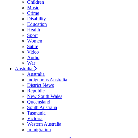
Children
Music
Crime
Disability
Education
Health
Sport
Women
Satire
Video
Audio
War
Australia
Australia
Indigenous Australia
District News
Republic
New South Wales
Queensland
South Australia
Tasmania
Victoria
Western Australia
Immigration