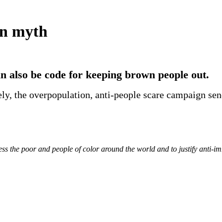
on myth
an also be code for keeping brown people out.
vely, the overpopulation, anti-people scare campaign se
ess the poor and people of
color
around the world and to justify anti-i