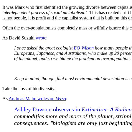
It was Marx who first identified the growing divorce between capitali
interdependent process of social metabolism.’
This has created a rift 
is not people, it is profit and the capitalist system that is built on th
Often the over-populationists completely miss or wilfully ignore this 
As David Suzuki
wrote
:
I once asked the great ecologist
EO Wilson
how many people the 
Europeans, Japanese, and Australians, who make up 20
percen
of the planet, and so we blame the problem on overpopulation.
Keep in mind, though, that most environmental devastation is n
Take the loss of biodiversity.
As
Andreas Malm writes on
Verso
:
Ashley Dawson observes in
Extinction: A Radica
commodifies more and more of the planet, strippin
consequences: "biologists are only just beginnin