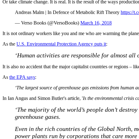
Or take climate change. It is real. It is the result of the ways producti
Andreas Malm | In Defence of Metabolic Rift Theory
https://
— Verso Books (@VersoBooks)
March 16, 2018
It is not ordinary workers like you and me who are warming the planet. 
As the
U.S. Environmental Protection Agency puts it
:
‘Human activities are responsible for almost all 
It is also no accident that the major capitalist countries or regions 
As
the EPA says
:
‘The largest source of greenhouse gas emissions from human activi
In Ian Angus and Simon Butler's article, '
Is the environmental crisis 
‘The majority of the world’s people don’t destroy
greenhouse gases.
Even in the rich countries of the Global North, m
power plants run by corporations that care more 