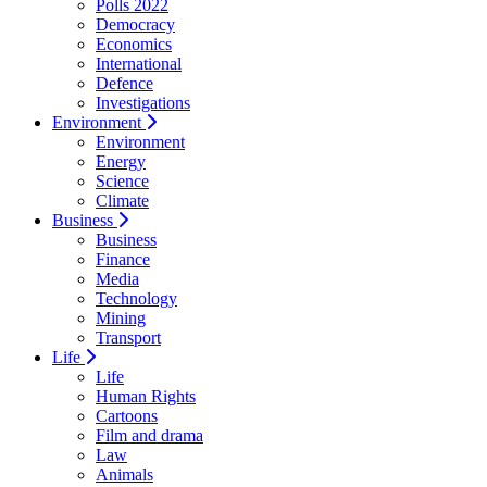
Polls 2022
Democracy
Economics
International
Defence
Investigations
Environment
Environment
Energy
Science
Climate
Business
Business
Finance
Media
Technology
Mining
Transport
Life
Life
Human Rights
Cartoons
Film and drama
Law
Animals