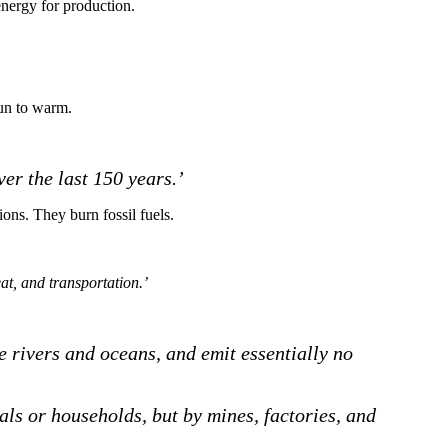
 energy for production.
gun to warm.
er the last 150 years.’
ions. They burn fossil fuels.
eat, and transportation.’
te rivers and oceans, and emit essentially no
als or households, but by mines, factories, and