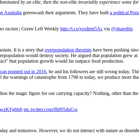
ominated by an elite, then the non-elite invariably experience some for
n Australia
greenwash their arguments. They have built
a political Po
hes racism | Green Left Weekly
http://t.co/vosItmi5Ac
via
@sharethis
stain. It is a story that
overpopulation theorists
have been pushing sinc
erpopulation would destroy society. He argued that population grew at
fact" that population growth would far outpace food production.
can pointed out in 2016
, he and his followers are still wrong today. Th
 all the warnings of catastrophe from 1798 to today, we produce more th
billion the magic figure for our carrying capacity? Nothing, other than t
o/7wzKFgbbft
pic.twitter.com/flhf05duGw
today and tomorrow. However, we do not interact with nature as disemb