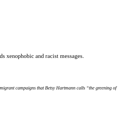
nds xenophobic and racist messages.
mmigrant campaigns that Betsy Hartmann calls “the greening of