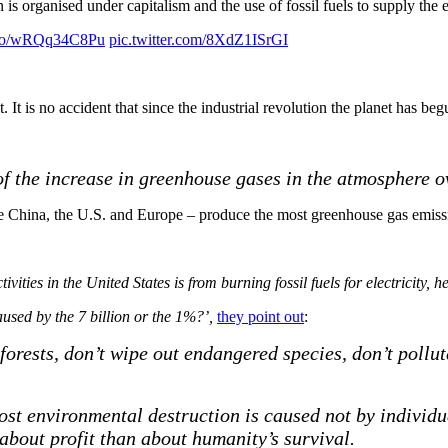
on is organised under capitalism and the use of fossil fuels to supply the
t.co/wRQq34C8Pu
pic.twitter.com/8XdZ1ISrGI
It is no accident that since the industrial revolution the planet has be
of the increase in greenhouse gases in the atmosphere ov
– like China, the U.S. and Europe – produce the most greenhouse gas emiss
ties in the United States is from burning fossil fuels for electricity, h
caused by
the 7
billion or the 1%?’,
they point out
:
 forests, don’t wipe out endangered species, don’t pollu
ost environmental destruction is caused not by individu
about profit than about humanity’s survival.