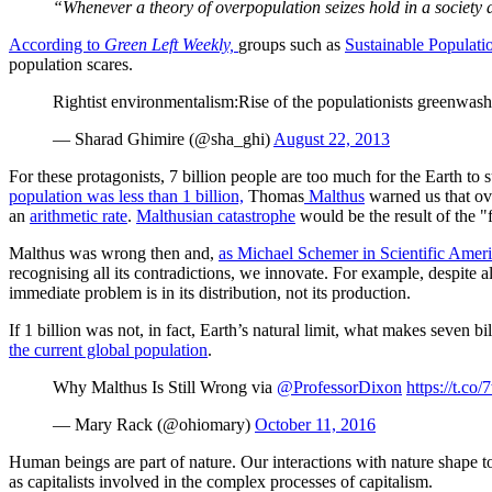
“Whenever a theory of overpopulation seizes hold in a society d
According to
Green Left Weekly,
groups such as
Sustainable Populatio
population scares.
Rightist environmentalism:Rise of the populationists greenwas
— Sharad Ghimire (@sha_ghi)
August 22, 2013
For these protagonists, 7 billion people are too much for the Earth to su
population was less than 1 billion,
Thomas
Malthus
warned us that ov
an
arithmetic rate
.
Malthusian catastrophe
would be the result of the "
Malthus was wrong then and,
as Michael Schemer in Scientific Ameri
recognising all its contradictions, we innovate. For example, despite
immediate problem is in its distribution, not its production.
If 1 billion was not, in fact, Earth’s natural limit, what makes seven 
the current global population
.
Why Malthus Is Still Wrong via
@ProfessorDixon
https://t.c
— Mary Rack (@ohiomary)
October 11, 2016
Human beings are part of nature. Our interactions with nature shape 
as capitalists involved in the complex processes of capitalism.