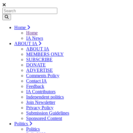
Home
Home
IA News
ABOUT IA
ABOUT IA
MEMBERS ONLY
SUBSCRIBE
DONATE
ADVERTISE
Comments Policy
Contact IA
Feedback
IA Contributors
Independent politics
Join Newsletter
Privacy Policy
Submission Guidelines
Sponsored Content
Politics
Politics