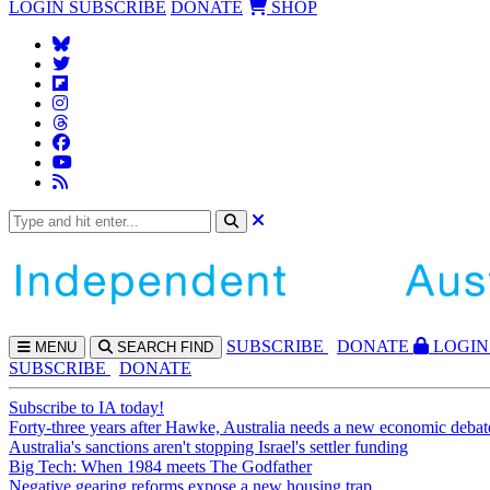
LOGIN
SUBSCRIBE
DONATE
SHOP
SUBS
CRIBE
DONATE
LOGIN
MENU
SEARCH
FIND
SUBSCRIBE
DONATE
Subscribe to IA today!
Forty-three years after Hawke, Australia needs a new economic debat
Australia's sanctions aren't stopping Israel's settler funding
Big Tech: When 1984 meets The Godfather
Negative gearing reforms expose a new housing trap