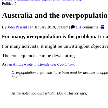
Politics
Australia and the overpopulati
By
John Passant
|
14 January 2019, 7:00am
|
151
comments |
For many, overpopulation is the problem. It c
For many activists, it might be unwitting,but objecti
The consequences can be devastating.
As
Ian Angus wrote in
Climate and Capitalism
:
Overpopulation arguments have been used for decades to oppr
hate.”
As the noted socialist scholar David Harvey says,