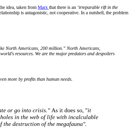
s the idea, taken from
Marx
that there is an
‘irreparable rift in the
ationship is antagonistic, not cooperative. In a nutshell, the problem
 like North Americans, 200 million.” North Americans,
 world's resources. We are the major predators and despoilers
riven more by profits than human needs.
te or go into crisis."
As it does so, "
it
holes in the web of life with incalculable
f the destruction of the megafauna".