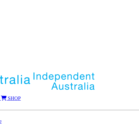
SHOP
e