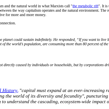
sm and the natural world in what Marxists call "
the metabolic rift
". It i
between the way capitalism operates and the natural environment. The rel
is drive for more and more money.
connection.
planet could sustain indefinitely. He responded, “If you want to live
t
of the world’s population, are consuming more than 80
percent
of the
ot directly caused by individuals or households, but by corporations d
l History
,
"
capital must expand at an ever-increasing ra
g the world of its diversity and fecundity", puncturing 
g to understand the cascading, ecosystem-wide impact o