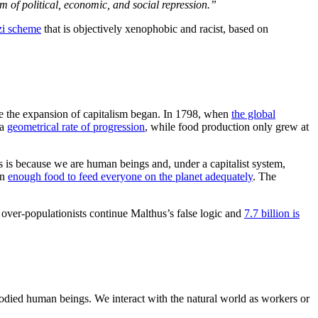
m of political, economic, and social repression.”
nzi scheme
that is objectively xenophobic and racist, based on
e the expansion of capitalism began. In 1798, when
the global
 a
geometrical rate of progression
, while food production only grew at
is is because we are human beings and, under a capitalist system,
an
enough food to feed everyone on the planet adequately
. The
he over-populationists continue Malthus’s false logic and
7.7 billion is
odied human beings. We interact with the natural world as workers or