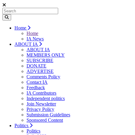
Home
Home
IA News
ABOUT IA
ABOUT IA
MEMBERS ONLY
SUBSCRIBE
DONATE
ADVERTISE
Comments Policy
Contact IA
Feedback
IA Contributors
Independent politics
Join Newsletter
Privacy Policy
Submission Guidelines
Sponsored Content
Politics
Politics