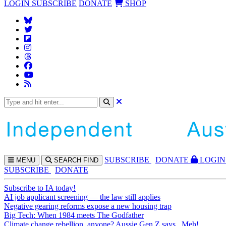
LOGIN
SUBSCRIBE
DONATE
SHOP
SUBS
CRIBE
DONATE
LOGIN
MENU
SEARCH
FIND
SUBSCRIBE
DONATE
Subscribe to IA today!
AI job applicant screening — the law still applies
Negative gearing reforms expose a new housing trap
Big Tech: When 1984 meets The Godfather
Climate change rebellion, anyone? Aussie Gen Z says...Meh!