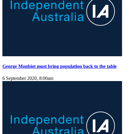
George Monbiot must bring population back to the table
6 September 2020, 8:00am