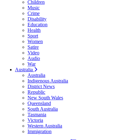
Children
Music
Crime
Disability
Education
Health
Sport
Women
Satire
Video
Audio
War
Australia
Australia
Indigenous Australia
District News
Republic
New South Wales
Queensland
South Australia
Tasmania
Victoria
Western Australia
Immigration