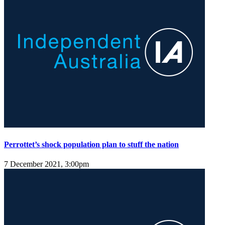
Perrottet’s shock population plan to stuff the nation
7 December 2021, 3:00pm