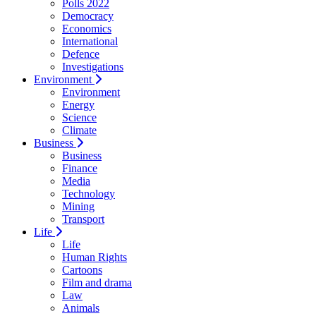
Polls 2022
Democracy
Economics
International
Defence
Investigations
Environment
Environment
Energy
Science
Climate
Business
Business
Finance
Media
Technology
Mining
Transport
Life
Life
Human Rights
Cartoons
Film and drama
Law
Animals