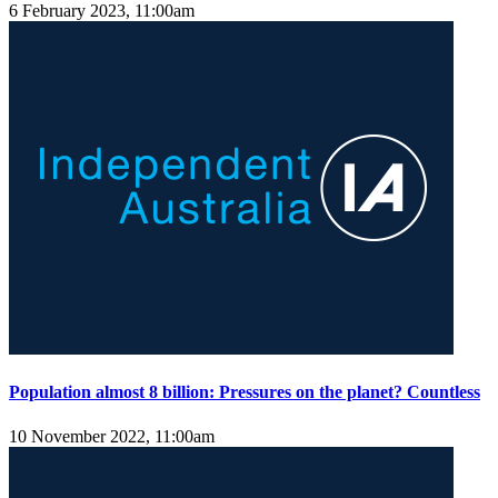
6 February 2023, 11:00am
Population almost 8 billion: Pressures on the planet? Countless
10 November 2022, 11:00am