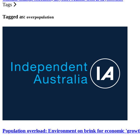
Tags
Tagged as:
overpopulation
Population overload: Environment on brink for economic 'growt