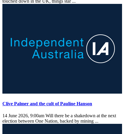
touched down in the UK, things star ...
Clive Palmer and the cult of Pauline Hanson
14 June 2026, 9:00am
Will there be a shakedown at the next
election between One Nation, backed by mining ...