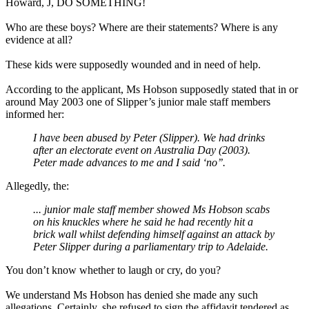
Howard, J, DO SOMETHING!
Who are these boys? Where are their statements? Where is any
evidence at all?
These kids were supposedly wounded and in need of help.
According to the applicant, Ms Hobson supposedly stated that in or
around May 2003 one of Slipper’s junior male staff members
informed her:
I have been abused by Peter (Slipper). We had drinks
after an electorate event on Australia Day (2003).
Peter made advances to me and I said ‘no’’.
Allegedly, the:
... junior male staff member showed Ms Hobson scabs
on his knuckles where he said he had recently hit a
brick wall whilst defending himself against an attack by
Peter Slipper during a parliamentary trip to Adelaide.
You don’t know whether to laugh or cry, do you?
We understand Ms Hobson has denied she made any such
allegations. Certainly, she refused to sign the affidavit tendered as