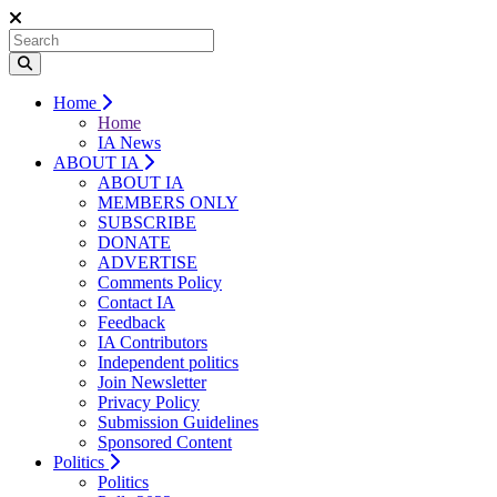
Home
Home
IA News
ABOUT IA
ABOUT IA
MEMBERS ONLY
SUBSCRIBE
DONATE
ADVERTISE
Comments Policy
Contact IA
Feedback
IA Contributors
Independent politics
Join Newsletter
Privacy Policy
Submission Guidelines
Sponsored Content
Politics
Politics