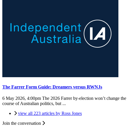
The Farrer Form Guide: Dreamers versus RWNJs
6 May 2026, 4:00pm
The 2026 Farrer by-election won’t change the
course of Australian politics, but ...
view all 223 articles by Ross Jones
Join the conversation