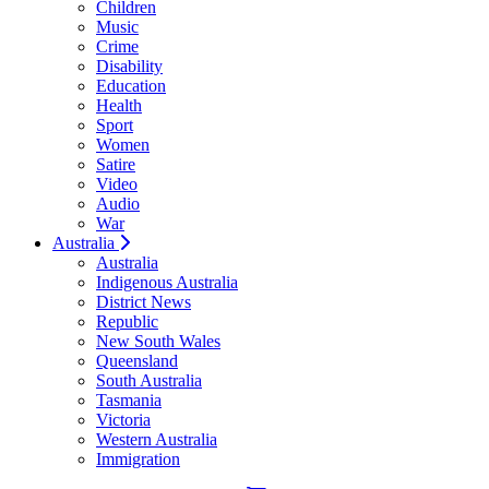
Children
Music
Crime
Disability
Education
Health
Sport
Women
Satire
Video
Audio
War
Australia
Australia
Indigenous Australia
District News
Republic
New South Wales
Queensland
South Australia
Tasmania
Victoria
Western Australia
Immigration