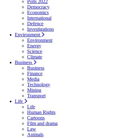
Polls 2022
Democracy
Economics
International
Defence
Investigations
Environment
Environment
Energy
Science
Climate
Business
Business
Finance
Media
Technology
Mining
Transport
Life
Life
Human Rights
Cartoons
Film and drama
Law
Animals