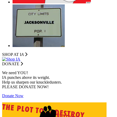
SHOP AT I
A
DONATE
We need YOU!
IA punches above its weight.
Help us sharpen our knuckledusters.
PLEASE DONATE NOW!
Donate Now