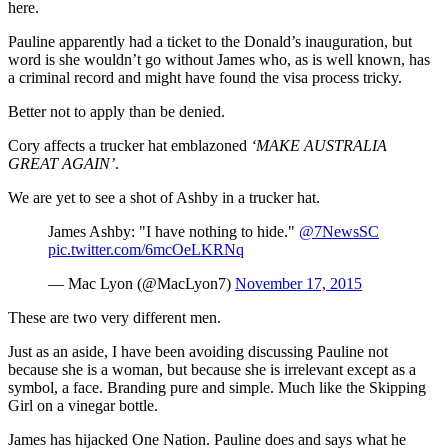
here.
Pauline apparently had a ticket to the Donald’s inauguration, but
word is she wouldn’t go without James who, as is well known, has
a criminal record and might have found the visa process tricky.
Better not to apply than be denied.
Cory affects a trucker hat emblazoned
‘MAKE AUSTRALIA
GREAT AGAIN’
.
We are yet to see a shot of Ashby in a trucker hat.
James Ashby: "I have nothing to hide."
@7NewsSC
pic.twitter.com/6mcOeLKRNq
— Mac Lyon (@MacLyon7)
November 17, 2015
These are two very different men.
Just as an aside, I have been avoiding discussing Pauline not
because she is a woman, but because she is irrelevant except as a
symbol, a face. Branding pure and simple. Much like the Skipping
Girl on a vinegar bottle.
James has hijacked One Nation. Pauline does and says what he