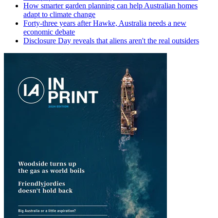
How smarter garden planning can help Australian homes
adapt to climate change
Forty-three years after Hawke, Australia needs a new
economic debate
Disclosure Day reveals that aliens aren't the real outsiders