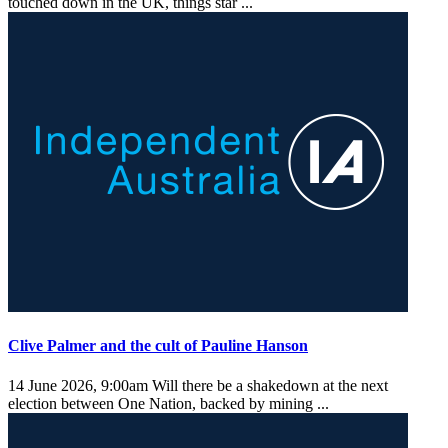
touched down in the UK, things star ...
Clive Palmer and the cult of Pauline Hanson
14 June 2026, 9:00am
Will there be a shakedown at the next
election between One Nation, backed by mining ...