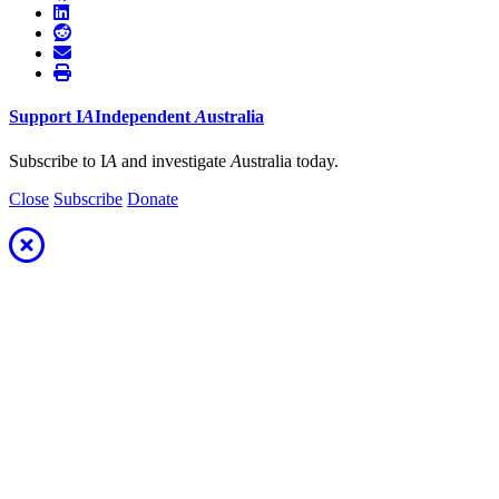
Support
I
A
Independent
A
ustralia
Subscribe to I
A
and investigate
A
ustralia today.
Close
Subscribe
Donate