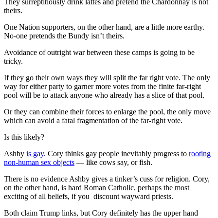
They surreptitiously drink lattes and pretend the Chardonnay is not
theirs.
One Nation supporters, on the other hand, are a little more earthy.
No-one pretends the Bundy isn’t theirs.
Avoidance of outright war between these camps is going to be
tricky.
If they go their own ways they will split the far right vote. The only
way for either party to garner more votes from the finite far-right
pool will be to attack anyone who already has a slice of that pool.
Or they can combine their forces to enlarge the pool, the only move
which can avoid a fatal fragmentation of the far-right vote.
Is this likely?
Ashby
is gay
. Cory thinks gay people inevitably progress to
rooting
non-human sex objects
— like cows say, or fish.
There is no evidence Ashby gives a tinker’s cuss for religion. Cory,
on the other hand, is hard Roman Catholic, perhaps the most
exciting of all beliefs, if you discount wayward priests.
Both claim Trump links, but Cory definitely has the upper hand