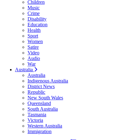
Children
Music
Crime
Disability
Education
Health
Sport
Women
Satire
Video
Audio
War
Australia
Australia
Indigenous Australia
District News
Republic
New South Wales
Queensland
South Australia
Tasmania
Victoria
Western Australia
Immigration