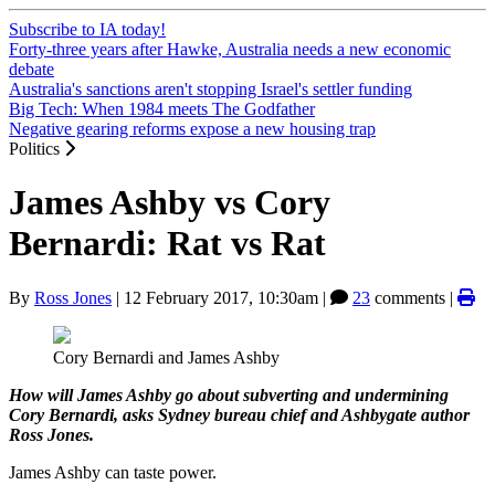
Subscribe to IA today!
Forty-three years after Hawke, Australia needs a new economic
debate
Australia's sanctions aren't stopping Israel's settler funding
Big Tech: When 1984 meets The Godfather
Negative gearing reforms expose a new housing trap
Politics
James Ashby vs Cory
Bernardi: Rat vs Rat
By
Ross Jones
|
12 February 2017, 10:30am
|
23
comments |
Cory Bernardi and James Ashby
How will James Ashby go about subverting and undermining
Cory Bernardi, asks Sydney bureau chief and Ashbygate author
Ross Jones.
James Ashby can taste power.