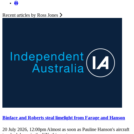
Recent articles by Ross Jones
Binface and Roberts steal limelight from Farage and Hanson
20 July 2026, 12:00pm
Almost as soon as Pauline Hanson's aircraft