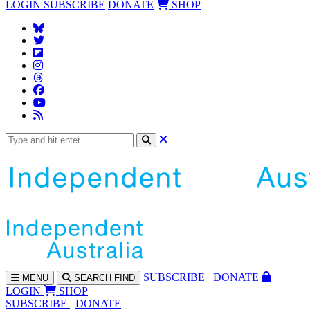
LOGIN
SUBSCRIBE
DONATE
SHOP
SUBS
CRIBE
DONATE
MENU
SEARCH
FIND
LOGIN
SHOP
SUBSCRIBE
DONATE