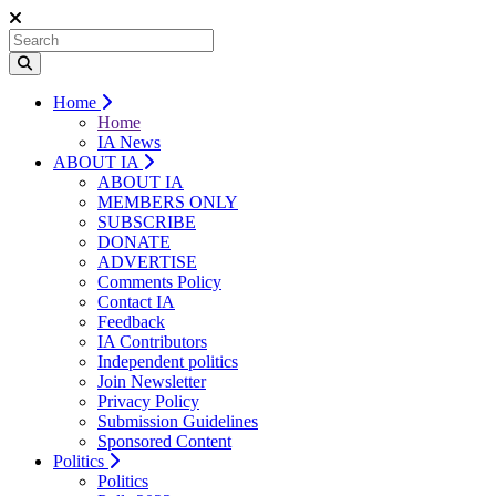
Home
Home
IA News
ABOUT IA
ABOUT IA
MEMBERS ONLY
SUBSCRIBE
DONATE
ADVERTISE
Comments Policy
Contact IA
Feedback
IA Contributors
Independent politics
Join Newsletter
Privacy Policy
Submission Guidelines
Sponsored Content
Politics
Politics