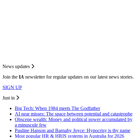
News updates
Join the
I
A
newsletter for regular updates on our latest news stories.
SIGN UP
Just in
Big Tech: When 1984 meets The Godfather
AI near misses: The space between potential and catastrophe
Obscene wealth: Money and political power accumulated by
a minuscule few
Pauline Hanson and Barnaby Joyce: Hypocrisy is thy name
Most popular HR & HRIS systems in Australia for 2026