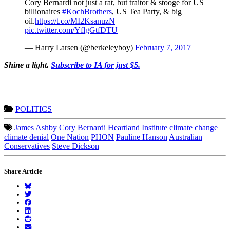
Cory Bernardi not just a rat, but traitor & stooge for US
billionaires
#KochBrothers
, US Tea Party, & big
oil.
https://t.co/MI2KsanuzN
pic.twitter.com/YflgGtfDTU
— Harry Larsen (@berkeleyboy)
February 7, 2017
Shine a light.
Subscribe to IA for just $5.
POLITICS
James Ashby
Cory Bernardi
Heartland Institute
climate change
climate denial
One Nation
PHON
Pauline Hanson
Australian
Conservatives
Steve Dickson
Share Article