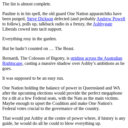
The list is almost complete.
Pauline is in his spell, the old guard One Nation apparatchiks have
been purged,
Steve Dickson
defected (and probably
Andrew Powell
to follow), polls up, talkback radio in a frenzy, the
Ashbygate
Liberals cowed into tacit support.
Everything rosy in the garden.
But he hadn’t counted on … The Beast.
Bernardi, The Colossus of Bigotry, is
striding across the Australian
Rightscape
, casting a massive shadow over Ashby’s ambitions as he
goes.
It was supposed to be an easy run.
One Nation holding the balance of power in Queensland and WA
after the upcoming elections would provide the perfect megaphone
for a tilt at a few Federal seats, with the Nats as the main victims.
Maybe enough to upset the Coalition and make One Nation's
Federal votes crucial to the governance of the country.
That would put Ashby at the centre of power where, if history is any
guide, he would do all he could to blow everything up.