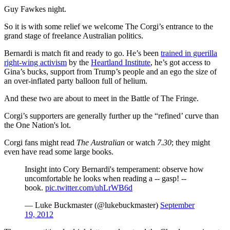
Guy Fawkes night.
So it is with some relief we welcome The Corgi’s entrance to the
grand stage of freelance Australian politics.
Bernardi is match fit and ready to go. He’s been
trained in guerilla
right-wing activism
by the
Heartland Institute
, he’s got access to
Gina’s bucks, support from Trump’s people and an ego the size of
an over-inflated party balloon full of helium.
And these two are about to meet in the Battle of The Fringe.
Corgi’s supporters are generally further up the “refined’ curve than
the One Nation's lot.
Corgi fans might read
The Australian
or watch
7.30
; they might
even have read some large books.
Insight into Cory Bernardi's temperament: observe how
uncomfortable he looks when reading a -- gasp! --
book.
pic.twitter.com/uhLrWB6d
— Luke Buckmaster (@lukebuckmaster)
September
19, 2012