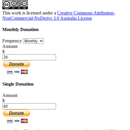
This work is licensed under a
Creative Commons Attribution-
NonCommercial-NoDerivs 3.0 Australia License
Monthly Donation
Frequency
Amount
$
Single Donation
Amount
$