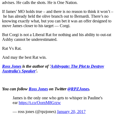
advises. He calls the shots. He is One Nation.
If James’ MO holds true – and there is no reason to think it won’t –
he has already held the olive branch out to Bernardi. There’s no
knowing exactly what, but you can bet it was an offer designed to
move James closer to his target — Corgi.
But Corgi is not a Liberal Rat for nothing and his ability to out-rat
Ashby cannot be underestimated.
Rat Vs Rat.
And may the best Rat win.
Ross Jones
is the author of '
Ashbygate: The Plot to Destroy
Australia's Speaker
'.
You can follow
Ross Jones
on Twitter
@RPZJones
.
James is the only one who gets to whisper in Pauline's
ear
https://t.co/OornM8Grzw
— ross jones (@rpzjones)
January 20, 2017