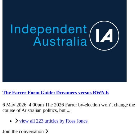
The Farrer Form Guide: Dreamers versus RWNJs
6 May 2026, 4:00pm
The 2026 Farrer by-election won’t change the
course of Australian politics, but ...
view all 223 articles by Ross Jones
Join the conversation