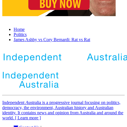
Home
Politics
James Ashby vs Cory Bernardi: Rat vs Rat
Independent
A
ustralia is a progressive journal focusing on politics,
democracy, the environment, Australian history and Australian
identity. It contains news and opinion from Australia and around the
world. [ Learn more ]