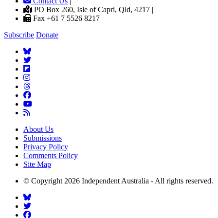
Contact Us
|
PO Box 260, Isle of Capri, Qld, 4217 |
Fax +61 7 5526 8217
Subscribe
Donate
About Us
Submissions
Privacy Policy
Comments Policy
Site Map
© Copyright 2026 Independent Australia - All rights reserved.