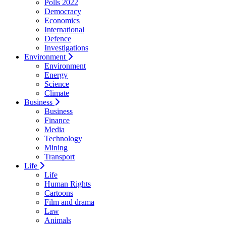
Polls 2022
Democracy
Economics
International
Defence
Investigations
Environment
Environment
Energy
Science
Climate
Business
Business
Finance
Media
Technology
Mining
Transport
Life
Life
Human Rights
Cartoons
Film and drama
Law
Animals