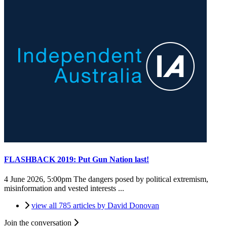
FLASHBACK 2019: Put Gun Nation last!
4 June 2026, 5:00pm
The dangers posed by political extremism,
misinformation and vested interests ...
view all 785 articles by David Donovan
Join the conversation