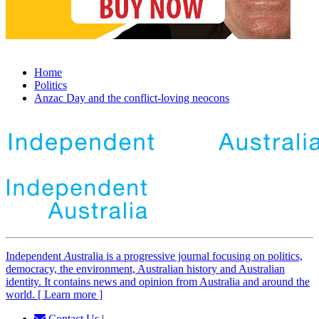
Home
Politics
Anzac Day and the conflict-loving neocons
Independent
A
ustralia is a progressive journal focusing on politics,
democracy, the environment, Australian history and Australian
identity. It contains news and opinion from Australia and around the
world. [ Learn more ]
Contact Us
|