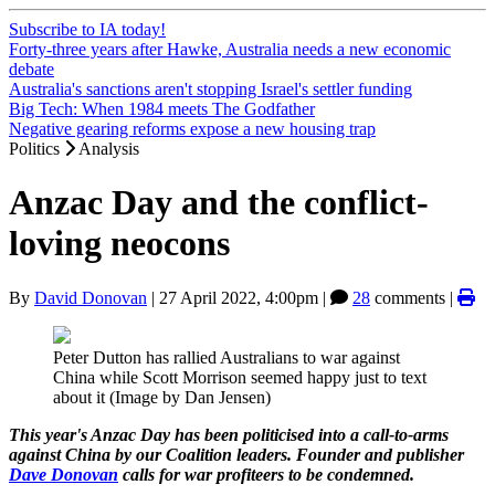
Subscribe to IA today!
Forty-three years after Hawke, Australia needs a new economic
debate
Australia's sanctions aren't stopping Israel's settler funding
Big Tech: When 1984 meets The Godfather
Negative gearing reforms expose a new housing trap
Politics
Analysis
Anzac Day and the conflict-
loving neocons
By
David Donovan
|
27 April 2022, 4:00pm
|
28
comments |
Peter Dutton has rallied Australians to war against
China while Scott Morrison seemed happy just to text
about it (Image by Dan Jensen)
This year's Anzac Day has been politicised into a call-to-arms
against China by our Coalition leaders. Founder and publisher
Dave Donovan
calls for war profiteers to be condemned.