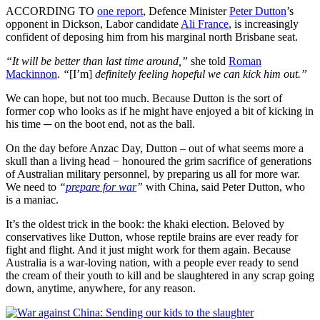
ACCORDING TO
one report
, Defence Minister
Peter Dutton
’s
opponent in Dickson, Labor candidate
Ali France
, is increasingly
confident of deposing him from his marginal north Brisbane seat.
“It will be better than last time around,”
she told
Roman
Mackinnon
.
“
[I’m]
definitely feeling hopeful we can kick him out.”
We can hope, but not too much. Because Dutton is the sort of
former cop who looks as if he might have enjoyed a bit of kicking in
his time ─ on the boot end, not as the ball.
On the day before Anzac Day, Dutton – out of what seems more a
skull than a living head − honoured the grim sacrifice of generations
of Australian military personnel, by preparing us all for more war.
We need to
“
prepare for war
”
with China, said Peter Dutton, who
is a maniac.
It’s the oldest trick in the book: the khaki election. Beloved by
conservatives like Dutton, whose reptile brains are ever ready for
fight and flight. And it just might work for them again. Because
Australia is a war-loving nation, with a people ever ready to send
the cream of their youth to kill and be slaughtered in any scrap going
down, anytime, anywhere, for any reason.