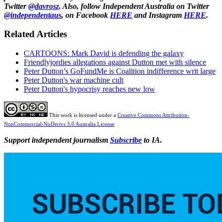
Twitter
@davrosz
. Also, follow Independent Australia on Twitter
@independentaus
, on Facebook
HERE
and Instagram
HERE
.
Related Articles
CARTOONS: Mark David is defending the galaxy
Friendlyjordies allegations against Dutton met with silence
Peter Dutton’s GoFundMe is Coalition indifference writ large
Peter Dutton's war machine cult
Peter Dutton's hypocrisy reaches new low
This work is licensed under a
Creative Commons Attribution-
NonCommercial-NoDerivs 3.0 Australia License
Support independent journalism
Subscribe
to IA.