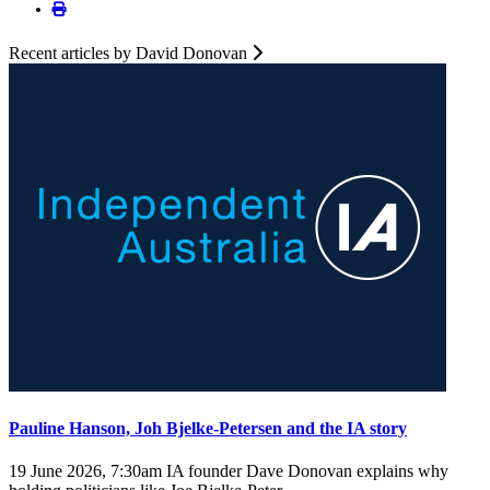
Recent articles by David Donovan
Pauline Hanson, Joh Bjelke-Petersen and the IA story
19 June 2026, 7:30am
IA founder Dave Donovan explains why