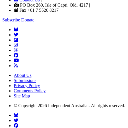
PO Box 260, Isle of Capri, Qld, 4217 |
Fax +61 7 5526 8217
Subscribe
Donate
About Us
Submissions
Privacy Policy
Comments Policy
Site Map
© Copyright 2026 Independent Australia - All rights reserved.