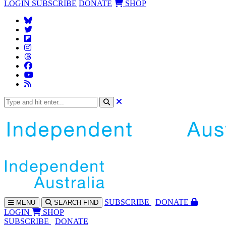
LOGIN
SUBSCRIBE
DONATE
SHOP
SUBS
CRIBE
DONATE
MENU
SEARCH
FIND
LOGIN
SHOP
SUBSCRIBE
DONATE