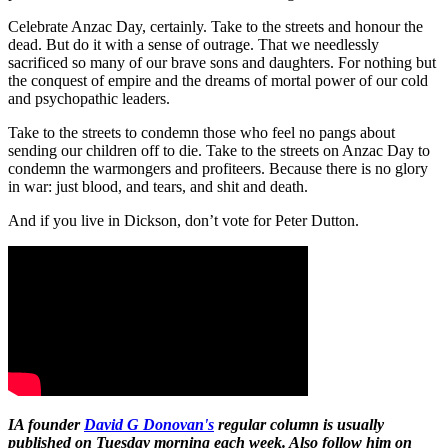
Celebrate Anzac Day, certainly. Take to the streets and honour the
dead. But do it with a sense of outrage. That we needlessly
sacrificed so many of our brave sons and daughters. For nothing but
the conquest of empire and the dreams of mortal power of our cold
and psychopathic leaders.
Take to the streets to condemn those who feel no pangs about
sending our children off to die. Take to the streets on Anzac Day to
condemn the warmongers and profiteers. Because there is no glory
in war: just blood, and tears, and shit and death.
And if you live in Dickson, don’t vote for Peter Dutton.
IA founder
David G Donovan's
regular column is usually
published on Tuesday morning each week. Also follow him on