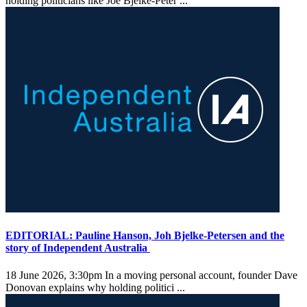
holding politicians like Joe Bjelke-Peter ...
EDITORIAL: Pauline Hanson, Joh Bjelke-Petersen and the
story of Independent Australia
18 June 2026, 3:30pm
In a moving personal account, founder Dave
Donovan explains why holding politici ...