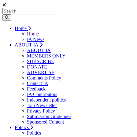
Home
Home
IA News
ABOUT IA
ABOUT IA
MEMBERS ONLY
SUBSCRIBE
DONATE
ADVERTISE
Comments Policy
Contact IA
Feedback
IA Contributors
Independent politics
Join Newsletter
Privacy Policy
Submission Guidelines
Sponsored Content
Politics
Politics