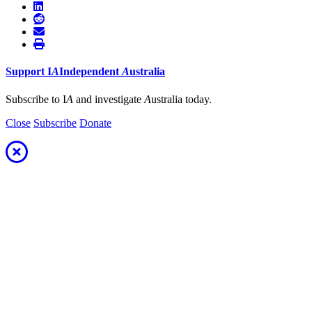
Support
I
A
Independent
A
ustralia
Subscribe to I
A
and investigate
A
ustralia today.
Close
Subscribe
Donate