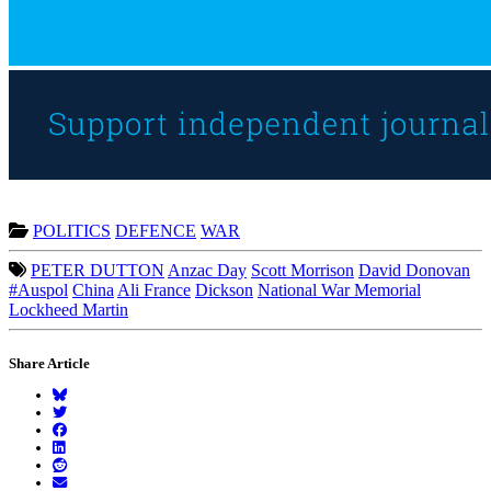
POLITICS
DEFENCE
WAR
PETER DUTTON
Anzac Day
Scott Morrison
David Donovan
#Auspol
China
Ali France
Dickson
National War Memorial
Lockheed Martin
Share Article