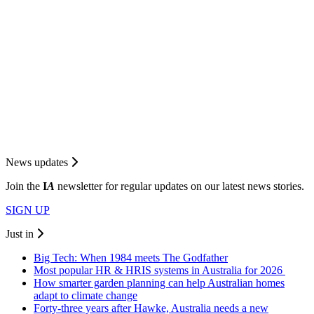
News updates
Join the
I
A
newsletter for regular updates on our latest news stories.
SIGN UP
Just in
Big Tech: When 1984 meets The Godfather
Most popular HR & HRIS systems in Australia for 2026
How smarter garden planning can help Australian homes
adapt to climate change
Forty-three years after Hawke, Australia needs a new