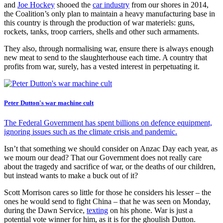
and
Joe Hockey
shooed the
car industry
from our shores in 2014,
the Coalition’s only plan to maintain a heavy manufacturing base in
this country is through the production of war materiels: guns,
rockets, tanks, troop carriers, shells and other such armaments.
They also, through normalising war, ensure there is always enough
new meat to send to the slaughterhouse each time. A country that
profits from war, surely, has a vested interest in perpetuating it.
Peter Dutton's war machine cult
The Federal Government has spent billions on defence equipment,
ignoring issues such as the climate crisis and pandemic.
Isn’t that something we should consider on Anzac Day each year, as
we mourn our dead? That our Government does not really care
about the tragedy and sacrifice of war, or the deaths of our children,
but instead wants to make a buck out of it?
Scott Morrison cares so little for those he considers his lesser – the
ones he would send to fight China – that he was seen on Monday,
during the Dawn Service,
texting
on his phone. War is just a
potential vote winner for him, as it is for the ghoulish Dutton.