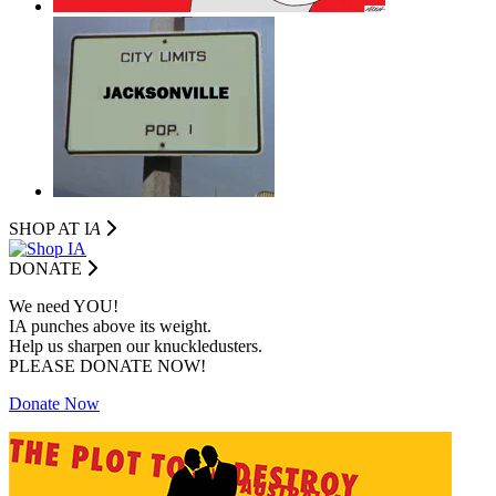
SHOP AT I
A
DONATE
We need YOU!
IA punches above its weight.
Help us sharpen our knuckledusters.
PLEASE DONATE NOW!
Donate Now