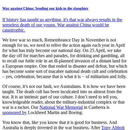
War against China: Sending our kids to the slaughter
If history has taught us anything, it's that war always results in the
senseless death of our young. War against China would be
catastrophic.
We love war so much, Remembrance Day in November is not
enough for us, we need to relive the action again each year in April
for what has truly become our national day. On 25 April, we take
the day off for marches and parades, for drinking and gambling, all
to recall our futile role in an ill-planned invasion of a distant land for
a European empire. One that ended in disaster and defeat, but which
has become some sort of macabre national death cult and celebration
– yes, celebration, because that is what it is − of militarism and folly.
Of course, it’s not our fault, we Australians. It is how we have been
taught. The death cult has been inculcated into us almost from the
teat. It is an intrinsic part of our culture. I don’t need to tell you,
knowledgeable reader, about the military-industrial complex or that
war is a racket. Our
National War Memorial
in Canberra is
sponsored by
Lockheed Martin and Boeing.
You know that, like you know that it is good for business. And
Australia is deeply invested in the war business. After
Tony Abbott