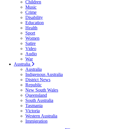
Children
Music
Crime
Disability
Education
Health
Sport
Women
Satire
Video
Audio
War
Australia
Australia
Indigenous Australia
District News
Republic
New South Wales
Queensland
South Australia
Tasmania
Victoria
Western Australia
Immigration