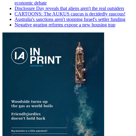
economic debate
Disclosure Day reveals that aliens aren't the real outsiders
CARTOONS: The AUKUS caucus is decidedly raucous!
Australia's sanctions aren't stopping Israel's settler funding
Negative gearing reforms expose a new housing trap