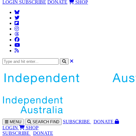
LOGIN
SUBSCRIBE
DONATE
SHOP
SUBS
CRIBE
DONATE
MENU
SEARCH
FIND
LOGIN
SHOP
SUBSCRIBE
DONATE