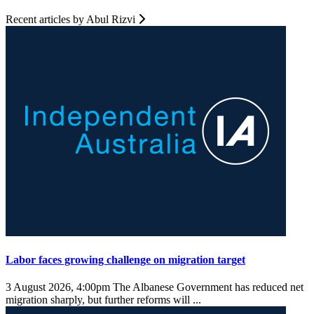
Recent articles by Abul Rizvi
Labor faces growing challenge on migration target
3 August 2026, 4:00pm
The Albanese Government has reduced net
migration sharply, but further reforms will ...