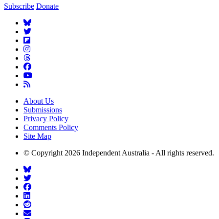
Subscribe
Donate
About Us
Submissions
Privacy Policy
Comments Policy
Site Map
© Copyright 2026 Independent Australia - All rights reserved.