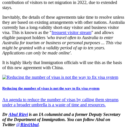
contribution of visitors to net migration in 2022, due to extended
stays.
Inevitably, the details of these agreements take time to resolve unless
they are based on existing arrangements with other nations. Australia
currently has a long-validity short-stay visitor and business visitor
visa. This is known as the "
frequent visitor stream
" and allows
eligible passport holders
'who travel often to Australia to enter
Australia for tourism or business or personal purposes ... This visa
might be granted with a validity period of up to ten years.
Applications can only be made online'
.
It is highly likely that Immigration officials will use this as the basis
of this new agreement with China.
Reducing the number of visas is not the way to fix visa system
An agenda to reduce the number of visas by calling them streams
under a broader umbrella is a waste of time and resources.
Dr
Abul Rizvi
is
an IA columnist
and a former Deputy Secretary
of the Department of Immigration. You can follow Abul on
Twitter
@
RizviAbul
.