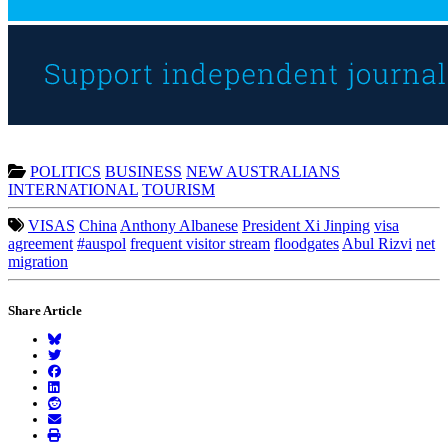
POLITICS
BUSINESS
NEW AUSTRALIANS
INTERNATIONAL
TOURISM
VISAS
China
Anthony Albanese
President Xi Jinping
visa
agreement
#auspol
frequent visitor stream
floodgates
Abul Rizvi
net
migration
Share Article