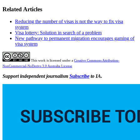
Related Articles
Reducing the number of visas is not the way to fix visa
system
Visa lottery: Solution in search of a problem
New pathway to permanent migration encourages gaming of
visa system
This work is licensed under a
Creative Commons Attribution-
NonCommercial-NoDerivs 3.0 Australia License
Support independent journalism
Subscribe
to IA.