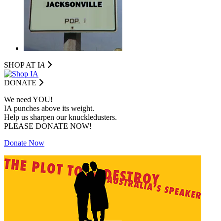
SHOP AT I
A
DONATE
We need YOU!
IA punches above its weight.
Help us sharpen our knuckledusters.
PLEASE DONATE NOW!
Donate Now