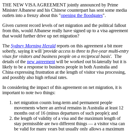
THE NEW VISA AGREEMENT jointly announced by Prime
Minister Albanese and his Chinese counterpart has sent some media
outlets into a frenzy about this "
opening the floodgates
".
Given current record levels of net migration and the political fallout
from this, would Albanese really have signed up to a visa agreement
that would further drive up net migration?
The
Sydney Morning Herald
reports on this agreement a bit more
soberly, saying it will '
provide access to three to five-year multi-entry
visas for visitors and business people on a reciprocal basis'.
The
details of the
new agreement
will be worked out bi-laterally but it is
likely to be a response to business people in both Australia and
China expressing frustration at the length of visitor visa processing,
and possibly also high refusal rates.
In considering the impact of this agreement on net migration, it is
important to note two things:
net migration counts long-term and permanent people
movements where an arrival remains in Australia at least 12
months out of 16 (minus departures of such people); and
the length of validity of a visa and the maximum length of
stay permissible are two different things — a visitor visa can
be valid for many years but usually only allows a maximum