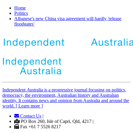
Home
Politics
Albanese's new China visa agreement will hardly 'release
floodgates'
Independent
A
ustralia is a progressive journal focusing on politics,
democracy, the environment, Australian history and Australian
identity. It contains news and opinion from Australia and around the
world. [ Learn more ]
Contact Us
|
PO Box 260, Isle of Capri, Qld, 4217 |
Fax +61 7 5526 8217