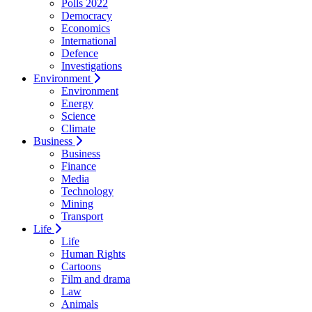
Polls 2022
Democracy
Economics
International
Defence
Investigations
Environment
Environment
Energy
Science
Climate
Business
Business
Finance
Media
Technology
Mining
Transport
Life
Life
Human Rights
Cartoons
Film and drama
Law
Animals