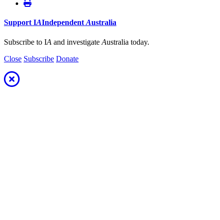
Support
I
A
Independent
A
ustralia
Subscribe to I
A
and investigate
A
ustralia today.
Close
Subscribe
Donate