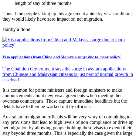
length of stay of three months.
Thus if the people taking up this agreement abide by visa conditions,
they would likely have zero impact on net migration.
Hardly a flood.
Visa applications from China and Malaysia surge due to 'poor policy'
The Coalition Government says the surge in asylum applications
from Chinese and Malaysian citizens is just part of normal growth in
caseload.
It is common for prime ministers and foreign ministers to make
announcements about new visa agreements when meeting their
overseas counterparts. These capture immediate headlines but the
details have to then be worked out by officials.
Australian immigration officials will be very wary of committing to
any provisions that lead to high levels of non-compliance or drive up
net migration by allowing people holding these visas to extend their
stay beyond three months. This is especially the case given the large