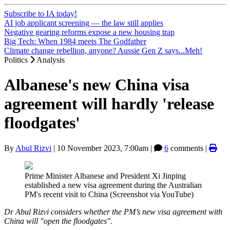
Subscribe to IA today!
AI job applicant screening — the law still applies
Negative gearing reforms expose a new housing trap
Big Tech: When 1984 meets The Godfather
Climate change rebellion, anyone? Aussie Gen Z says...Meh!
Politics
Analysis
Albanese's new China visa
agreement will hardly 'release
floodgates'
By
Abul Rizvi
|
10 November 2023, 7:00am
|
6
comments |
Prime Minister Albanese and President Xi Jinping
established a new visa agreement during the Australian
PM's recent visit to China (Screenshot via YouTube)
Dr Abul Rizvi considers whether the PM’s new visa agreement with
China will "open the floodgates".