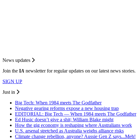
News updates
Join the
I
A
newsletter for regular updates on our latest news stories.
SIGN UP
Just in
Big Tech: When 1984 meets The Godfather
Negative gearing reforms expose a new housing trap
EDITORIAL: Big Tech — When 1984 meets The Godfather
Ed Husic doesn’t give a shit; William Blake might
How the gig economy is reshaping where Australians work
U.S. arsenal stretched as Australia weighs alliance risks
Climate change rebellion, anyone? Aussie Gen Z says...Meh!