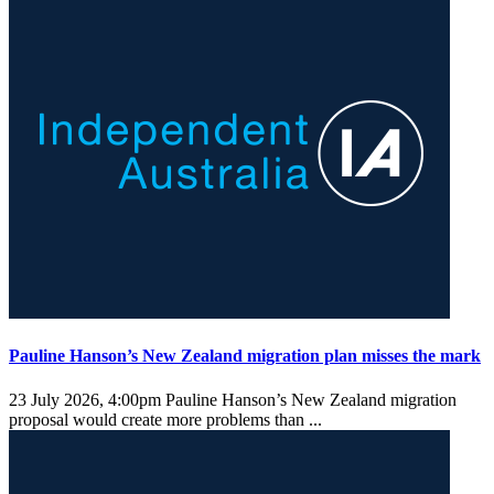
Pauline Hanson’s New Zealand migration plan misses the mark
23 July 2026, 4:00pm
Pauline Hanson’s New Zealand migration
proposal would create more problems than ...