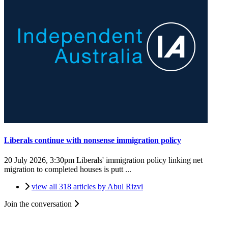
Liberals continue with nonsense immigration policy
20 July 2026, 3:30pm
Liberals' immigration policy linking net
migration to completed houses is putt ...
view all 318 articles by Abul Rizvi
Join the conversation