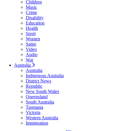
Children
Music
Crime
Disability
Education
Health
Sport
Women
Satire
Video
Audio
War
Australia
Australia
Indigenous Australia
District News
Republic
New South Wales
Queensland
South Australia
Tasmania
Victoria
Western Australia
Immigration