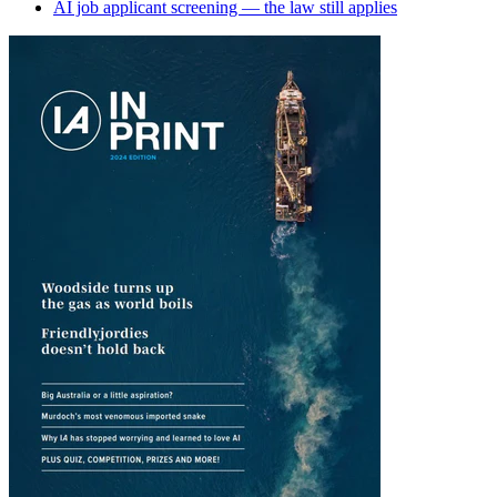
AI job applicant screening — the law still applies