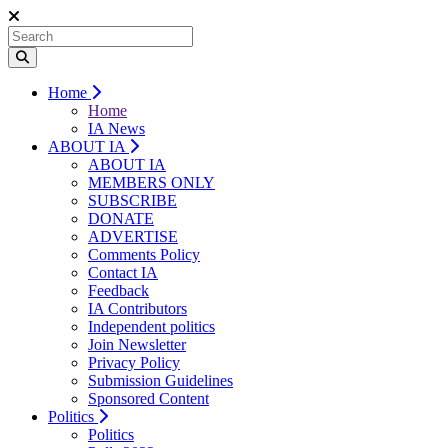
Home
Home
IA News
ABOUT IA
ABOUT IA
MEMBERS ONLY
SUBSCRIBE
DONATE
ADVERTISE
Comments Policy
Contact IA
Feedback
IA Contributors
Independent politics
Join Newsletter
Privacy Policy
Submission Guidelines
Sponsored Content
Politics
Politics