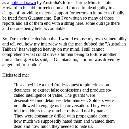
as a
political pawn
by Australia's former Prime Minister John
Howard in his bid for reelection and forced to plead guilty to a
charge of providing material support for terrorism in order to finally
be freed from Guantanamo. But I've written so many of those
reports and all of them end with a shrug here, some outrage there
and no one being held accountable.
So, I've made the decision that I would expose my own vulnerability
and tell you how my interview with the man dubbed the "Australian
Taliban" has weighed heavily on my mind. I still cannot
comprehend what could drive a human being to torture another
human being. Hicks said, at Guantanamo, "torture was driven by
anger and frustration".
Hicks told me:
"It seemed like a mad fruitless quest to pin crimes on
detainees, to extract false confessions and produce so-
called intelligence of value. The guards were
desensitized and detainees dehumanized. Soldiers were
not allowed to engage us in conversation. They were
told to address us by number only and not by name.
They were constantly drilled with propaganda about
how much we supposedly hated them and wanted them
dead and how much they needed to hate us.