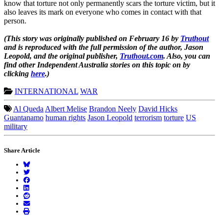
know that torture not only permanently scars the torture victim, but it
also leaves its mark on everyone who comes in contact with that
person.
(This story was originally published on February 16 by
Truthout
and is reproduced with the full permission of the author, Jason
Leopold, and the original publisher,
Truthout.com
. Also, you can
find other
Independent Australia
stories on this topic on by
clicking
here
.)
INTERNATIONAL
WAR
Al Queda
Albert Melise
Brandon Neely
David Hicks
Guantanamo
human rights
Jason Leopold
terrorism
torture
US
military
Share Article