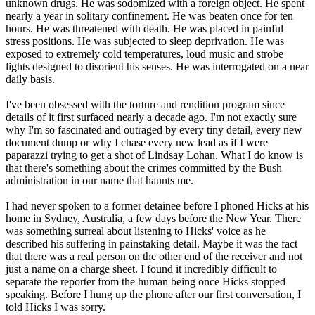
unknown drugs. He was sodomized with a foreign object. He spent
nearly a year in solitary confinement. He was beaten once for ten
hours. He was threatened with death. He was placed in painful
stress positions. He was subjected to sleep deprivation. He was
exposed to extremely cold temperatures, loud music and strobe
lights designed to disorient his senses. He was interrogated on a near
daily basis.
I've been obsessed with the torture and rendition program since
details of it first surfaced nearly a decade ago. I'm not exactly sure
why I'm so fascinated and outraged by every tiny detail, every new
document dump or why I chase every new lead as if I were
paparazzi trying to get a shot of Lindsay Lohan. What I do know is
that there's something about the crimes committed by the Bush
administration in our name that haunts me.
I had never spoken to a former detainee before I phoned Hicks at his
home in Sydney, Australia, a few days before the New Year. There
was something surreal about listening to Hicks' voice as he
described his suffering in painstaking detail. Maybe it was the fact
that there was a real person on the other end of the receiver and not
just a name on a charge sheet. I found it incredibly difficult to
separate the reporter from the human being once Hicks stopped
speaking. Before I hung up the phone after our first conversation, I
told Hicks I was sorry.