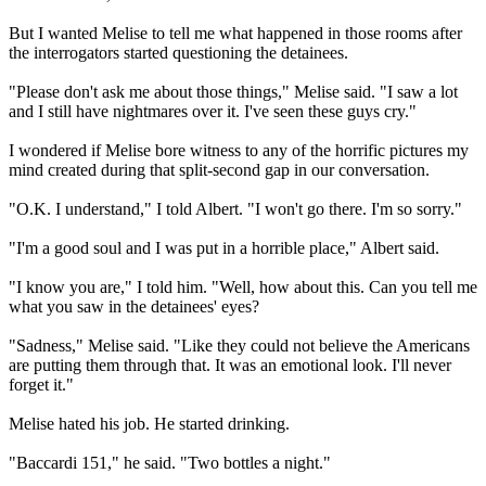
But I wanted Melise to tell me what happened in those rooms after
the interrogators started questioning the detainees.
"Please don't ask me about those things," Melise said. "I saw a lot
and I still have nightmares over it. I've seen these guys cry."
I wondered if Melise bore witness to any of the horrific pictures my
mind created during that split-second gap in our conversation.
"O.K. I understand," I told Albert. "I won't go there. I'm so sorry."
"I'm a good soul and I was put in a horrible place," Albert said.
"I know you are," I told him. "Well, how about this. Can you tell me
what you saw in the detainees' eyes?
"Sadness," Melise said. "Like they could not believe the Americans
are putting them through that. It was an emotional look. I'll never
forget it."
Melise hated his job. He started drinking.
"Baccardi 151," he said. "Two bottles a night."