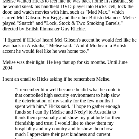
Melise wanted Hicks to feel like he was back home in Australia, so
he would sneak his handheld DVD player into Hicks' cell, lock the
door, and watch movies with him, such as "Mad Max," which
starred Mel Gibson. For Begg and the other British detainees Melise
played "Snatch" and "Lock, Stock & Two Smoking Barrels,"
directed by British filmmaker Guy Ritchie.
"I figured if [Hicks] heard Mel Gibson's accent he would feel like he
was back in Australia," Melise said. "And if Mo heard a British
accent he would feel like he was home too."
Melise was their light. He kep that up for six months. Until June
2004.
I sent an email to Hicks asking if he remembers Melise.
"I remember him well because he did what he could in
that controlled high security environment to help slow
the deterioration of my sanity for the few months I
spent with him," Hicks said. "I hope to gather enough
funds so I can fly [Melise and Neely] to Australia to
thank them personally and show my gratitude for their
friendship and trust. I would like to show them my
hospitality and my country and to show them how
much I appreciate their past kindness and current