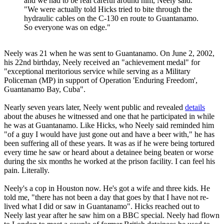
and we had to be real careful around him, Neely said.
"We were actually told Hicks tried to bite through the
hydraulic cables on the C-130 en route to Guantanamo.
So everyone was on edge."
Neely was 21 when he was sent to Guantanamo. On June 2, 2002,
his 22nd birthday, Neely received an "achievement medal" for
"exceptional meritorious service while serving as a Military
Policeman (MP) in support of Operation 'Enduring Freedom',
Guantanamo Bay, Cuba".
Nearly seven years later, Neely went public and revealed
details
about the abuses he witnessed and one that he participated in while
he was at Guantanamo. Like Hicks, who Neely said reminded him
"of a guy I would have just gone out and have a beer with," he has
been suffering all of these years. It was as if he were being tortured
every time he saw or heard about a detainee being beaten or worse
during the six months he worked at the prison facility. I can feel his
pain. Literally.
Neely's a cop in Houston now. He's got a wife and three kids. He
told me, "there has not been a day that goes by that I have not re-
lived what I did or saw in Guantanamo". Hicks reached out to
Neely last year after he saw him on a BBC special. Neely had flown