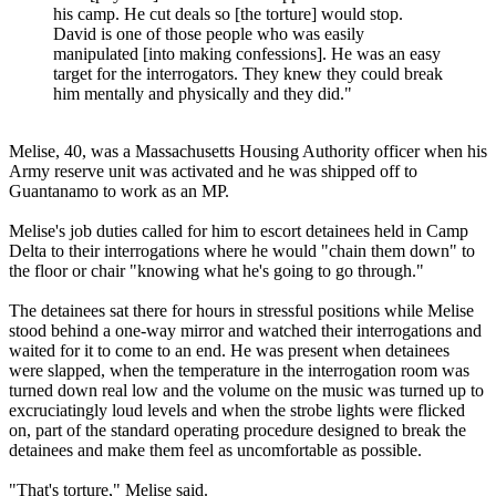
his camp. He cut deals so [the torture] would stop.
David is one of those people who was easily
manipulated [into making confessions]. He was an easy
target for the interrogators. They knew they could break
him mentally and physically and they did."
Melise, 40, was a Massachusetts Housing Authority officer when his
Army reserve unit was activated and he was shipped off to
Guantanamo to work as an MP.
Melise's job duties called for him to escort detainees held in Camp
Delta to their interrogations where he would "chain them down" to
the floor or chair "knowing what he's going to go through."
The detainees sat there for hours in stressful positions while Melise
stood behind a one-way mirror and watched their interrogations and
waited for it to come to an end. He was present when detainees
were slapped, when the temperature in the interrogation room was
turned down real low and the volume on the music was turned up to
excruciatingly loud levels and when the strobe lights were flicked
on, part of the standard operating procedure designed to break the
detainees and make them feel as uncomfortable as possible.
"That's torture," Melise said.