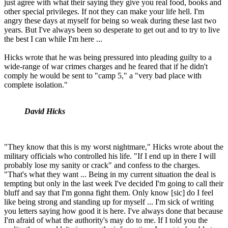
just agree with what their saying they give you real food, books and
other special privileges. If not they can make your life hell. I'm
angry these days at myself for being so weak during these last two
years. But I've always been so desperate to get out and to try to live
the best I can while I'm here ...
Hicks wrote that he was being pressured into pleading guilty to a
wide-range of war crimes charges and he feared that if he didn't
comply he would be sent to "camp 5," a "very bad place with
complete isolation."
David Hicks
"They know that this is my worst nightmare," Hicks wrote about the
military officials who controlled his life. "If I end up in there I will
probably lose my sanity or crack" and confess to the charges.
"That's what they want ... Being in my current situation the deal is
tempting but only in the last week I've decided I'm going to call their
bluff and say that I'm gonna fight them. Only know [sic] do I feel
like being strong and standing up for myself ... I'm sick of writing
you letters saying how good it is here. I've always done that because
I'm afraid of what the authority's may do to me. If I told you the