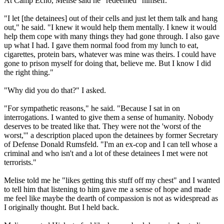
At Camp Echo, Melise said he "redeemed" himself.
"I let [the detainees] out of their cells and just let them talk and hang
out," he said. "I knew it would help them mentally. I knew it would
help them cope with many things they had gone through. I also gave
up what I had. I gave them normal food from my lunch to eat,
cigarettes, protein bars, whatever was mine was theirs. I could have
gone to prison myself for doing that, believe me. But I know I did
the right thing."
"Why did you do that?" I asked.
"For sympathetic reasons," he said. "Because I sat in on
interrogations. I wanted to give them a sense of humanity. Nobody
deserves to be treated like that. They were not the 'worst of the
worst,'" a description placed upon the detainees by former Secretary
of Defense Donald Rumsfeld. "I'm an ex-cop and I can tell whose a
criminal and who isn't and a lot of these detainees I met were not
terrorists."
Melise told me he "likes getting this stuff off my chest" and I wanted
to tell him that listening to him gave me a sense of hope and made
me feel like maybe the dearth of compassion is not as widespread as
I originally thought. But I held back.