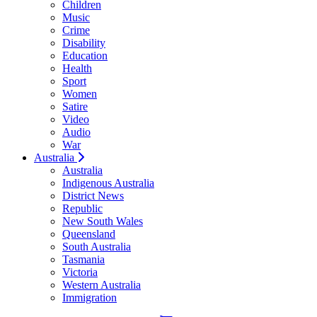
Children
Music
Crime
Disability
Education
Health
Sport
Women
Satire
Video
Audio
War
Australia
Australia
Indigenous Australia
District News
Republic
New South Wales
Queensland
South Australia
Tasmania
Victoria
Western Australia
Immigration