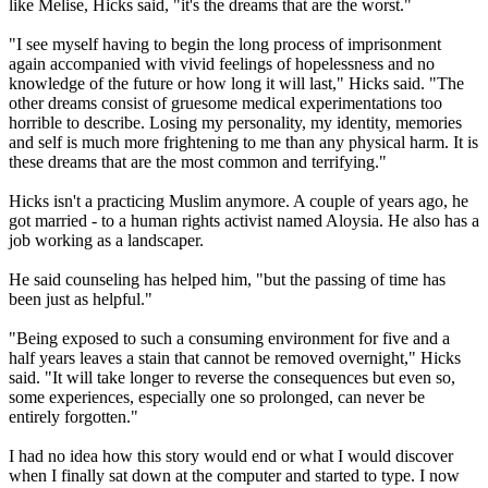
like Melise, Hicks said, "it's the dreams that are the worst."
"I see myself having to begin the long process of imprisonment
again accompanied with vivid feelings of hopelessness and no
knowledge of the future or how long it will last," Hicks said. "The
other dreams consist of gruesome medical experimentations too
horrible to describe. Losing my personality, my identity, memories
and self is much more frightening to me than any physical harm. It is
these dreams that are the most common and terrifying."
Hicks isn't a practicing Muslim anymore. A couple of years ago, he
got married - to a human rights activist named Aloysia. He also has a
job working as a landscaper.
He said counseling has helped him, "but the passing of time has
been just as helpful."
"Being exposed to such a consuming environment for five and a
half years leaves a stain that cannot be removed overnight," Hicks
said. "It will take longer to reverse the consequences but even so,
some experiences, especially one so prolonged, can never be
entirely forgotten."
I had no idea how this story would end or what I would discover
when I finally sat down at the computer and started to type. I now