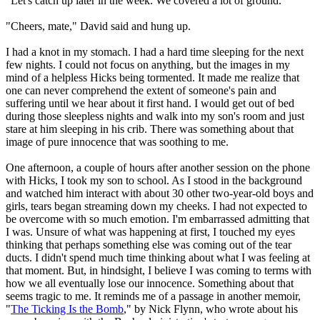
"Let's catch up later in the week. We covered a lot of ground."
"Cheers, mate," David said and hung up.
I had a knot in my stomach. I had a hard time sleeping for the next
few nights. I could not focus on anything, but the images in my
mind of a helpless Hicks being tormented. It made me realize that
one can never comprehend the extent of someone's pain and
suffering until we hear about it first hand. I would get out of bed
during those sleepless nights and walk into my son's room and just
stare at him sleeping in his crib. There was something about that
image of pure innocence that was soothing to me.
One afternoon, a couple of hours after another session on the phone
with Hicks, I took my son to school. As I stood in the background
and watched him interact with about 30 other two-year-old boys and
girls, tears began streaming down my cheeks. I had not expected to
be overcome with so much emotion. I'm embarrassed admitting that
I was. Unsure of what was happening at first, I touched my eyes
thinking that perhaps something else was coming out of the tear
ducts. I didn't spend much time thinking about what I was feeling at
that moment. But, in hindsight, I believe I was coming to terms with
how we all eventually lose our innocence. Something about that
seems tragic to me. It reminds me of a passage in another memoir,
"
The Ticking Is the Bomb
," by Nick Flynn, who wrote about his