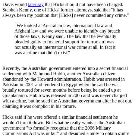
Davis would
later say
that Hicks should not have been charged.
Stephen Kenny, one of Hicks' former attorneys, said that "it has
always been my position that [Hicks] never committed any crime."
"We looked at Australian law, international law and
Afghani law and we were unable to identify any breach
of those laws, Kenny said. The law that he eventually
pleaded guilty to [material support for terrorism] was
not actually an international war crime at all. In fact it
was a crime that didn't exist."
Recently, the Australian government entered into a secret financial
settlement with Mahmoud Habib, another Australian citizen
abandoned by the Howard administration. Habib was arrested in
Pakistan in 2001 and rendered to Egypt where he said he was
brutally tortured for seven months before being he ended up at
Guantanamo. Habib was released in 2005 and was never charged
with a crime, but he sued the Australian government after he got out,
claiming it was complicit in his torture.
Hicks said if he were offered a similar financial settlement he
wouldn't turn it down. But what he really wants is the Australian
government "to formally recognize that the 2006 Military
Commissions Act was unfair" and designed simply to obtain guilty