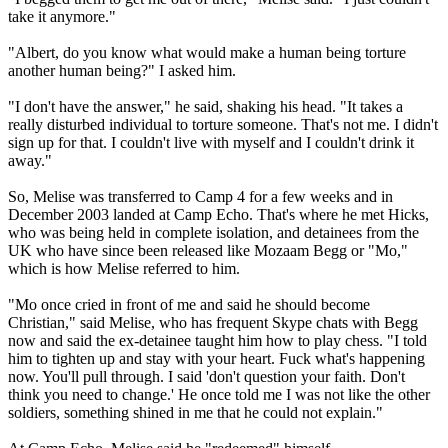
take it anymore."
"Albert, do you know what would make a human being torture
another human being?" I asked him.
"I don't have the answer," he said, shaking his head. "It takes a
really disturbed individual to torture someone. That's not me. I didn't
sign up for that. I couldn't live with myself and I couldn't drink it
away."
So, Melise was transferred to Camp 4 for a few weeks and in
December 2003 landed at Camp Echo. That's where he met Hicks,
who was being held in complete isolation, and detainees from the
UK who have since been released like Mozaam Begg or "Mo,"
which is how Melise referred to him.
"Mo once cried in front of me and said he should become
Christian," said Melise, who has frequent Skype chats with Begg
now and said the ex-detainee taught him how to play chess. "I told
him to tighten up and stay with your heart. Fuck what's happening
now. You'll pull through. I said 'don't question your faith. Don't
think you need to change.' He once told me I was not like the other
soldiers, something shined in me that he could not explain."