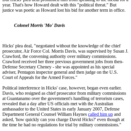
year. That's how Howard dealt with this "political threat." But
justice was poetic as Howard lost his bid for another term in office.
Colonel Morris 'Mo' Davis
Hicks' plea deal, "negotiated without the knowledge of the chief
prosecutor, Air Force Col. Morris Davis, was supervised by Susan J.
Crawford, the convening authority over military commissions.
Crawford received her three previous government jobs from then-
Defense Secretary Cheney - she was appointed as his special
adviser, Pentagon inspector general and then judge on the U.S.
Court of Appeals for the Armed Forces."
Political interference in Hicks' case, however, began even earlier.
Davis, who resigned as chief prosecutor from military commissions
at Guantanamo over the government's handling of terrorism cases,
revealed that a day after US officials met with the Australian
ambassador to the United States in early January 2007, Defense
Department General Counsel William Haynes
called him up
and
asked, 'how quickly can you charge David Hicks?' even though at
the time he had no regulations for trial by military commissions."