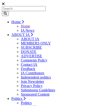
Home
Home
IA News
ABOUT IA
ABOUT IA
MEMBERS ONLY
SUBSCRIBE
DONATE
ADVERTISE
Comments Policy
Contact IA
Feedback
IA Contributors
Independent politics
Join Newsletter
Privacy Policy
Submission Guidelines
Sponsored Content
Politics
Politics