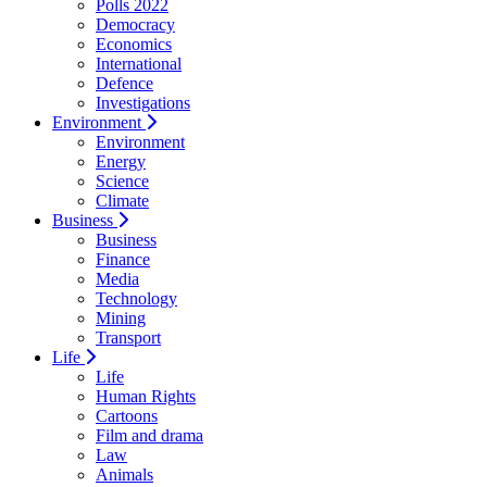
Polls 2022
Democracy
Economics
International
Defence
Investigations
Environment
Environment
Energy
Science
Climate
Business
Business
Finance
Media
Technology
Mining
Transport
Life
Life
Human Rights
Cartoons
Film and drama
Law
Animals