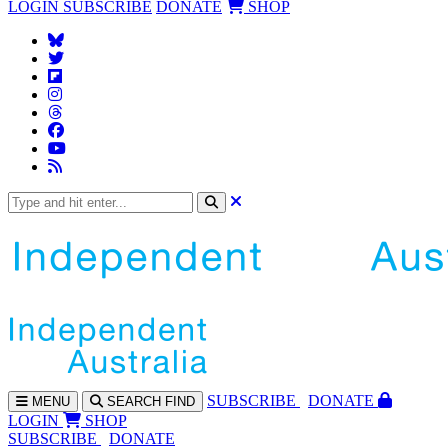
LOGIN
SUBSCRIBE
DONATE
SHOP
SUBS
CRIBE
DONATE
MENU
SEARCH
FIND
LOGIN
SHOP
SUBSCRIBE
DONATE