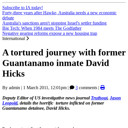
Subscribe to IA today!
Forty-three years after Hawke, Australia needs a new economic
debate
Australia's sanctions aren't stopping Israel's settler funding
Big Tech: When 1984 meets The Godfather
Negative gearing reforms expose a new housing trap
International
A tortured journey with former
Guantanamo inmate David
Hicks
By
admin
|
1 March 2011, 12:01pm
|
3
comments |
Deputy Editor of US investigative news journal
Truthout
,
Jason
Leopold
, details the horrific torture inflicted on former
Guantanamo detainee, David Hicks.