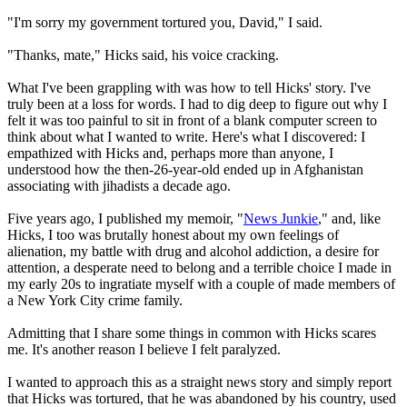
"I'm sorry my government tortured you, David," I said.
"Thanks, mate," Hicks said, his voice cracking.
What I've been grappling with was how to tell Hicks' story. I've
truly been at a loss for words. I had to dig deep to figure out why I
felt it was too painful to sit in front of a blank computer screen to
think about what I wanted to write. Here's what I discovered: I
empathized with Hicks and, perhaps more than anyone, I
understood how the then-26-year-old ended up in Afghanistan
associating with jihadists a decade ago.
Five years ago, I published my memoir, "
News Junkie
," and, like
Hicks, I too was brutally honest about my own feelings of
alienation, my battle with drug and alcohol addiction, a desire for
attention, a desperate need to belong and a terrible choice I made in
my early 20s to ingratiate myself with a couple of made members of
a New York City crime family.
Admitting that I share some things in common with Hicks scares
me. It's another reason I believe I felt paralyzed.
I wanted to approach this as a straight news story and simply report
that Hicks was tortured, that he was abandoned by his country, used