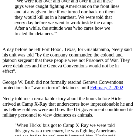
"We were told over and over and over that all these
guys were caught fighting Americans on the front lines
and at any given time if we turned our back on them
they would kill us in a heartbeat. We were told that
every day before we went to work inside the camps.
After a while, the attitude was 'who cares how we
treated the detainees.'"
A day before he left Fort Hood, Texas, for Guantanamo, Neely said
his unit was told "by the company commander, the colonel and
platoon sergeant that these people were not Prisoners of War. They
were detainees and the Geneva Conventions would not be in
effect".
George W. Bush did not formally rescind Geneva Conventions
protections for "war on terror" detainees until
February 7, 2002
.
Neely told me a remarkable story about the hours before Hicks
arrived at Camp X-Ray that underscores how impressionable he and
his fellow soldiers were and how the US government conditioned its
military personnel to view detainees as animals.
"When Hicks' bus got to Camp X-Ray we were told
this guy was a mercenary, he was fighting Americans