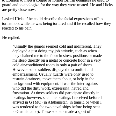
to London to meet a couple of former British detainees he used to
guard and to apologize for the way they were treated. He and Hicks
are pretty close now.
I asked Hicks if he could describe the facial expressions of his
tormentors while he was being tortured and if he recalled how they
reacted to his pain.
He replied:
"Usually the guards seemed cold and indifferent. They
deployed a just doing my job attitude, such as when
they chained me to the floor in stress positions or made
me sleep directly on a metal or concrete floor in a very
cold air-conditioned room in only a pair of shorts.
However some soldiers displayed discomfort and
embarrassment. Usually guards were only used to
restrain detainees, move them about, or help in the
background with equipment. It was the interrogators
who did the dirty work, expressing, hatred and
frustration. At times soldiers did participate directly in
beatings however, such the beatings I received before I
arrived in GTMO (in Afghanistan, in transit, or when I
was rendered to the two naval ships before being sent
to Guantanamo). These soldiers made a sport of it.