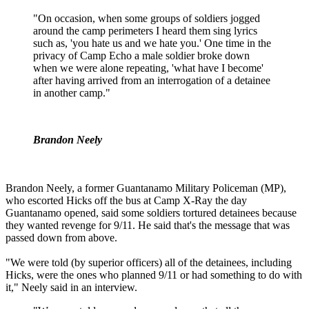
"On occasion, when some groups of soldiers jogged
around the camp perimeters I heard them sing lyrics
such as, 'you hate us and we hate you.' One time in the
privacy of Camp Echo a male soldier broke down
when we were alone repeating, 'what have I become'
after having arrived from an interrogation of a detainee
in another camp."
Brandon Neely
Brandon Neely, a former Guantanamo Military Policeman (MP),
who escorted Hicks off the bus at Camp X-Ray the day
Guantanamo opened, said some soldiers tortured detainees because
they wanted revenge for 9/11. He said that's the message that was
passed down from above.
"We were told (by superior officers) all of the detainees, including
Hicks, were the ones who planned 9/11 or had something to do with
it," Neely said in an interview.