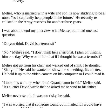
bravery."
Melise, who is married with a wife and son, is now studying to be a
nurse "so I can really help people in the future." He recently re-
enlisted in the Army reserves for another three years.
I was about to end my interview with Melise, but I had one last
question.
"Do you think David is a terrorist?"
"No," Melise said. "I don't think he's a terrorist. I plan on visiting
him one day. Why would I do that if I thought he was a terrorist?"
Melise got up from his chair and walked out of sight. He shouted,
"Sit tight!" He said he wanted to show me something. It's a letter.
He held it up to the video camera on his computer so I could read it.
"I took this with me when I left Guantanamo in '04," Melise said.
"It's a letter David wrote that he asked me to send to his father."
Melise never sent it. It was too risky, he said.
"I was worried that if someone found out I mailed it I would have