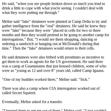
He said, "when you see people broken down so much you tend to
drink a little to cope with what you're seeing. I couldn't deal with
what they were putting me through."
Melise said "fake" detainees were planted at Camp Delta to try and
gather intelligence from the "real" detainees. He said he knew they
were "fake" because they were "placed in cells for two or three
months and then they would pretend to be going to another camp for
interrogations." But, "I would see them shopping, dancing or
ordering a sandwich or hanging out at McDonald's during that
time." Then the "fake" detainees would return to their cells.
He said detainees were also bribed with prostitutes as incentive to
get them to work as agents for the US government. He said there
was a camp at Guantanamo that just housed children, some of who
were as "young as 12 and over 8" years old, called Camp Iguana.
"One of my buddies worked there," Melise said. "Sick."
There was also a camp where CIA interrogators worked out of
called Secret Squirrel.
Eventually, Melise asked for a transfer.
"I begged them to get me out of there," Melise said. "I just couldn't