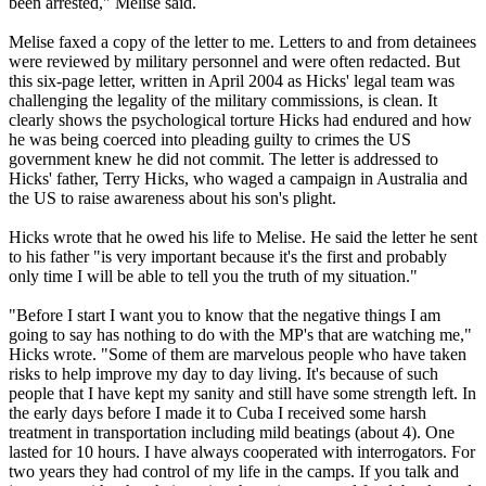
been arrested," Melise said.
Melise faxed a copy of the letter to me. Letters to and from detainees
were reviewed by military personnel and were often redacted. But
this six-page letter, written in April 2004 as Hicks' legal team was
challenging the legality of the military commissions, is clean. It
clearly shows the psychological torture Hicks had endured and how
he was being coerced into pleading guilty to crimes the US
government knew he did not commit. The letter is addressed to
Hicks' father, Terry Hicks, who waged a campaign in Australia and
the US to raise awareness about his son's plight.
Hicks wrote that he owed his life to Melise. He said the letter he sent
to his father "is very important because it's the first and probably
only time I will be able to tell you the truth of my situation."
"Before I start I want you to know that the negative things I am
going to say has nothing to do with the MP's that are watching me,"
Hicks wrote. "Some of them are marvelous people who have taken
risks to help improve my day to day living. It's because of such
people that I have kept my sanity and still have some strength left. In
the early days before I made it to Cuba I received some harsh
treatment in transportation including mild beatings (about 4). One
lasted for 10 hours. I have always cooperated with interrogators. For
two years they had control of my life in the camps. If you talk and