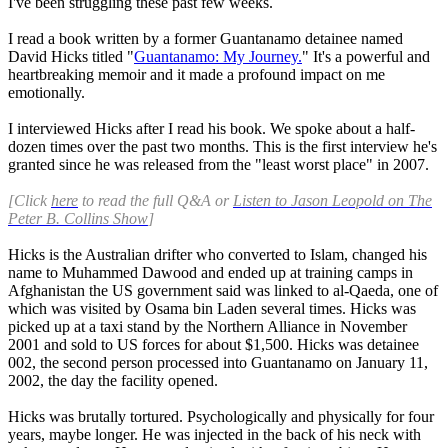
I've been struggling these past few weeks.
I read a book written by a former Guantanamo detainee named
David Hicks titled "
Guantanamo: My Journey.
" It's a powerful and
heartbreaking memoir and it made a profound impact on me
emotionally.
I interviewed Hicks after I read his book. We spoke about a half-
dozen times over the past two months. This is the first interview he's
granted since he was released from the "least worst place" in 2007.
[Click
here
to read the full Q&A or
Listen to Jason Leopold on The
Peter B. Collins Show
]
Hicks is the Australian drifter who converted to Islam, changed his
name to Muhammed Dawood and ended up at training camps in
Afghanistan the US government said was linked to al-Qaeda, one of
which was visited by Osama bin Laden several times. Hicks was
picked up at a taxi stand by the Northern Alliance in November
2001 and sold to US forces for about $1,500. Hicks was detainee
002, the second person processed into Guantanamo on January 11,
2002, the day the facility opened.
Hicks was brutally tortured. Psychologically and physically for four
years, maybe longer. He was injected in the back of his neck with