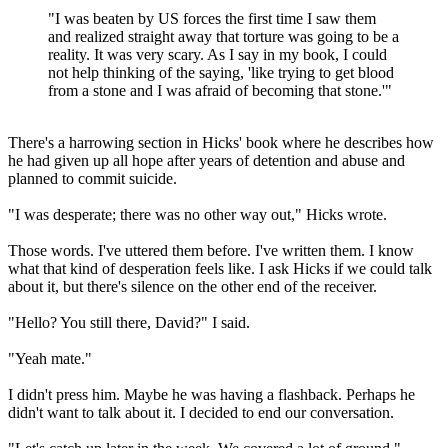
"I was beaten by US forces the first time I saw them
and realized straight away that torture was going to be a
reality. It was very scary. As I say in my book, I could
not help thinking of the saying, 'like trying to get blood
from a stone and I was afraid of becoming that stone.'"
There's a harrowing section in Hicks' book where he describes how
he had given up all hope after years of detention and abuse and
planned to commit suicide.
"I was desperate; there was no other way out," Hicks wrote.
Those words. I've uttered them before. I've written them. I know
what that kind of desperation feels like. I ask Hicks if we could talk
about it, but there's silence on the other end of the receiver.
"Hello? You still there, David?" I said.
"Yeah mate."
I didn't press him. Maybe he was having a flashback. Perhaps he
didn't want to talk about it. I decided to end our conversation.