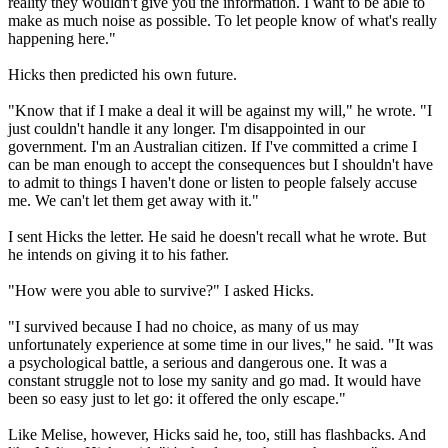
reality they wouldn't give you the information. I want to be able to
make as much noise as possible. To let people know of what's really
happening here."
Hicks then predicted his own future.
"Know that if I make a deal it will be against my will," he wrote. "I
just couldn't handle it any longer. I'm disappointed in our
government. I'm an Australian citizen. If I've committed a crime I
can be man enough to accept the consequences but I shouldn't have
to admit to things I haven't done or listen to people falsely accuse
me. We can't let them get away with it."
I sent Hicks the letter. He said he doesn't recall what he wrote. But
he intends on giving it to his father.
"How were you able to survive?" I asked Hicks.
"I survived because I had no choice, as many of us may
unfortunately experience at some time in our lives," he said. "It was
a psychological battle, a serious and dangerous one. It was a
constant struggle not to lose my sanity and go mad. It would have
been so easy just to let go: it offered the only escape."
Like Melise, however, Hicks said he, too, still has flashbacks. And