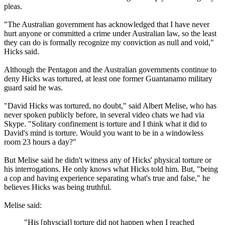
pleas.
"The Australian government has acknowledged that I have never
hurt anyone or committed a crime under Australian law, so the least
they can do is formally recognize my conviction as null and void,"
Hicks said.
Although the Pentagon and the Australian governments continue to
deny Hicks was tortured, at least one former Guantanamo military
guard said he was.
"David Hicks was tortured, no doubt," said Albert Melise, who has
never spoken publicly before, in several video chats we had via
Skype. "Solitary confinement is torture and I think what it did to
David's mind is torture. Would you want to be in a windowless
room 23 hours a day?"
But Melise said he didn't witness any of Hicks' physical torture or
his interrogations. He only knows what Hicks told him. But, "being
a cop and having experience separating what's true and false," he
believes Hicks was being truthful.
Melise said:
"His [physcial] torture did not happen when I reached