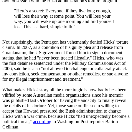
own obsession with the Bush administration's torture program.
"Here's a secret: Everyone, if they live long enough,
will lose their way at some point. You will lose your
way, you will wake up one morning and find yourself
lost. This is a hard, simple truth."
Not surprisingly, the Pentagon has vehemently denied Hicks' torture
claims. In 2007, as a condition of his guilty plea and release from
Guantanamo, the US government forced him to sign a document
stating that he had "never been treated illegally." Hicks, who was
the first detainee sentenced under the Military Commissions Act of
2006, said he is also "not allowed to challenge or collaterally attack
my conviction, seek compensation or other remedies, or sue anyone
for my illegal imprisonment and treatment."
What makes Hicks' story all the more tragic is how badly he's been
vilified by some Australian media organizations since his memoir
was published last October for having the audacity to finally reveal
the details of his torture. Yet, those same outfits seem willing to
accept that Howard pressured the Bush administration to charge
Hicks with a war crime, because Hicks "had unexpectedly become a
political threat,"
according
to Washington Post reporter Barton
Gellman,