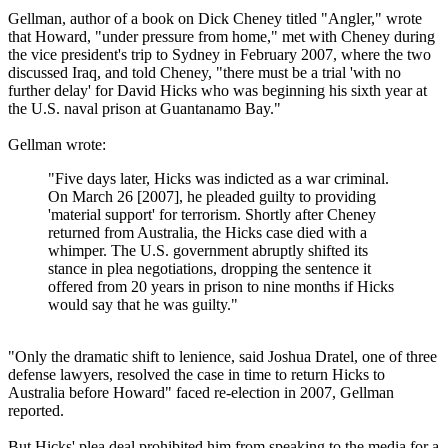
Gellman, author of a book on Dick Cheney titled "Angler," wrote
that Howard, "under pressure from home," met with Cheney during
the vice president's trip to Sydney in February 2007, where the two
discussed Iraq, and told Cheney, "there must be a trial 'with no
further delay' for David Hicks who was beginning his sixth year at
the U.S. naval prison at Guantanamo Bay."
Gellman wrote:
"Five days later, Hicks was indicted as a war criminal.
On March 26 [2007], he pleaded guilty to providing
'material support' for terrorism. Shortly after Cheney
returned from Australia, the Hicks case died with a
whimper. The U.S. government abruptly shifted its
stance in plea negotiations, dropping the sentence it
offered from 20 years in prison to nine months if Hicks
would say that he was guilty."
"Only the dramatic shift to lenience, said Joshua Dratel, one of three
defense lawyers, resolved the case in time to return Hicks to
Australia before Howard" faced re-election in 2007, Gellman
reported.
But Hicks' plea deal prohibited him from speaking to the media for a