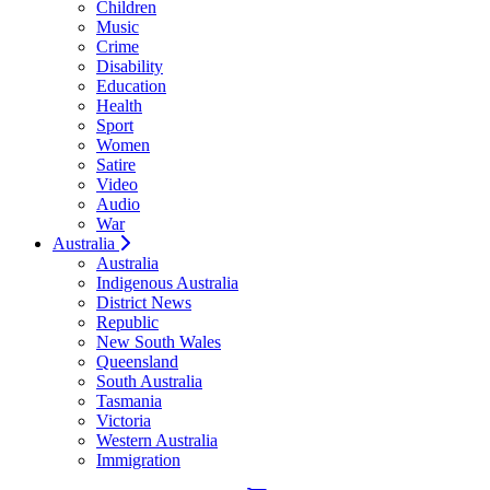
Children
Music
Crime
Disability
Education
Health
Sport
Women
Satire
Video
Audio
War
Australia
Australia
Indigenous Australia
District News
Republic
New South Wales
Queensland
South Australia
Tasmania
Victoria
Western Australia
Immigration