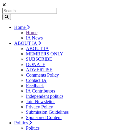
Home
Home
IA News
ABOUT IA
ABOUT IA
MEMBERS ONLY
SUBSCRIBE
DONATE
ADVERTISE
Comments Policy
Contact IA
Feedback
IA Contributors
Independent politics
Join Newsletter
Privacy Policy
Submission Guidelines
Sponsored Content
Politics
Politics