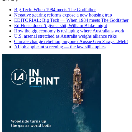
Big Tech: When 1984 meets The Godfather
Negative gearing reforms expose a new housing trap
EDITORIAL: Big Tech — When 1984 meets The Godfather
Ed Husic doesn’t give a shit; William Blake might
How the gig economy is reshaping where Australians work
U.S. arsenal stretched as Australia weighs alliance risks
Climate change rebellion, anyone? Aussie Gen Z says...Meh!
AI job applicant screening — the law still applies