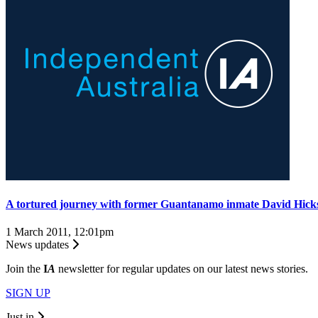
A tortured journey with former Guantanamo inmate David Hick
1 March 2011, 12:01pm
News updates
Join the
I
A
newsletter for regular updates on our latest news stories.
SIGN UP
Just in