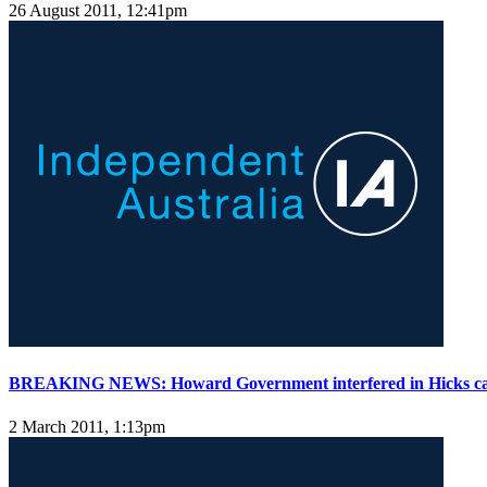
26 August 2011, 12:41pm
BREAKING NEWS: Howard Government interfered in Hicks ca
2 March 2011, 1:13pm