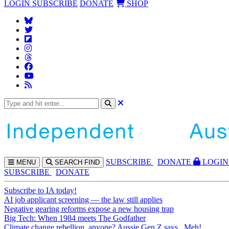
LOGIN
SUBSCRIBE
DONATE
SHOP
SUBS
CRIBE
DONATE
LOGIN
MENU
SEARCH
FIND
SUBSCRIBE
DONATE
Subscribe to IA today!
AI job applicant screening — the law still applies
Negative gearing reforms expose a new housing trap
Big Tech: When 1984 meets The Godfather
Climate change rebellion, anyone? Aussie Gen Z says...Meh!