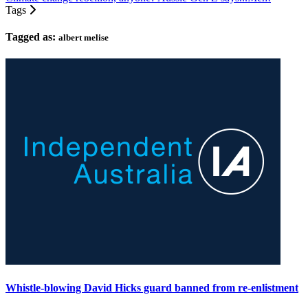
Tags
Tagged as:
albert melise
Whistle-blowing David Hicks guard banned from re-enlistment