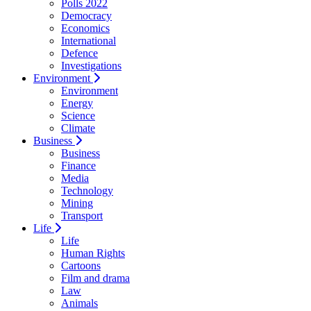
Polls 2022
Democracy
Economics
International
Defence
Investigations
Environment
Environment
Energy
Science
Climate
Business
Business
Finance
Media
Technology
Mining
Transport
Life
Life
Human Rights
Cartoons
Film and drama
Law
Animals