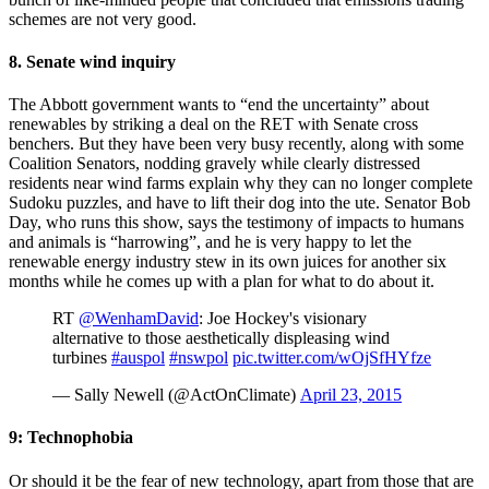
schemes are not very good.
8. Senate wind inquiry
The Abbott government wants to “end the uncertainty” about
renewables by striking a deal on the RET with Senate cross
benchers. But they have been very busy recently, along with some
Coalition Senators, nodding gravely while clearly distressed
residents near wind farms explain why they can no longer complete
Sudoku puzzles, and have to lift their dog into the ute. Senator Bob
Day, who runs this show, says the testimony of impacts to humans
and animals is “harrowing”, and he is very happy to let the
renewable energy industry stew in its own juices for another six
months while he comes up with a plan for what to do about it.
RT
@WenhamDavid
: Joe Hockey's visionary
alternative to those aesthetically displeasing wind
turbines
#auspol
#nswpol
pic.twitter.com/wOjSfHYfze
— Sally Newell (@ActOnClimate)
April 23, 2015
9: Technophobia
Or should it be the fear of new technology, apart from those that are