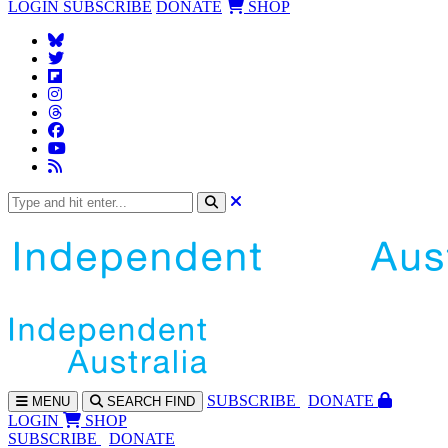
LOGIN
SUBSCRIBE
DONATE
SHOP
SUBS
CRIBE
DONATE
MENU
SEARCH
FIND
LOGIN
SHOP
SUBSCRIBE
DONATE