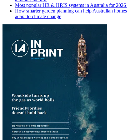
Most popular HR & HRIS systems in Australia for 2026
How smarter garden planning can help Australian homes
adapt to climate change