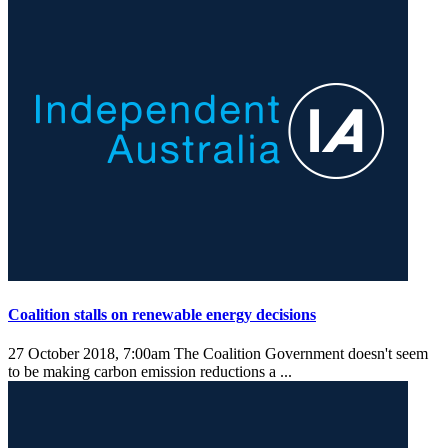
Coalition stalls on renewable energy decisions
27 October 2018, 7:00am
The Coalition Government doesn't seem
to be making carbon emission reductions a ...