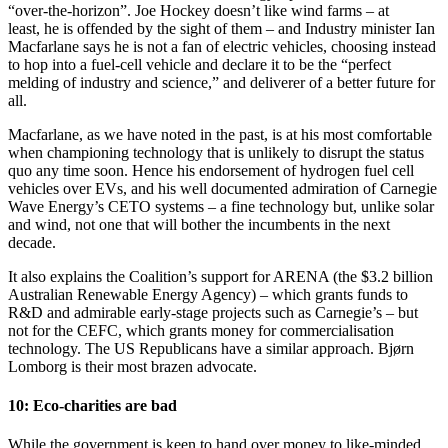
“over-the-horizon”. Joe Hockey doesn’t like wind farms – at
least, he is offended by the sight of them – and Industry minister Ian
Macfarlane says he is not a fan of electric vehicles, choosing instead
to hop into a fuel-cell vehicle and declare it to be the “perfect
melding of industry and science,” and deliverer of a better future for
all.
Macfarlane, as we have noted in the past, is at his most comfortable
when championing technology that is unlikely to disrupt the status
quo any time soon. Hence his endorsement of hydrogen fuel cell
vehicles over EVs, and his well documented admiration of Carnegie
Wave Energy’s CETO systems – a fine technology but, unlike solar
and wind, not one that will bother the incumbents in the next
decade.
It also explains the Coalition’s support for ARENA (the $3.2 billion
Australian Renewable Energy Agency) – which grants funds to
R&D and admirable early-stage projects such as Carnegie’s – but
not for the CEFC, which grants money for commercialisation
technology. The US Republicans have a similar approach. Bjørn
Lomborg is their most brazen advocate.
10: Eco-charities are bad
While the government is keen to hand over money to like-minded