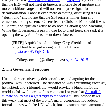
that the ERF will not meet its targets, is incapable of meeting any
more ambitious target, and will not send a price signal for
decarbonisation. Labor is even more damming, dismissing it as a
“slush fund” and noting that the $14 price is higher than any
emissions trading scheme. Greens leader Christine Milne said it was
a “sham”, and “just an excuse to do nothing about global warming.”
While the government is paying one lot to plant trees, she said, it is
opening the way for others to cut down forests.
[FREE] A quick list of the things Greg Sheridan and
Greg Hunt have got wrong on Direct Action:
http://t.co/o0EaEqEDmb
— Crikey.com.au (@crikey_news)
April 24, 2015
2. The Government response
Hunt, a former university debater of note, and arguing for the
positive, was undeterred. The first auction was a “stunning success”,
he insisted, and a triumph that would provide a blueprint for the
world to follow (an echo of his comment last year that
Australia’s
climate policy was a great “gift to the world.”
This, despite news
this week that most of the world’s major economies had lodged
formal queries with the UN, which, broadly summarised, amounted