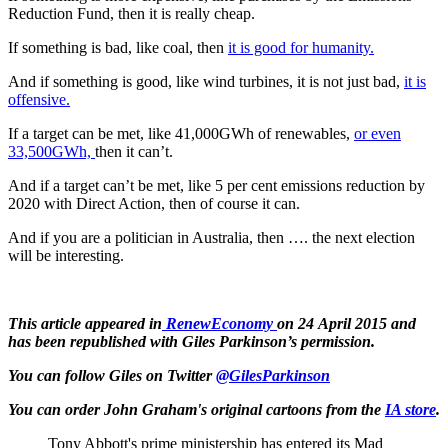
Reduction Fund, then it is really cheap.
If something is bad, like coal, then
it is good for humanity.
And if something is good, like wind turbines, it is not just bad,
it is
offensive.
If a target can be met, like 41,000GWh of renewables,
or even
33,500GWh,
then it can’t.
And if a target can’t be met, like 5 per cent emissions reduction by
2020 with Direct Action, then of course it can.
And if you are a politician in Australia, then …. the next election
will be interesting.
This article appeared in
RenewEconomy
on 24 April 2015 and
has been republished with Giles Parkinson’s permission.
You can follow Giles on Twitter
@GilesParkinson
You can order John Graham's original cartoons from the
IA store
.
Tony Abbott's prime ministership has entered its Mad