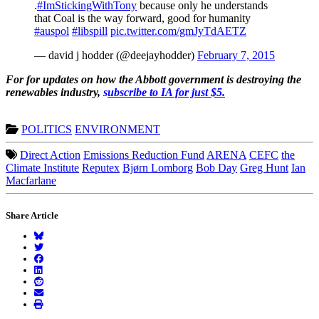
.
#ImStickingWithTony
because only he understands
that Coal is the way forward, good for humanity
#auspol
#libspill
pic.twitter.com/gmJyTdAETZ
— david j hodder (@deejayhodder)
February 7, 2015
For for updates on how the Abbott government is destroying the
renewables industry,
s
ubscribe to IA for just $5.
POLITICS
ENVIRONMENT
Direct Action
Emissions Reduction Fund
ARENA
CEFC
the
Climate Institute
Reputex
Bjørn Lomborg
Bob Day
Greg Hunt
Ian
Macfarlane
Share Article