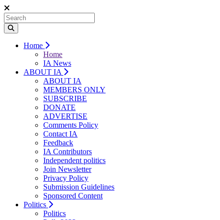
Home
Home
IA News
ABOUT IA
ABOUT IA
MEMBERS ONLY
SUBSCRIBE
DONATE
ADVERTISE
Comments Policy
Contact IA
Feedback
IA Contributors
Independent politics
Join Newsletter
Privacy Policy
Submission Guidelines
Sponsored Content
Politics
Politics