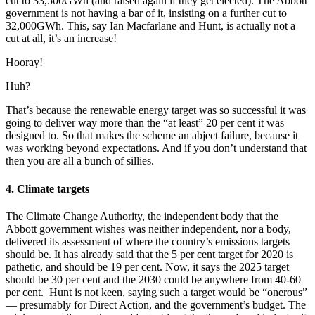
cut to 33,500GWh (and raised again if they get elected). The Abbott
government is not having a bar of it, insisting on a further cut to
32,000GWh. This, say Ian Macfarlane and Hunt, is actually not a
cut at all, it’s an increase!
Hooray!
Huh?
That’s because the renewable energy target was so successful it was
going to deliver way more than the “at least” 20 per cent it was
designed to. So that makes the scheme an abject failure, because it
was working beyond expectations. And if you don’t understand that
then you are all a bunch of sillies.
4. Climate targets
The Climate Change Authority, the independent body that the
Abbott government wishes was neither independent, nor a body,
delivered its assessment of where the country’s emissions targets
should be. It has already said that the 5 per cent target for 2020 is
pathetic, and should be 19 per cent. Now, it says the 2025 target
should be 30 per cent and the 2030 could be anywhere from 40-60
per cent. Hunt is not keen, saying such a target would be “onerous”
— presumably for Direct Action, and the government’s budget. The