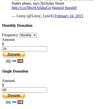
Hatter phase, says Nicholas Stuart
http://t.co/MwHAfubaGq
#auspol
#ausdef
— Leroy (@Leroy_Lynch)
February 24, 2015
Monthly Donation
Frequency
Amount
$
Single Donation
Amount
$