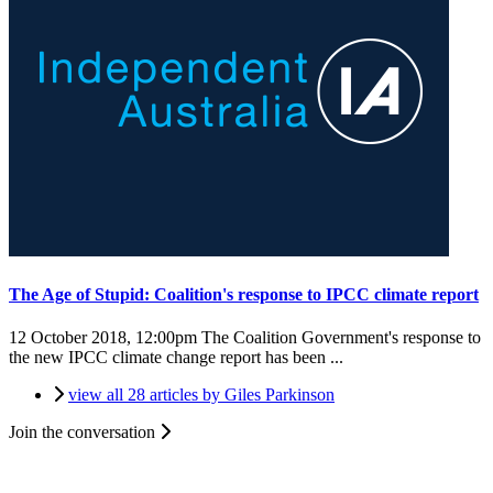
The Age of Stupid: Coalition's response to IPCC climate report
12 October 2018, 12:00pm
The Coalition Government's response to
the new IPCC climate change report has been ...
view all 28 articles by Giles Parkinson
Join the conversation