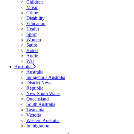
Children
Music
Crime
Disability
Education
Health
Sport
Women
Satire
Video
Audio
War
Australia
Australia
Indigenous Australia
District News
Republic
New South Wales
Queensland
South Australia
Tasmania
Victoria
Western Australia
Immigration