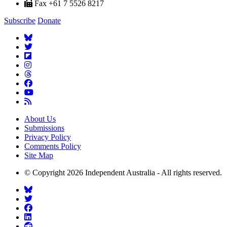
Fax +61 7 5526 8217
Subscribe
Donate
About Us
Submissions
Privacy Policy
Comments Policy
Site Map
© Copyright 2026 Independent Australia - All rights reserved.