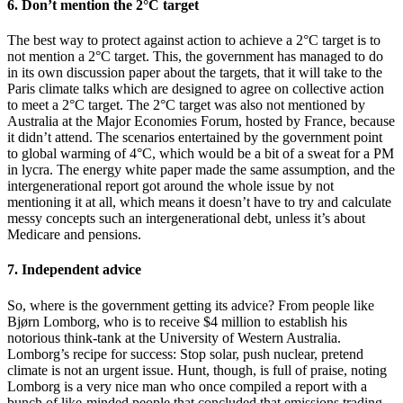
6. Don’t mention the 2°C target
The best way to protect against action to achieve a 2°C target is to
not mention a 2°C target. This, the government has managed to do
in its own discussion paper about the targets, that it will take to the
Paris climate talks which are designed to agree on collective action
to meet a 2°C target. The 2°C target was also not mentioned by
Australia at the Major Economies Forum, hosted by France, because
it didn’t attend. The scenarios entertained by the government point
to global warming of 4°C, which would be a bit of a sweat for a PM
in lycra. The energy white paper made the same assumption, and the
intergenerational report got around the whole issue by not
mentioning it at all, which means it doesn’t have to try and calculate
messy concepts such an intergenerational debt, unless it’s about
Medicare and pensions.
7. Independent advice
So, where is the government getting its advice? From people like
Bjørn Lomborg, who is to receive $4 million to establish his
notorious think-tank at the University of Western Australia.
Lomborg’s recipe for success: Stop solar, push nuclear, pretend
climate is not an urgent issue. Hunt, though, is full of praise, noting
Lomborg is a very nice man who once compiled a report with a
bunch of like-minded people that concluded that emissions trading