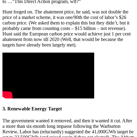
to …”This Direct Action program, wtf?”
Hunt forged on. The abatement price, he said, was not double the
price of a market scheme, it was one/90th the cost of labor’s $26
carbon price. (We asked them to explain this but they didn’t, but it
probably came from counting costs – $15 billion – not revenue).
Hunt said the European carbon price would achieve just 1 per cent
abatement from now till 2020 (Well, that would be because the
targets have already been largely met).
3. Renewable Energy Target
The government wanted it removed, and then it wanted it cut. After
a more than six-month long impasse following the Warburton
Review, Labor has (reluctantly) suggested the 41,000GWh target be