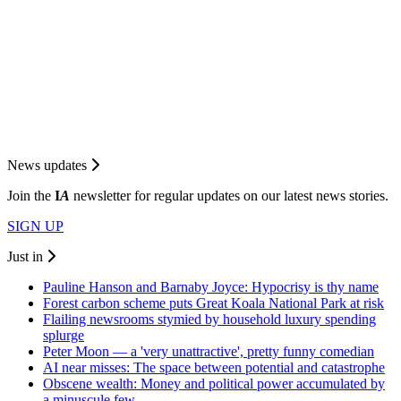
News updates
Join the
I
A
newsletter for regular updates on our latest news stories.
SIGN UP
Just in
Pauline Hanson and Barnaby Joyce: Hypocrisy is thy name
Forest carbon scheme puts Great Koala National Park at risk
Flailing newsrooms stymied by household luxury spending
splurge
Peter Moon — a 'very unattractive', pretty funny comedian
AI near misses: The space between potential and catastrophe
Obscene wealth: Money and political power accumulated by
a minuscule few