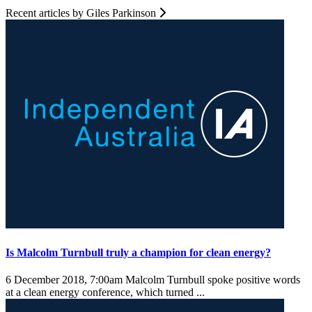
Recent articles by Giles Parkinson
Is Malcolm Turnbull truly a champion for clean energy?
6 December 2018, 7:00am
Malcolm Turnbull spoke positive words
at a clean energy conference, which turned ...