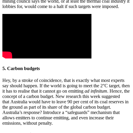
mining council says the world, or at least the thermal coal industry it
lobbies for, would come to a halt if such targets were imposed.
5. Carbon budgets
Hey, by a stroke of coincidence, that is exactly what most experts
say should happen. If the world is going to meet the 2°C target, then
it has to realise that it cannot go on emitting
ad infinitum
. Hence, the
concept of a carbon budget. New research this week suggested
that Australia would have to leave 90 per cent of its coal reserves in
the ground as part of its share of the global carbon budget.
Australia’s response? Introduce a “safeguards” mechanism that
allows emitters to continue emitting, and even increase their
emissions, without penalty.