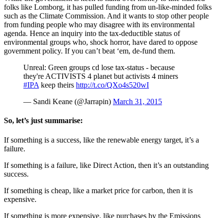
folks like Lomborg, it has pulled funding from un-like-minded folks
such as the Climate Commission. And it wants to stop other people
from funding people who may disagree with its environmental
agenda. Hence an inquiry into the tax-deductible status of
environmental groups who, shock horror, have dared to oppose
government policy. If you can’t beat ‘em, de-fund them.
Unreal: Green groups cd lose tax-status - because
they're ACTIVISTS 4 planet but activists 4 miners
#IPA
keep theirs
http://t.co/QXo4s520wI
— Sandi Keane (@Jarrapin)
March 31, 2015
So, let’s just summarise:
If something is a success, like the renewable energy target, it’s a
failure.
If something is a failure, like Direct Action, then it’s an outstanding
success.
If something is cheap, like a market price for carbon, then it is
expensive.
If something is more expensive, like purchases by the Emissions