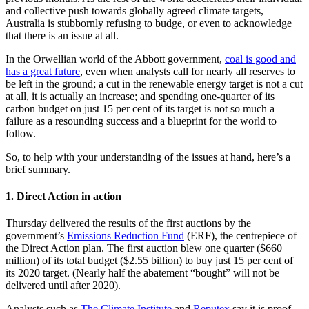
and collective push towards globally agreed climate targets,
Australia is stubbornly refusing to budge, or even to acknowledge
that there is an issue at all.
In the Orwellian world of the Abbott government,
coal is good and
has a great future
, even when analysts call for nearly all reserves to
be left in the ground; a cut in the renewable energy target is not a cut
at all, it is actually an increase; and spending one-quarter of its
carbon budget on just 15 per cent of its target is not so much a
failure as a resounding success and a blueprint for the world to
follow.
So, to help with your understanding of the issues at hand, here’s a
brief summary.
1. Direct Action in action
Thursday delivered the results of the first auctions by the
government’s
Emissions Reduction Fund
(ERF), the centrepiece of
the Direct Action plan. The first auction blew one quarter ($660
million) of its total budget ($2.55 billion) to buy just 15 per cent of
its 2020 target. (Nearly half the abatement “bought” will not be
delivered until after 2020).
Analysts such as
The Climate Institute
and
Reputex
say it is proof