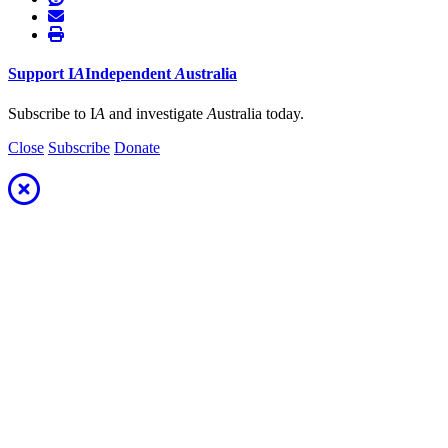
Support
I
A
Independent
A
ustralia
Subscribe to I
A
and investigate
A
ustralia today.
Close
Subscribe
Donate