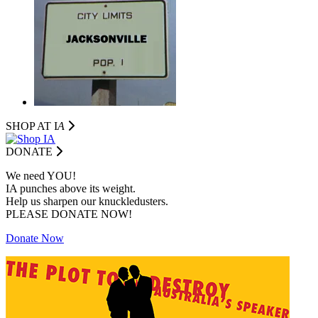
SHOP AT I
A
DONATE
We need YOU!
IA punches above its weight.
Help us sharpen our knuckledusters.
PLEASE DONATE NOW!
Donate Now