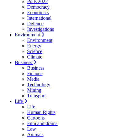
Polls 2022
Democracy
Economics
International
Defence
Investigations
Environment
Environment
Energy
Science
Climate
Business
Business
Finance
Media
Technology
Mining
Transport
Life
Life
Human Rights
Cartoons
Film and drama
Law
Animals