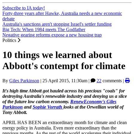
Subscribe to IA today!
Forty-three years after Hawke, Australia needs a new economic
debate
Australia's sanctions aren't stopping Israel's settler funding
Big Tech: When 1984 meets The Godfather
Negative gearing reforms expose a new housing trap
Politics
10 things we learned about
Abbott's contempt for climate
By
Giles Parkinson
|
25 April 2015, 11:30am
|
22
comments |
It's high time Abbott got hauled across his precious "coals" for
destroying Australia's renewable industry and denying us a slice
of the future low carbon economy.
RenewEconomy's
Giles
Parkinson
and
Sophie Vorrath
looks at the Orwellian world of
Tony Abbott.
APRIL HAS BEEN an extraordinary month for climate and clean
energy policy in Australia. Even more extraordinary than the
previous months. As the rest of the world accelerates their individual