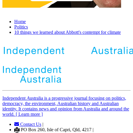
Home
Politics
10 things we learned about Abbott's contempt for climate
Independent
A
ustralia is a progressive journal focusing on politics,
democracy, the environment, Australian history and Australian
identity. It contains news and opinion from Australia and around the
world. [ Learn more ]
Contact Us
|
PO Box 260, Isle of Capri, Qld, 4217 |