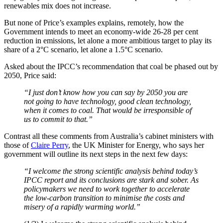
renewables mix does not increase.
But none of Price’s examples explains, remotely, how the
Government intends to meet an economy-wide 26-28 per cent
reduction in emissions, let alone a more ambitious target to play its
share of a 2°C scenario, let alone a 1.5°C scenario.
Asked about the IPCC’s recommendation that coal be phased out by
2050, Price said:
“I just don’t know how you can say by 2050 you are
not going to have
technology
, good clean
technology,
when it comes to coal. That would be irresponsible of
us to commit to that.”
Contrast all these comments from Australia’s cabinet ministers with
those of
Claire Perry
, the UK Minister for Energy, who says her
government will outline its next steps in the next few days:
“I welcome the strong scientific analysis behind today’s
IPCC report and its conclusions are stark and sober. As
policymakers we need to work together to accelerate
the low-carbon transition to minimise the costs and
misery of a rapidly warming world.”