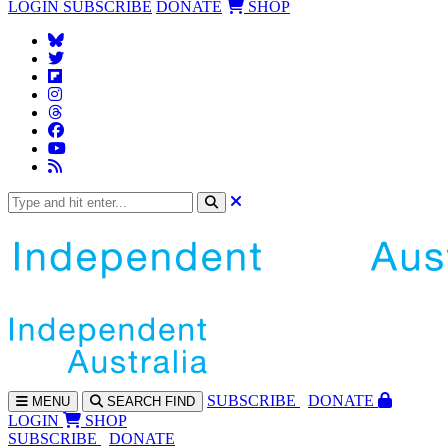
LOGIN
SUBSCRIBE
DONATE
SHOP
SUBS
CRIBE
DONATE
MENU
SEARCH
FIND
LOGIN
SHOP
SUBSCRIBE
DONATE