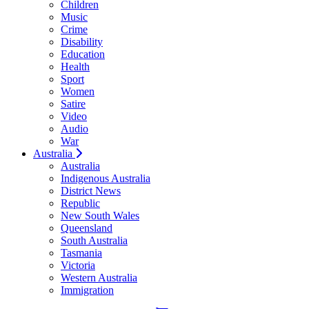
Children
Music
Crime
Disability
Education
Health
Sport
Women
Satire
Video
Audio
War
Australia
Australia
Indigenous Australia
District News
Republic
New South Wales
Queensland
South Australia
Tasmania
Victoria
Western Australia
Immigration