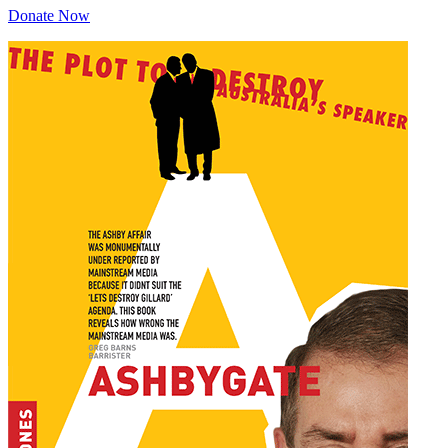
Donate Now