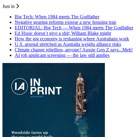
Just in
Big Tech: When 1984 meets The Godfather
Negative gearing reforms expose a new housing trap
EDITORIAL: Big Tech — When 1984 meets The Godfather
Ed Husic doesn’t give a shit; William Blake might
How the gig economy is reshaping where Australians work
U.S. arsenal stretched as Australia weighs alliance risks
Climate change rebellion, anyone? Aussie Gen Z says...Meh!
AI job applicant screening — the law still applies