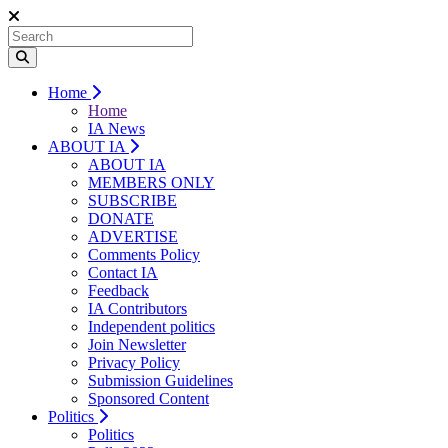
Home
Home
IA News
ABOUT IA
ABOUT IA
MEMBERS ONLY
SUBSCRIBE
DONATE
ADVERTISE
Comments Policy
Contact IA
Feedback
IA Contributors
Independent politics
Join Newsletter
Privacy Policy
Submission Guidelines
Sponsored Content
Politics
Politics