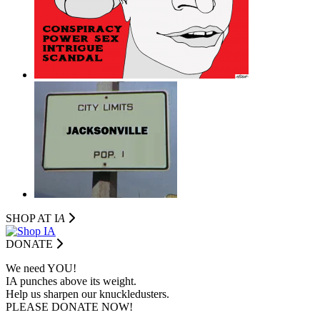
SHOP AT I
A
DONATE
We need YOU!
IA punches above its weight.
Help us sharpen our knuckledusters.
PLEASE DONATE NOW!