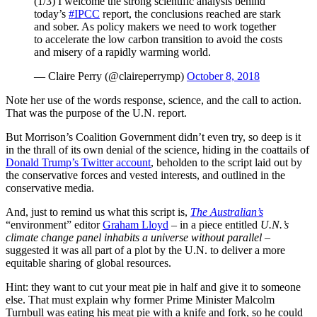
(1/3) I welcome the strong scientific analysis behind
today’s
#IPCC
report, the conclusions reached are stark
and sober. As policy makers we need to work together
to accelerate the low carbon transition to avoid the costs
and misery of a rapidly warming world.
— Claire Perry (@claireperrymp)
October 8, 2018
Note her use of the words response, science, and the call to action.
That was the purpose of the U.N. report.
But Morrison’s Coalition Government didn’t even try, so deep is it
in the thrall of its own denial of the science, hiding in the coattails of
Donald Trump’s Twitter account
, beholden to the script laid out by
the conservative forces and vested interests, and outlined in the
conservative media.
And, just to remind us what this script is,
The Australian’s
“environment” editor
Graham Lloyd
– in a piece entitled
U.N.’s
climate change panel inhabits a universe
without parallel
–
suggested it was all part of a plot by the U.N. to deliver a more
equitable sharing of global resources.
Hint: they want to cut your meat pie in half and give it to someone
else. That must explain why former Prime Minister Malcolm
Turnbull was eating his meat pie with a knife and fork, so he could