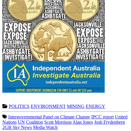
POLITICS
ENVIRONMENT
MINING
ENERGY
Intergovernmental Panel on Climate Change
IPCC report
United
Nations
UN
Coalition
Scott Morrison
Alan Jones
Josh Frydenberg
2GB Sky News
Media Watch