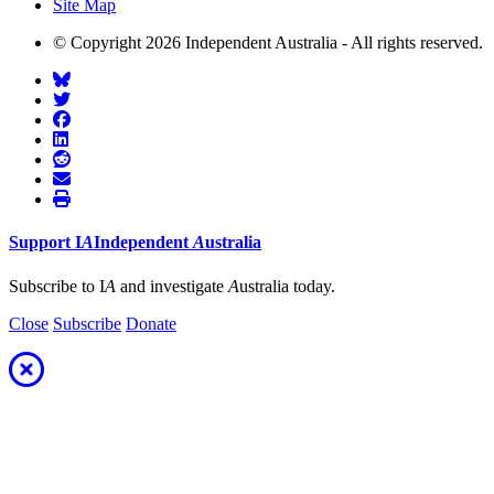
Site Map
© Copyright 2026 Independent Australia - All rights reserved.
Support
I
A
Independent
A
ustralia
Subscribe to I
A
and investigate
A
ustralia today.
Close
Subscribe
Donate