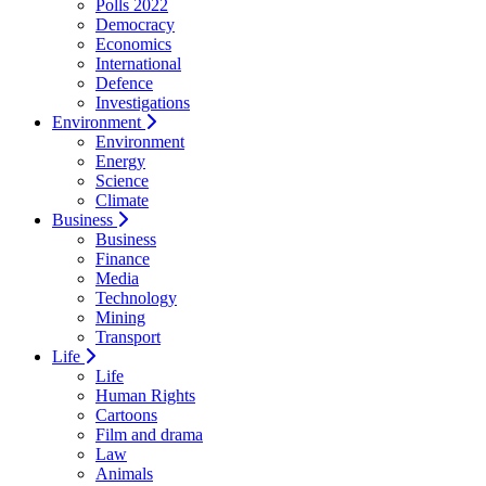
Polls 2022
Democracy
Economics
International
Defence
Investigations
Environment
Environment
Energy
Science
Climate
Business
Business
Finance
Media
Technology
Mining
Transport
Life
Life
Human Rights
Cartoons
Film and drama
Law
Animals