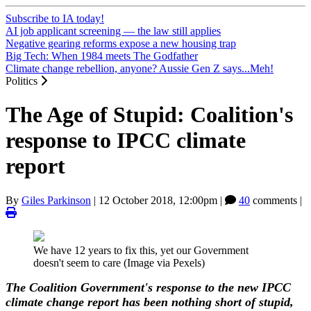
Subscribe to IA today!
AI job applicant screening — the law still applies
Negative gearing reforms expose a new housing trap
Big Tech: When 1984 meets The Godfather
Climate change rebellion, anyone? Aussie Gen Z says...Meh!
Politics
The Age of Stupid: Coalition's
response to IPCC climate
report
By
Giles Parkinson
|
12 October 2018, 12:00pm
|
40
comments |
We have 12 years to fix this, yet our Government
doesn't seem to care (Image via Pexels)
The Coalition Government's response to the new IPCC
climate change report has been nothing short of stupid,