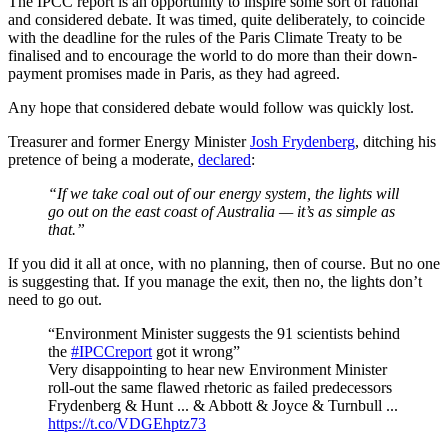
The IPCC report is an opportunity to inspire some sort of rational
and considered debate. It was timed, quite deliberately, to coincide
with the deadline for the rules of the Paris Climate Treaty to be
finalised and to encourage the world to do more than their down-
payment promises made in Paris, as they had agreed.
Any hope that considered debate would follow was quickly lost.
Treasurer and former Energy Minister
Josh Frydenberg
, ditching his
pretence of being a moderate,
declared
:
“If we take coal out of our energy system, the lights will
go out on the east coast of Australia — it’s as simple as
that.”
If you did it all at once, with no planning, then of course. But no one
is suggesting that. If you manage the exit, then no, the lights don’t
need to go out.
“Environment Minister suggests the 91 scientists behind
the
#IPCCreport
got it wrong”
Very disappointing to hear new Environment Minister
roll-out the same flawed rhetoric as failed predecessors
Frydenberg & Hunt ... & Abbott & Joyce & Turnbull ...
https://t.co/VDGEhptz73