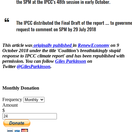
This article was
originally published
in
RenewEconomy
on 9
October 2018 under the title 'Coalition’s breathtakingly stupid
response to IPCC climate report' and has been republished with
permission. You can follow
Giles Parkinson
on
Twitter
@GilesParkinson
.
Monthly Donation
Frequency
Amount
$