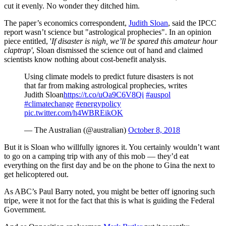
cut it evenly. No wonder they ditched him.
The paper’s economics correspondent,
Judith Sloan
, said the IPCC
report wasn’t science but "astrological prophecies". In an opinion
piece entitled, '
If
disaster
is nigh, we’ll be spared this amateur hour
claptrap'
, Sloan dismissed the science out of hand and claimed
scientists know nothing about cost-benefit analysis.
Using climate models to predict future disasters is not
that far from making astrological prophecies, writes
Judith Sloan
https://t.co/uOa9C6V8Qi
#auspol
#climatechange
#energypolicy
pic.twitter.com/h4WBREikOK
— The Australian (@australian)
October 8, 2018
But it is Sloan who willfully ignores it. You certainly wouldn’t want
to go on a camping trip with any of this mob — they’d eat
everything on the first day and be on the phone to Gina the next to
get helicoptered out.
As ABC’s Paul Barry noted, you might be better off ignoring such
tripe, were it not for the fact that this is what is guiding the Federal
Government.