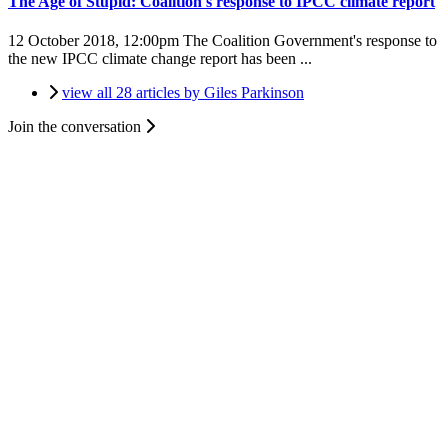
The Age of Stupid: Coalition's response to IPCC climate report
12 October 2018, 12:00pm
The Coalition Government's response to
the new IPCC climate change report has been ...
view all 28 articles by Giles Parkinson
Join the conversation