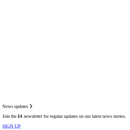
News updates
Join the
I
A
newsletter for regular updates on our latest news stories.
SIGN UP