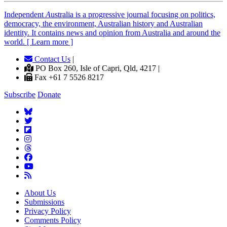
Independent
A
ustralia is a progressive journal focusing on politics,
democracy, the environment, Australian history and Australian
identity. It contains news and opinion from Australia and around the
world. [ Learn more ]
Contact Us
|
PO Box 260, Isle of Capri, Qld, 4217 |
Fax +61 7 5526 8217
Subscribe
Donate
About Us
Submissions
Privacy Policy
Comments Policy