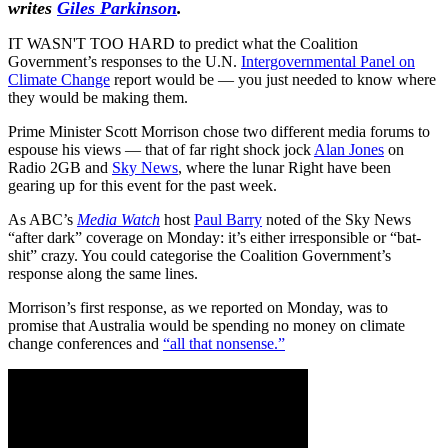
writes
Giles Parkinson
.
IT WASN'T TOO HARD to predict what the Coalition
Government’s responses to the U.N.
Intergovernmental Panel on
Climate Change
report would be — you just needed to know where
they would be making them.
Prime Minister Scott Morrison chose two different media forums to
espouse his views — that of far right shock jock
Alan Jones
on
Radio 2GB and
Sky News
, where the lunar Right have been
gearing up for this event for the past week.
As ABC’s
Media Watch
host
Paul Barry
noted of the Sky News
“after dark” coverage on Monday: it’s either irresponsible or “bat-
shit” crazy. You could categorise the Coalition Government’s
response along the same lines.
Morrison’s first response, as we reported on Monday, was to
promise that Australia would be spending no money on climate
change conferences and
“all that nonsense.”