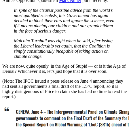
And as Opposition spokesman
Mark Butler
put it recently:
In spite of the clearest possible advice from the world’s
most qualified scientists, this Government has again
decided to block their ears and ignore the science, even
if it means placing our children and our grandchildren
in the face of serious danger.
Malcolm Turnbull was right when he said, after losing
the Liberal leadership yet again, that the Coalition is
simply constitutionally incapable of taking action on
climate change.
We are now, quite openly, in the Age of Stupid — or is it the Age of
Denial? Whichever it is, let’s just hope that it is over soon.
(Note: The IPCC issued a press release on June 4 announcing they
had sent all governments a final draft of the 1.5°C report, so it is
highly disingenuous of Price to claim she has had no time to read the
report.)