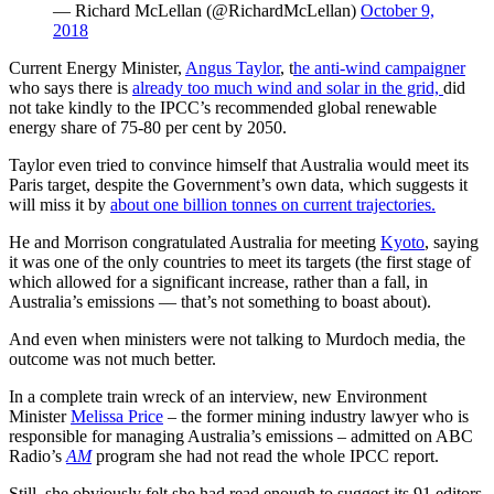
— Richard McLellan (@RichardMcLellan)
October 9,
2018
Current Energy Minister,
Angus Taylor
, t
he anti-wind campaigner
who says there is
already too much wind and solar in the grid,
did
not take kindly to the IPCC’s recommended global renewable
energy share of 75-80 per cent by 2050.
Taylor even tried to convince himself that Australia would meet its
Paris target, despite the Government’s own data, which suggests it
will miss it by
about one billion tonnes on current trajectories.
He and Morrison congratulated Australia for meeting
Kyoto
, saying
it was one of the only countries to meet its targets (the first stage of
which allowed for a significant increase, rather than a fall, in
Australia’s emissions — that’s not something to boast about).
And even when ministers were not talking to Murdoch media, the
outcome was not much better.
In a complete train wreck of an interview, new Environment
Minister
Melissa Price
– the former mining industry lawyer who is
responsible for managing Australia’s emissions – admitted on ABC
Radio’s
AM
program she had not read the whole IPCC report.
Still, she obviously felt she had read enough to suggest its 91 editors