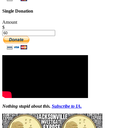
Single Donation
Amount
$
Nothing stupid about this.
Subscribe to IA.