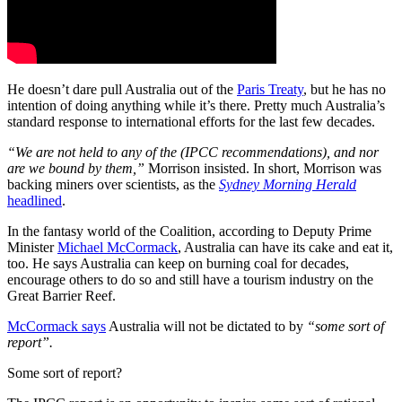
He doesn’t dare pull Australia out of the
Paris Treaty
, but he has no
intention of doing anything while it’s there. Pretty much Australia’s
standard response to international efforts for the last few decades.
“We are not held to any of the (IPCC recommendations), and nor
are we bound by them,”
Morrison insisted. In short, Morrison was
backing miners over scientists, as the
Sydney Morning Herald
headlined
.
In the fantasy world of the Coalition, according to Deputy Prime
Minister
Michael McCormack
, Australia can have its cake and eat it,
too. He says Australia can keep on burning coal for decades,
encourage others to do so and still have a tourism industry on the
Great Barrier Reef.
McCormack says
Australia will not be dictated to by
“some sort of
report”.
Some sort of report?