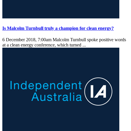
Is Malcolm Turnbull truly a champion for clean energy?
6 December 2018, 7:00am
Malcolm Turnbull spoke positive words
at a clean energy conference, which turned ...