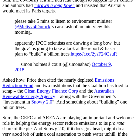
and authors had
“drawn a long bow”
and insisted that Australia
would meet its Paris targets.
please take 5 mins to listen to environment minister
@Melissa4Durack
‘s car-crash of an interview this
morning.
apparently IPCC scientists are drawing a long bow, but
the gov’t is going to take a look at the report & has a
plan to “build” a billion trees.
https://t.co/2ysF24QsuR
— simon holmes à court (@simonahac)
October 9,
2018
Asked how, Price then cited the nearly depleted
Emissions
Reduction Fund
and two institutions that the Coalition has tried to
scrap – the
Clean Energy Finance Corp
and the
Australian
Renewable Energy Agency
– along with the Government’s
“investment in
Snowy 2.0
”. And something about “building” one
billion trees.
Sure, the CEFC and ARENA are playing an important and welcome
role in helping the energy sector reduce emissions to its
pro rata
share of the pie. And Snowy 2.0, if it does go ahead, might do a
very good job of using coal generation to push water uphill, if the