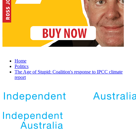
Home
Politics
The Age of Stupid: Coalition's response to IPCC climate
report