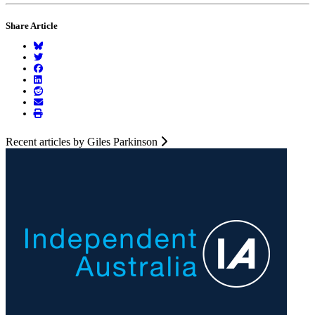
Share Article
Recent articles by Giles Parkinson