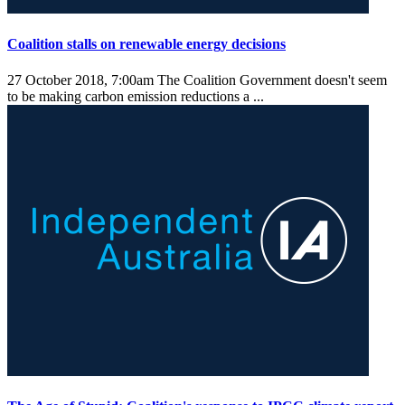
Coalition stalls on renewable energy decisions
27 October 2018, 7:00am
The Coalition Government doesn't seem
to be making carbon emission reductions a ...