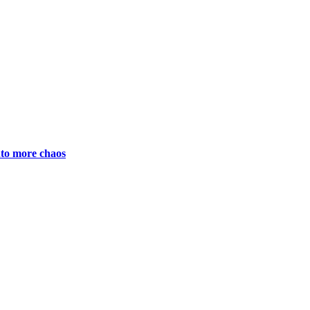
nto more chaos