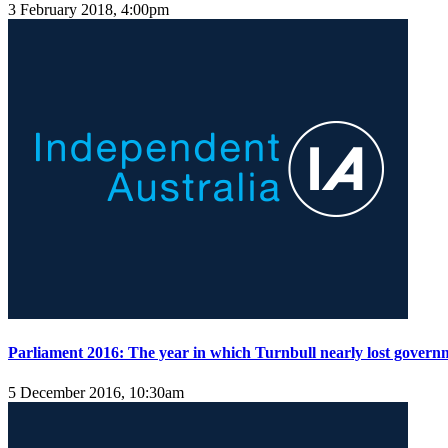
3 February 2018, 4:00pm
Parliament 2016: The year in which Turnbull nearly lost govern
5 December 2016, 10:30am