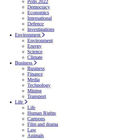
Polls 2022
Democracy
Economics
International
Defence
Investigations
Environment
Environment
Energy
Science
Climate
Business
Business
Finance
Media
Technology
Mining
Transport
Life
Life
Human Rights
Cartoons
Film and drama
Law
Animals