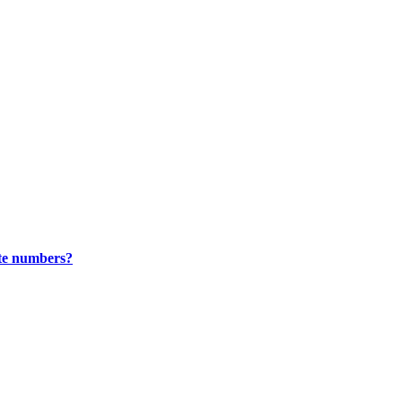
ate numbers?