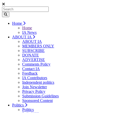
Home
Home
IA News
ABOUT IA
ABOUT IA
MEMBERS ONLY
SUBSCRIBE
DONATE
ADVERTISE
Comments Policy
Contact IA
Feedback
IA Contributors
Independent politics
Join Newsletter
Privacy Policy
Submission Guidelines
Sponsored Content
Politics
Politics