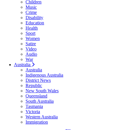
Children
Music
Crime
Disability
Education
Health
Sport
Women
Satire
Video
Audio
War
Australia
Australia
Indigenous Australia
District News
Republic
New South Wales
Queensland
South Australia
Tasmania
Victoria
Western Australia
Immigration