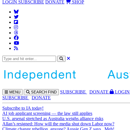
LOGIN
SUBSCRIBE
DONATE
SHOP
SUBS
CRIBE
DONATE
LOGIN
MENU
SEARCH
FIND
SUBSCRIBE
DONATE
Subscribe to IA today!
AI job applicant screening — the law still applies
U.S. arsenal stretched as Australia weighs alliance risks
Allan’s resigned: How will the media shut down Labor now?
Climate change rebellion, anyone? Aussie Gen Z says...Meh!