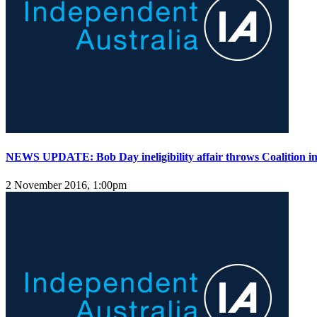
NEWS UPDATE: Bob Day ineligibility affair throws Coalition i
2 November 2016, 1:00pm