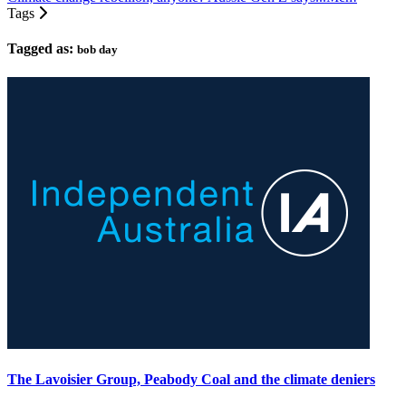
Tags
Tagged as:
bob day
The Lavoisier Group, Peabody Coal and the climate deniers