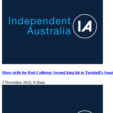
More strife for Rod Culleton: Second king hit to Turnbull's Sen
3 November 2016, 6:30am