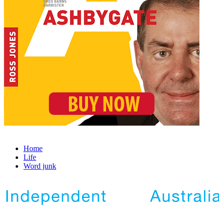
Home
Life
Word junk