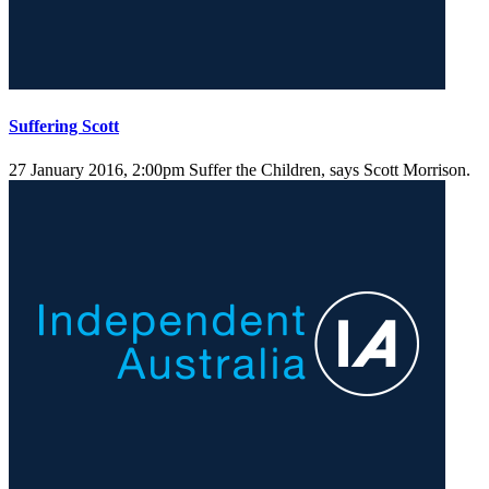
Suffering Scott
27 January 2016, 2:00pm
Suffer the Children, says Scott Morrison.