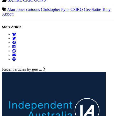
SATIRE
CARTOONS
Alan Jones
cartoons
Christopher Pyne
CSIRO
Gee
Satire
Tony
Abbott
Share Article
Recent articles by gee ...