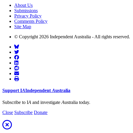
About Us
Submissions
Privacy Policy
Comments Policy
Site Map
© Copyright 2026 Independent Australia - All rights reserved.
Support
I
A
Independent
A
ustralia
Subscribe to I
A
and investigate
A
ustralia today.
Close
Subscribe
Donate