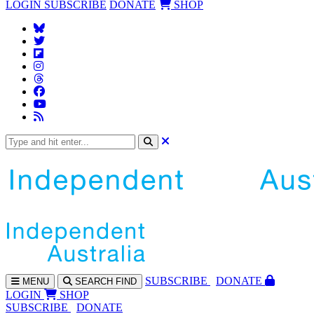
LOGIN
SUBSCRIBE
DONATE
SHOP
SUBS
CRIBE
DONATE
MENU
SEARCH
FIND
LOGIN
SHOP
SUBSCRIBE
DONATE