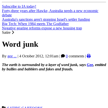
Subscribe to IA today!
Forty-three years after Hawke, Australia needs a new economic
debate
Australia's sanctions aren't stopping Israel's settler funding
Big Tech: When 1984 meets The Godfather
Negative gearing reforms expose a new housing trap
Satire
Word junk
By
gee ...
|
4 October 2012, 12:01am
|
0
comments |
The earth is surrounded by a layer of word junk, says
Gee
, emitted
by bullies and babblers and fakes and frauds.