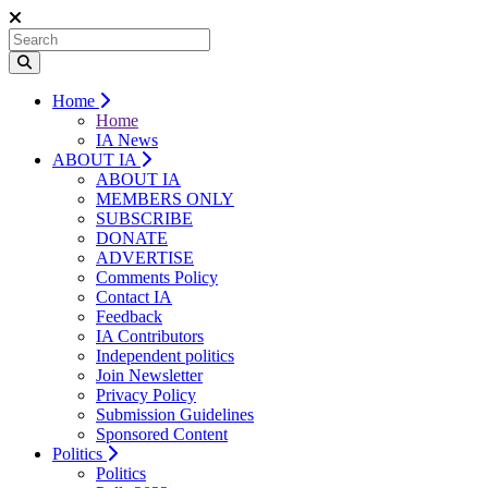
Home
Home
IA News
ABOUT IA
ABOUT IA
MEMBERS ONLY
SUBSCRIBE
DONATE
ADVERTISE
Comments Policy
Contact IA
Feedback
IA Contributors
Independent politics
Join Newsletter
Privacy Policy
Submission Guidelines
Sponsored Content
Politics
Politics