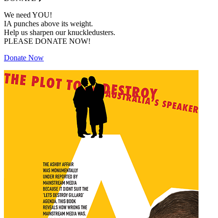
We need YOU!
IA punches above its weight.
Help us sharpen our knuckledusters.
PLEASE DONATE NOW!
Donate Now