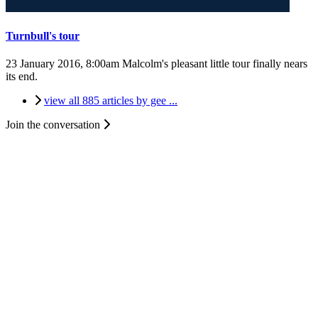
Turnbull's tour
23 January 2016, 8:00am
Malcolm's pleasant little tour finally nears
its end.
view all 885 articles by gee ...
Join the conversation