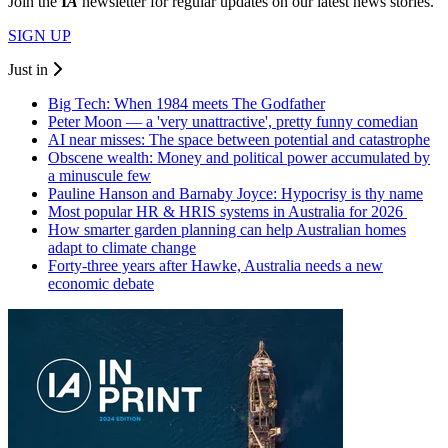
Join the
I
A
newsletter for regular updates on our latest news stories.
SIGN UP
Just in
Big Tech: When 1984 meets The Godfather
Peter Moon — a 'very unattractive', pretty funny comedian
AI near misses: The space between potential and catastrophe
Obscene wealth: Money and political power accumulated by
a minuscule few
Pauline Hanson and Barnaby Joyce: Hypocrisy is thy name
Most popular HR & HRIS systems in Australia for 2026
How smarter garden planning can help Australian homes
adapt to climate change
Forty-three years after Hawke, Australia needs a new
economic debate