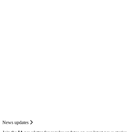
News updates