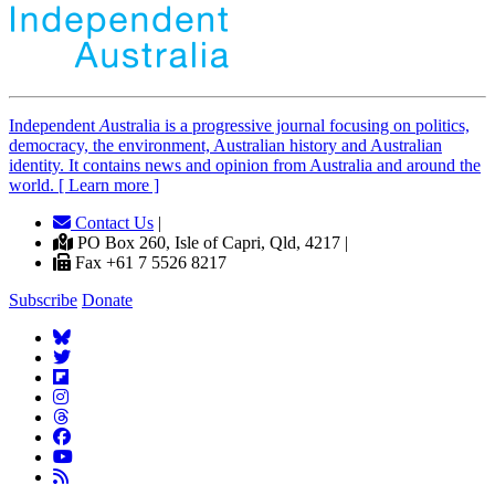
Independent
A
ustralia is a progressive journal focusing on politics,
democracy, the environment, Australian history and Australian
identity. It contains news and opinion from Australia and around the
world. [ Learn more ]
Contact Us
|
PO Box 260, Isle of Capri, Qld, 4217 |
Fax +61 7 5526 8217
Subscribe
Donate