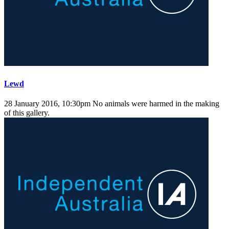
Lewd
28 January 2016, 10:30pm
No animals were harmed in the making
of this gallery.