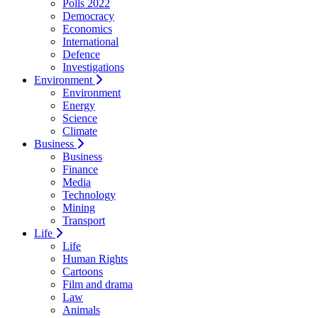
Polls 2022
Democracy
Economics
International
Defence
Investigations
Environment
Environment
Energy
Science
Climate
Business
Business
Finance
Media
Technology
Mining
Transport
Life
Life
Human Rights
Cartoons
Film and drama
Law
Animals