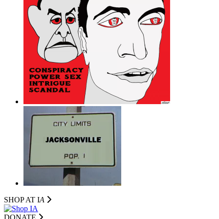
SHOP AT I
A
DONATE