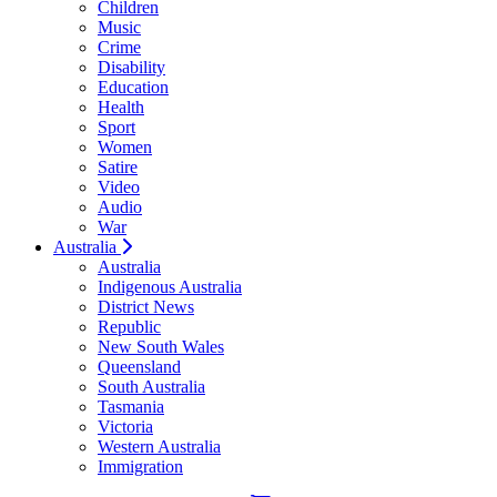
Children
Music
Crime
Disability
Education
Health
Sport
Women
Satire
Video
Audio
War
Australia
Australia
Indigenous Australia
District News
Republic
New South Wales
Queensland
South Australia
Tasmania
Victoria
Western Australia
Immigration