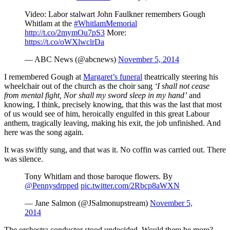
Video: Labor stalwart John Faulkner remembers Gough
Whitlam at the
#WhitlamMemorial
http://t.co/2mymOu7pS3
More:
https://t.co/oWXlwclrDa
— ABC News (@abcnews)
November 5, 2014
I remembered Gough at
Margaret’s funeral
theatrically steering his
wheelchair out of the church as the choir sang
‘I shall not cease
from mental fight, Nor shall my sword sleep in my hand’
and
knowing, I think, precisely knowing, that this was the last that most
of us would see of him, heroically engulfed in this great Labour
anthem, tragically leaving, making his exit, the job unfinished. And
here was the song again.
It was swiftly sung, and that was it. No coffin was carried out. There
was silence.
Tony Whitlam and those baroque flowers. By
@Pennysdrpped
pic.twitter.com/2Rbcp8aWXN
— Jane Salmon (@JSalmonupstream)
November 5,
2014
The orchestra conductor stood undecided. Would there be more?