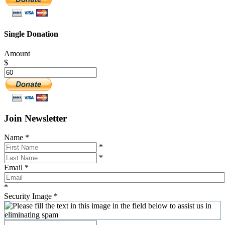
Single Donation
Amount
$
Join Newsletter
Name
*
*
*
Email
*
*
Security Image
*