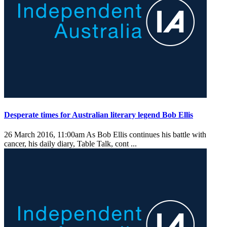
Desperate times for Australian literary legend Bob Ellis
26 March 2016, 11:00am
As Bob Ellis continues his battle with
cancer, his daily diary, Table Talk, cont ...