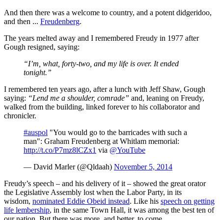
And then there was a welcome to country, and a potent didgeridoo,
and then ...
Freudenberg
.
The years melted away and I remembered Freudy in 1977 after
Gough resigned, saying:
“I’m, what, forty-two, and my life is over. It ended
tonight.”
I remembered ten years ago, after a lunch with Jeff Shaw, Gough
saying:
“Lend me a shoulder, comrade”
and, leaning on Freudy,
walked from the building, linked forever to his collaborator and
chronicler.
#auspol
"You would go to the barricades with such a
man": Graham Freudenberg at Whitlam memorial:
http://t.co/P7mz8lCZx1
via
@YouTube
— David Marler (@Qldaah)
November 5, 2014
Freudy’s speech ‒ and his delivery of it ‒ showed the great orator
the Legislative Assembly lost when the Labor Party, in its
wisdom,
nominated Eddie Obeid instead
. Like his
speech on getting
life lembership
, in the same Town Hall, it was among the best ten of
our nation. But there was more, and better, to come.