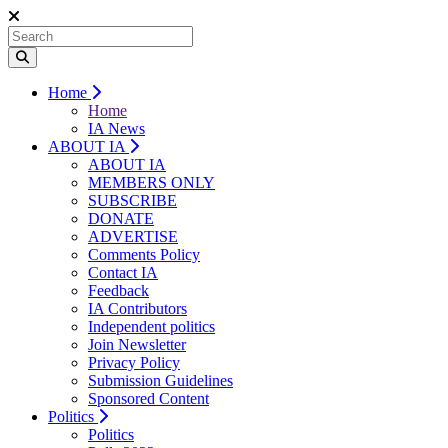
Home
Home
IA News
ABOUT IA
ABOUT IA
MEMBERS ONLY
SUBSCRIBE
DONATE
ADVERTISE
Comments Policy
Contact IA
Feedback
IA Contributors
Independent politics
Join Newsletter
Privacy Policy
Submission Guidelines
Sponsored Content
Politics
Politics