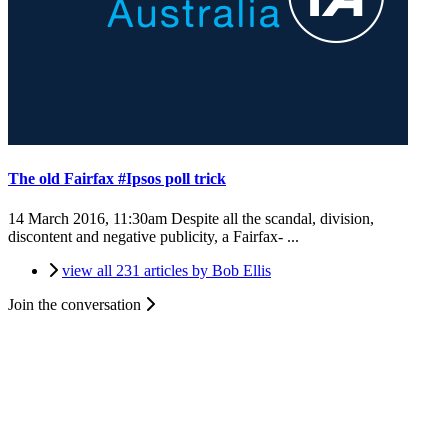
The old Fairfax #Ipsos poll trick
14 March 2016, 11:30am
Despite all the scandal, division,
discontent and negative publicity, a Fairfax- ...
view all 231 articles by Bob Ellis
Join the conversation