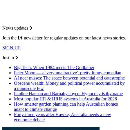
News updates
Join the
I
A
newsletter for regular updates on our latest news stories.
SIGN UP
Just in
Big Tech: When 1984 meets The Godfather
Peter Moon — a 'very unattractive', pretty funny comedian
AI near misses: The space between potential and catastrophe
Obscene wealth: Money and political power accumulated by
a minuscule few
Pauline Hanson and Barnaby Joyce: Hypocrisy is thy name
Most popular HR & HRIS systems in Australia for 2026
How smarter garden planning can help Australian homes
adapt to climate change
Forty-three years after Hawke, Australia needs a new
economic debate