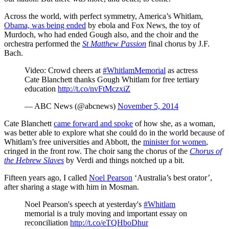
Across the world, with perfect symmetry, America’s Whitlam,
Obama, was being ended
by ebola and Fox News, the toy of
Murdoch, who had ended Gough also, and the choir and the
orchestra performed the
St Matthew Passion
final chorus by J.F.
Bach.
Video: Crowd cheers at
#WhitlamMemorial
as actress
Cate Blanchett thanks Gough Whitlam for free tertiary
education
http://t.co/nvFtMczxiZ
— ABC News (@abcnews)
November 5, 2014
Cate Blanchett
came forward and spoke
of how she, as a woman,
was better able to explore what she could do in the world because of
Whitlam’s free universities and Abbott, the
minister for women
,
cringed in the front row. The choir sang the chorus of the
Chorus of
the Hebrew Slaves
by Verdi and things notched up a bit.
Fifteen years ago, I called
Noel Pearson
‘Australia’s best orator’,
after sharing a stage with him in Mosman.
Noel Pearson's speech at yesterday's
#Whitlam
memorial is a truly moving and important essay on
reconciliation
http://t.co/eTQHboDhur