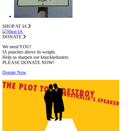
SHOP AT I
A
DONATE
We need YOU!
IA punches above its weight.
Help us sharpen our knuckledusters.
PLEASE DONATE NOW!
Donate Now