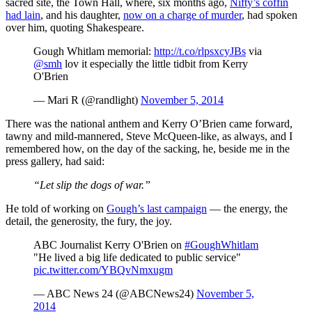
sacred site, the Town Hall, where, six months ago,
Nifty’s coffin
had lain
, and his daughter,
now on a charge of murder
, had spoken
over him, quoting Shakespeare.
Gough Whitlam memorial:
http://t.co/rlpsxcyJBs
via
@smh
lov it especially the little tidbit from Kerry
O'Brien
— Mari R (@randlight)
November 5, 2014
There was the national anthem and Kerry O’Brien came forward,
tawny and mild-mannered, Steve McQueen-like, as always, and I
remembered how, on the day of the sacking, he, beside me in the
press gallery, had said:
“Let slip the dogs of war.”
He told of working on
Gough’s last campaign
— the energy, the
detail, the generosity, the fury, the joy.
ABC Journalist Kerry O'Brien on
#GoughWhitlam
"He lived a big life dedicated to public service"
pic.twitter.com/YBQvNmxugm
— ABC News 24 (@ABCNews24)
November 5,
2014