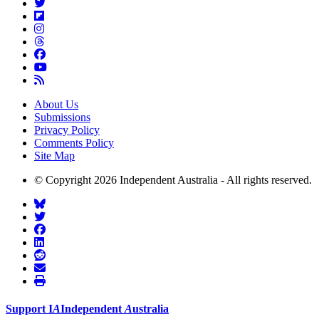
About Us
Submissions
Privacy Policy
Comments Policy
Site Map
© Copyright 2026 Independent Australia - All rights reserved.
Support
I
A
Independent
A
ustralia