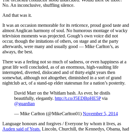
No. An inconclusive, shuffling silence.
And that was it.
It was an occasion memorable for its reticence, proud good taste and
almost Anglican harmony of soul. No humorous montage of wacky
television moments was projected. Gough’s own voice did not
occur, though the imitations of others, on stage and at the party
afterwards, were many and usually good — Mike Carlton’s, as
always, the best.
There was a feeling not so much of sadness, or even happiness at a
great life well concluded, as of an enormous, high-vaulting life
interrupted, diverted, dislocated and of thirty-eight years then
somewhat, although not altogether, diminished in a sort of grand
nightclub act, of a stand-up elder statesman for a nation’s posterity.
David Marr on the Whitlam bash. As ever, he distils
beautifully, elegantly.
http://t.co/J5EDBpHE5P
via
@guardian
— Mike Carlton (@MikeCarlton01)
November 5, 2014
Language honours and forgives / Everyone by whom it lives, as
Auden said of Yeats.
Lincoln, Churchill, the Kennedys, Obama, had