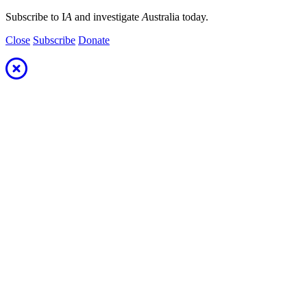
Subscribe to I
A
and investigate
A
ustralia today.
Close
Subscribe
Donate