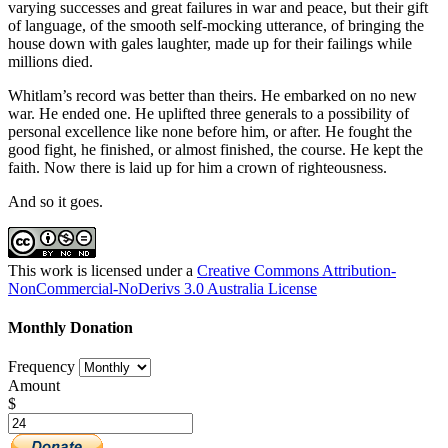
varying successes and great failures in war and peace, but their gift
of language, of the smooth self-mocking utterance, of bringing the
house down with gales laughter, made up for their failings while
millions died.
Whitlam’s record was better than theirs. He embarked on no new
war. He ended one. He uplifted three generals to a possibility of
personal excellence like none before him, or after. He fought the
good fight, he finished, or almost finished, the course. He kept the
faith. Now there is laid up for him a crown of righteousness.
And so it goes.
This work is licensed under a
Creative Commons Attribution-
NonCommercial-NoDerivs 3.0 Australia License
Monthly Donation
Frequency
Amount
$