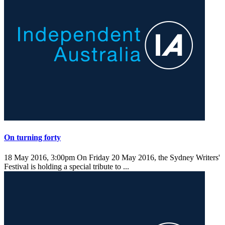
On turning forty
18 May 2016, 3:00pm
On Friday 20 May 2016, the Sydney Writers'
Festival is holding a special tribute to ...