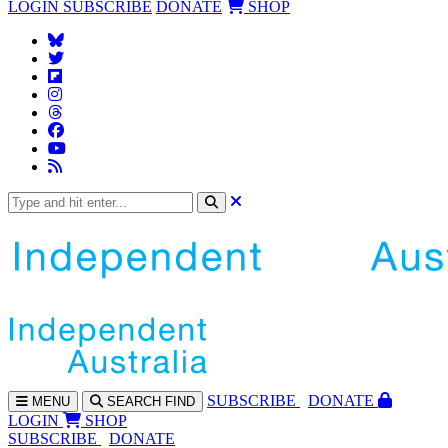
LOGIN
SUBSCRIBE
DONATE
SHOP
SUBS
CRIBE
DONATE
MENU
SEARCH
FIND
LOGIN
SHOP
SUBSCRIBE
DONATE