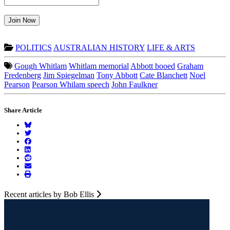
Join Now
POLITICS
AUSTRALIAN HISTORY
LIFE & ARTS
Gough Whitlam
Whitlam memorial
Abbott booed
Graham
Fredenberg
Jim Spiegelman
Tony Abbott
Cate Blanchett
Noel
Pearson
Pearson Whilam speech
John Faulkner
Share Article
Recent articles by Bob Ellis