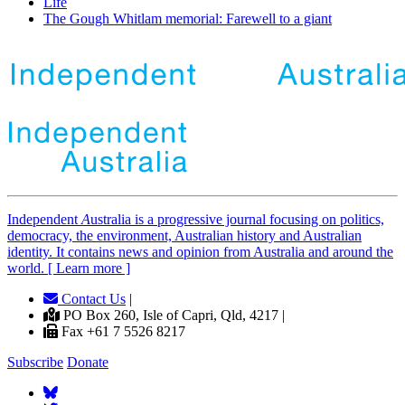
Life
The Gough Whitlam memorial: Farewell to a giant
Independent
A
ustralia is a progressive journal focusing on politics,
democracy, the environment, Australian history and Australian
identity. It contains news and opinion from Australia and around the
world. [ Learn more ]
Contact Us
|
PO Box 260, Isle of Capri, Qld, 4217 |
Fax +61 7 5526 8217
Subscribe
Donate