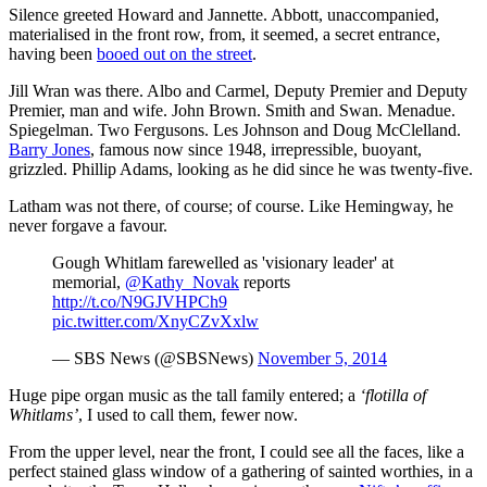
Silence greeted Howard and Jannette. Abbott, unaccompanied,
materialised in the front row, from, it seemed, a secret entrance,
having been
booed out on the street
.
Jill Wran was there. Albo and Carmel, Deputy Premier and Deputy
Premier, man and wife. John Brown. Smith and Swan. Menadue.
Spiegelman. Two Fergusons. Les Johnson and Doug McClelland.
Barry Jones
, famous now since 1948, irrepressible, buoyant,
grizzled. Phillip Adams, looking as he did since he was twenty-five.
Latham was not there, of course; of course. Like Hemingway, he
never forgave a favour.
Gough Whitlam farewelled as 'visionary leader' at
memorial,
@Kathy_Novak
reports
http://t.co/N9GJVHPCh9
pic.twitter.com/XnyCZvXxlw
— SBS News (@SBSNews)
November 5, 2014
Huge pipe organ music as the tall family entered; a
‘flotilla of
Whitlams’
, I used to call them, fewer now.
From the upper level, near the front, I could see all the faces, like a
perfect stained glass window of a gathering of sainted worthies, in a