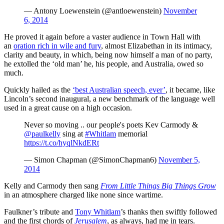
— Antony Loewenstein (@antloewenstein)
November
6, 2014
He proved it again before a vaster audience in Town Hall with
an
oration rich in wile and fury
, almost Elizabethan in its intimacy,
clarity and beauty, in which, being now himself a man of no party,
he extolled the ‘old man’ he, his people, and Australia, owed so
much.
Quickly hailed as the
‘best Australian speech, ever’
, it became, like
Lincoln’s second inaugural, a new benchmark of the language well
used in a great cause on a high occasion.
Never so moving .. our people's poets Kev Carmody &
@paulkelly
sing at
#Whitlam
memorial
https://t.co/hyqlNkdERt
— Simon Chapman (@SimonChapman6)
November 5,
2014
Kelly and Carmody then sang
From Little Things Big Things Grow
in an atmosphere charged like none since wartime.
Faulkner’s tribute and
Tony Whitlam
’s thanks then swiftly followed
and the first chords of
Jerusalem
, as always, had me in tears.