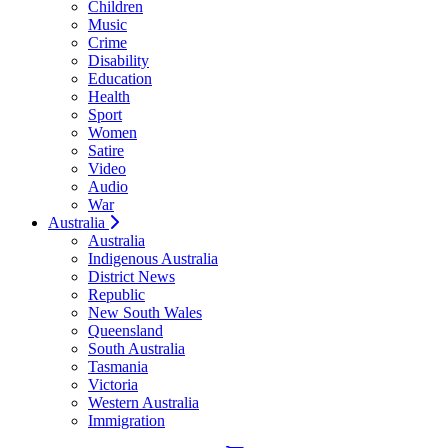
Children
Music
Crime
Disability
Education
Health
Sport
Women
Satire
Video
Audio
War
Australia
Australia
Indigenous Australia
District News
Republic
New South Wales
Queensland
South Australia
Tasmania
Victoria
Western Australia
Immigration