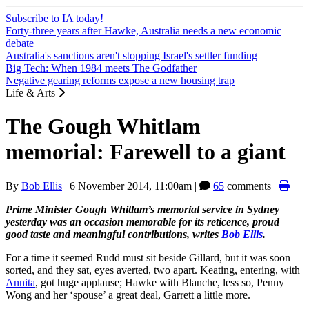
Subscribe to IA today!
Forty-three years after Hawke, Australia needs a new economic
debate
Australia's sanctions aren't stopping Israel's settler funding
Big Tech: When 1984 meets The Godfather
Negative gearing reforms expose a new housing trap
Life & Arts
The Gough Whitlam
memorial: Farewell to a giant
By
Bob Ellis
|
6 November 2014, 11:00am
|
65
comments |
Prime Minister Gough Whitlam’s memorial service in Sydney
yesterday was an occasion memorable for its reticence, proud
good taste and meaningful contributions, writes
Bob Ellis
.
For a time it seemed Rudd must sit beside Gillard, but it was soon
sorted, and they sat, eyes averted, two apart. Keating, entering, with
Annita
, got huge applause; Hawke with Blanche, less so, Penny
Wong and her ‘spouse’ a great deal, Garrett a little more.