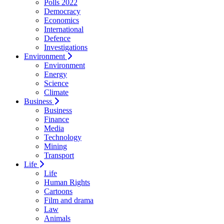
Polls 2022
Democracy
Economics
International
Defence
Investigations
Environment
Environment
Energy
Science
Climate
Business
Business
Finance
Media
Technology
Mining
Transport
Life
Life
Human Rights
Cartoons
Film and drama
Law
Animals