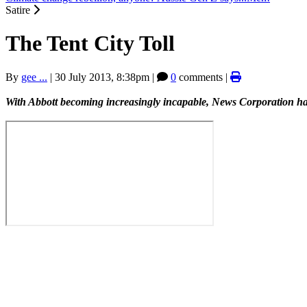
Satire
The Tent City Toll
By
gee ...
|
30 July 2013, 8:38pm
|
0
comments |
With Abbott becoming increasingly incapable, News Corporation have