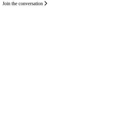
Join the conversation