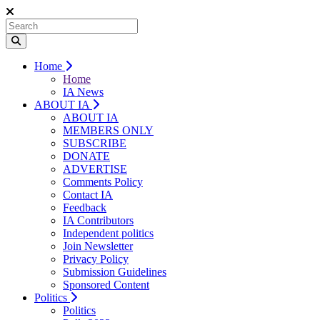
Home
Home
IA News
ABOUT IA
ABOUT IA
MEMBERS ONLY
SUBSCRIBE
DONATE
ADVERTISE
Comments Policy
Contact IA
Feedback
IA Contributors
Independent politics
Join Newsletter
Privacy Policy
Submission Guidelines
Sponsored Content
Politics
Politics