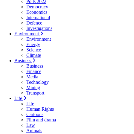
Polls 2022
Democracy
Economics
International
Defence
Investigations
Environment
Environment
Energy
Science
Climate
Business
Business
Finance
Media
Technology
Mining
Transport
Life
Life
Human Rights
Cartoons
Film and drama
Law
Animals