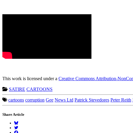
This work is licensed under a
Creative Commons Attribution-NonComm
SATIRE
CARTOONS
cartoons
corruption
Gee
News Ltd
Patrick Stevedores
Peter Reith
Share Article