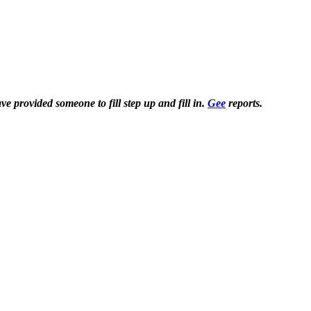
 provided someone to fill step up and fill in.
Gee
reports.