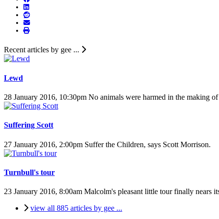
Recent articles by gee ...
Lewd
28 January 2016, 10:30pm
No animals were harmed in the making of t
Suffering Scott
27 January 2016, 2:00pm
Suffer the Children, says Scott Morrison.
Turnbull's tour
23 January 2016, 8:00am
Malcolm's pleasant little tour finally nears i
view all 885 articles by gee ...