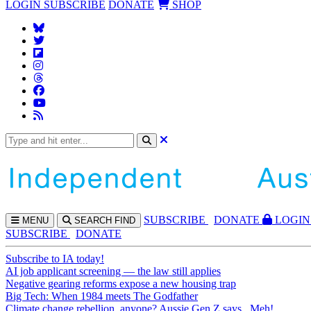
LOGIN
SUBSCRIBE
DONATE
SHOP
SUBS
CRIBE
DONATE
LOGIN
MENU
SEARCH
FIND
SUBSCRIBE
DONATE
Subscribe to IA today!
AI job applicant screening — the law still applies
Negative gearing reforms expose a new housing trap
Big Tech: When 1984 meets The Godfather
Climate change rebellion, anyone? Aussie Gen Z says...Meh!