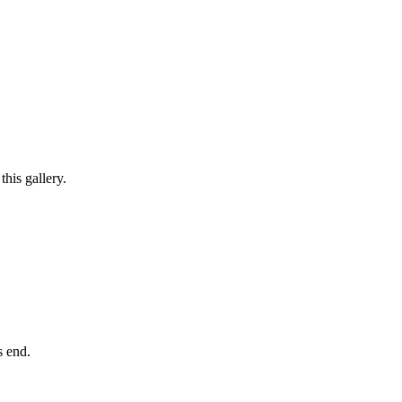
his gallery.
ts end.