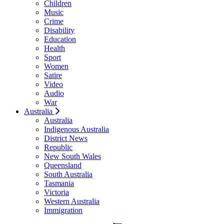
Children
Music
Crime
Disability
Education
Health
Sport
Women
Satire
Video
Audio
War
Australia
Australia
Indigenous Australia
District News
Republic
New South Wales
Queensland
South Australia
Tasmania
Victoria
Western Australia
Immigration