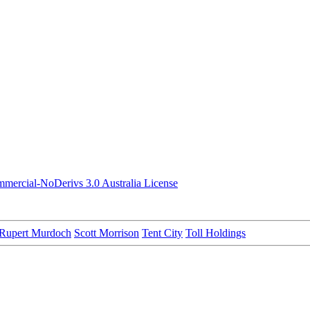
ercial-NoDerivs 3.0 Australia License
Rupert Murdoch
Scott Morrison
Tent City
Toll Holdings