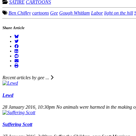
SATIRE
CARTOONS
Ben Chifley
cartoons
Gee
Gough Whitlam
Labor
light on the hill
S
Share Article
Recent articles by gee ...
Lewd
28 January 2016, 10:30pm
No animals were harmed in the making of 
Suffering Scott