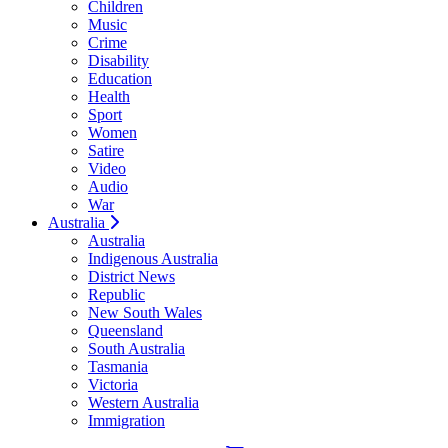
Children
Music
Crime
Disability
Education
Health
Sport
Women
Satire
Video
Audio
War
Australia
Australia
Indigenous Australia
District News
Republic
New South Wales
Queensland
South Australia
Tasmania
Victoria
Western Australia
Immigration