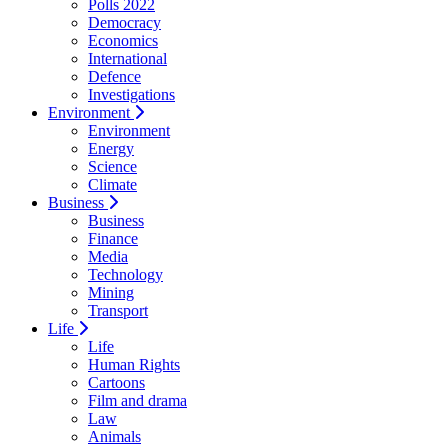
Polls 2022
Democracy
Economics
International
Defence
Investigations
Environment
Environment
Energy
Science
Climate
Business
Business
Finance
Media
Technology
Mining
Transport
Life
Life
Human Rights
Cartoons
Film and drama
Law
Animals