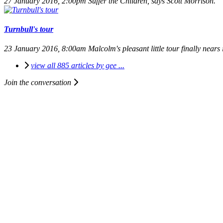
27 January 2016, 2:00pm
Suffer the Children, says Scott Morrison.
Turnbull's tour
23 January 2016, 8:00am
Malcolm's pleasant little tour finally nears 
view all 885 articles by gee ...
Join the conversation