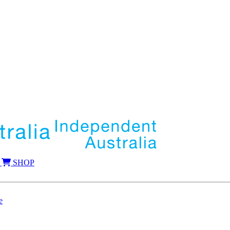
SHOP
e