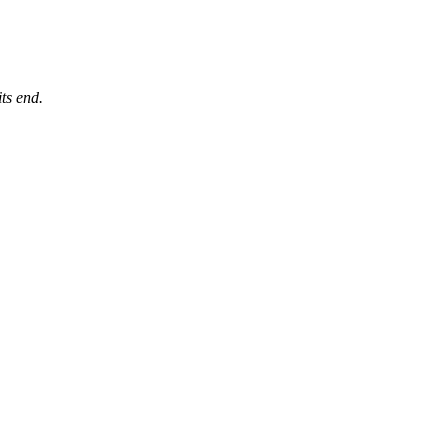
its end.