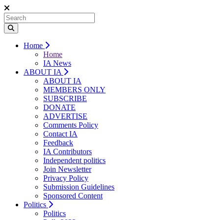
Home
Home
IA News
ABOUT IA
ABOUT IA
MEMBERS ONLY
SUBSCRIBE
DONATE
ADVERTISE
Comments Policy
Contact IA
Feedback
IA Contributors
Independent politics
Join Newsletter
Privacy Policy
Submission Guidelines
Sponsored Content
Politics
Politics