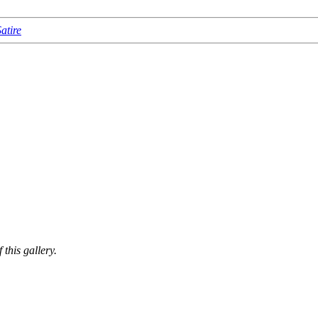
atire
this gallery.