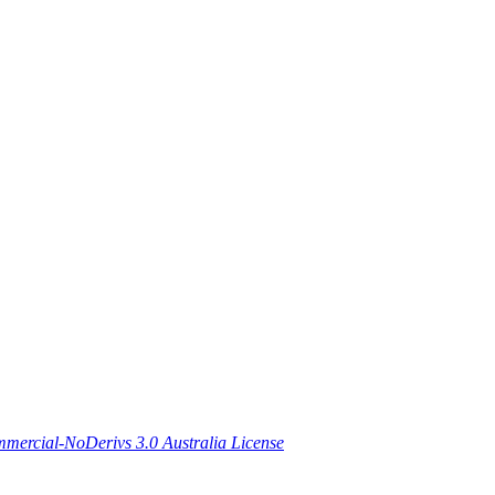
ercial-NoDerivs 3.0 Australia License