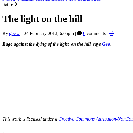
Satire
The light on the hill
By
gee ...
|
24 February 2013, 6:05pm
|
0
comments |
Rage against the dying of the light, on the hill, says
Gee
.
This work is licensed under a
Creative Commons Attribution-NonComm