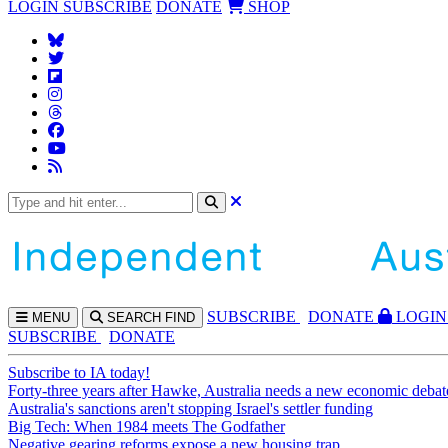
LOGIN
SUBSCRIBE
DONATE
SHOP
SUBS
CRIBE
DONATE
LOGIN
MENU
SEARCH
FIND
SUBSCRIBE
DONATE
Subscribe to IA today!
Forty-three years after Hawke, Australia needs a new economic debat
Australia's sanctions aren't stopping Israel's settler funding
Big Tech: When 1984 meets The Godfather
Negative gearing reforms expose a new housing trap