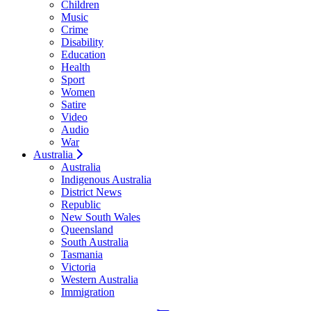
Children
Music
Crime
Disability
Education
Health
Sport
Women
Satire
Video
Audio
War
Australia
Australia
Indigenous Australia
District News
Republic
New South Wales
Queensland
South Australia
Tasmania
Victoria
Western Australia
Immigration