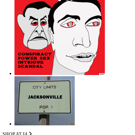
SHOP AT I
A