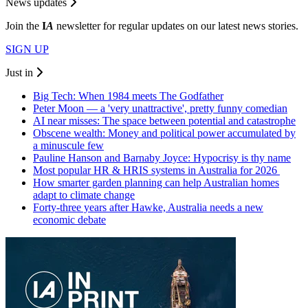
News updates
Join the
I
A
newsletter for regular updates on our latest news stories.
SIGN UP
Just in
Big Tech: When 1984 meets The Godfather
Peter Moon — a 'very unattractive', pretty funny comedian
AI near misses: The space between potential and catastrophe
Obscene wealth: Money and political power accumulated by
a minuscule few
Pauline Hanson and Barnaby Joyce: Hypocrisy is thy name
Most popular HR & HRIS systems in Australia for 2026
How smarter garden planning can help Australian homes
adapt to climate change
Forty-three years after Hawke, Australia needs a new
economic debate