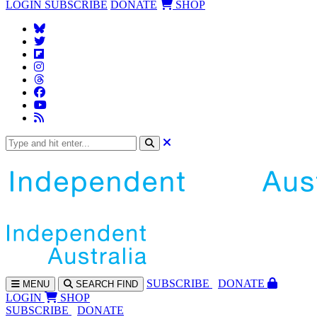
LOGIN
SUBSCRIBE
DONATE
SHOP
SUBS
CRIBE
DONATE
MENU
SEARCH
FIND
LOGIN
SHOP
SUBSCRIBE
DONATE