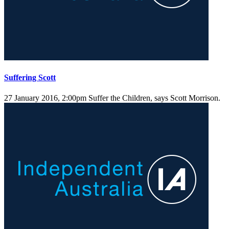
Suffering Scott
27 January 2016, 2:00pm
Suffer the Children, says Scott Morrison.