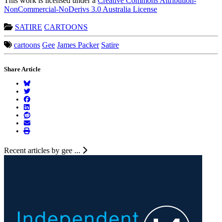
This work is licensed under a
Creative Commons Attribution-
NonCommercial-NoDerivs 3.0 Australia License
SATIRE
CARTOONS
cartoons
Gee
James Packer
Satire
Share Article
Recent articles by gee ...