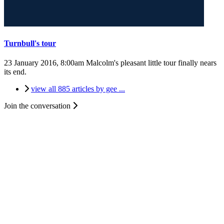
Turnbull's tour
23 January 2016, 8:00am
Malcolm's pleasant little tour finally nears
its end.
view all 885 articles by gee ...
Join the conversation