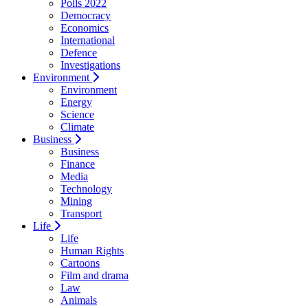
Polls 2022
Democracy
Economics
International
Defence
Investigations
Environment
Environment
Energy
Science
Climate
Business
Business
Finance
Media
Technology
Mining
Transport
Life
Life
Human Rights
Cartoons
Film and drama
Law
Animals