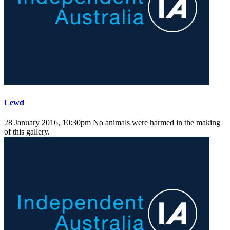
Lewd
28 January 2016, 10:30pm
No animals were harmed in the making
of this gallery.