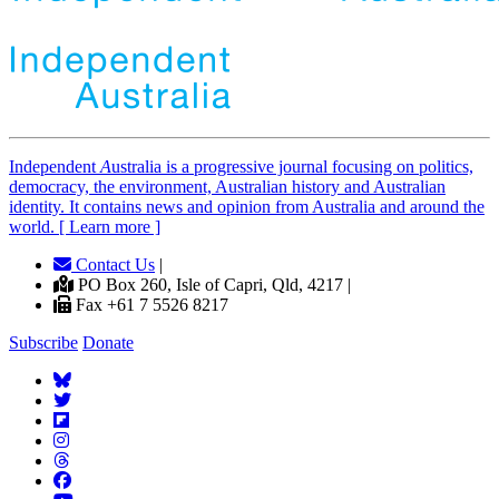
Independent
A
ustralia is a progressive journal focusing on politics,
democracy, the environment, Australian history and Australian
identity. It contains news and opinion from Australia and around the
world. [ Learn more ]
Contact Us
|
PO Box 260, Isle of Capri, Qld, 4217 |
Fax +61 7 5526 8217
Subscribe
Donate