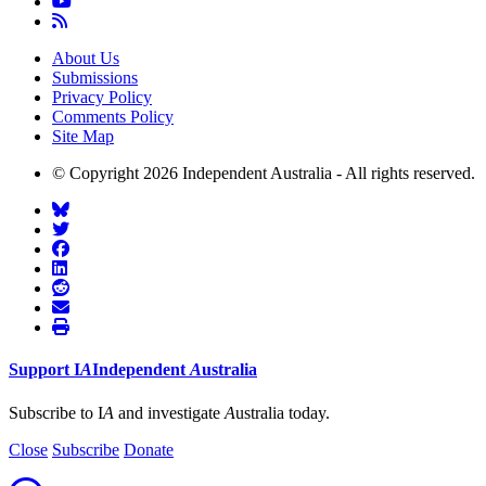
About Us
Submissions
Privacy Policy
Comments Policy
Site Map
© Copyright 2026 Independent Australia - All rights reserved.
Support
I
A
Independent
A
ustralia
Subscribe to I
A
and investigate
A
ustralia today.
Close
Subscribe
Donate