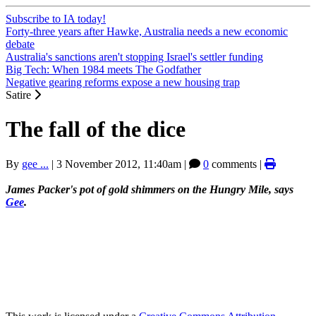
Subscribe to IA today!
Forty-three years after Hawke, Australia needs a new economic
debate
Australia's sanctions aren't stopping Israel's settler funding
Big Tech: When 1984 meets The Godfather
Negative gearing reforms expose a new housing trap
Satire
The fall of the dice
By
gee ...
|
3 November 2012, 11:40am
|
0
comments |
James Packer's pot of gold shimmers on the Hungry Mile, says
Gee
.