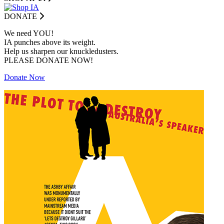
DONATE
We need YOU!
IA punches above its weight.
Help us sharpen our knuckledusters.
PLEASE DONATE NOW!
Donate Now