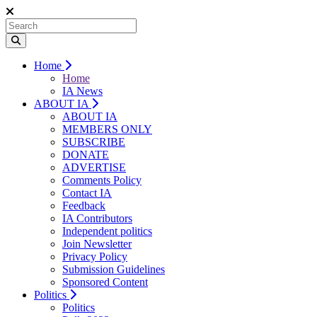
Home
Home
IA News
ABOUT IA
ABOUT IA
MEMBERS ONLY
SUBSCRIBE
DONATE
ADVERTISE
Comments Policy
Contact IA
Feedback
IA Contributors
Independent politics
Join Newsletter
Privacy Policy
Submission Guidelines
Sponsored Content
Politics
Politics