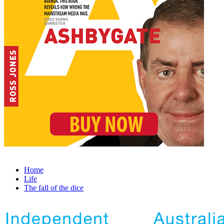
Home
Life
The fall of the dice