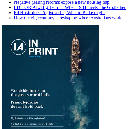
Negative gearing reforms expose a new housing trap
EDITORIAL: Big Tech — When 1984 meets The Godfather
Ed Husic doesn’t give a shit; William Blake might
How the gig economy is reshaping where Australians work