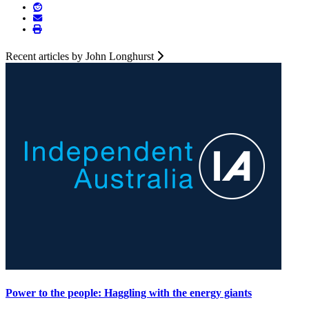
Recent articles by John Longhurst
Power to the people: Haggling with the energy giants