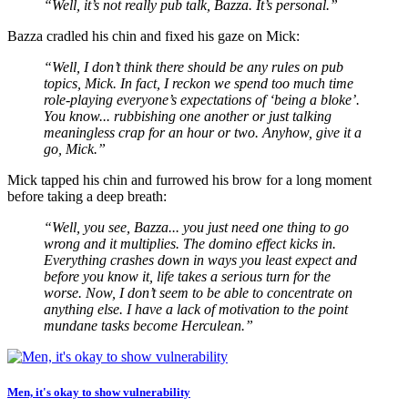
“Well, it’s not really pub talk, Bazza. It’s personal.”
Bazza cradled his chin and fixed his gaze on Mick:
“Well, I don’t think there should be any rules on pub
topics, Mick. In fact, I reckon we spend too much time
role-playing everyone’s expectations of ‘being a bloke’.
You know... rubbishing one another or just talking
meaningless crap for an hour or two. Anyhow, give it a
go, Mick.”
Mick tapped his chin and furrowed his brow for a long moment
before taking a deep breath:
“Well, you see, Bazza... you just need one thing to go
wrong and it multiplies. The domino effect kicks in.
Everything crashes down in ways you least expect and
before you know it, life takes a serious turn for the
worse. Now, I don’t seem to be able to concentrate on
anything else. I have a lack of motivation to the point
mundane tasks become Herculean.”
Men, it's okay to show vulnerability