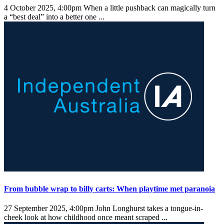
4 October 2025, 4:00pm
When a little pushback can magically turn
a “best deal” into a better one ...
From bubble wrap to billy carts: When playtime met paranoia
27 September 2025, 4:00pm
John Longhurst takes a tongue-in-
cheek look at how childhood once meant scraped ...