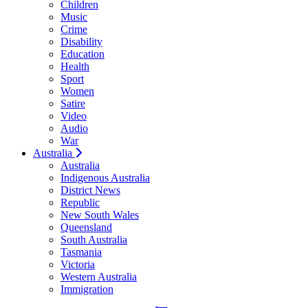
Children
Music
Crime
Disability
Education
Health
Sport
Women
Satire
Video
Audio
War
Australia
Australia
Indigenous Australia
District News
Republic
New South Wales
Queensland
South Australia
Tasmania
Victoria
Western Australia
Immigration