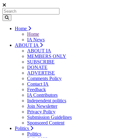
Home
Home
IA News
ABOUT IA
ABOUT IA
MEMBERS ONLY
SUBSCRIBE
DONATE
ADVERTISE
Comments Policy
Contact IA
Feedback
IA Contributors
Independent politics
Join Newsletter
Privacy Policy
Submission Guidelines
Sponsored Content
Politics
Politics