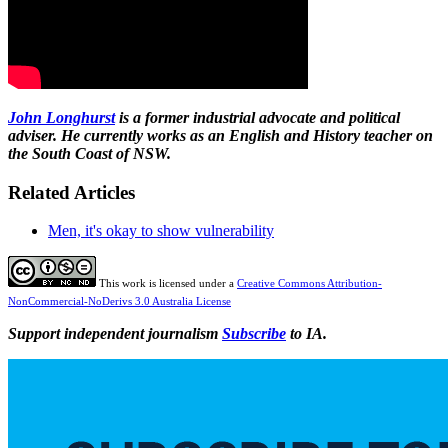
John Longhurst
is a former industrial advocate and political
adviser. He currently works as an English and History teacher on
the South Coast of NSW.
Related Articles
Men, it's okay to show vulnerability
This work is licensed under a
Creative Commons Attribution-
NonCommercial-NoDerivs 3.0 Australia License
Support independent journalism
Subscribe
to IA.