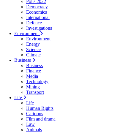
Polls 2022
Democracy
Economics
International
Defence
Investigations
Environment
Environment
Energy
Science
Climate
Business
Business
Finance
Media
Technology
Mining
Transport
Life
Life
Human Rights
Cartoons
Film and drama
Law
Animals