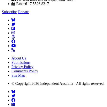
Fax +61 7 5526 8217
Subscribe
Donate
About Us
Submissions
Privacy Policy
Comments Policy
Site Map
© Copyright 2026 Independent Australia - All rights reserved.