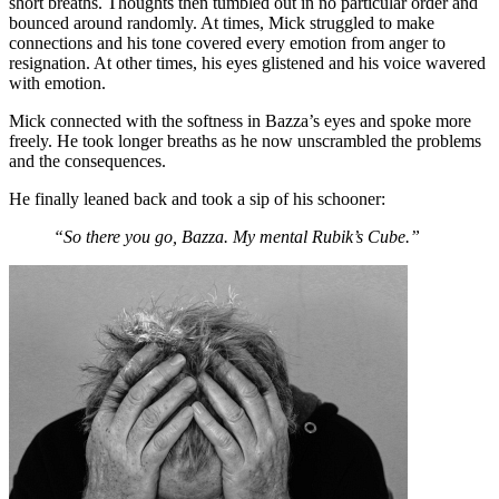
short breaths. Thoughts then tumbled out in no particular order and
bounced around randomly. At times, Mick struggled to make
connections and his tone covered every emotion from anger to
resignation. At other times, his eyes glistened and his voice wavered
with emotion.
Mick connected with the softness in Bazza’s eyes and spoke more
freely. He took longer breaths as he now unscrambled the problems
and the consequences.
He finally leaned back and took a sip of his schooner:
“So there you go, Bazza. My mental Rubik’s Cube.”