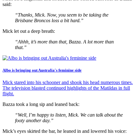
said:
“Thanks, Mick. Now, you seem to be taking the
Brisbane Broncos loss a bit hard.”
Mick let out a deep breath:
“Ahhh, it’s more than that, Bazza. A lot more than
that.”
Albo is bringing out Australia's feminine side
Mick stared into his schooner and shook his head numerous times.
The television blasted continued highlights of the Matildas in full
flight.
Bazza took a long sip and leaned back:
“Well, I’m happy to listen, Mick. We can talk about the
footy another day.”
Mick’s eyes skirted the bar, he leaned in and lowered his voice: