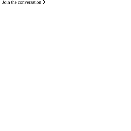
Join the conversation