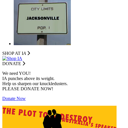
SHOP AT I
A
DONATE
We need YOU!
IA punches above its weight.
Help us sharpen our knuckledusters.
PLEASE DONATE NOW!
Donate Now