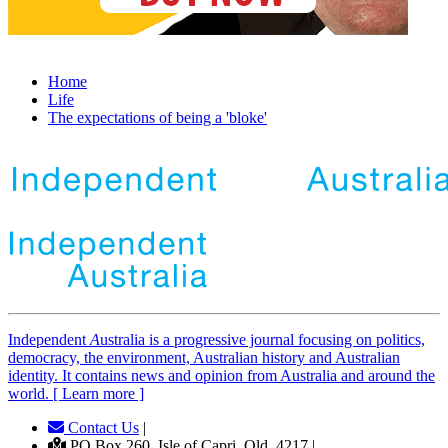
Home
Life
The expectations of being a 'bloke'
Independent
A
ustralia is a progressive journal focusing on politics,
democracy, the environment, Australian history and Australian
identity. It contains news and opinion from Australia and around the
world. [ Learn more ]
Contact Us
|
PO Box 260, Isle of Capri, Qld, 4217 |