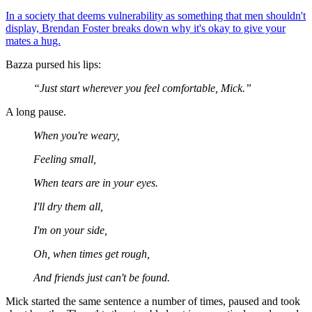
In a society that deems vulnerability as something that men shouldn't
display, Brendan Foster breaks down why it's okay to give your
mates a hug.
Bazza pursed his lips:
“Just start wherever you feel comfortable, Mick.”
A long pause.
When you're weary,
Feeling small,
When tears are in your eyes.
I'll dry them all,
I'm on your side,
Oh, when times get rough,
And friends just can't be found.
Mick started the same sentence a number of times, paused and took