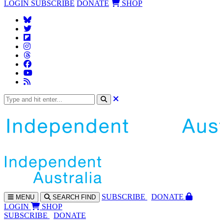
LOGIN
SUBSCRIBE
DONATE
SHOP
SUBS
CRIBE
DONATE
MENU
SEARCH
FIND
LOGIN
SHOP
SUBSCRIBE
DONATE