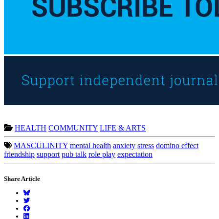
HEALTH
COMMUNITY
LIFE & ARTS
MASCULINITY
mental health
anxiety
stress
domino effect
friendship
support
pub talk
role play
expectation
Share Article