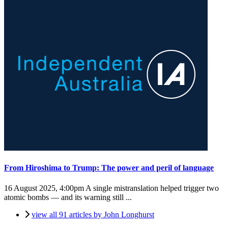
From Hiroshima to Trump: The power and peril of language
16 August 2025, 4:00pm
A single mistranslation helped trigger two
atomic bombs — and its warning still ...
view all 91 articles by John Longhurst