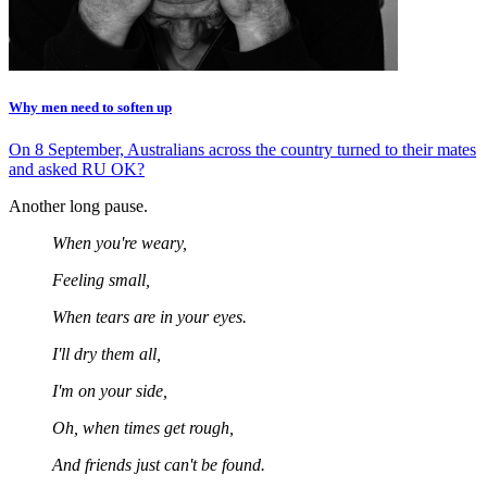
Why men need to soften up
On 8 September, Australians across the country turned to their mates
and asked RU OK?
Another long pause.
When you're weary,
Feeling small,
When tears are in your eyes.
I'll dry them all,
I'm on your side,
Oh, when times get rough,
And friends just can't be found.