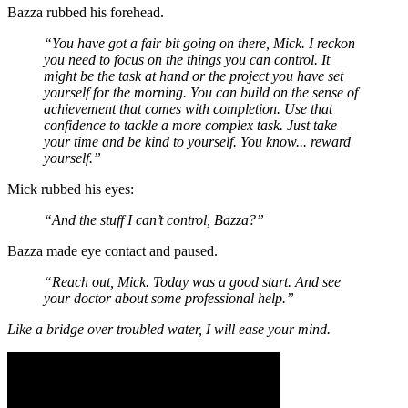
Bazza rubbed his forehead.
“You have got a fair bit going on there, Mick. I reckon
you need to focus on the things you can control. It
might be the task at hand or the project you have set
yourself for the morning. You can build on the sense of
achievement that comes with completion. Use that
confidence to tackle a more complex task. Just take
your time and be kind to yourself. You know... reward
yourself.”
Mick rubbed his eyes:
“And the stuff I can’t control, Bazza?”
Bazza made eye contact and paused.
“Reach out, Mick. Today was a good start. And see
your doctor about some professional help.”
Like a bridge over troubled water, I will ease your mind.