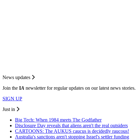
News updates
Join the
I
A
newsletter for regular updates on our latest news stories.
SIGN UP
Just in
Big Tech: When 1984 meets The Godfather
Disclosure Day reveals that aliens aren't the real outsiders
CARTOONS: The AUKUS caucus is decidedly raucous!
Australia's sanctions aren't stopping Israel's settler funding