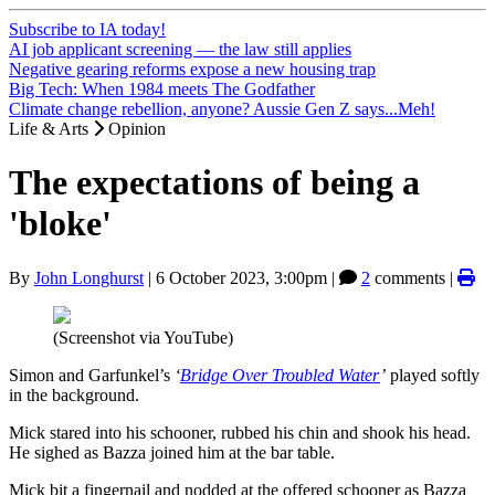
Subscribe to IA today!
AI job applicant screening — the law still applies
Negative gearing reforms expose a new housing trap
Big Tech: When 1984 meets The Godfather
Climate change rebellion, anyone? Aussie Gen Z says...Meh!
Life & Arts
Opinion
The expectations of being a
'bloke'
By
John Longhurst
|
6 October 2023, 3:00pm
|
2
comments |
(Screenshot via YouTube)
Simon and Garfunkel’s
‘
Bridge Over Troubled Water
’
played softly
in the background.
Mick stared into his schooner, rubbed his chin and shook his head.
He sighed as Bazza joined him at the bar table.
Mick bit a fingernail and nodded at the offered schooner as Bazza