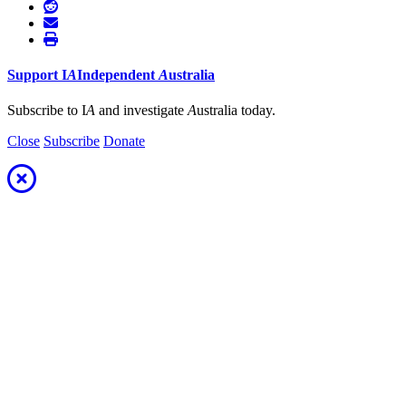
Support
I
A
Independent
A
ustralia
Subscribe to I
A
and investigate
A
ustralia today.
Close
Subscribe
Donate