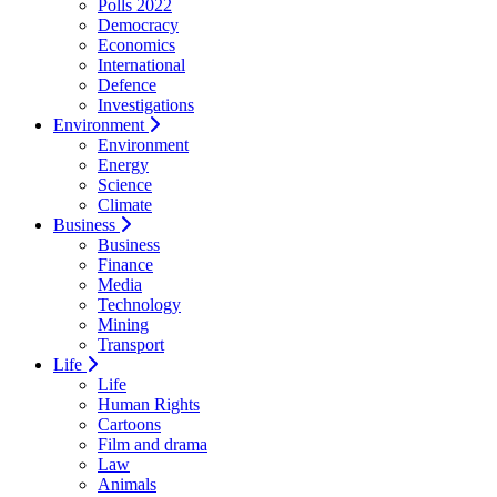
Polls 2022
Democracy
Economics
International
Defence
Investigations
Environment
Environment
Energy
Science
Climate
Business
Business
Finance
Media
Technology
Mining
Transport
Life
Life
Human Rights
Cartoons
Film and drama
Law
Animals