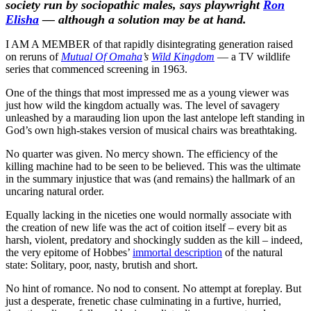
society run by sociopathic males, says playwright
Ron
Elisha
— although a solution may be at hand.
I AM A MEMBER of that rapidly disintegrating generation raised
on reruns of
Mutual Of Omaha
’s
Wild Kingdom
— a TV wildlife
series that commenced screening in 1963.
One of the things that most impressed me as a young viewer was
just how wild the kingdom actually was. The level of savagery
unleashed by a marauding lion upon the last antelope left standing in
God’s own high-stakes version of musical chairs was breathtaking.
No quarter was given. No mercy shown. The efficiency of the
killing machine had to be seen to be believed. This was the ultimate
in the summary injustice that was (and remains) the hallmark of an
uncaring natural order.
Equally lacking in the niceties one would normally associate with
the creation of new life was the act of coition itself – every bit as
harsh, violent, predatory and shockingly sudden as the kill – indeed,
the very epitome of Hobbes’
immortal description
of the natural
state: Solitary, poor, nasty, brutish and short.
No hint of romance. No nod to consent. No attempt at foreplay. But
just a desperate, frenetic chase culminating in a furtive, hurried,