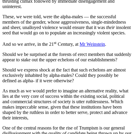
thrusting climax followed by immediate disengagement and
uninterest.
These, we were told, were the alpha-males — the successful
members of the gender, whose aggressiveness, single-mindedness
and sheer, unalloyed violence would ensure that it was
their
insolent
seed that would go on to populate an increasingly violent species.
st
And so we arrive, in the 21
Century, at
Mr Weinstein
.
Should we be surprised at the forests of erect members that suddenly
appear to stake out the upper echelons of our establishments?
Should we express shock at the fact that such echelons are almost
exclusively inhabited by alpha-males? Could they possibly be
defined as alpha- if it were otherwise?
As much as we would prefer to imagine an alternative reality, what
lies at the very core of success within the existing social, political
and commercial structures of society is utter ruthlessness. Which
makes impeccable sense, given that these institutions have been
shaped by the ruthless in order to better serve, protect and advance
their interests,
One of the central reasons for the rise of Trumpism is our general
disillusionment with the quality of candidate being thrown up by our