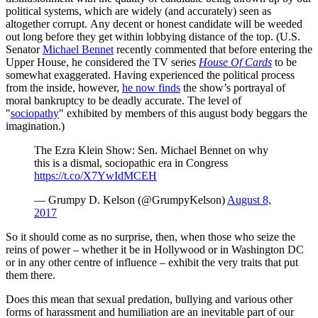
political systems, which are widely (and accurately) seen as
altogether corrupt. Any decent or honest candidate will be weeded
out long before they get within lobbying distance of the top. (U.S.
Senator
Michael Bennet
recently commented that before entering the
Upper House, he considered the TV series
House Of Cards
to be
somewhat exaggerated. Having experienced the political process
from the inside, however,
he now finds
the show’s portrayal of
moral bankruptcy to be deadly accurate. The level of
"
sociopathy
" exhibited by members of this august body beggars the
imagination.)
The Ezra Klein Show: Sen. Michael Bennet on why
this is a dismal, sociopathic era in Congress
https://t.co/X7YwIdMCEH
— Grumpy D. Kelson (@GrumpyKelson)
August 8,
2017
So it should come as no surprise, then, when those who seize the
reins of power – whether it be in Hollywood or in Washington DC
or in any other centre of influence – exhibit the very traits that put
them there.
Does this mean that sexual predation, bullying and various other
forms of harassment and humiliation are an inevitable part of our