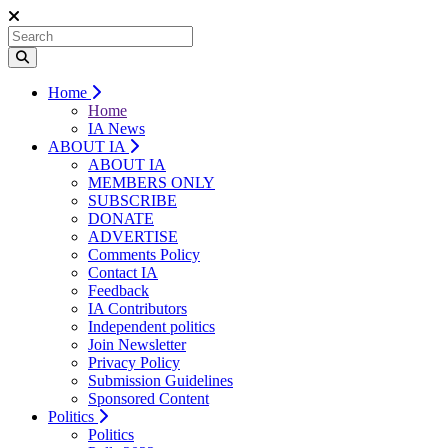
Home
Home
IA News
ABOUT IA
ABOUT IA
MEMBERS ONLY
SUBSCRIBE
DONATE
ADVERTISE
Comments Policy
Contact IA
Feedback
IA Contributors
Independent politics
Join Newsletter
Privacy Policy
Submission Guidelines
Sponsored Content
Politics
Politics