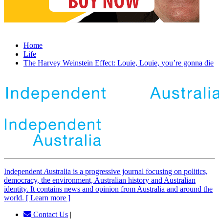
Home
Life
The Harvey Weinstein Effect: Louie, Louie, you’re gonna die
Independent
A
ustralia is a progressive journal focusing on politics,
democracy, the environment, Australian history and Australian
identity. It contains news and opinion from Australia and around the
world. [ Learn more ]
Contact Us
|