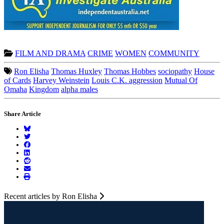
FILM AND DRAMA
CRIME
WOMEN
COMMUNITY
Ron Elisha
Thomas Huxley
Thomas Hobbes
sociopathy
House
of Cards
Harvey Weinstein
Louis C.K. aggression
Mutual Of
Omaha
Kingdom
alpha males
Share Article
Recent articles by Ron Elisha