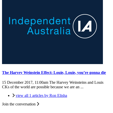
The Harvey Weinstein Effect: Louie, Louie, you’re gonna die
15 December 2017, 11:00am
The Harvey Weinsteins and Louis
CKs of the world are possible because we are an ...
view all 1 articles by Ron Elisha
Join the conversation