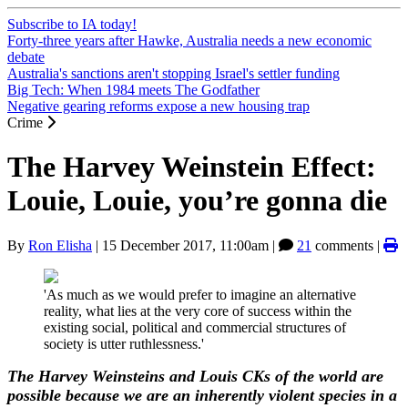
Subscribe to IA today!
Forty-three years after Hawke, Australia needs a new economic
debate
Australia's sanctions aren't stopping Israel's settler funding
Big Tech: When 1984 meets The Godfather
Negative gearing reforms expose a new housing trap
Crime
The Harvey Weinstein Effect:
Louie, Louie, you’re gonna die
By
Ron Elisha
|
15 December 2017, 11:00am
|
21
comments |
'As much as we would prefer to imagine an alternative
reality, what lies at the very core of success within the
existing social, political and commercial structures of
society is utter ruthlessness.'
The Harvey Weinsteins and Louis CKs of the world are
possible because we are an inherently violent species in a