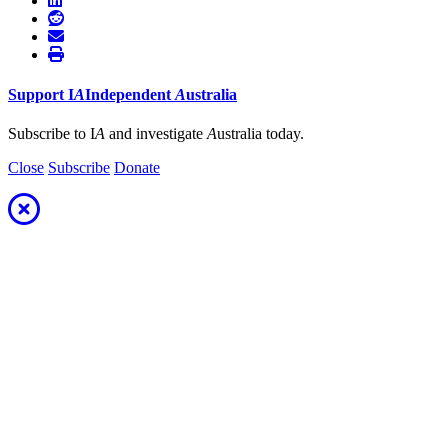
Support
I
A
Independent
A
ustralia
Subscribe to I
A
and investigate
A
ustralia today.
Close
Subscribe
Donate