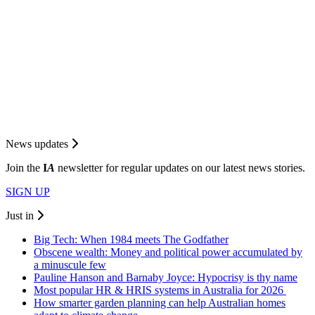
News updates
Join the
I
A
newsletter for regular updates on our latest news stories.
SIGN UP
Just in
Big Tech: When 1984 meets The Godfather
Obscene wealth: Money and political power accumulated by
a minuscule few
Pauline Hanson and Barnaby Joyce: Hypocrisy is thy name
Most popular HR & HRIS systems in Australia for 2026
How smarter garden planning can help Australian homes