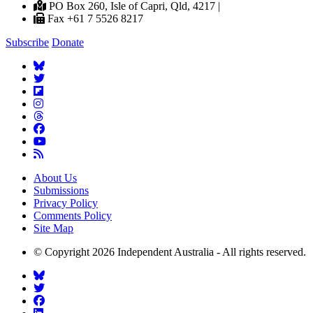
PO Box 260, Isle of Capri, Qld, 4217 |
Fax +61 7 5526 8217
Subscribe
Donate
About Us
Submissions
Privacy Policy
Comments Policy
Site Map
© Copyright 2026 Independent Australia - All rights reserved.