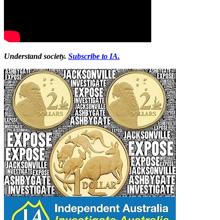
Understand society.
Subscribe to IA.