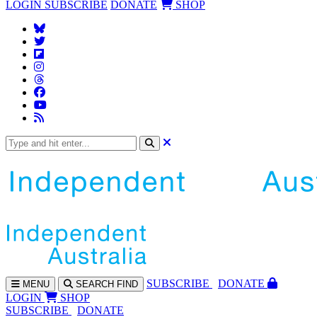
LOGIN
SUBSCRIBE
DONATE
SHOP
SUBS
CRIBE
DONATE
MENU
SEARCH
FIND
LOGIN
SHOP
SUBSCRIBE
DONATE