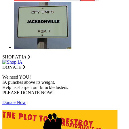
SHOP AT I
A
DONATE
We need YOU!
IA punches above its weight.
Help us sharpen our knuckledusters.
PLEASE DONATE NOW!
Donate Now