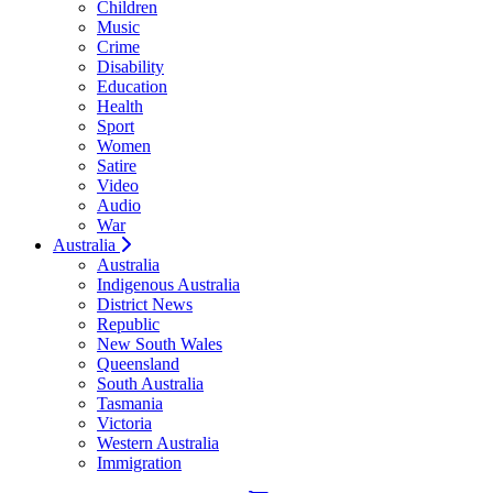
Children
Music
Crime
Disability
Education
Health
Sport
Women
Satire
Video
Audio
War
Australia
Australia
Indigenous Australia
District News
Republic
New South Wales
Queensland
South Australia
Tasmania
Victoria
Western Australia
Immigration