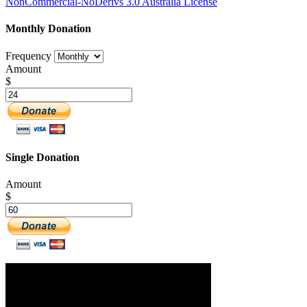
NonCommercial-NoDerivs 3.0 Australia License
Monthly Donation
Frequency
Amount
$
Single Donation
Amount
$