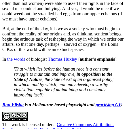
often than not women) were able to assert their rights in the face of
sexual misconduct and bullying. And yes, it would be nice if we
could weed out the so-called bad eggs from our upper echelons (if
we must have upper echelons).
But, at the end of the day, it is we as a society who must begin to
confront the reality of our origins and, as thinking, sentient beings,
begin the arduous task of reshaping the way in which we order our
affairs, so that one day, perhaps – starved of oxygen – the Louis
C.K.s of this world will be an extinct species.
In
the words
of biologist
Thomas Huxley
[
author's emphasis
]:
'That which lies before the human race is a constant
struggle to maintain and improve,
in opposition to the
State of Nature
, the State of Art of an organised polity;
in which, and by which, man may develop a worthy
civilisation, capable of maintaining and constantly
improving itself.’
Ron Elisha
is a Melbourne-based playwright and
practising GP
.
This work is licensed under a
Creative Commons Attribution-