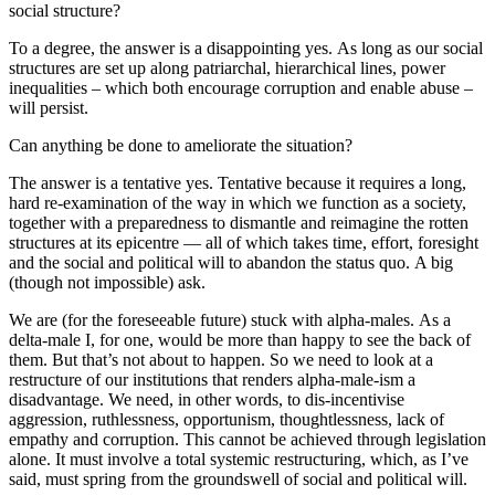
social structure?
To a degree, the answer is a disappointing yes. As long as our social
structures are set up along patriarchal, hierarchical lines, power
inequalities – which both encourage corruption and enable abuse –
will persist.
Can anything be done to ameliorate the situation?
The answer is a tentative yes. Tentative because it requires a long,
hard re-examination of the way in which we function as a society,
together with a preparedness to dismantle and reimagine the rotten
structures at its epicentre — all of which takes time, effort, foresight
and the social and political will to abandon the status quo. A big
(though not impossible) ask.
We are (for the foreseeable future) stuck with alpha-males. As a
delta-male I, for one, would be more than happy to see the back of
them. But that’s not about to happen. So we need to look at a
restructure of our institutions that renders alpha-male-ism a
disadvantage. We need, in other words, to dis-incentivise
aggression, ruthlessness, opportunism, thoughtlessness, lack of
empathy and corruption. This cannot be achieved through legislation
alone. It must involve a total systemic restructuring, which, as I’ve
said, must spring from the groundswell of social and political will.