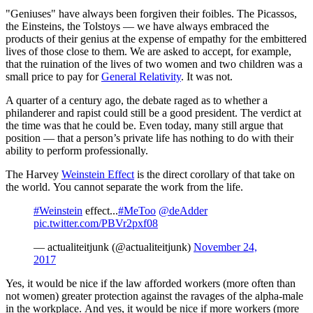
"Geniuses" have always been forgiven their foibles. The Picassos,
the Einsteins, the Tolstoys — we have always embraced the
products of their genius at the expense of empathy for the embittered
lives of those close to them. We are asked to accept, for example,
that the ruination of the lives of two women and two children was a
small price to pay for
General Relativity
. It was not.
A quarter of a century ago, the debate raged as to whether a
philanderer and rapist could still be a good president. The verdict at
the time was that he could be. Even today, many still argue that
position — that a person’s private life has nothing to do with their
ability to perform professionally.
The Harvey
Weinstein Effect
is the direct corollary of that take on
the world. You cannot separate the work from the life.
#Weinstein
effect...
#MeToo
@deAdder
pic.twitter.com/PBVr2pxf08
— actualiteitjunk (@actualiteitjunk)
November 24,
2017
Yes, it would be nice if the law afforded workers (more often than
not women) greater protection against the ravages of the alpha-male
in the workplace. And yes, it would be nice if more workers (more