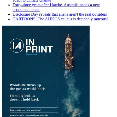
adapt to climate change
Forty-three years after Hawke, Australia needs a new
economic debate
Disclosure Day reveals that aliens aren't the real outsiders
CARTOONS: The AUKUS caucus is decidedly raucous!