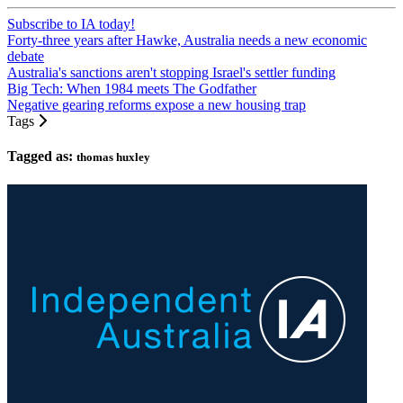
Subscribe to IA today!
Forty-three years after Hawke, Australia needs a new economic
debate
Australia's sanctions aren't stopping Israel's settler funding
Big Tech: When 1984 meets The Godfather
Negative gearing reforms expose a new housing trap
Tags
Tagged as:
thomas huxley