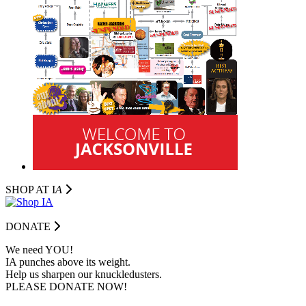
SHOP AT I
A
DONATE
We need YOU!
IA punches above its weight.
Help us sharpen our knuckledusters.
PLEASE DONATE NOW!