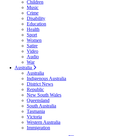
Children
Music
Crime
Disability
Education
Health
Sport
Women
Satire
Video
Audio
War
Australia
Australia
Indigenous Australia
District News
Republic
New South Wales
Queensland
South Australia
Tasmania
Victoria
Western Australia
Immigration