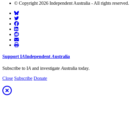
© Copyright 2026 Independent Australia - All rights reserved.
Support
I
A
Independent
A
ustralia
Subscribe to I
A
and investigate
A
ustralia today.
Close
Subscribe
Donate