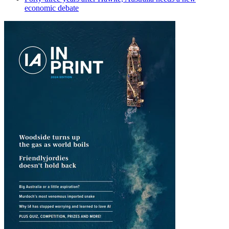
economic debate