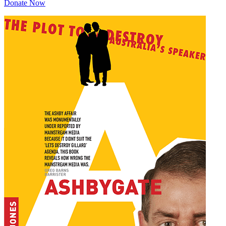
Donate Now