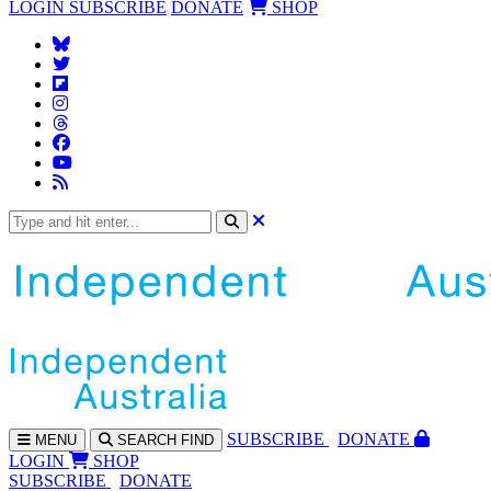
LOGIN
SUBSCRIBE
DONATE
SHOP
SUBS
CRIBE
DONATE
MENU
SEARCH
FIND
LOGIN
SHOP
SUBSCRIBE
DONATE