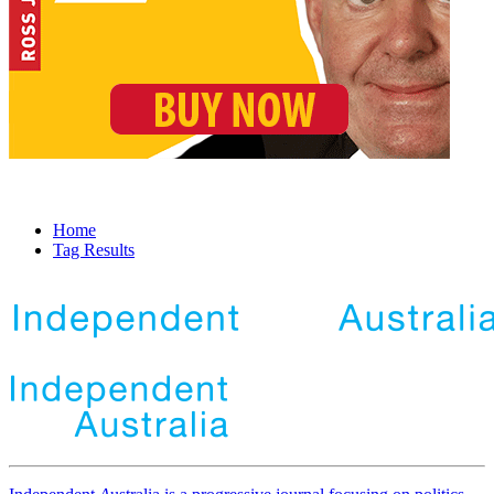
Home
Tag Results