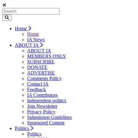
Home
Home
IA News
ABOUT IA
ABOUT IA
MEMBERS ONLY
SUBSCRIBE
DONATE
ADVERTISE
Comments Policy
Contact IA
Feedback
IA Contributors
Independent politics
Join Newsletter
Privacy Policy
Submission Guidelines
Sponsored Content
Politics
Politics