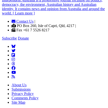
Independent
A
ustralia is a progressive journal focusing on politics,
democracy, the environment, Australian history and Australian
identity. It contains news and opinion from Australia and around the
world. [ Learn more ]
Contact Us
|
PO Box 260, Isle of Capri, Qld, 4217 |
Fax +61 7 5526 8217
Subscribe
Donate
About Us
Submissions
Privacy Policy
Comments Policy
Site Map