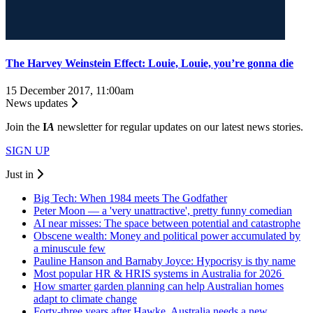
The Harvey Weinstein Effect: Louie, Louie, you’re gonna die
15 December 2017, 11:00am
News updates
Join the
I
A
newsletter for regular updates on our latest news stories.
SIGN UP
Just in
Big Tech: When 1984 meets The Godfather
Peter Moon — a 'very unattractive', pretty funny comedian
AI near misses: The space between potential and catastrophe
Obscene wealth: Money and political power accumulated by
a minuscule few
Pauline Hanson and Barnaby Joyce: Hypocrisy is thy name
Most popular HR & HRIS systems in Australia for 2026
How smarter garden planning can help Australian homes
adapt to climate change
Forty-three years after Hawke, Australia needs a new