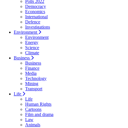
Polls 2022
Democracy
Economics
International
Defence
Investigations
Environment
Environment
Energy
Science
Climate
Business
Business
Finance
Media
Technology
Mining
Transport
Life
Life
Human Rights
Cartoons
Film and drama
Law
Animals