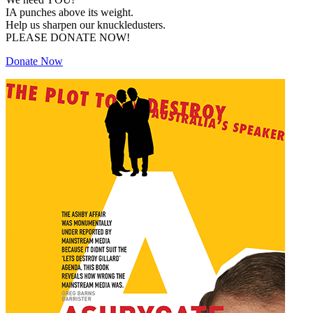
IA punches above its weight.
Help us sharpen our knuckledusters.
PLEASE DONATE NOW!
Donate Now