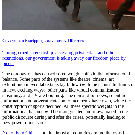
Government is stripping away our civil liberties
Through media censorship, accessing private data and other
restrictions, our government is taking away our freedom piece by
piece.
The coronavirus has caused some weight shifts in the informational
balance. Some parts of the systems like theatre, cinema, art
exhibitions or even table talks lay fallow (with the chance to flourish
in new, exciting ways), other parts like virtual communication,
streaming, and TV are booming. The demand for news, scientific
information and governmental announcements have risen, while the
consumption of sports declined. All these specific weights in the
informational balance will be re-negotiated and re-evaluated in the
public discourse during and after the crises, potentially leading to
new power dimensions.
Not only in China
– but in almost all countries around the world –