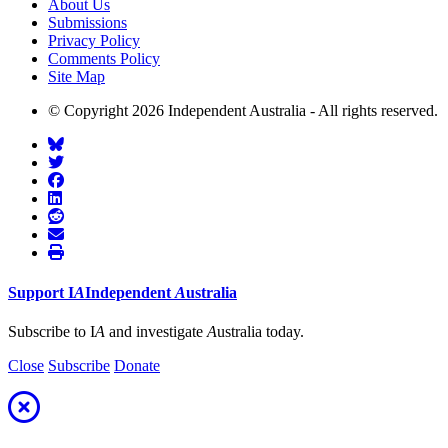
About Us
Submissions
Privacy Policy
Comments Policy
Site Map
© Copyright 2026 Independent Australia - All rights reserved.
Support
I
A
Independent
A
ustralia
Subscribe to I
A
and investigate
A
ustralia today.
Close
Subscribe
Donate