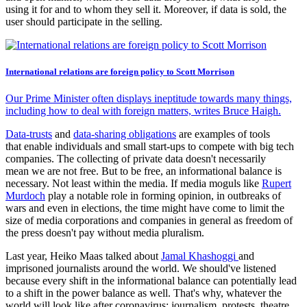
using it for and to whom they sell it. Moreover, if data is sold, the
user should participate in the selling.
International relations are foreign policy to Scott Morrison
Our Prime Minister often displays ineptitude towards many things,
including how to deal with foreign matters, writes Bruce Haigh.
Data-trusts
and
data-sharing obligations
are examples of tools
that enable individuals and small start-ups to compete with big tech
companies. The collecting of private data doesn't necessarily
mean we are not free. But to be free, an informational balance is
necessary. Not least within the media. If media moguls like
Rupert
Murdoch
play a notable role in forming opinion, in outbreaks of
wars and even in elections, the time might have come to limit the
size of media corporations and companies in general as freedom of
the press doesn't pay without media pluralism.
Last year, Heiko Maas talked about
Jamal Khashoggi
and
imprisoned journalists around the world. We should've listened
because every shift in the informational balance can potentially lead
to a shift in the power balance as well. That's why, whatever the
world will look like after coronavirus; journalism, protests, theatre