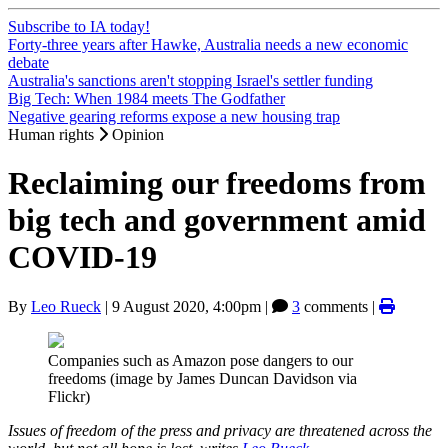
Subscribe to IA today!
Forty-three years after Hawke, Australia needs a new economic
debate
Australia's sanctions aren't stopping Israel's settler funding
Big Tech: When 1984 meets The Godfather
Negative gearing reforms expose a new housing trap
Human rights
Opinion
Reclaiming our freedoms from
big tech and government amid
COVID-19
By
Leo Rueck
|
9 August 2020, 4:00pm
|
3
comments |
Companies such as Amazon pose dangers to our
freedoms (image by James Duncan Davidson via
Flickr)
Issues of freedom of the press and privacy are threatened across the