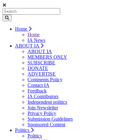
Home
Home
IA News
ABOUT IA
ABOUT IA
MEMBERS ONLY
SUBSCRIBE
DONATE
ADVERTISE
Comments Policy
Contact IA
Feedback
IA Contributors
Independent politics
Join Newsletter
Privacy Policy
Submission Guidelines
Sponsored Content
Politics
Politics