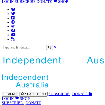
LOGIN
SUBSCRIBE
DONATE
SHOP
SUBS
CRIBE
DONATE
MENU
SEARCH
FIND
LOGIN
SHOP
SUBSCRIBE
DONATE