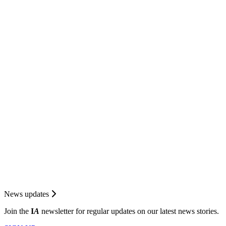
News updates
Join the
I
A
newsletter for regular updates on our latest news stories.