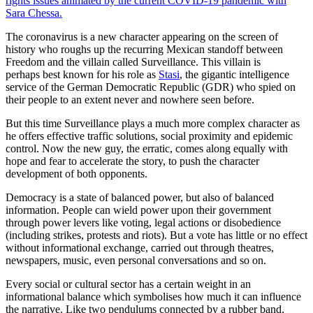
rights issues animated by the current COVID-19 pandemic with
Sara Chessa.
The coronavirus is a new character appearing on the screen of
history who roughs up the recurring Mexican standoff between
Freedom and the villain called Surveillance. This villain is
perhaps best known for his role as
Stasi
, the gigantic intelligence
service of the German Democratic Republic (GDR) who spied on
their people to an extent never and nowhere seen before.
But this time Surveillance plays a much more complex character as
he offers effective traffic solutions, social proximity and epidemic
control. Now the new guy, the erratic, comes along equally with
hope and fear to accelerate the story, to push the character
development of both opponents.
Democracy is a state of balanced power, but also of balanced
information. People can wield power upon their government
through power levers like voting, legal actions or disobedience
(including strikes, protests and riots). But a vote has little or no effect
without informational exchange, carried out through theatres,
newspapers, music, even personal conversations and so on.
Every social or cultural sector has a certain weight in an
informational balance which symbolises how much it can influence
the narrative. Like two pendulums connected by a rubber band,