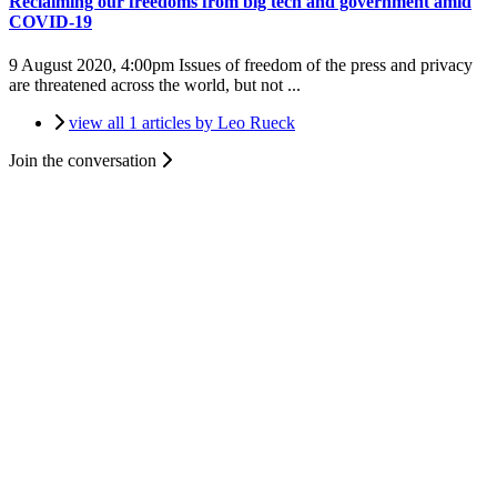
Reclaiming our freedoms from big tech and government amid
COVID-19
9 August 2020, 4:00pm
Issues of freedom of the press and privacy
are threatened across the world, but not ...
view all 1 articles by Leo Rueck
Join the conversation