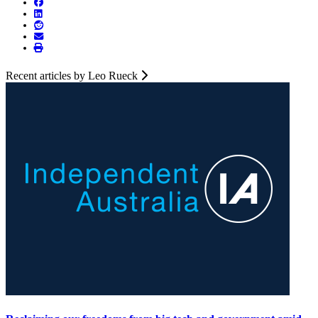
Recent articles by Leo Rueck