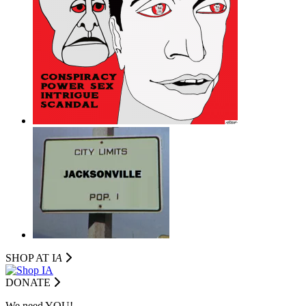
SHOP AT I
A
DONATE
We need YOU!