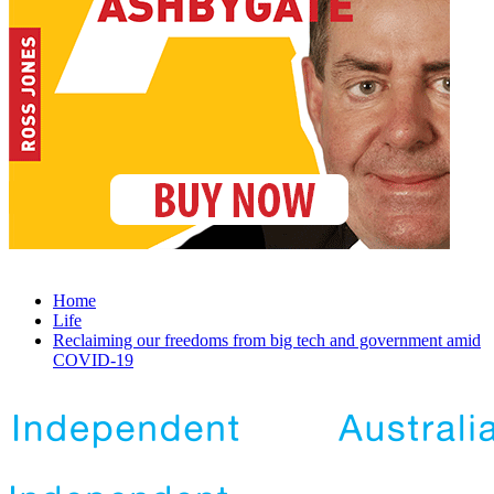
Home
Life
Reclaiming our freedoms from big tech and government amid
COVID-19