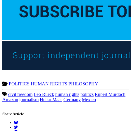
POLITICS
HUMAN RIGHTS
PHILOSOPHY
civil freedom
Leo Rueck
human rights
politics
Rupert Murdoch
Amazon
journalism
Heiko Maas
Germany
Mexico
Share Article