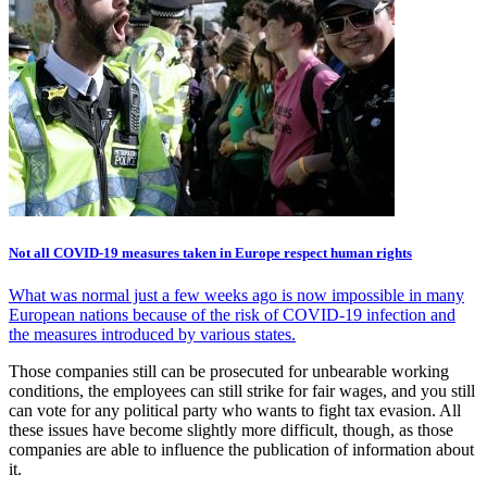
Not all COVID-19 measures taken in Europe respect human rights
What was normal just a few weeks ago is now impossible in many
European nations because of the risk of COVID-19 infection and
the measures introduced by various states.
Those companies still can be prosecuted for unbearable working
conditions, the employees can still strike for fair wages, and you still
can vote for any political party who wants to fight tax evasion. All
these issues have become slightly more difficult, though, as those
companies are able to influence the publication of information about
it.