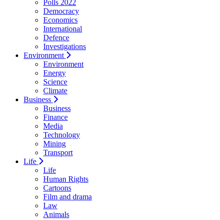
Polls 2022
Democracy
Economics
International
Defence
Investigations
Environment
Environment
Energy
Science
Climate
Business
Business
Finance
Media
Technology
Mining
Transport
Life
Life
Human Rights
Cartoons
Film and drama
Law
Animals