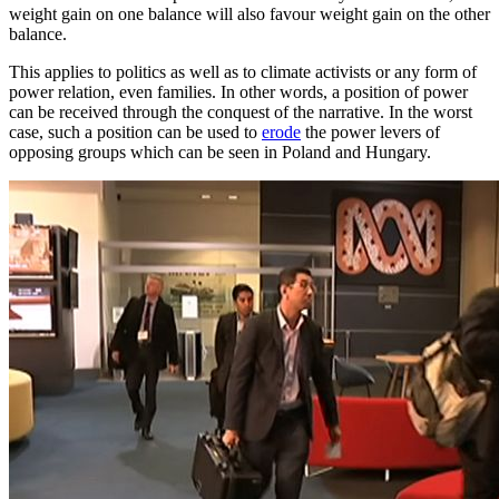
weight gain on one balance will also favour weight gain on the other
balance.
This applies to politics as well as to climate activists or any form of
power relation, even families. In other words, a position of power
can be received through the conquest of the narrative. In the worst
case, such a position can be used to
erode
the power levers of
opposing groups which can be seen in Poland and Hungary.