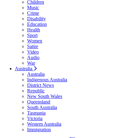
Children
Music
Crime
Disability
Education
Health
Sport
Women
Satire
Video
Audio
War
Australia
Australia
Indigenous Australia
District News
Republic
New South Wales
Queensland
South Australia
Tasmania
Victoria
Western Australia
Immigration