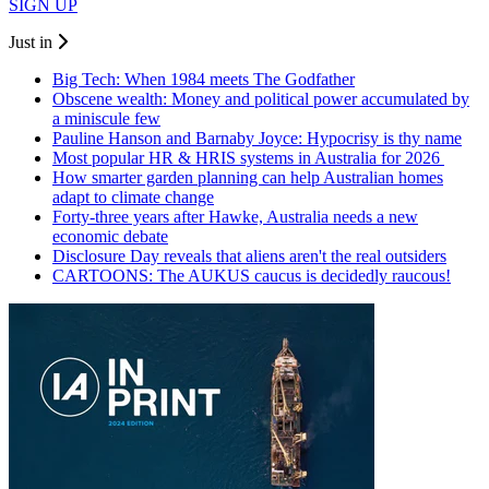
SIGN UP
Just in
Big Tech: When 1984 meets The Godfather
Obscene wealth: Money and political power accumulated by
a miniscule few
Pauline Hanson and Barnaby Joyce: Hypocrisy is thy name
Most popular HR & HRIS systems in Australia for 2026
How smarter garden planning can help Australian homes
adapt to climate change
Forty-three years after Hawke, Australia needs a new
economic debate
Disclosure Day reveals that aliens aren't the real outsiders
CARTOONS: The AUKUS caucus is decidedly raucous!