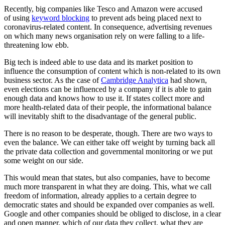
Recently, big companies like Tesco and Amazon were accused
of using
keyword blocking
to prevent ads being placed next to
coronavirus-related content. In consequence, advertising revenues
on which many news organisation rely on were falling to a life-
threatening low ebb.
Big tech is indeed able to use data and its market position to
influence the consumption of content which is non-related to its own
business sector. As the case of
Cambridge Analytica
had shown,
even elections can be influenced by a company if it is able to gain
enough data and knows how to use it. If states collect more and
more health-related data of their people, the informational balance
will inevitably shift to the disadvantage of the general public.
There is no reason to be desperate, though. There are two ways to
even the balance. We can either take off weight by turning back all
the private data collection and governmental monitoring or we put
some weight on our side.
This would mean that states, but also companies, have to become
much more transparent in what they are doing. This, what we call
freedom of information, already applies to a certain degree to
democratic states and should be expanded over companies as well.
Google and other companies should be obliged to disclose, in a clear
and open manner, which of our data they collect, what they are