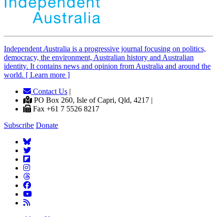
Independent
A
ustralia is a progressive journal focusing on politics,
democracy, the environment, Australian history and Australian
identity. It contains news and opinion from Australia and around the
world. [ Learn more ]
Contact Us
|
PO Box 260, Isle of Capri, Qld, 4217 |
Fax +61 7 5526 8217
Subscribe
Donate