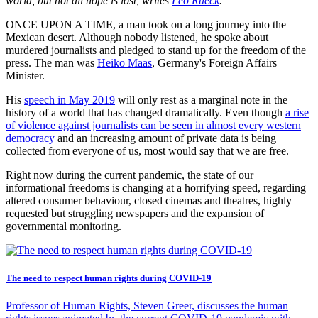
world, but not all hope is lost, writes
Leo Rueck
.
ONCE UPON A TIME, a man took on a long journey into the
Mexican desert. Although nobody listened, he spoke about
murdered journalists and pledged to stand up for the freedom of the
press. The man was
Heiko Maas
, Germany's Foreign Affairs
Minister.
His
speech in May 2019
will only rest as a marginal note in the
history of a world that has changed dramatically. Even though
a rise
of violence against journalists can be seen in almost every western
democracy
and an increasing amount of private data is being
collected from everyone of us, most would say that we are free.
Right now during the current pandemic, the state of our
informational freedoms is changing at a horrifying speed, regarding
altered consumer behaviour, closed cinemas and theatres, highly
requested but struggling newspapers and the expansion of
governmental monitoring.
The need to respect human rights during COVID-19
Professor of Human Rights, Steven Greer, discusses the human