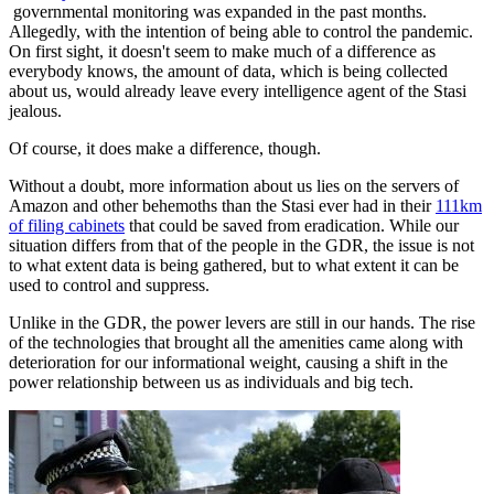
governmental monitoring was expanded in the past months.
Allegedly, with the intention of being able to control the pandemic.
On first sight, it doesn't seem to make much of a difference as
everybody knows, the amount of data, which is being collected
about us, would already leave every intelligence agent of the Stasi
jealous.
Of course, it does make a difference, though.
Without a doubt, more information about us lies on the servers of
Amazon and other behemoths than the Stasi ever had in their
111km
of filing cabinets
that could be saved from eradication. While our
situation differs from that of the people in the GDR, the issue is not
to what extent data is being gathered, but to what extent it can be
used to control and suppress.
Unlike in the GDR, the power levers are still in our hands. The rise
of the technologies that brought all the amenities came along with
deterioration for our informational weight, causing a shift in the
power relationship between us as individuals and big tech.