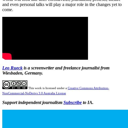
and even personal talks will play a major role in the changes yet to
come.
Leo Rueck
is a screenwriter and freelance journalist from
Wiesbaden, Germany.
This work is licensed under a
Creative Commons Attribution-
NonCommercial-NoDerivs 3.0 Australia License
Support independent journalism
Subscribe
to IA.