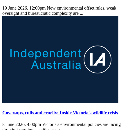
19 June 2026, 12:00pm
New environmental offset rules, weak
oversight and bureaucratic complexity are ...
Cover-ups, culls and cruelty: Inside Victoria's wildlife crisis
8 June 2026, 4:00pm
Victoria's environmental policies are facing
growing scrutiny as critics accu ...