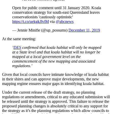
Open for public comment until 31 January 2020. Koala
conservation strategy for south-east Queensland leaves
conservationists 'cautiously optimistic'
https://t.co/uekgkJlvlM
via
@abcnews
— Jennie Minifie (@up_possums)
December 11, 2019
At the same meeting:
‘
DES
confirmed that koala habitat will only be mapped
at a State level and that koala habitat will no longer be
mapped at a local government level on the
commencement of the new mapping and associated
regulations.’
Given that local councils have intimate knowledge of koala habitat
in their shires and can approve major developments, the new
mapping regime ensures major gaps in identifying koala habitat.
Under the current release of the draft strategy, no planning
regulations or amendments, critical to any educated submission will
be released until the strategy is approved. This failure to release the
proposed planning changes is absolutely critical to any support for
the strategy as it’s the planning regulations which allow councils to