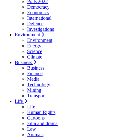
Polls 2022
Democracy
Economics
International
Defence
Investigations
Environment
Environment
Energy
Science
Climate
Business
Business
Finance
Media
Technology
Mining
Transport
Life
Life
Human Rights
Cartoons
Film and drama
Law
Animals