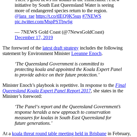
initiative by South East Queensland Water is seeing
more of endangered species return to the region.
@lara_rae
https://t.co/tIEQ9K5sus
#7NEWS
pic.twitter.com/MspPSTbw6g
— 7NEWS Gold Coast (@7NewsGoldCoast)
December 17, 2019
The foreword of the
latest draft strategy
includes the following
statement by Environment Minister
Leeanne Enoch
.
‘The Queensland Government is committed to
protecting koala and appointed the Koala Expert Panel
to provide advice on their future protection.’
Minister Enoch’s playbook is repetitive. In response to the
Final
Queensland Koala Expert Panel Report 2017
, she states in the
Minister’s foreword:
‘The Panel‘s report and the Queensland Government’s
response heralds a new approach to conservation
measures for koalas in South East Queensland for
future generations.’
At a
koala threat round table meeting held in Brisbane
in February,