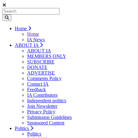
Home
Home
IA News
ABOUT IA
ABOUT IA
MEMBERS ONLY
SUBSCRIBE
DONATE
ADVERTISE
Comments Policy
Contact IA
Feedback
IA Contributors
Independent politics
Join Newsletter
Privacy Policy
Submission Guidelines
Sponsored Content
Politics
Politics