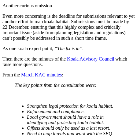
Another curious omission.
Even more concerning is the deadline for submissions relevant to yet
another effort to map koala habitat. Submissions must be made by
22 December, ensuring that this highly complex and critically
important issue (aside from planning legislation and regulations)
can’t possibly be addressed in such a short time frame.
As one koala expert put it,
“The fix is in”
.
Then there are the minutes of the
Koala Advisory Council
which
raise more questions.
From the
March KAC minutes
:
The key points from the consultation were:
Strengthen legal protection for koala habitat.
Enforcement and compliance.
Local government should have a role in
identifying and protecting koala habitat.
Offsets should only be used as a last resort.
Need to map threats and work with the SEQ