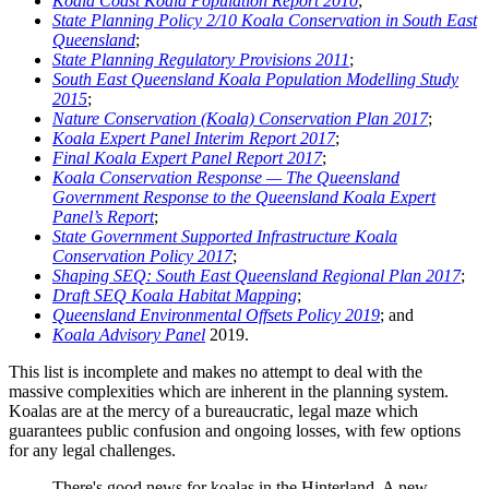
Koala Coast Koala Population Report 2010
;
State Planning Policy 2/10 Koala Conservation in South East
Queensland
;
State Planning Regulatory Provisions 2011
;
South East Queensland Koala Population Modelling Study
2015
;
Nature Conservation (Koala) Conservation Plan 2017
;
Koala Expert Panel Interim Report 2017
;
Final Koala Expert Panel Report 2017
;
Koala Conservation Response — The Queensland
Government Response to the Queensland Koala Expert
Panel’s Report
;
State Government Supported Infrastructure Koala
Conservation Policy 2017
;
Shaping SEQ: South East Queensland Regional Plan 2017
;
Draft SEQ Koala Habitat Mapping
;
Queensland Environmental Offsets Policy 2019
; and
Koala Advisory Panel
2019.
This list is incomplete and makes no attempt to deal with the
massive complexities which are inherent in the planning system.
Koalas are at the mercy of a bureaucratic, legal maze which
guarantees public confusion and ongoing losses, with few options
for any legal challenges.
There's good news for koalas in the Hinterland. A new