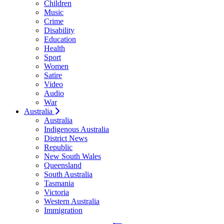
Children
Music
Crime
Disability
Education
Health
Sport
Women
Satire
Video
Audio
War
Australia
Australia
Indigenous Australia
District News
Republic
New South Wales
Queensland
South Australia
Tasmania
Victoria
Western Australia
Immigration