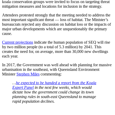
koala conservation groups were invited to focus on targeting threat
mitigation measures and locations for inclusion in the strategy.
Attendees protested strongly that the meeting needed to address the
most important significant threat — loss of habitat. The Minister’s
bureaucrats rejected any discussion on habitat loss or the impacts of
major urban developments which are unquestionably the primary
cause.
Current projections
indicate the human population of SEQ will rise
by two million people (to a total of 5.3 million) by 2041. This
creates the need for, on average, more than 30,000 new dwellings
each year.
In 2017, the Government was well ahead with planning for massive
urbanisation in the southeast, with Queensland Environment
Minister
Stephen Miles
commenting:
…
he expected to be handed a report from the Koala
Expert Panel
in the next few weeks, which would
dictate how the government could change its town
planning rules in south-east Queensland to manage
rapid population declines.