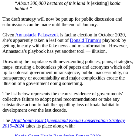
“About 300,000 hectares of this land is
[existing]
koala
habitat.”
The draft strategy will now be put up for public discussion and
submissions can be made until the end of January.
Given
Annastacia Palaszczuk
is facing election in October 2020,
she’s apparently taken a leaf out of
Donald Trump’s
playbook by
getting in early with the fake news and misinformation. However,
Annastacia’s playbook has yet another tool — illusion.
Drowning the populace with never-ending policies, plans, strategies,
maps, ensuring a bottomless pit of papers and acronyms which add
up to colossal government intransigence, public inaccessibility, no
transparency or accountability and major complexities create the
illusion of a government doing something.
The list below represents the clearest evidence of governments’
collective failure to adopt panel recommendations or take any
substantive action to halt the appalling loss of koala habitat to
development over the last decade.
The
Draft South East Queensland Koala Conservation Strategy
2019–2024
takes its place along with: