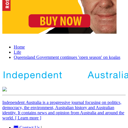
Home
Life
Queensland Government continues 'open season' on koalas
Independent
A
ustralia is a progressive journal focusing on politics,
democracy, the environment, Australian history and Australian
identity. It contains news and opinion from Australia and around the
world. [ Learn more ]
Contact Us
|