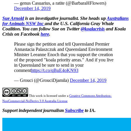
— genus Casuarius, a ratite (@BarbaraHFlowers)
December 14, 2019
Sue
Arnold
is an investigative journalist. She heads up
Australians
for Animals NSW Inc
and the U.S. California Gray Whale
Coalition. You can follow Sue on Twitter
@koalacrisis
and Koala
Crisis on Facebook
here
.
Please sign the petition and tell Queensland Premier
Annastacia Palaszczuk and Queensland Environment
Minister Leeanne Enoch that you support the creation
of the proposed "koala priority areas." And if you live
in Queensland be sure to send in your
comment
https://t.co/qBuE4oKN93
— Grouci (@GrouciDjamila)
December 14, 2019
This work is licensed under a
Creative Commons Attribution-
NonCommercial-NoDerivs 3.0 Australia License
Support independent journalism
Subscribe
to IA.