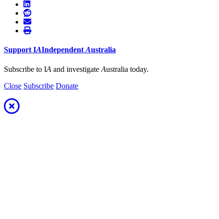
Support
I
A
Independent
A
ustralia
Subscribe to I
A
and investigate
A
ustralia today.
Close
Subscribe
Donate