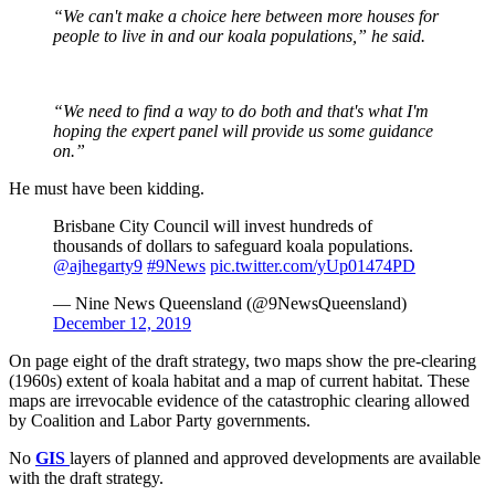
“We can't make a choice here between more houses for
people to live in and our koala populations,” he said.
“We need to find a way to do both and that's what I'm
hoping the expert panel will provide us some guidance
on.”
He must have been kidding.
Brisbane City Council will invest hundreds of
thousands of dollars to safeguard koala populations.
@ajhegarty9
#9News
pic.twitter.com/yUp01474PD
— Nine News Queensland (@9NewsQueensland)
December 12, 2019
On page eight of the draft strategy, two maps show the pre-clearing
(1960s) extent of koala habitat and a map of current habitat. These
maps are irrevocable evidence of the catastrophic clearing allowed
by Coalition and Labor Party governments.
No
GIS
layers of planned and approved developments are available
with the draft strategy.