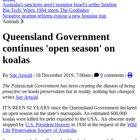
Australia's sanctions aren't stopping Israel's settler funding
Big Tech: When 1984 meets The Godfather
Negative gearing reforms expose a new housing trap
Animals
Queensland Government
continues 'open season' on
koalas
By
Sue Arnold
|
18 December 2019, 7:00am
|
9
comments |
The Palaszczuk Government has been creating the illusion of being
proactive on koala preservation but in reality, nothing has changed,
writes
Sue Arnold
.
IT'S BEEN 92 YEARS since the Queensland Government declared
an open season on the state’s marsupials. An estimated 600,000
koalas were killed for pelts exported to the USA, An obscene trade
stopped by
U.S. President Hoover
in 1930 at the request of the
Wild
Life Preservation Society of Australia
.