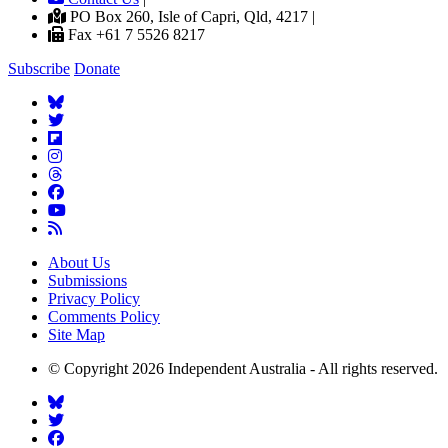
PO Box 260, Isle of Capri, Qld, 4217 |
Fax +61 7 5526 8217
Subscribe
Donate
About Us
Submissions
Privacy Policy
Comments Policy
Site Map
© Copyright 2026 Independent Australia - All rights reserved.