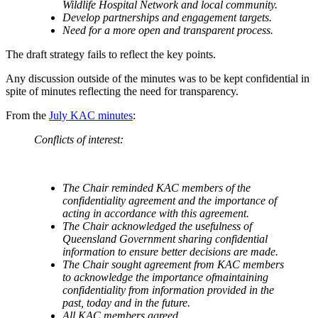
Wildlife Hospital Network and local community.
Develop partnerships and engagement targets.
Need for a more open and transparent process.
The draft strategy fails to reflect the key points.
Any discussion outside of the minutes was to be kept confidential in
spite of minutes reflecting the need for transparency.
From the
July KAC minutes
:
Conflicts of interest:
The Chair reminded KAC members of the
confidentiality agreement and the importance of
acting in accordance with this agreement.
The Chair acknowledged the usefulness of
Queensland Government sharing confidential
information to ensure better decisions are made.
The Chair sought agreement from KAC members
to acknowledge the importance ofmaintaining
confidentiality from information provided in the
past, today and in the future.
All KAC members agreed.