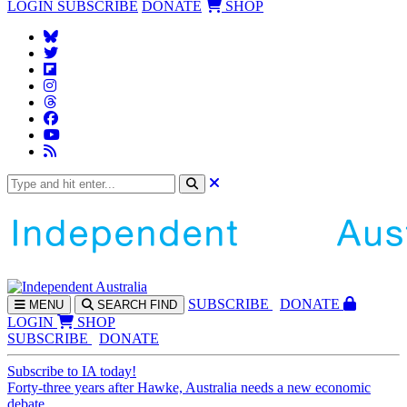
LOGIN
SUBSCRIBE
DONATE
SHOP
SUBS
CRIBE
DONATE
MENU
SEARCH
FIND
LOGIN
SHOP
SUBSCRIBE
DONATE
Subscribe to IA today!
Forty-three years after Hawke, Australia needs a new economic
debate