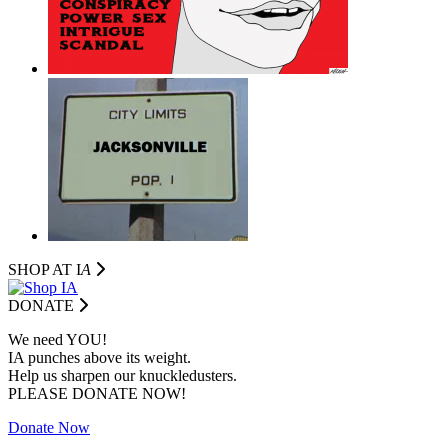
SHOP AT I
A
DONATE
We need YOU!
IA punches above its weight.
Help us sharpen our knuckledusters.
PLEASE DONATE NOW!
Donate Now