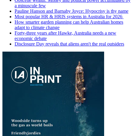
Obscene wealth: Money and political power accumulated by
a minuscule few
Pauline Hanson and Barnaby Joyce: Hypocrisy is thy name
Most popular HR & HRIS systems in Australia for 2026
How smarter garden planning can help Australian homes
adapt to climate change
Forty-three years after Hawke, Australia needs a new
economic debate
Disclosure Day reveals that aliens aren't the real outsiders