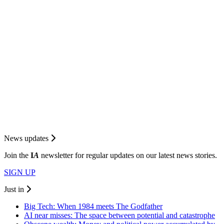
News updates
Join the
I
A
newsletter for regular updates on our latest news stories.
SIGN UP
Just in
Big Tech: When 1984 meets The Godfather
AI near misses: The space between potential and catastrophe