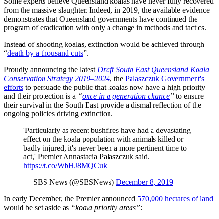
Some experts believe Queensland koalas have never fully recovered
from the massive slaughter. Indeed, in 2019, the available evidence
demonstrates that Queensland governments have continued the
program of eradication with only a change in methods and tactics.
Instead of shooting koalas, extinction would be achieved through
“
death by a thousand cuts
”.
Proudly announcing the latest
Draft South East Queensland Koala
Conservation Strategy 2019–2024
, the
Palaszczuk Government's
efforts
to persuade the public that koalas now have a high priority
and their protection is a
“
once in a generation chance
”
to ensure
their survival in the South East provide a dismal reflection of the
ongoing policies driving extinction.
'Particularly as recent bushfires have had a devastating
effect on the koala population with animals killed or
badly injured, it's never been a more pertinent time to
act,' Premier Annastacia Palaszczuk said.
https://t.co/WbHJ8MQCuk
— SBS News (@SBSNews)
December 8, 2019
In early December, the Premier announced
570,000 hectares of land
would be set aside as
“koala priority areas”
: