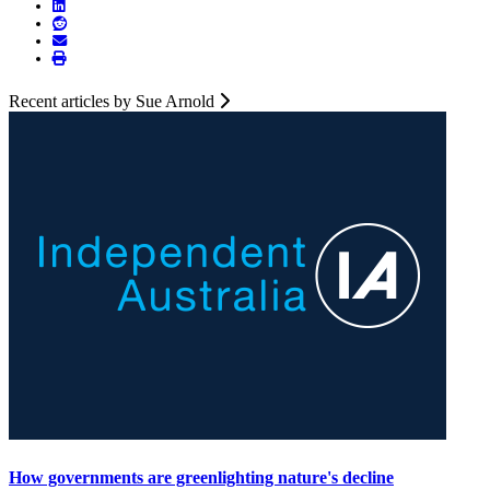
Recent articles by Sue Arnold
How governments are greenlighting nature's decline