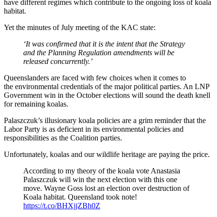
have different regimes which contribute to the ongoing loss of koala
habitat.
Yet the minutes of July meeting of the KAC state:
‘It was confirmed that it is the intent that the Strategy
and the Planning Regulation amendments will be
released concurrently.’
Queenslanders are faced with few choices when it comes to
the environmental credentials of the major political parties. An LNP
Government win in the October elections will sound the death knell
for remaining koalas.
Palaszczuk’s illusionary koala policies are a grim reminder that the
Labor Party is as deficient in its environmental policies and
responsibilities as the Coalition parties.
Unfortunately, koalas and our wildlife heritage are paying the price.
According to my theory of the koala vote Anastasia
Palaszczuk will win the next election with this one
move. Wayne Goss lost an election over destruction of
Koala habitat. Queensland took note!
https://t.co/BHXjjZBh0Z