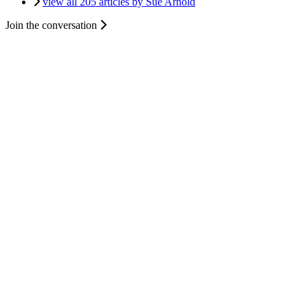
view all 205 articles by Sue Arnold
Join the conversation