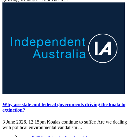
Why are state and federal governments driving the koala to
extinction?
3 June 2026, 12:15pm
Koalas continue to suffer: Are we dealing
with political environmental vandalism ...