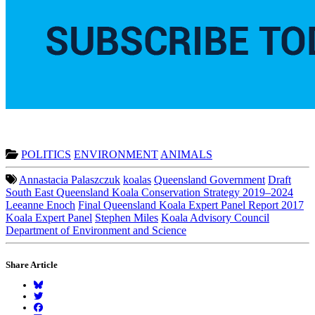
POLITICS
ENVIRONMENT
ANIMALS
Annastacia Palaszczuk
koalas
Queensland Government
Draft
South East Queensland Koala Conservation Strategy 2019–2024
Leeanne Enoch
Final Queensland Koala Expert Panel Report 2017
Koala Expert Panel
Stephen Miles
Koala Advisory Council
Department of Environment and Science
Share Article