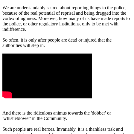
We are understandably scared about reporting things to the police,
because of the real potential of reprisal and being dragged into the
vortex of ugliness. Moreover, how many of us have made reports to
the police, or other regulatory institutions, only to be met with
indifference.
So often, it is only after people are dead or injured that the
authorities will step in.
And there is the ridiculous animus towards the 'dobber' or
'whistleblower' in the Community.
Such people are real heroes. Invariably, it is a thankless task and