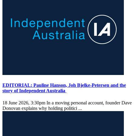
EDITORIAL: Pauline Hanson, Joh Bjelke-Petersen and the
story of Independent Australia
18 June 2026, 3:30pm
In a moving personal account, founder Dave
Donovan explains why holding politici ...