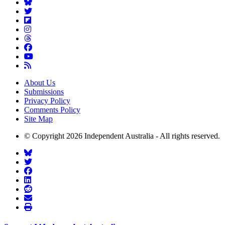
About Us
Submissions
Privacy Policy
Comments Policy
Site Map
© Copyright 2026 Independent Australia - All rights reserved.