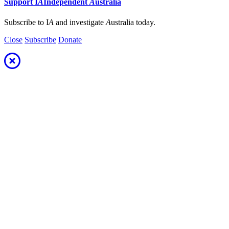
Support
I
A
Independent
A
ustralia
Subscribe to I
A
and investigate
A
ustralia today.
Close
Subscribe
Donate