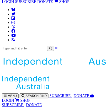
LOGIN
SUBSCRIBE
DONATE
SHOP
SUBS
CRIBE
DONATE
MENU
SEARCH
FIND
LOGIN
SHOP
SUBSCRIBE
DONATE