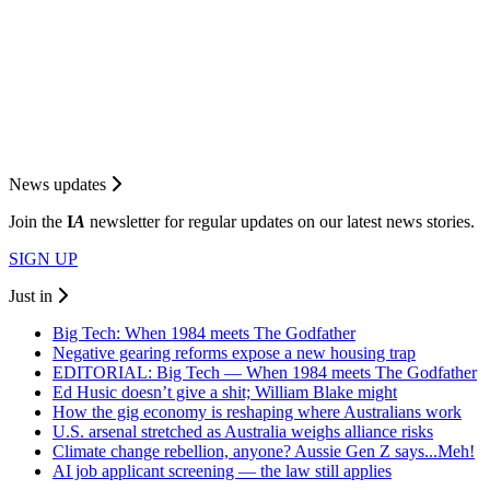
News updates
Join the
I
A
newsletter for regular updates on our latest news stories.
SIGN UP
Just in
Big Tech: When 1984 meets The Godfather
Negative gearing reforms expose a new housing trap
EDITORIAL: Big Tech — When 1984 meets The Godfather
Ed Husic doesn’t give a shit; William Blake might
How the gig economy is reshaping where Australians work
U.S. arsenal stretched as Australia weighs alliance risks
Climate change rebellion, anyone? Aussie Gen Z says...Meh!
AI job applicant screening — the law still applies