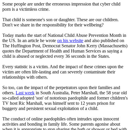
Some people are under the erroneous impression that cyber child
porn is a victimless crime.
That child is someone's son or daughter. These are our children.
Don't we share in the responsibility for their wellbeing?
Today marks the start of National Child Abuse Prevention Month in
the US. In an article he wrote
on his website
and also published on
The Huffington Post, Democrat Senator John Kerry (Massachusetts)
quotes the Department of Health and Human Services as saying a
child is abused or neglected every 36 seconds in the States.
Every statistic is a victim. And the impact of these crimes upon the
victim are often life-lasting and can severely contaminate their
relationships with others.
So too, can the impact of the perpetrators upon their families and
others.
Last week
in South Australia, Peter Marshall, the 58 year old
so-called adopted 'son' of notorious paedophile and former children's
TV host Ric Marshall, was himself sent to 12 years prison for
buggery and persistent sexual exploitation of a child.
The conduct of online paedophiles often intrudes upon innocent
activities and bonding in family life. Some parents agonise about
when it is appropriate to stop sharing the bath or shower or bed with