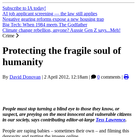
Subscribe to IA today!
AI job applicant screening — the law still applies
Negative gearing reforms expose a new housing trap
Big Tech: When 1984 meets The Godfather
Climate change rebellion, anyone? Aussie Gen Z says...Meh!
Crime
Protecting the fragile soul of
humanity
By
David Donovan
|
2 April 2012, 12:18am
|
0
comments |
People must stop turning a blind eye to those they know, or
suspect, are preying on the most innocent and vulnerable citizens
in our society, says contributing editor-at-large
Tess Lawrence
.
People are raping babies – sometimes their own – and filming this
depravity and putting the images online.