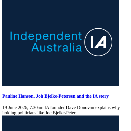
Pauline Hanson, Joh Bjelke-Petersen and the IA story
19 June 2026, 7:30am
IA founder Dave Donovan explains why
holding politicians like Joe Bjelke-Peter ...