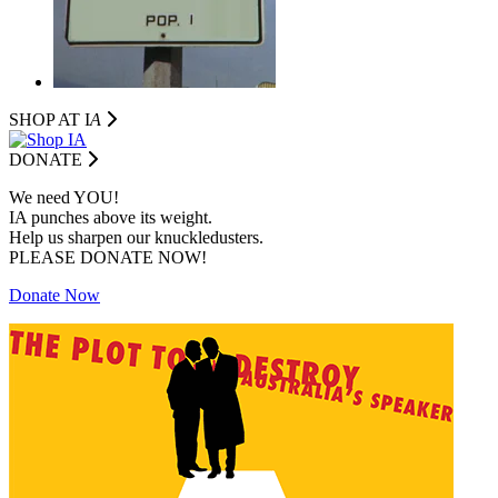
SHOP AT I
A
DONATE
We need YOU!
IA punches above its weight.
Help us sharpen our knuckledusters.
PLEASE DONATE NOW!
Donate Now