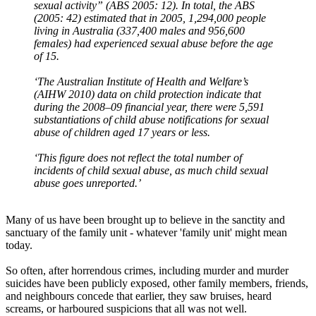
sexual activity” (ABS 2005: 12). In total, the ABS
(2005: 42) estimated that in 2005, 1,294,000 people
living in Australia (337,400 males and 956,600
females) had experienced sexual abuse before the age
of 15.
‘The Australian Institute of Health and Welfare’s
(AIHW 2010) data on child protection indicate that
during the 2008–09 financial year, there were 5,591
substantiations of child abuse notifications for sexual
abuse of children aged 17 years or less.
‘This figure does not reflect the total number of
incidents of child sexual abuse, as much child sexual
abuse goes unreported.’
Many of us have been brought up to believe in the sanctity and
sanctuary of the family unit - whatever 'family unit' might mean
today.
So often, after horrendous crimes, including murder and murder
suicides have been publicly exposed, other family members, friends,
and neighbours concede that earlier, they saw bruises, heard
screams, or harboured suspicions that all was not well.