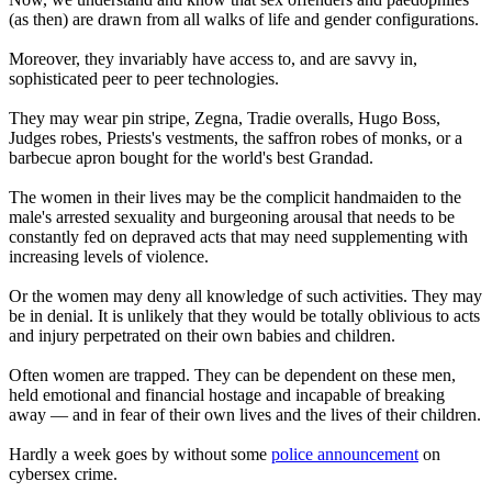
(as then) are drawn from all walks of life and gender configurations.
Moreover, they invariably have access to, and are savvy in,
sophisticated peer to peer technologies.
They may wear pin stripe, Zegna, Tradie overalls, Hugo Boss,
Judges robes, Priests's vestments, the saffron robes of monks, or a
barbecue apron bought for the world's best Grandad.
The women in their lives may be the complicit handmaiden to the
male's arrested sexuality and burgeoning arousal that needs to be
constantly fed on depraved acts that may need supplementing with
increasing levels of violence.
Or the women may deny all knowledge of such activities. They may
be in denial. It is unlikely that they would be totally oblivious to acts
and injury perpetrated on their own babies and children.
Often women are trapped. They can be dependent on these men,
held emotional and financial hostage and incapable of breaking
away — and in fear of their own lives and the lives of their children.
Hardly a week goes by without some
police announcement
on
cybersex crime.