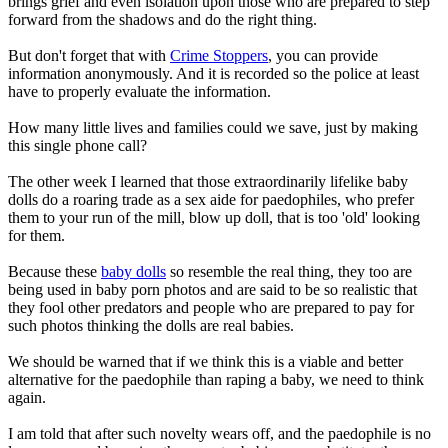
brings grief and even isolation upon those who are prepared to step
forward from the shadows and do the right thing.
But don't forget that with
Crime Stoppers
, you can provide
information anonymously. And it is recorded so the police at least
have to properly evaluate the information.
How many little lives and families could we save, just by making
this single phone call?
The other week I learned that those extraordinarily lifelike baby
dolls do a roaring trade as a sex aide for paedophiles, who prefer
them to your run of the mill, blow up doll, that is too 'old' looking
for them.
Because these
baby dolls
so resemble the real thing, they too are
being used in baby porn photos and are said to be so realistic that
they fool other predators and people who are prepared to pay for
such photos thinking the dolls are real babies.
We should be warned that if we think this is a viable and better
alternative for the paedophile than raping a baby, we need to think
again.
I am told that after such novelty wears off, and the paedophile is no