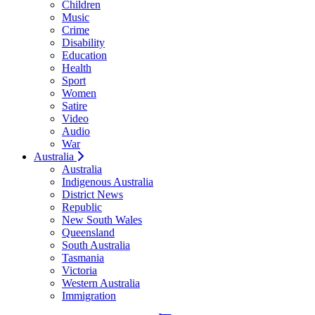
Children
Music
Crime
Disability
Education
Health
Sport
Women
Satire
Video
Audio
War
Australia
Australia
Indigenous Australia
District News
Republic
New South Wales
Queensland
South Australia
Tasmania
Victoria
Western Australia
Immigration