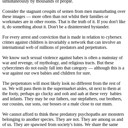
simultaneously by thousands of people.
Consider the stagnant cesspits of semen from men masturbating over
these images — more often than not whilst their families or
workmates are in other rooms. That is the truth of it. If you don't like
it, do something about it. Don't be a disinterested bystander.
For every arrest and conviction that is made in relation to cybersex
crimes against children is invariably a network that can involve an
international web of millions of predators and perpetrators.
We know such sexual violence against babes is often a mainstay of
war and revenge, of mythology, and religious tracts. But these
cybercrimes do not easily fall into that category — although this is a
war against our own babies and children for sure.
The perpetrators will most likely look no different from the rest of
us. We will pass them in the supermarket aisles, sit next to them at
the footy, perhaps go clucky and ooh and aah at these very babies
and infants. They may be our fathers, our stepfathers, our brothers,
our cousins, our sons, our bosses or a male close to our mum.
We cannot afford to think these predatory psychopaths are monsters
belonging to another species. They are not. They are among us and
of us. They are spawned from society's loins. We share the same