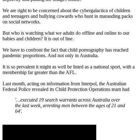
We are right to be concerned about the cybergalactica of children
and teenagers and bullying cowards who hunt in marauding packs
on social networks.
But who is watching what we adults do offline and online to our
babies and children? It is out of line.
We have to confront the fact that child pornography has reached
pandemic proportions. And not only in Australia.
It is so prevalent it might as well be listed as a national sport, with a
membership far greater than the AFL.
Last month, acting on information from Interpol, the Australian
Federal Police revealed its Child Protection Operations team had
'…executed 19 search warrants across Australia over
the last week, arresting men between the ages of 21 and
64'.