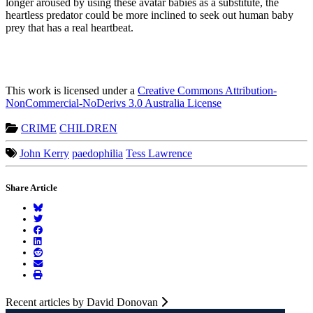
longer aroused by using these avatar babies as a substitute, the
heartless predator could be more inclined to seek out human baby
prey that has a real heartbeat.
This work is licensed under a
Creative Commons Attribution-
NonCommercial-NoDerivs 3.0 Australia License
CRIME
CHILDREN
John Kerry
paedophilia
Tess Lawrence
Share Article
Recent articles by David Donovan