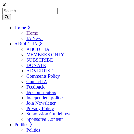
Home
Home
IA News
ABOUT IA
ABOUT IA
MEMBERS ONLY
SUBSCRIBE
DONATE
ADVERTISE
Comments Policy
Contact IA
Feedback
IA Contributors
Independent politics
Join Newsletter
Privacy Policy
Submission Guidelines
Sponsored Content
Politics
Politics