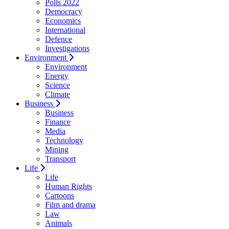
Polls 2022
Democracy
Economics
International
Defence
Investigations
Environment
Environment
Energy
Science
Climate
Business
Business
Finance
Media
Technology
Mining
Transport
Life
Life
Human Rights
Cartoons
Film and drama
Law
Animals