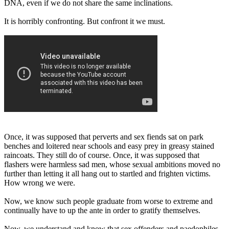
DNA, even if we do not share the same inclinations.
It is horribly confronting. But confront it we must.
Once, it was supposed that perverts and sex fiends sat on park
benches and loitered near schools and easy prey in greasy stained
raincoats. They still do of course. Once, it was supposed that
flashers were harmless sad men, whose sexual ambitions moved no
further than letting it all hang out to startled and frighten victims.
How wrong we were.
Now, we know such people graduate from worse to extreme and
continually have to up the ante in order to gratify themselves.
Now, we understand and know that sex offenders and paedophiles