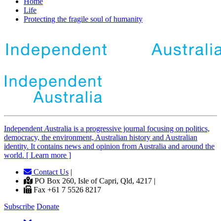
Home
Life
Protecting the fragile soul of humanity
Independent
A
ustralia is a progressive journal focusing on politics,
democracy, the environment, Australian history and Australian
identity. It contains news and opinion from Australia and around the
world. [ Learn more ]
Contact Us
|
PO Box 260, Isle of Capri, Qld, 4217 |
Fax +61 7 5526 8217
Subscribe
Donate