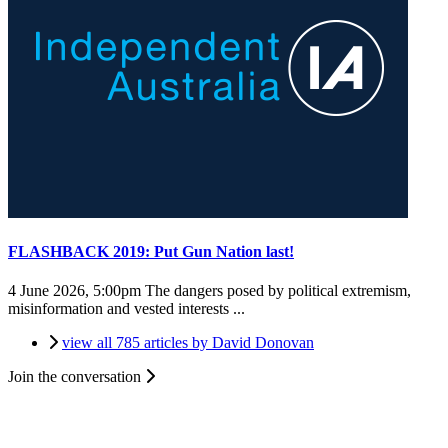
FLASHBACK 2019: Put Gun Nation last!
4 June 2026, 5:00pm
The dangers posed by political extremism,
misinformation and vested interests ...
view all 785 articles by David Donovan
Join the conversation