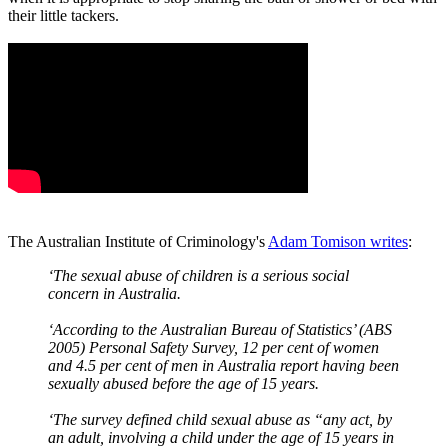
their little tackers.
The Australian Institute of Criminology's
Adam Tomison writes
:
‘The sexual abuse of children is a serious social
concern in Australia.
‘According to the Australian Bureau of Statistics’ (ABS
2005) Personal Safety Survey, 12 per cent of women
and 4.5 per cent of men in Australia report having been
sexually abused before the age of 15 years.
‘The survey defined child sexual abuse as “any act, by
an adult, involving a child under the age of 15 years in