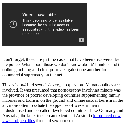
Don't forget, those are just the cases that have been discovered by
the police. What about those we don't know about? I understand that
online gambling and child porn vie against one another for
commercial supremacy on the net.
This is baby/child sexual slavery, no question. All nationalities are
involved. It was presumed that pornography involving minors was
the province of poorer developing countries supplementing family
incomes and tourism on the ground and online sexual tourism in the
air; more often to satiate the appetites of western men in
industrialised and so-called developed countries. Like Germany and
Australia; the latter to such an extent that Australia
introduced new
laws and penalties
for child sex tourism.