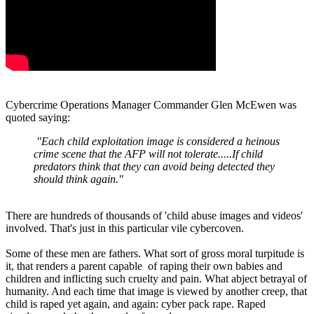
Cybercrime Operations Manager Commander Glen McEwen was
quoted saying:
"Each child exploitation image is considered a heinous
crime scene that the AFP will not tolerate.....If child
predators think that they can avoid being detected they
should think again."
There are hundreds of thousands of 'child abuse images and videos'
involved. That's just in this particular vile cybercoven.
Some of these men are fathers. What sort of gross moral turpitude is
it, that renders a parent capable of raping their own babies and
children and inflicting such cruelty and pain. What abject betrayal of
humanity. And each time that image is viewed by another creep, that
child is raped yet again, and again: cyber pack rape. Raped