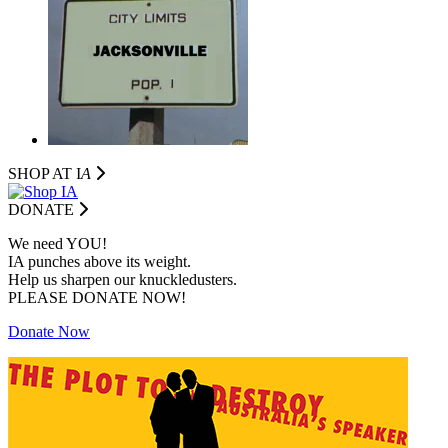
SHOP AT I
A
DONATE
We need YOU!
IA punches above its weight.
Help us sharpen our knuckledusters.
PLEASE DONATE NOW!
Donate Now