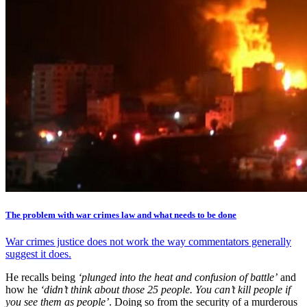
The problem with war crimes law and what needs to be done
War crimes justice does not work the way commentators generally
suggest it does.
He recalls being
‘plunged into the heat and confusion of battle’
and
how he
‘didn’t think about those 25 people. You can’t kill people if
you see them as people’
. Doing so from the security of a murderous