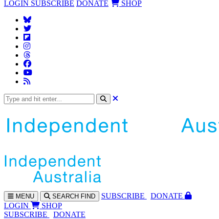
LOGIN
SUBSCRIBE
DONATE
SHOP
SUBS
CRIBE
DONATE
MENU
SEARCH
FIND
LOGIN
SHOP
SUBSCRIBE
DONATE