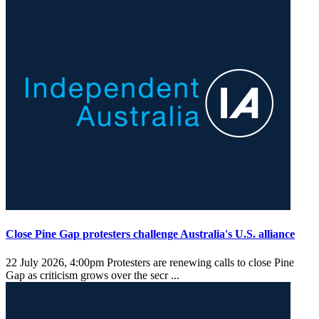
Close Pine Gap protesters challenge Australia's U.S. alliance
22 July 2026, 4:00pm
Protesters are renewing calls to close Pine
Gap as criticism grows over the secr ...