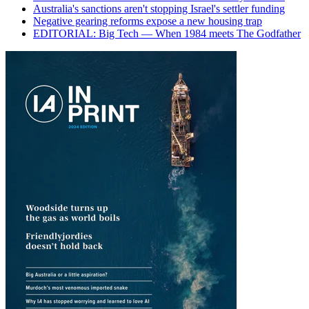
Australia's sanctions aren't stopping Israel's settler funding
Negative gearing reforms expose a new housing trap
EDITORIAL: Big Tech — When 1984 meets The Godfather