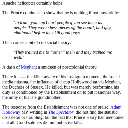
Apache helicopter certainly helps.
The Prince continues to show that he is nothing if not unworldly:
‘In truth, you can’t hurt people if you see them as
people. They were chess pieces off the board, bad guys
eliminated before they kill good guys.’
Then comes a bit of cod social theory:
‘They trained me to “other” them and they trained me
well.’
A dash of
Meghan
; a smidgen of postcolonial theory.
There it is — the killer aware of his Instagram moment, the social
media miasma, the influence of cheap Hollywood tat via Meghan,
the Duchess of Sussex. He killed, but was merely performing his
duty as conditioned by the Establishment or, to put it another way,
the army of his late grandmother.
The response from the Establishment was not one of praise.
Adam
Holloway
MP, writing in
The Spectator
, did not find the statistic
distasteful or troubling, but the fact that Prince Harry had mentioned
it at all. Good soldiers did not publicise kills.