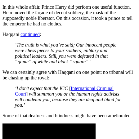
In this whole affair, Prince Harry did perform one useful function.
He removed the façade of decent soldiery, the mask of the
supposedly noble liberator. On this occasion, it took a prince to tell
the emperor he had no clothes.
Haqqani
continued
:
‘The truth is what you’ve said; Our innocent people
were chess pieces to your soldiers, military and
political leaders. Still, you were defeated in that
“game” of white and black “square”.’
We can certainly agree with Haqqani on one point: no tribunal will
be chasing up the royal:
‘I don’t expect that the ICC
[
International Criminal
Court
]
will summon you or the human rights activists
will condemn you, because they are deaf and blind for
you.’
Some of that deafness and blindness might have been ameliorated.