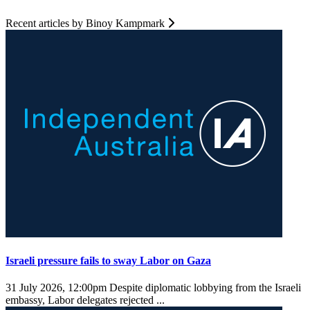
Recent articles by Binoy Kampmark
Israeli pressure fails to sway Labor on Gaza
31 July 2026, 12:00pm
Despite diplomatic lobbying from the Israeli
embassy, Labor delegates rejected ...