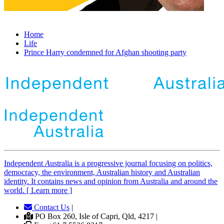
Home
Life
Prince Harry condemned for Afghan shooting party
Independent
A
ustralia is a progressive journal focusing on politics,
democracy, the environment, Australian history and Australian
identity. It contains news and opinion from Australia and around the
world. [ Learn more ]
Contact Us
|
PO Box 260, Isle of Capri, Qld, 4217 |