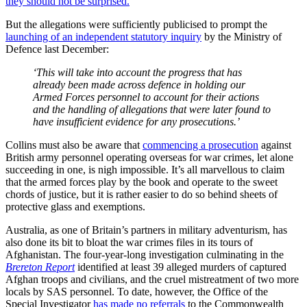
they should not be surprised.
But the allegations were sufficiently publicised to prompt the
launching of an independent statutory inquiry
by the Ministry of
Defence last December:
‘This will take into account the progress that has
already been made across defence in holding our
Armed Forces personnel to account for their actions
and the handling of allegations that were later found to
have insufficient evidence for any prosecutions.’
Collins must also be aware that
commencing a prosecution
against
British army personnel operating overseas for war crimes, let alone
succeeding in one, is nigh impossible. It’s all marvellous to claim
that the armed forces play by the book and operate to the sweet
chords of justice, but it is rather easier to do so behind sheets of
protective glass and exemptions.
Australia, as one of Britain’s partners in military adventurism, has
also done its bit to bloat the war crimes files in its tours of
Afghanistan. The four-year-long investigation culminating in the
Brereton Report
identified at least 39 alleged murders of captured
Afghan troops and civilians, and the cruel mistreatment of two more
locals by SAS personnel. To date, however, the Office of the
Special Investigator
has made no referrals
to the Commonwealth