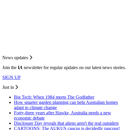
News updates
Join the
I
A
newsletter for regular updates on our latest news stories.
SIGN UP
Just in
Big Tech: When 1984 meets The Godfather
How smarter garden planning can help Australian homes
adapt to climate change
Forty-three years after Hawke, Australia needs a new
economic debate
Disclosure Day reveals that aliens aren't the real outsiders
CARTOONS: The AUKUS caucus is decidedly raucous!