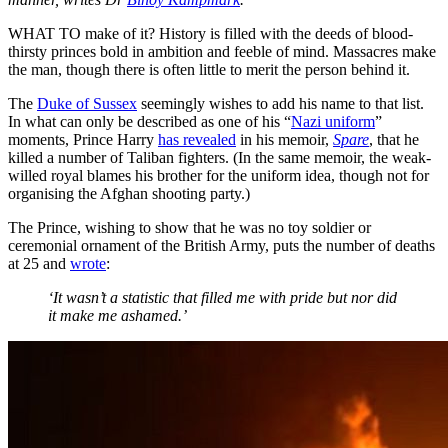
WHAT TO make of it? History is filled with the deeds of blood-
thirsty princes bold in ambition and feeble of mind. Massacres make
the man, though there is often little to merit the person behind it.
The
Duke of Sussex
seemingly wishes to add his name to that list.
In what can only be described as one of his “
Nazi uniform
”
moments, Prince Harry
has revealed
in his memoir,
Spare
, that he
killed a number of Taliban fighters. (In the same memoir, the weak-
willed royal blames his brother for the uniform idea, though not for
organising the Afghan shooting party.)
The Prince, wishing to show that he was no toy soldier or
ceremonial ornament of the British Army, puts the number of deaths
at 25 and
wrote
:
‘It wasn’t a statistic that filled me with pride but nor did
it make me ashamed.’