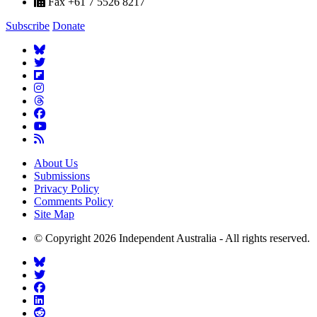
Fax +61 7 5526 8217
Subscribe
Donate
About Us
Submissions
Privacy Policy
Comments Policy
Site Map
© Copyright 2026 Independent Australia - All rights reserved.