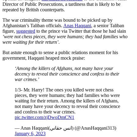
Director of Public Prosecutions, a tardiness that is likely to be
repeated by British counterparts.
The war criminality theme was bound to be picked up by
Afghanistan’s Taliban officials.
Anas Haqqani
, a senior Taliban
figure,
suggested
to the prince via Twitter that those he had slain
‘were not chess pieces, they were humans; they had families who
were waiting for their return’
.
But astute enough to sense a public relations moment for his
government, Haqqani heaped mock praise:
‘Among the killers of Afghans, not many have your
decency to reveal their conscience and confess to their
war crimes.’
1/3- Mr. Harry! The ones you killed were not chess
pieces, they were humans; they had families who were
waiting for their return. Among the killers of Afghans,
not many have your decency to reveal their conscience
and confess to their war crimes.
pic.twitter.com/zjDwoDmCN1
— Anas Haqqani(انس حقاني) (@AnasHaqqani313)
January 6, 2023