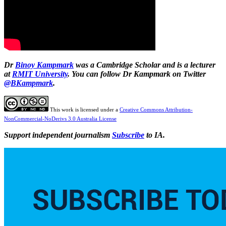
Dr
Binoy Kampmark
was a Cambridge Scholar and is a lecturer
at
RMIT University
. You can follow Dr Kampmark on Twitter
@BKampmark
.
This work is licensed under a
Creative Commons Attribution-
NonCommercial-NoDerivs 3.0 Australia License
Support independent journalism
Subscribe
to IA.