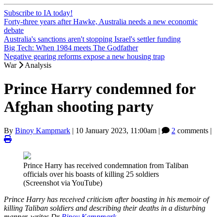
Subscribe to IA today!
Forty-three years after Hawke, Australia needs a new economic
debate
Australia's sanctions aren't stopping Israel's settler funding
Big Tech: When 1984 meets The Godfather
Negative gearing reforms expose a new housing trap
War
Analysis
Prince Harry condemned for
Afghan shooting party
By
Binoy Kampmark
|
10 January 2023, 11:00am
|
2
comments |
Prince Harry has received condemnation from Taliban
officials over his boasts of killing 25 soldiers
(Screenshot via YouTube)
Prince Harry has received criticism after boasting in his memoir of
killing Taliban soldiers and describing their deaths in a disturbing
manner, writes Dr
Binoy Kampmark
.