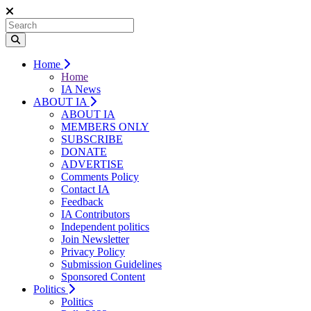
Home
Home
IA News
ABOUT IA
ABOUT IA
MEMBERS ONLY
SUBSCRIBE
DONATE
ADVERTISE
Comments Policy
Contact IA
Feedback
IA Contributors
Independent politics
Join Newsletter
Privacy Policy
Submission Guidelines
Sponsored Content
Politics
Politics