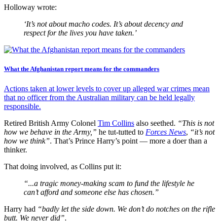
Holloway wrote:
‘It’s not about macho codes. It’s about decency and
respect for the lives you have taken.’
What the Afghanistan report means for the commanders
Actions taken at lower levels to cover up alleged war crimes mean
that no officer from the Australian military can be held legally
responsible.
Retired British Army Colonel
Tim Collins
also seethed.
“This is not
how we behave in the Army,”
he tut-tutted to
Forces News
,
“it’s not
how we think”
. That’s Prince Harry’s point — more a doer than a
thinker.
That doing involved, as Collins put it:
“...a tragic money-making scam to fund the lifestyle he
can’t afford and someone else has chosen.”
Harry had
“badly let the side down. We don’t do notches on the rifle
butt. We never did”
.