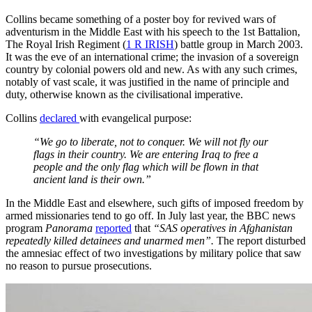
Collins became something of a poster boy for revived wars of
adventurism in the Middle East with his speech to the 1st Battalion,
The Royal Irish Regiment (
1 R IRISH
) battle group in March 2003.
It was the eve of an international crime; the invasion of a sovereign
country by colonial powers old and new. As with any such crimes,
notably of vast scale, it was justified in the name of principle and
duty, otherwise known as the civilisational imperative.
Collins
declared
with evangelical purpose:
“We go to liberate, not to conquer. We will not fly our
flags in their country. We are entering Iraq to free a
people and the only flag which will be flown in that
ancient land is their own.”
In the Middle East and elsewhere, such gifts of imposed freedom by
armed missionaries tend to go off. In July last year, the BBC news
program
Panorama
reported
that
“SAS operatives in Afghanistan
repeatedly killed detainees and unarmed men”.
The report disturbed
the amnesiac effect of two investigations by military police that saw
no reason to pursue prosecutions.