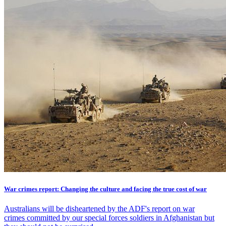
War crimes report: Changing the culture and facing the true cost of war
Australians will be disheartened by the ADF's report on war
crimes committed by our special forces soldiers in Afghanistan but