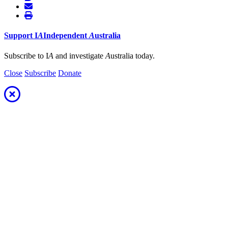
Support
I
A
Independent
A
ustralia
Subscribe to I
A
and investigate
A
ustralia today.
Close
Subscribe
Donate