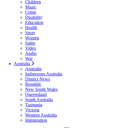
Children
Music
Crime
Disability
Education
Health
Sport
Women
Satire
Video
Audio
War
Australia
Australia
Indigenous Australia
District News
Republic
New South Wales
Queensland
South Australia
Tasmania
Victoria
Western Australia
Immigration