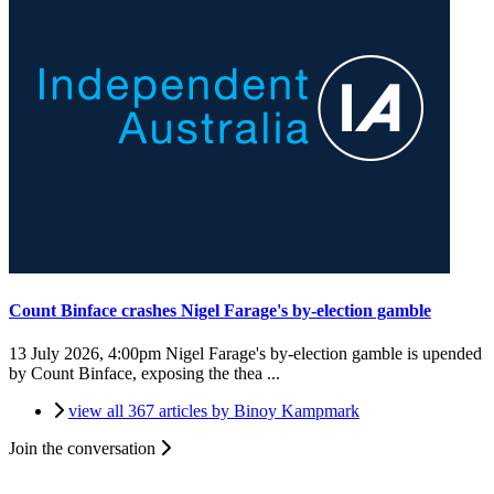
Count Binface crashes Nigel Farage's by-election gamble
13 July 2026, 4:00pm
Nigel Farage's by-election gamble is upended
by Count Binface, exposing the thea ...
view all 367 articles by Binoy Kampmark
Join the conversation