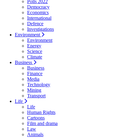
Polls 2022
Democracy
Economics
International
Defence
Investigations
Environment
Environment
Energy
Science
Climate
Business
Business
Finance
Media
Technology
Mining
Transport
Life
Life
Human Rights
Cartoons
Film and drama
Law
Animals