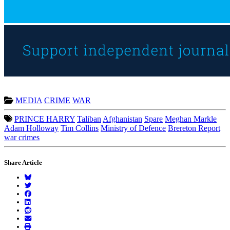
MEDIA
CRIME
WAR
PRINCE HARRY
Taliban
Afghanistan
Spare
Meghan Markle
Adam Holloway
Tim Collins
Ministry of Defence
Brereton Report
war crimes
Share Article