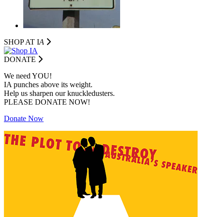
SHOP AT I
A
DONATE
We need YOU!
IA punches above its weight.
Help us sharpen our knuckledusters.
PLEASE DONATE NOW!
Donate Now