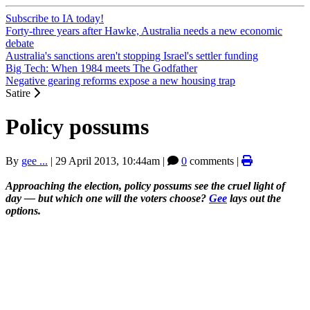
Subscribe to IA today!
Forty-three years after Hawke, Australia needs a new economic
debate
Australia's sanctions aren't stopping Israel's settler funding
Big Tech: When 1984 meets The Godfather
Negative gearing reforms expose a new housing trap
Satire
Policy possums
By
gee ...
|
29 April 2013, 10:44am
|
0
comments |
Approaching the election, policy possums see the cruel light of
day — but which one will the voters choose?
Gee
lays out the
options.