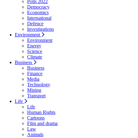
Polls 2022
Democracy
Economics
International
Defence
Investigations
Environment
Environment
Energy
Science
Climate
Business
Business
Finance
Media
Technology
Mining
Transport
Life
Life
Human Rights
Cartoons
Film and drama
Law
Animals