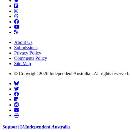
About Us
Submissions
Privacy Policy
Comments Policy
Site Map
© Copyright 2026 Independent Australia - All rights reserved.
Support
I
A
Independent
A
ustralia