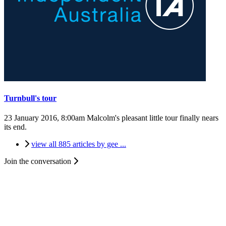
Turnbull's tour
23 January 2016, 8:00am
Malcolm's pleasant little tour finally nears
its end.
view all 885 articles by gee ...
Join the conversation