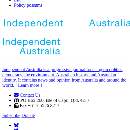
Policy possums
Independent
A
ustralia is a progressive journal focusing on politics,
democracy, the environment, Australian history and Australian
identity. It contains news and opinion from Australia and around the
world. [ Learn more ]
Contact Us
|
PO Box 260, Isle of Capri, Qld, 4217 |
Fax +61 7 5526 8217
Subscribe
Donate