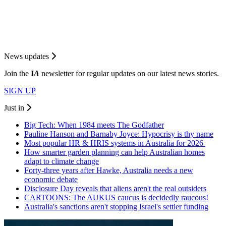
News updates
Join the
I
A
newsletter for regular updates on our latest news stories.
SIGN UP
Just in
Big Tech: When 1984 meets The Godfather
Pauline Hanson and Barnaby Joyce: Hypocrisy is thy name
Most popular HR & HRIS systems in Australia for 2026
How smarter garden planning can help Australian homes
adapt to climate change
Forty-three years after Hawke, Australia needs a new
economic debate
Disclosure Day reveals that aliens aren't the real outsiders
CARTOONS: The AUKUS caucus is decidedly raucous!
Australia's sanctions aren't stopping Israel's settler funding