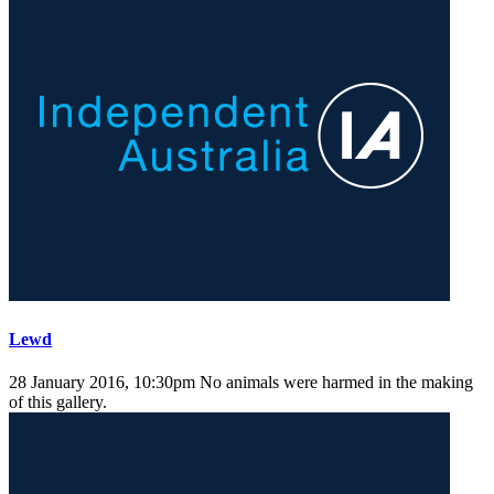
Lewd
28 January 2016, 10:30pm
No animals were harmed in the making
of this gallery.