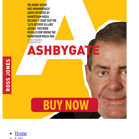
Home
Life