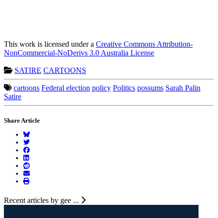
This work is licensed under a
Creative Commons Attribution-
NonCommercial-NoDerivs 3.0 Australia License
SATIRE
CARTOONS
cartoons
Federal election
policy
Politics
possums
Sarah Palin
Satire
Share Article
Recent articles by gee ...