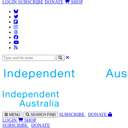
LOGIN
SUBSCRIBE
DONATE
SHOP
SUBS
CRIBE
DONATE
MENU
SEARCH
FIND
LOGIN
SHOP
SUBSCRIBE
DONATE