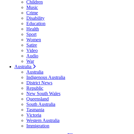
Children
Music
Crime
Disability
Education
Health
Sport
Women
Satire
Video
Audio
War
Australia
Australia
Indigenous Australia
District News
Republic
New South Wales
Queensland
South Australia
Tasmania
Victoria
Western Australia
Immigration