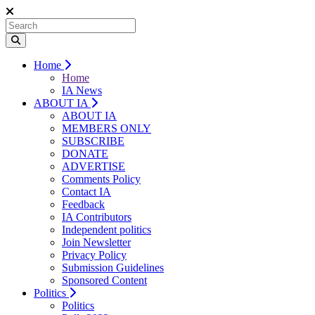
Home
Home
IA News
ABOUT IA
ABOUT IA
MEMBERS ONLY
SUBSCRIBE
DONATE
ADVERTISE
Comments Policy
Contact IA
Feedback
IA Contributors
Independent politics
Join Newsletter
Privacy Policy
Submission Guidelines
Sponsored Content
Politics
Politics