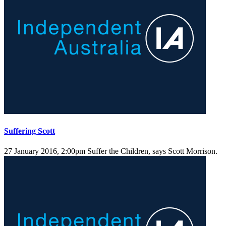
Suffering Scott
27 January 2016, 2:00pm
Suffer the Children, says Scott Morrison.