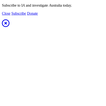
Subscribe to I
A
and investigate
A
ustralia today.
Close
Subscribe
Donate