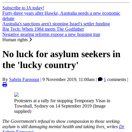
Subscribe to IA today!
Forty-three years after Hawke, Australia needs a new economic
debate
Australia's sanctions aren't stopping Israel's settler funding
Big Tech: When 1984 meets The Godfather
Negative gearing reforms expose a new housing trap
Human rights
No luck for asylum seekers in
the 'lucky country'
By
Sabrin Farooqui
|
9 November 2019, 11:00am
|
1
comments |
Protesters at a rally for stopping Temporary Visas in
Townhall, Sydney on 14 September 2019 (Image
supplied)
The Government's refusal to show compassion to those seeking
asylum is still damaging mental health and taking lives, writes
Dr
Sabrin Farooqui
.