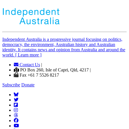
Independent
A
ustralia is a progressive journal focusing on politics,
democracy, the environment, Australian history and Australian
identity. It contains news and opinion from Australia and around the
world. [ Learn more ]
Contact Us
|
PO Box 260, Isle of Capri, Qld, 4217 |
Fax +61 7 5526 8217
Subscribe
Donate