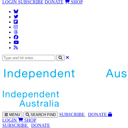
LOGIN
SUBSCRIBE
DONATE
SHOP
SUBS
CRIBE
DONATE
MENU
SEARCH
FIND
LOGIN
SHOP
SUBSCRIBE
DONATE