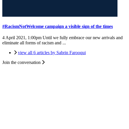
#RacismNotWelcome campaign a visible sign of the times
4 April 2021, 1:00pm
Until we fully embrace our new arrivals and
eliminate all forms of racism and ...
view all 6 articles by Sabrin Farooqui
Join the conversation