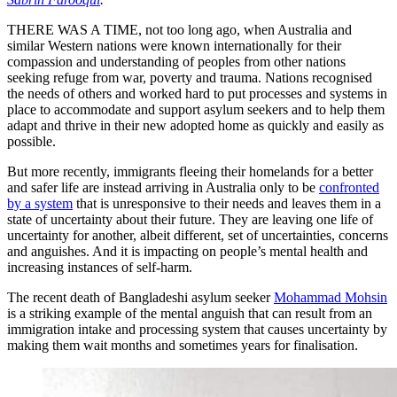
THERE WAS A TIME, not too long ago, when Australia and
similar Western nations were known internationally for their
compassion and understanding of peoples from other nations
seeking refuge from war, poverty and trauma. Nations recognised
the needs of others and worked hard to put processes and systems in
place to accommodate and support asylum seekers and to help them
adapt and thrive in their new adopted home as quickly and easily as
possible.
But more recently, immigrants fleeing their homelands for a better
and safer life are instead arriving in Australia only to be
confronted
by a system
that is unresponsive to their needs and leaves them in a
state of uncertainty about their future. They are leaving one life of
uncertainty for another, albeit different, set of uncertainties, concerns
and anguishes. And it is impacting on people’s mental health and
increasing instances of self-harm.
The recent death of Bangladeshi asylum seeker
Mohammad Mohsin
is a striking example of the mental anguish that can result from an
immigration intake and processing system that causes uncertainty by
making them wait months and sometimes years for finalisation.