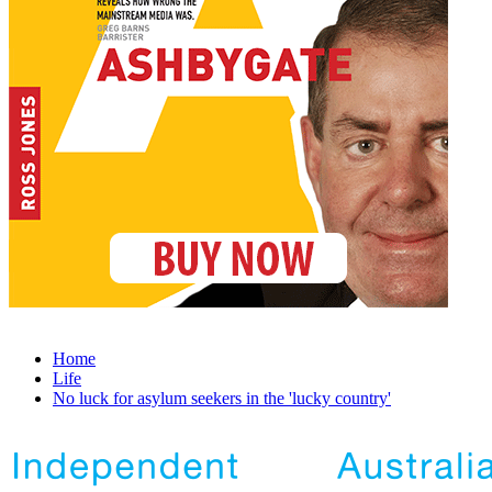
Home
Life
No luck for asylum seekers in the 'lucky country'