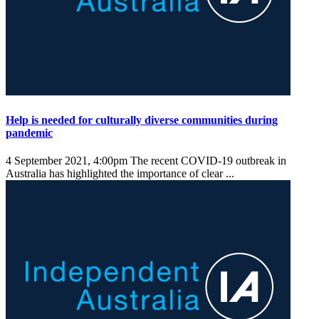
Help is needed for culturally diverse communities during
pandemic
4 September 2021, 4:00pm
The recent COVID-19 outbreak in
Australia has highlighted the importance of clear ...