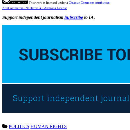
This work is licensed under a
Creative Commons Attribution-
NonCommercial-NoDerivs 3.0 Australia License
Support independent journalism
Subscribe
to IA.
POLITICS
HUMAN RIGHTS