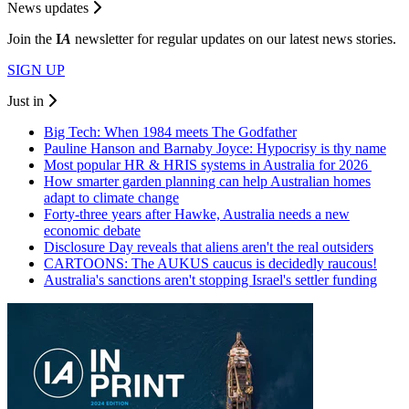
News updates
Join the
I
A
newsletter for regular updates on our latest news stories.
SIGN UP
Just in
Big Tech: When 1984 meets The Godfather
Pauline Hanson and Barnaby Joyce: Hypocrisy is thy name
Most popular HR & HRIS systems in Australia for 2026
How smarter garden planning can help Australian homes
adapt to climate change
Forty-three years after Hawke, Australia needs a new
economic debate
Disclosure Day reveals that aliens aren't the real outsiders
CARTOONS: The AUKUS caucus is decidedly raucous!
Australia's sanctions aren't stopping Israel's settler funding