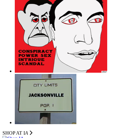
SHOP AT I
A