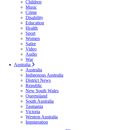
Children
Music
Crime
Disability
Education
Health
Sport
Women
Satire
Video
Audio
War
Australia
Australia
Indigenous Australia
District News
Republic
New South Wales
Queensland
South Australia
Tasmania
Victoria
Western Australia
Immigration