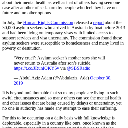
about their mental health as well as that of others having seen one
case after another of self-harm by people who feel they have no
future and no other options.
In July, the
Human Rights Commission
released a
report
about the
30,000 asylum seekers who arrived in Australia by boat before 2013
and had been living on temporary visas with limited access to
support services and visa uncertainty. The commission found these
asylum seekers were susceptible to homelessness and many lived in
poverty or destitution.
‘Very cruel’: Asylum seeker’s mother says she will
never return to Australia after son’s suicide.
https://t.co/JRunIQKY5v
via
@SBSRadio
— Abdul Aziz Adam (@Abdulaziz_Ada)
October 30,
2019
It is beyond unfathomable that so many people are living in such
awful circumstances and so many others can see the mental health
and other issues that are being caused by delays or uncertainty, yet
no one in authority has made any attempt to ease their suffering.
For this to be occurring on a daily basis with full knowledge is
deplorable, especially in a country like ours, once known as the