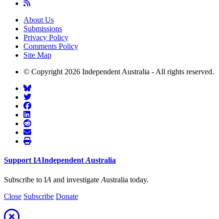
About Us
Submissions
Privacy Policy
Comments Policy
Site Map
© Copyright 2026 Independent Australia - All rights reserved.
Support
I
A
Independent
A
ustralia
Subscribe to I
A
and investigate
A
ustralia today.
Close
Subscribe
Donate