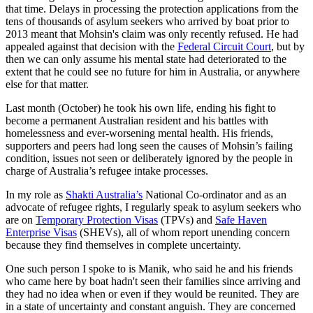
that time. Delays in processing the protection applications from the
tens of thousands of asylum seekers who arrived by boat prior to
2013 meant that Mohsin's claim was only recently refused. He had
appealed against that decision with the
Federal Circuit Court
, but by
then we can only assume his mental state had deteriorated to the
extent that he could see no future for him in Australia, or anywhere
else for that matter.
Last month (October) he took his own life, ending his fight to
become a permanent Australian resident and his battles with
homelessness and ever-worsening mental health. His friends,
supporters and peers had long seen the causes of Mohsin’s failing
condition, issues not seen or deliberately ignored by the people in
charge of Australia’s refugee intake processes.
In my role as
Shakti Australia’s
National Co-ordinator and as an
advocate of refugee rights, I regularly speak to asylum seekers who
are on
Temporary Protection Visas
(TPVs) and
Safe Haven
Enterprise Visas
(SHEVs), all of whom report unending concern
because they find themselves in complete uncertainty.
One such person I spoke to is Manik, who said he and his friends
who came here by boat hadn't seen their families since arriving and
they had no idea when or even if they would be reunited. They are
in a state of uncertainty and constant anguish. They are concerned