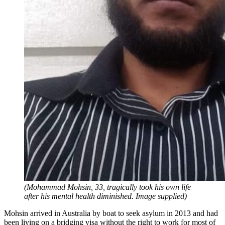
(Mohammad Mohsin, 33, tragically took his own life
after his mental health diminished. Image supplied)
Mohsin arrived in Australia by boat to seek asylum in 2013 and had
been living on a bridging visa without the right to work for most of