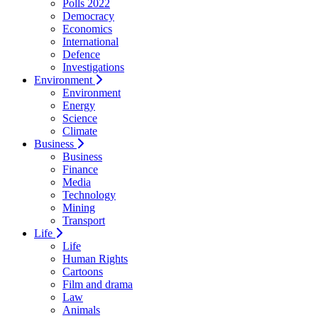
Polls 2022
Democracy
Economics
International
Defence
Investigations
Environment
Environment
Energy
Science
Climate
Business
Business
Finance
Media
Technology
Mining
Transport
Life
Life
Human Rights
Cartoons
Film and drama
Law
Animals