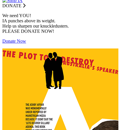
DONATE
We need YOU!
IA punches above its weight.
Help us sharpen our knuckledusters.
PLEASE DONATE NOW!
Donate Now