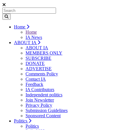
Home
Home
IA News
ABOUT IA
ABOUT IA
MEMBERS ONLY
SUBSCRIBE
DONATE
ADVERTISE
Comments Policy
Contact IA
Feedback
IA Contributors
Independent politics
Join Newsletter
Privacy Policy
Submission Guidelines
Sponsored Content
Politics
Politics