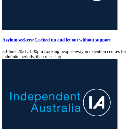
Asylum seekers: Locked up and let out without support
20 June 2021, 1:00pm
Locking people away in detention centres for
indefinite periods, then releasing ...