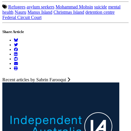
Refugees
asylum seekers
Mohammad Mohsin
suicide
mental
health
Nauru
Manus Island
Christmas Island
detention centre
Federal Circuit Court
Share Article
Recent articles by Sabrin Farooqui