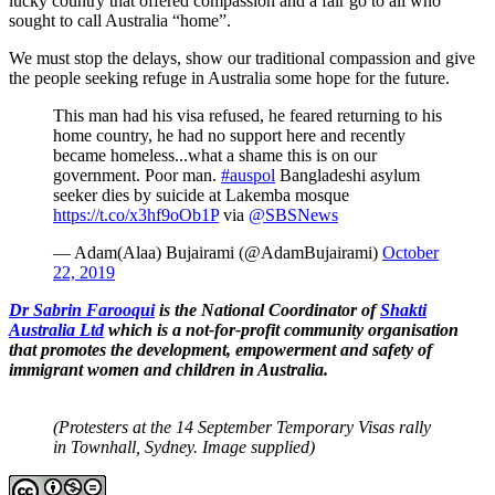
lucky country that offered compassion and a fair go to all who
sought to call Australia “home”.
We must stop the delays, show our traditional compassion and give
the people seeking refuge in Australia some hope for the future.
This man had his visa refused, he feared returning to his
home country, he had no support here and recently
became homeless...what a shame this is on our
government. Poor man.
#auspol
Bangladeshi asylum
seeker dies by suicide at Lakemba mosque
https://t.co/x3hf9oOb1P
via
@SBSNews
— Adam(Alaa) Bujairami (@AdamBujairami)
October
22, 2019
Dr Sabrin Farooqui
is the National Coordinator of
Shakti
Australia Ltd
which is a not-for-profit community organisation
that promotes the development, empowerment and safety of
immigrant women and children in Australia.
(Protesters at the 14 September Temporary Visas rally
in Townhall, Sydney. Image supplied)