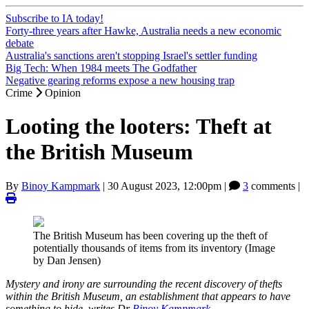
Subscribe to IA today!
Forty-three years after Hawke, Australia needs a new economic
debate
Australia's sanctions aren't stopping Israel's settler funding
Big Tech: When 1984 meets The Godfather
Negative gearing reforms expose a new housing trap
Crime
Opinion
Looting the looters: Theft at
the British Museum
By
Binoy Kampmark
|
30 August 2023, 12:00pm
|
3
comments |
The British Museum has been covering up the theft of
potentially thousands of items from its inventory (Image
by Dan Jensen)
Mystery and irony are surrounding the recent discovery of thefts
within the British Museum, an establishment that appears to have
something to hide, writes Dr
Binoy Kampmark
.