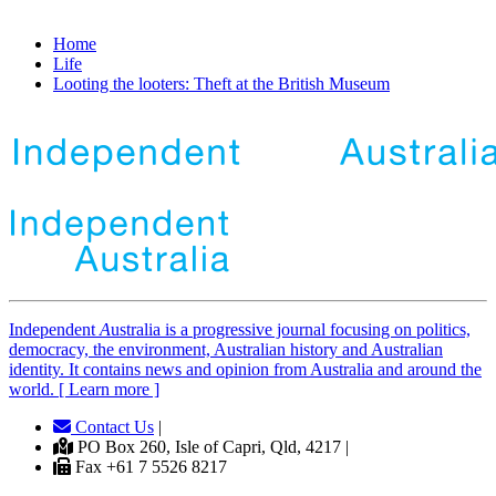
Home
Life
Looting the looters: Theft at the British Museum
Independent
A
ustralia is a progressive journal focusing on politics,
democracy, the environment, Australian history and Australian
identity. It contains news and opinion from Australia and around the
world. [ Learn more ]
Contact Us
|
PO Box 260, Isle of Capri, Qld, 4217 |
Fax +61 7 5526 8217