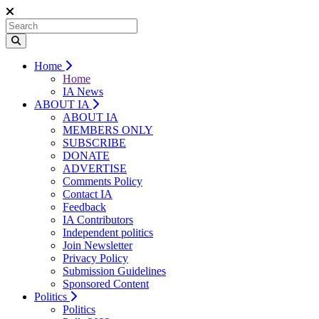
Home
Home
IA News
ABOUT IA
ABOUT IA
MEMBERS ONLY
SUBSCRIBE
DONATE
ADVERTISE
Comments Policy
Contact IA
Feedback
IA Contributors
Independent politics
Join Newsletter
Privacy Policy
Submission Guidelines
Sponsored Content
Politics
Politics