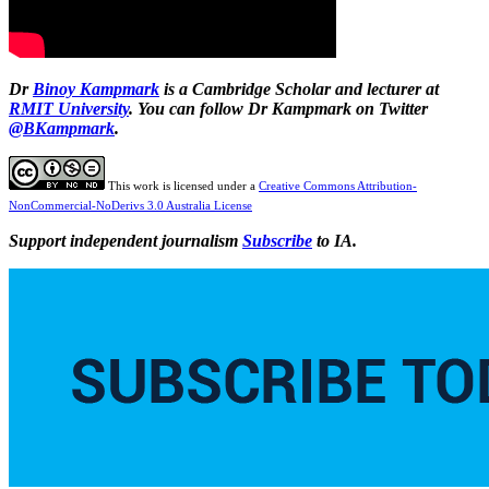
Dr
Binoy Kampmark
is a Cambridge Scholar and lecturer at
RMIT University
. You can follow Dr Kampmark on Twitter
@BKampmark
.
This work is licensed under a
Creative Commons Attribution-
NonCommercial-NoDerivs 3.0 Australia License
Support independent journalism
Subscribe
to IA.