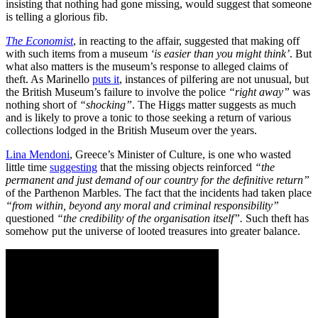
insisting that nothing had gone missing, would suggest that someone
is telling a glorious fib.
The Economist
, in reacting to the affair, suggested that making off
with such items from a museum
‘is easier than you might think’
. But
what also matters is the museum’s response to alleged claims of
theft. As Marinello
puts it
, instances of pilfering are not unusual, but
the British Museum’s failure to involve the police
“right away”
was
nothing short of
“shocking”
. The Higgs matter suggests as much
and is likely to prove a tonic to those seeking a return of various
collections lodged in the British Museum over the years.
Lina Mendoni
, Greece’s Minister of Culture, is one who wasted
little time
suggesting
that the missing objects reinforced
“the
permanent and just demand of our country for the definitive return”
of the Parthenon Marbles. The fact that the incidents had taken place
“from within, beyond any moral and criminal responsibility”
questioned
“the credibility of the organisation itself”.
Such theft has
somehow put the universe of looted treasures into greater balance.