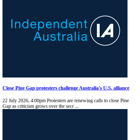
Close Pine Gap protesters challenge Australia's U.S. alliance
22 July 2026, 4:00pm
Protesters are renewing calls to close Pine
Gap as criticism grows over the secr ...