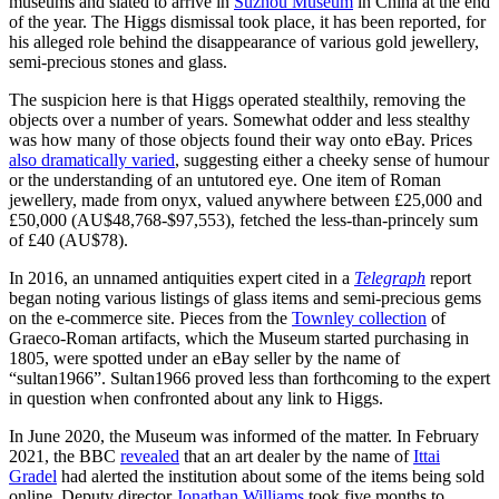
museums and slated to arrive in
Suzhou Museum
in China at the end
of the year. The Higgs dismissal took place, it has been reported, for
his alleged role behind the disappearance of various gold jewellery,
semi-precious stones and glass.
The suspicion here is that Higgs operated stealthily, removing the
objects over a number of years. Somewhat odder and less stealthy
was how many of those objects found their way onto eBay. Prices
also dramatically varied
, suggesting either a cheeky sense of humour
or the understanding of an untutored eye. One item of Roman
jewellery, made from onyx, valued anywhere between £25,000 and
£50,000 (AU$48,768-$97,553), fetched the less-than-princely sum
of £40 (AU$78).
In 2016, an unnamed antiquities expert cited in a
Telegraph
report
began noting various listings of glass items and semi-precious gems
on the e-commerce site. Pieces from the
Townley collection
of
Graeco-Roman artifacts, which the Museum started purchasing in
1805, were spotted under an eBay seller by the name of
“sultan1966”. Sultan1966 proved less than forthcoming to the expert
in question when confronted about any link to Higgs.
In June 2020, the Museum was informed of the matter. In February
2021, the BBC
revealed
that an art dealer by the name of
Ittai
Gradel
had alerted the institution about some of the items being sold
online. Deputy director
Jonathan Williams
took five months to