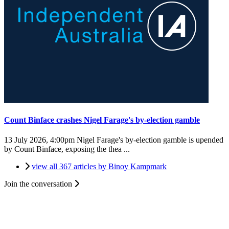
Count Binface crashes Nigel Farage's by-election gamble
13 July 2026, 4:00pm
Nigel Farage's by-election gamble is upended
by Count Binface, exposing the thea ...
view all 367 articles by Binoy Kampmark
Join the conversation