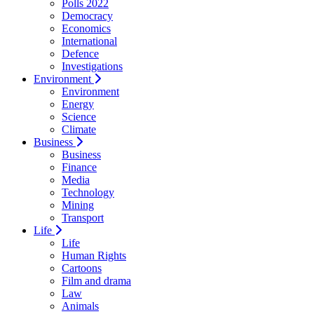
Polls 2022
Democracy
Economics
International
Defence
Investigations
Environment
Environment
Energy
Science
Climate
Business
Business
Finance
Media
Technology
Mining
Transport
Life
Life
Human Rights
Cartoons
Film and drama
Law
Animals