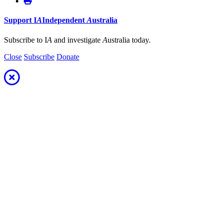
Support
I
A
Independent
A
ustralia
Subscribe to I
A
and investigate
A
ustralia today.
Close
Subscribe
Donate