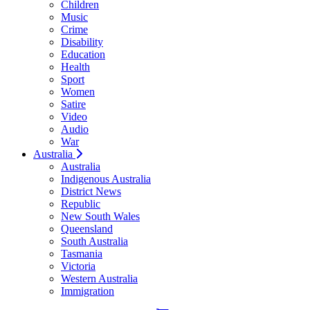
Children
Music
Crime
Disability
Education
Health
Sport
Women
Satire
Video
Audio
War
Australia
Australia
Indigenous Australia
District News
Republic
New South Wales
Queensland
South Australia
Tasmania
Victoria
Western Australia
Immigration