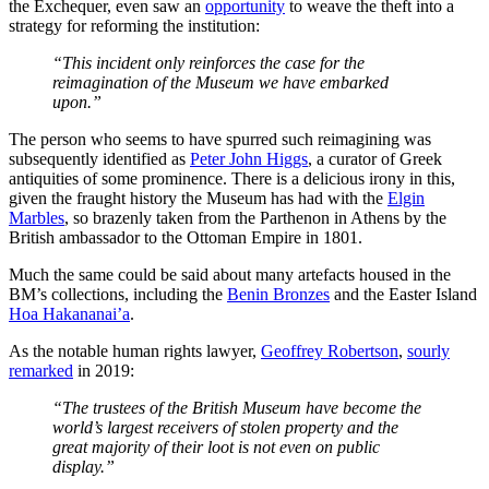
the Exchequer, even saw an
opportunity
to weave the theft into a
strategy for reforming the institution:
“This incident only reinforces the case for the
reimagination of the Museum we have embarked
upon.”
The person who seems to have spurred such reimagining was
subsequently identified as
Peter John Higgs
, a curator of Greek
antiquities of some prominence. There is a delicious irony in this,
given the fraught history the Museum has had with the
Elgin
Marbles
, so brazenly taken from the Parthenon in Athens by the
British ambassador to the Ottoman Empire in 1801.
Much the same could be said about many artefacts housed in the
BM’s collections, including the
Benin Bronzes
and the Easter Island
Hoa Hakananai’a
.
As the notable human rights lawyer,
Geoffrey Robertson
,
sourly
remarked
in 2019:
“The trustees of the British Museum have become the
world’s largest receivers of stolen property and the
great majority of their loot is not even on public
display.”