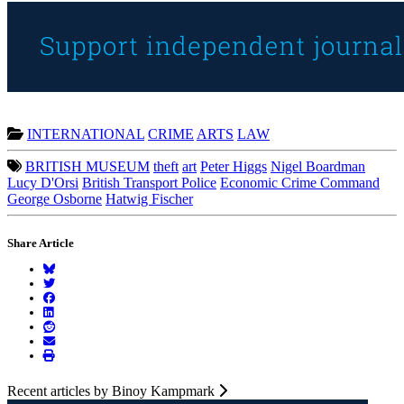
INTERNATIONAL
CRIME
ARTS
LAW
BRITISH MUSEUM
theft
art
Peter Higgs
Nigel Boardman
Lucy D'Orsi
British Transport Police
Economic Crime Command
George Osborne
Hatwig Fischer
Share Article
Recent articles by Binoy Kampmark