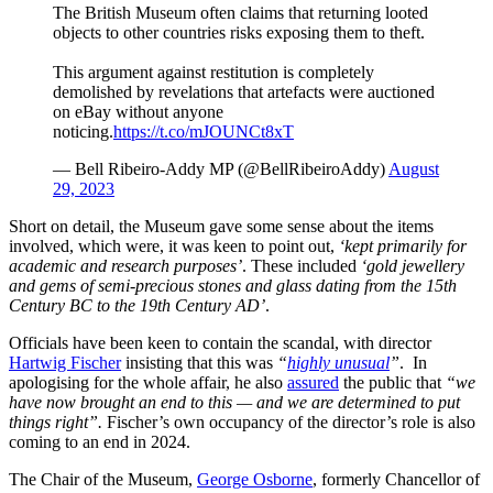
The British Museum often claims that returning looted
objects to other countries risks exposing them to theft.
This argument against restitution is completely
demolished by revelations that artefacts were auctioned
on eBay without anyone
noticing.
https://t.co/mJOUNCt8xT
— Bell Ribeiro-Addy MP (@BellRibeiroAddy)
August
29, 2023
Short on detail, the Museum gave some sense about the items
involved, which were, it was keen to point out,
‘kept primarily for
academic and research purposes’
. These included
‘gold jewellery
and gems of semi-precious stones and glass dating from the 15th
Century BC to the 19th Century AD’
.
Officials have been keen to contain the scandal, with director
Hartwig Fischer
insisting that this was
“
highly unusual
”
. In
apologising for the whole affair, he also
assured
the public that
“we
have now brought an end to this — and we are determined to put
things right”.
Fischer’s own occupancy of the director’s role is also
coming to an end in 2024.
The Chair of the Museum,
George Osborne
, formerly Chancellor of