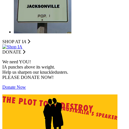
SHOP AT I
A
DONATE
We need YOU!
IA punches above its weight.
Help us sharpen our knuckledusters.
PLEASE DONATE NOW!
Donate Now