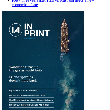
Forty-three years after Hawke, Australia needs a new
economic debate