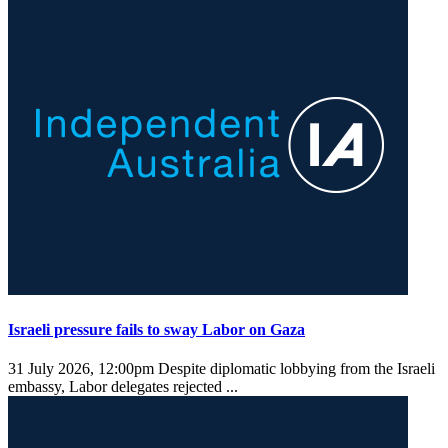
Israeli pressure fails to sway Labor on Gaza
31 July 2026, 12:00pm
Despite diplomatic lobbying from the Israeli
embassy, Labor delegates rejected ...