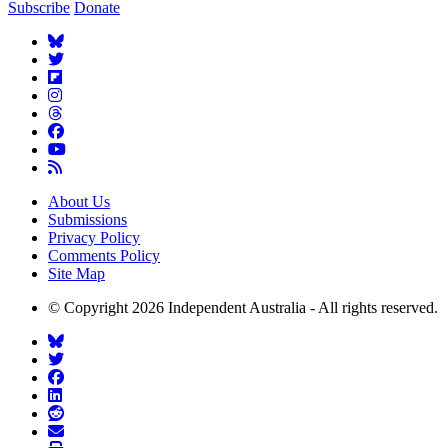
Subscribe
Donate
About Us
Submissions
Privacy Policy
Comments Policy
Site Map
© Copyright 2026 Independent Australia - All rights reserved.