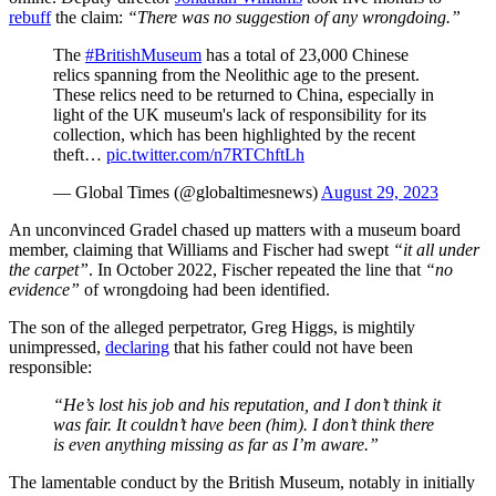
rebuff
the claim:
“There was no suggestion of any wrongdoing.”
The
#BritishMuseum
has a total of 23,000 Chinese
relics spanning from the Neolithic age to the present.
These relics need to be returned to China, especially in
light of the UK museum's lack of responsibility for its
collection, which has been highlighted by the recent
theft…
pic.twitter.com/n7RTChftLh
— Global Times (@globaltimesnews)
August 29, 2023
An unconvinced Gradel chased up matters with a museum board
member, claiming that Williams and Fischer had swept
“it all under
the carpet”
. In October 2022, Fischer repeated the line that
“no
evidence”
of wrongdoing had been identified.
The son of the alleged perpetrator, Greg Higgs, is mightily
unimpressed,
declaring
that his father could not have been
responsible:
“He’s lost his job and his reputation, and I don’t think it
was fair. It couldn’t have been (him). I don’t think there
is even anything missing as far as I’m aware.”
The lamentable conduct by the British Museum, notably in initially