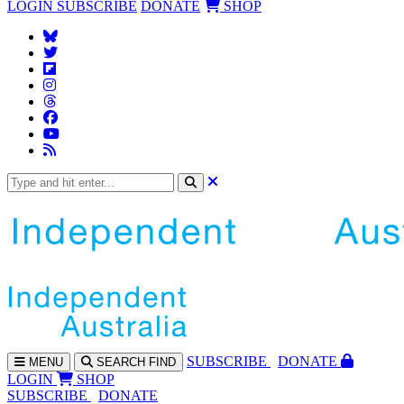
LOGIN
SUBSCRIBE
DONATE
SHOP
SUBS
CRIBE
DONATE
MENU
SEARCH
FIND
LOGIN
SHOP
SUBSCRIBE
DONATE