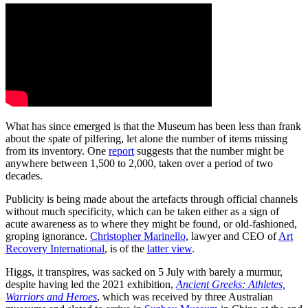
What has since emerged is that the Museum has been less than frank
about the spate of pilfering, let alone the number of items missing
from its inventory. One
report
suggests that the number might be
anywhere between 1,500 to 2,000, taken over a period of two
decades.
Publicity is being made about the artefacts through official channels
without much specificity, which can be taken either as a sign of
acute awareness as to where they might be found, or old-fashioned,
groping ignorance.
Christopher Marinello
, lawyer and CEO of
Art
Recovery International
, is of the
latter view
.
Higgs, it transpires, was sacked on 5 July with barely a murmur,
despite having led the 2021 exhibition,
Ancient Greeks: Athletes,
Warriors and Heroes
, which was received by three Australian