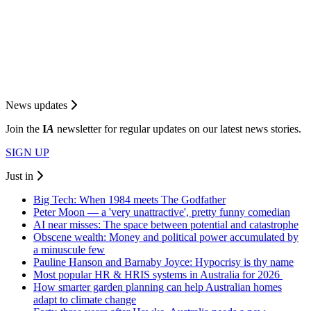
News updates
Join the
I
A
newsletter for regular updates on our latest news stories.
SIGN UP
Just in
Big Tech: When 1984 meets The Godfather
Peter Moon — a 'very unattractive', pretty funny comedian
AI near misses: The space between potential and catastrophe
Obscene wealth: Money and political power accumulated by
a minuscule few
Pauline Hanson and Barnaby Joyce: Hypocrisy is thy name
Most popular HR & HRIS systems in Australia for 2026
How smarter garden planning can help Australian homes
adapt to climate change