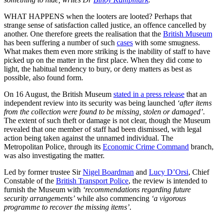
WHAT HAPPENS when the looters are looted? Perhaps that
strange sense of satisfaction called justice, an offence cancelled by
another. One therefore greets the realisation that the
British Museum
has been suffering a number of such
cases
with some smugness.
What makes them even more striking is the inability of staff to have
picked up on the matter in the first place. When they did come to
light, the habitual tendency to bury, or deny matters as best as
possible, also found form.
On 16 August, the British Museum
stated in a press release
that an
independent review into its security was being launched
‘after items
from the collection were found to be missing, stolen or damaged’
.
The extent of such theft or damage is not clear, though the Museum
revealed that one member of staff had been dismissed, with legal
action being taken against the unnamed individual. The
Metropolitan Police, through its
Economic Crime Command
branch,
was also investigating the matter.
Led by former trustee Sir
Nigel Boardman
and
Lucy D’Orsi
, Chief
Constable of the
British Transport Police
, the review is intended to
furnish the Museum with
‘recommendations regarding future
security arrangements’
while also commencing
‘a vigorous
programme to recover the missing items’
.