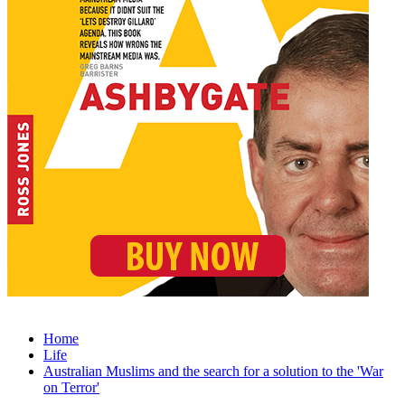
Home
Life
Australian Muslims and the search for a solution to the 'War
on Terror'