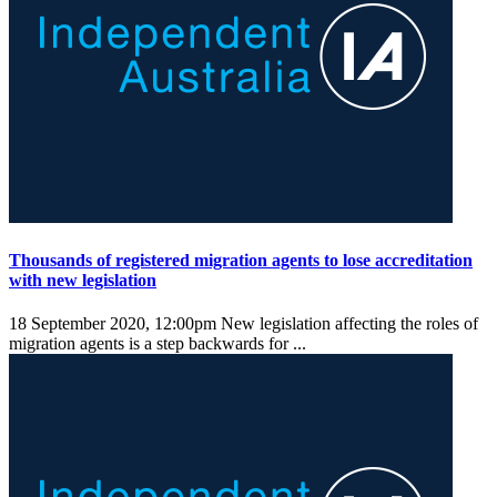
Thousands of registered migration agents to lose accreditation
with new legislation
18 September 2020, 12:00pm
New legislation affecting the roles of
migration agents is a step backwards for ...