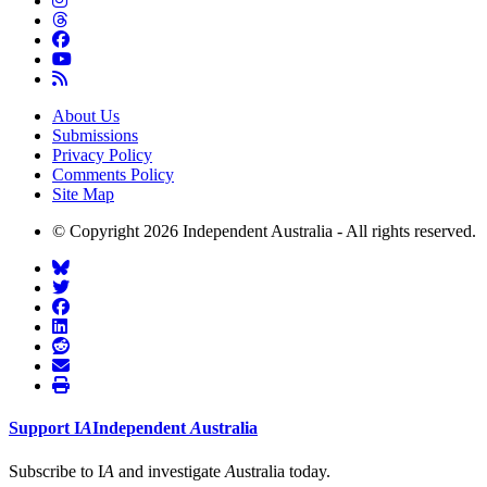
About Us
Submissions
Privacy Policy
Comments Policy
Site Map
© Copyright 2026 Independent Australia - All rights reserved.
Support
I
A
Independent
A
ustralia
Subscribe to I
A
and investigate
A
ustralia today.