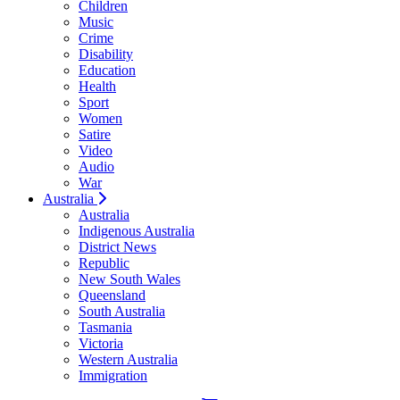
Children
Music
Crime
Disability
Education
Health
Sport
Women
Satire
Video
Audio
War
Australia
Australia
Indigenous Australia
District News
Republic
New South Wales
Queensland
South Australia
Tasmania
Victoria
Western Australia
Immigration