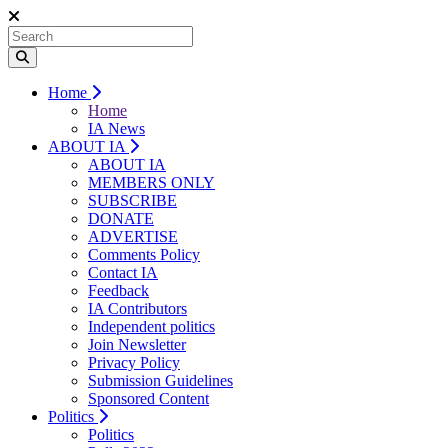
Home
Home
IA News
ABOUT IA
ABOUT IA
MEMBERS ONLY
SUBSCRIBE
DONATE
ADVERTISE
Comments Policy
Contact IA
Feedback
IA Contributors
Independent politics
Join Newsletter
Privacy Policy
Submission Guidelines
Sponsored Content
Politics
Politics