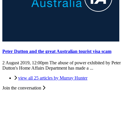
Peter Dutton and the great Australian tourist visa scam
2 August 2019, 12:00pm
The abuse of power exhibited by Peter
Dutton's Home Affairs Department has made a ...
view all 25 articles by Murray Hunter
Join the conversation