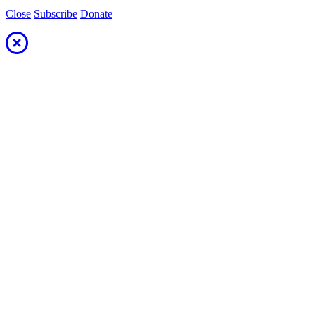
Close
Subscribe
Donate