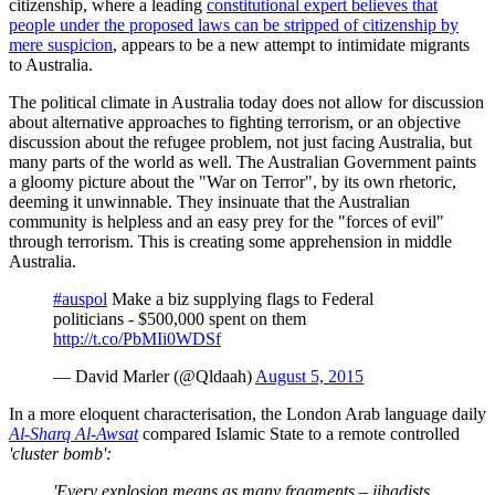
citizenship, where a leading
constitutional expert believes that
people under the proposed laws can be stripped of citizenship by
mere suspicion
, appears to be a new attempt to intimidate migrants
to Australia.
The political climate in Australia today does not allow for discussion
about alternative approaches to fighting terrorism, or an objective
discussion about the refugee problem, not just facing Australia, but
many parts of the world as well. The Australian Government paints
a gloomy picture about the "War on Terror", by its own rhetoric,
deeming it unwinnable. They insinuate that the Australian
community is helpless and an easy prey for the "forces of evil"
through terrorism. This is creating some apprehension in middle
Australia.
#auspol
Make a biz supplying flags to Federal
politicians - $500,000 spent on them
http://t.co/PbMIi0WDSf
— David Marler (@Qldaah)
August 5, 2015
In a more eloquent characterisation, the London Arab language daily
Al-Sharq Al-Awsat
compared Islamic State to a remote controlled
'cluster bomb':
'Every explosion means as many fragments – jihadists