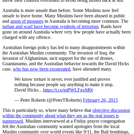
threw their children overboard to avoid being turned back at sea.
Australia is more unsafe than before. Some Muslims now feel
unsafe to leave home. Many Muslims have been abused in public
and
arson of mosques
in Australia is becoming more common. The
turban and scarf have become symbols of terrorism
. Raids have
gone on around Australia where very few people have actually been
charged with any offence.
Australian foreign policy has led to many disappointments within
the Australian Muslim community. The invasion of Iraq, the
invasion of Afghanistan, tacit support for the use of drones,
Guantanamo, and the Australian behavior towards the David Hicks
case,
who has now been exonerated
, have alienated many.
We know torture is never, ever justified and proves
nothing because people say anything to make it stop.
David Hicks…
https://t.co/mPWLFgxM0t
— Peter Roberts (@PeterTRoberts)
February 26, 2015
This is particularly so, where many believe that
objective discussion
within the community about what they see as the real issues is
suppressed
. Muslims interviewed at a Friday prayer congregation
felt the Australian community wanted apologies from the local
Muslim community over world events like 9/11, the Bali bombings,