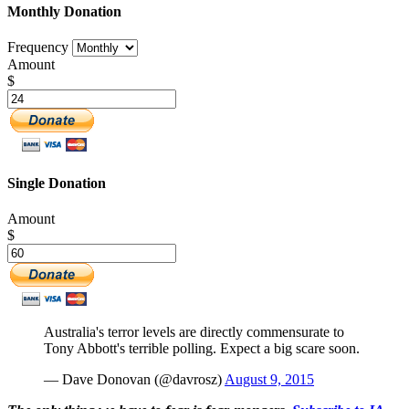
Monthly Donation
Frequency
Amount
$
Single Donation
Amount
$
Australia's terror levels are directly commensurate to
Tony Abbott's terrible polling. Expect a big scare soon.
— Dave Donovan (@davrosz)
August 9, 2015