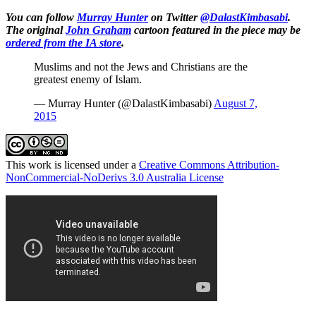
You can follow
Murray Hunter
on Twitter
@DalastKimbasabi
.
The original
John Graham
cartoon featured in the piece may be
ordered from the IA store
.
Muslims and not the Jews and Christians are the
greatest enemy of Islam.
— Murray Hunter (@DalastKimbasabi)
August 7,
2015
This work is licensed under a
Creative Commons Attribution-
NonCommercial-NoDerivs 3.0 Australia License