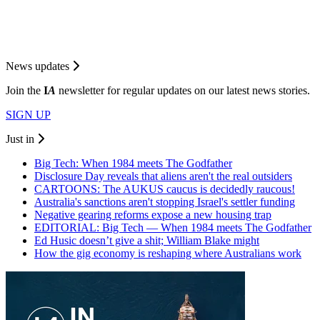
News updates
Join the
I
A
newsletter for regular updates on our latest news stories.
SIGN UP
Just in
Big Tech: When 1984 meets The Godfather
Disclosure Day reveals that aliens aren't the real outsiders
CARTOONS: The AUKUS caucus is decidedly raucous!
Australia's sanctions aren't stopping Israel's settler funding
Negative gearing reforms expose a new housing trap
EDITORIAL: Big Tech — When 1984 meets The Godfather
Ed Husic doesn’t give a shit; William Blake might
How the gig economy is reshaping where Australians work