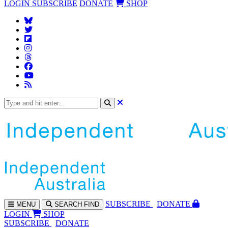
LOGIN
SUBSCRIBE
DONATE
SHOP
SUBS
CRIBE
DONATE
MENU
SEARCH
FIND
LOGIN
SHOP
SUBSCRIBE
DONATE