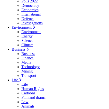
Polls 2022
Democracy
Economics
International
Defence
Investigations
Environment
Environment
Energy
Science
Climate
Business
Business
Finance
Media
Technology
Mining
Transport
Life
Life
Human Rights
Cartoons
Film and drama
Law
Animals