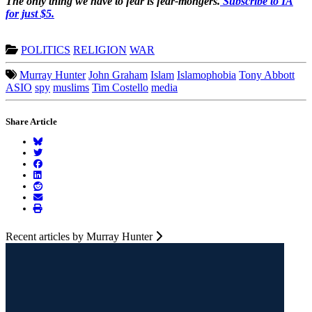
The only thing we have to fear is fear-mongers.
Subscribe to IA
for just $5.
POLITICS
RELIGION
WAR
Murray Hunter
John Graham
Islam
Islamophobia
Tony Abbott
ASIO
spy
muslims
Tim Costello
media
Share Article
Recent articles by Murray Hunter