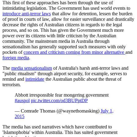
This first of these approaches has been through the use of
intimidating legislation. The Government has used world events to
introduce anti-terror laws
that allow for detention, lessen the burden
of proof in courts of law, allow for easier surveillance and drastically
decrease the rights of Australian citizens in regards to the legal
process, and so on. This has given the Government much more
power over its citizens with little criticism by the Australian
community. The mainstream media in Australia through
sensationalism has generally supported such measures with only
pockets of
concern and criticism coming from minor alternative
and
foreign media
.
The
media sensationalism
of Australia's harsh anti-terror laws and
"public ritualism" through airport security, for example, serves to
remind and
intimidate
the Australian public about the threat of
terrorism.
Abbott irresponsible fear mongering government
#auspol
pic.twitter.com/od3BUPptDP
— Comrade Thomas (@waynethomasking)
July 1,
2015
The media has used narratives which have contributed to
'Islamophobia' within Australia. This has suited government