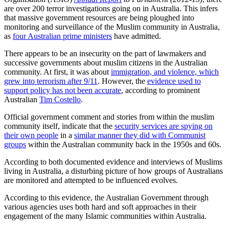
are over 200 terror investigations going on in Australia. This infers
that massive government resources are being ploughed into
monitoring and surveillance of the Muslim community in Australia,
as
four Australian prime ministers
have admitted.
There appears to be an insecurity on the part of lawmakers and
successive governments about muslim citizens in the Australian
community. At first, it was about
immigration, and violence, which
grew into terrorism after 9/11
. However, the
evidence used to
support policy has not been accurate
, according to prominent
Australian
Tim Costello
.
Official government comment and stories from within the muslim
community itself, indicate that the
security services are spying on
their own people
in a
similar manner they did with Communist
groups
within the Australian community back in the 1950s and 60s.
According to both documented evidence and interviews of Muslims
living in Australia, a disturbing picture of how groups of Australians
are monitored and attempted to be influenced evolves.
According to this evidence, the Australian Government through
various agencies uses both hard and soft approaches in their
engagement of the many Islamic communities within Australia.