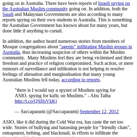
going on in Australia. There have been reports of
Israeli spying on
the Australian Muslim community
going on. In addition, both the
Saudi
and Malaysian Governments are also according to many
reports spying on their own students in Australia. This is something
the Australian Government has known about for many years, but
done little if anything to curtail.
In addition, the author heard numerous stories from members of
Mosque congregations about
"agents" infiltrating Muslim groups in
Australia
, thus increasing suspicion of others within the Muslim
community. Many Muslims feel they are being victimised and their
freedom and practice of religion compromised. Such action, or mere
rumours of surveillance and infiltration is not helping to resolve
feelings of alienation and marginalisation that many young
Australian Muslims fell today,
according to reports
.
"there is I would say a spynet of Muslims spying for
ASIO, spying for kafir, on Muslims." - Abu Talha
http://t.co/QSHsVkKj
— Saccaparami (@Saccaparami)
September 12, 2012
ASIO, like it did during the Cold War era, has caste the net too
wide. Stories of bullying and harassing people for "friendly chats",
entrapment, bribing, and blackmail, in efforts to infiltrate the