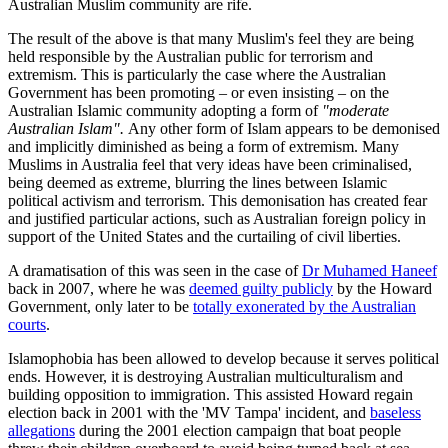
Australian Muslim community are rife.
The result of the above is that many Muslim's feel they are being
held responsible by the Australian public for terrorism and
extremism. This is particularly the case where the Australian
Government has been promoting – or even insisting – on the
Australian Islamic community adopting a form of
"moderate
Australian Islam".
Any other form of Islam appears to be demonised
and implicitly diminished as being a form of extremism. Many
Muslims in Australia feel that very ideas have been criminalised,
being deemed as extreme, blurring the lines between Islamic
political activism and terrorism. This demonisation has created fear
and justified particular actions, such as Australian foreign policy in
support of the United States and the curtailing of civil liberties.
A dramatisation of this was seen in the case of
Dr Muhamed Haneef
back in 2007, where he was
deemed guilty publicly
by the Howard
Government, only later to be
totally exonerated by the Australian
courts
.
Islamophobia has been allowed to develop because it serves political
ends. However, it is destroying Australian multiculturalism and
building opposition to immigration. This assisted Howard regain
election back in 2001 with the 'MV Tampa' incident, and
baseless
allegations
during the 2001 election campaign that boat people