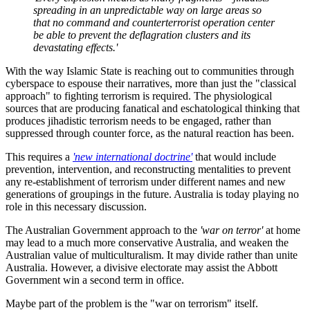
spreading in an unpredictable way on large areas so
that no command and counterterrorist operation center
be able to prevent the deflagration clusters and its
devastating effects.'
With the way Islamic State is reaching out to communities through
cyberspace to espouse their narratives, more than just the "classical
approach" to fighting terrorism is required. The physiological
sources that are producing fanatical and eschatological thinking that
produces jihadistic terrorism needs to be engaged, rather than
suppressed through counter force, as the natural reaction has been.
This requires a
'new international doctrine'
that would include
prevention, intervention, and reconstructing mentalities to prevent
any re-establishment of terrorism under different names and new
generations of groupings in the future. Australia is today playing no
role in this necessary discussion.
The Australian Government approach to the
'war on terror'
at home
may lead to a much more conservative Australia, and weaken the
Australian value of multiculturalism. It may divide rather than unite
Australia. However, a divisive electorate may assist the Abbott
Government win a second term in office.
Maybe part of the problem is the "war on terrorism" itself.