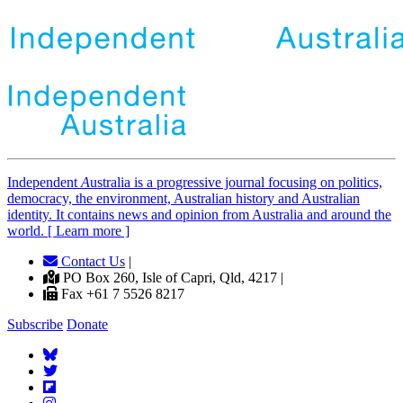
Independent
A
ustralia is a progressive journal focusing on politics,
democracy, the environment, Australian history and Australian
identity. It contains news and opinion from Australia and around the
world. [ Learn more ]
Contact Us
|
PO Box 260, Isle of Capri, Qld, 4217 |
Fax +61 7 5526 8217
Subscribe
Donate