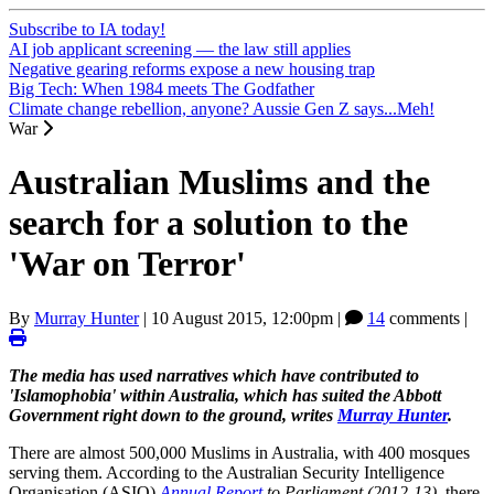
Subscribe to IA today!
AI job applicant screening — the law still applies
Negative gearing reforms expose a new housing trap
Big Tech: When 1984 meets The Godfather
Climate change rebellion, anyone? Aussie Gen Z says...Meh!
War
Australian Muslims and the
search for a solution to the
'War on Terror'
By
Murray Hunter
|
10 August 2015, 12:00pm
|
14
comments |
The media has used narratives which have contributed to
'Islamophobia' within Australia, which has suited the Abbott
Government right down to the ground, writes
Murray Hunter
.
There are almost 500,000 Muslims in Australia, with 400 mosques
serving them. According to the Australian Security Intelligence
Organisation (ASIO)
Annual Report
to Parliament (2012-13)
, there