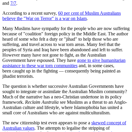
and
7/7
.
According to a recent survey,
60 per cent of Muslim Australians
believe the "War on Terror" is a war on Islam
.
Many Muslims have sympathy for the people who are now suffering
because of "coalition" foreign policy in the Middle East. The author
heard of some who felt a duty or "jihad" to help those who are
suffering, and travel across to war torn areas. Many feel that the
peoples of Syria and Iraq have been abandoned and left to suffer.
However many have not gone to fight, as the Australian
Government have espoused. They have
gone to give humanitarian
assistance to these war torn communities
and, in some cases,
been caught up in the fighting — consequently being painted as
jihadist terrorists.
The question is whether successive Australian Governments have
sought to integrate or assimilate the Australian Muslim community?
Much of the narrative has a neo-Christian undertone in its policy
framework.
Reclaim Australia
see Muslims as a threat to an Anglo-
Australian culture and lifestyle, where Islamophobia has united a
small core of Australians who are against multiculturalism.
The new citizenship test even appears to pose a
skewed concept of
Australian values
. The attempts to legalise the stripping of