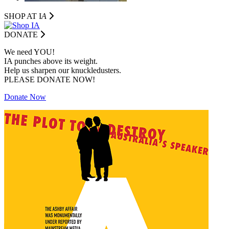
SHOP AT I
A
DONATE
We need YOU!
IA punches above its weight.
Help us sharpen our knuckledusters.
PLEASE DONATE NOW!
Donate Now