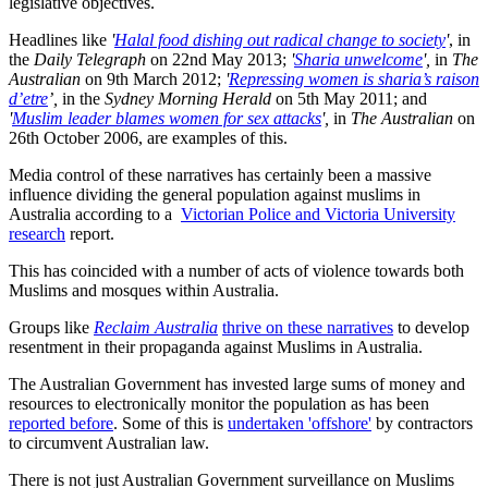
legislative objectives.
Headlines like
'
Halal food dishing out radical change to society
'
, in
the
Daily Telegraph
on 22nd May 2013;
'
Sharia unwelcome
',
in
The
Australian
on 9th March 2012;
'
Repressing women is sharia’s raison
d’etre
’,
in the
Sydney Morning Herald
on 5th May 2011; and
'
Muslim leader blames women for sex attacks
',
in
The Australian
on
26th October 2006, are examples of this.
Media control of these narratives has certainly been a massive
influence dividing the general population against muslims in
Australia according to a
Victorian Police and Victoria University
research
report.
This has coincided with a number of acts of violence towards both
Muslims and mosques within Australia.
Groups like
Reclaim Australia
thrive on these narratives
to develop
resentment in their propaganda against Muslims in Australia.
The Australian Government has invested large sums of money and
resources to electronically monitor the population as has been
reported before
. Some of this is
undertaken 'offshore'
by contractors
to circumvent Australian law.
There is not just Australian Government surveillance on Muslims