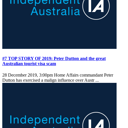
#7 TOP STORY OF 2019: Peter Dutton and the great
Australian tourist visa scam
28 December 2019, 3:00pm
Home Affairs commandant Peter
Dutton has exercised a malign influence over Austr ...