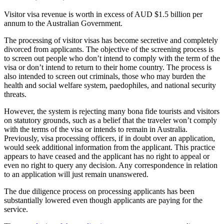
Visitor visa revenue is worth in excess of AUD $1.5 billion per
annum to the Australian Government.
The processing of visitor visas has become secretive and completely
divorced from applicants. The objective of the screening process is
to screen out people who don’t intend to comply with the term of the
visa or don’t intend to return to their home country. The process is
also intended to screen out criminals, those who may burden the
health and social welfare system, paedophiles, and national security
threats.
However, the system is rejecting many bona fide tourists and visitors
on statutory grounds, such as a belief that the traveler won’t comply
with the terms of the visa or intends to remain in Australia.
Previously, visa processing officers, if in doubt over an application,
would seek additional information from the applicant. This practice
appears to have ceased and the applicant has no right to appeal or
even no right to query any decision. Any correspondence in relation
to an application will just remain unanswered.
The due diligence process on processing applicants has been
substantially lowered even though applicants are paying for the
service.