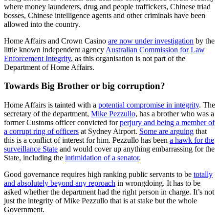
where money launderers, drug and people traffickers, Chinese triad
bosses, Chinese intelligence agents and other criminals have been
allowed into the country.
Home Affairs and Crown Casino
are now under investigation
by the
little known independent agency
Australian Commission for Law
Enforcement Integrity
, as this organisation is not part of the
Department of Home Affairs.
Towards Big Brother or big corruption?
Home Affairs is tainted with a
potential compromise in integrity
. The
secretary of the department,
Mike Pezzullo
, has a brother who was a
former Customs officer convicted for
perjury and being a member of
a corrupt ring of officers
at Sydney Airport.
Some are arguing
that
this is a conflict of interest for him. Pezzullo has been
a hawk for the
surveillance State
and would cover up anything embarrassing for the
State, including the
intimidation of a senator
.
Good governance requires high ranking public servants to be
totally
and absolutely beyond any reproach
in wrongdoing. It has to be
asked whether the department had the right person in charge. It’s not
just the integrity of Mike Pezzullo that is at stake but the whole
Government.