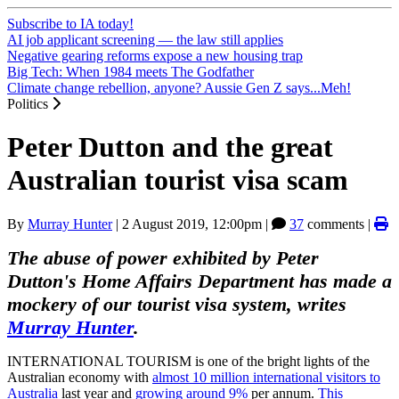
Subscribe to IA today!
AI job applicant screening — the law still applies
Negative gearing reforms expose a new housing trap
Big Tech: When 1984 meets The Godfather
Climate change rebellion, anyone? Aussie Gen Z says...Meh!
Politics
Peter Dutton and the great
Australian tourist visa scam
By
Murray Hunter
|
2 August 2019, 12:00pm
|
37
comments |
The abuse of power exhibited by Peter
Dutton's Home Affairs Department has made a
mockery of our tourist visa system, writes
Murray Hunter
.
INTERNATIONAL TOURISM is one of the bright lights of the
Australian economy with
almost 10 million international visitors to
Australia
last year and
growing around 9%
per annum.
This