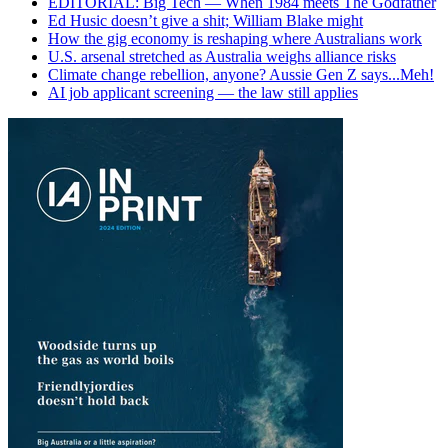
EDITORIAL: Big Tech — When 1984 meets The Godfather
Ed Husic doesn’t give a shit; William Blake might
How the gig economy is reshaping where Australians work
U.S. arsenal stretched as Australia weighs alliance risks
Climate change rebellion, anyone? Aussie Gen Z says...Meh!
AI job applicant screening — the law still applies