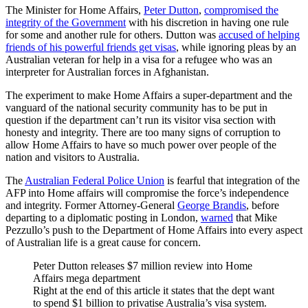
The Minister for Home Affairs,
Peter Dutton
,
compromised the
integrity of the Government
with his discretion in having one rule
for some and another rule for others. Dutton was
accused of helping
friends of his powerful friends get visas
, while ignoring pleas by an
Australian veteran for help in a visa for a refugee who was an
interpreter for Australian forces in Afghanistan.
The experiment to make Home Affairs a super-department and the
vanguard of the national security community has to be put in
question if the department can’t run its visitor visa section with
honesty and integrity. There are too many signs of corruption to
allow Home Affairs to have so much power over people of the
nation and visitors to Australia.
The
Australian Federal Police Union
is fearful that integration of the
AFP into Home affairs will compromise the force’s independence
and integrity. Former Attorney-General
George Brandis
, before
departing to a diplomatic posting in London,
warned
that Mike
Pezzullo’s push to the Department of Home Affairs into every aspect
of Australian life is a great cause for concern.
Peter Dutton releases $7 million review into Home
Affairs mega department
Right at the end of this article it states that the dept want
to spend $1 billion to privatise Australia’s visa system.