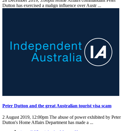
28 December 2019, 3:00pm
Home Affairs commandant Peter
Dutton has exercised a malign influence over Austr ...
Peter Dutton and the great Australian tourist visa scam
2 August 2019, 12:00pm
The abuse of power exhibited by Peter
Dutton's Home Affairs Department has made a ...