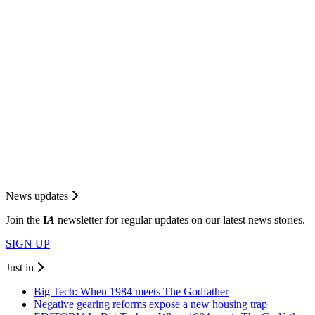
News updates
Join the
I
A
newsletter for regular updates on our latest news stories.
SIGN UP
Just in
Big Tech: When 1984 meets The Godfather
Negative gearing reforms expose a new housing trap