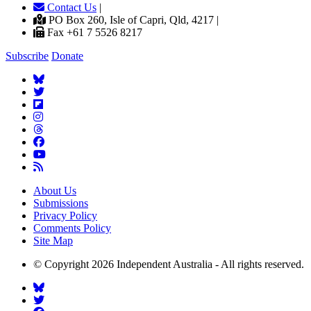
Contact Us
|
PO Box 260, Isle of Capri, Qld, 4217 |
Fax +61 7 5526 8217
Subscribe
Donate
About Us
Submissions
Privacy Policy
Comments Policy
Site Map
© Copyright 2026 Independent Australia - All rights reserved.