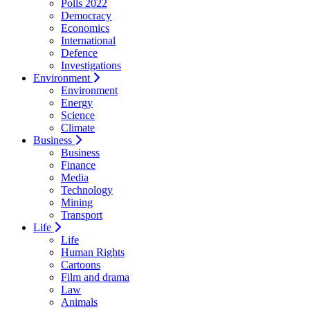
Polls 2022
Democracy
Economics
International
Defence
Investigations
Environment
Environment
Energy
Science
Climate
Business
Business
Finance
Media
Technology
Mining
Transport
Life
Life
Human Rights
Cartoons
Film and drama
Law
Animals