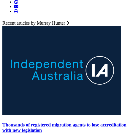
Recent articles by Murray Hunter
Thousands of registered migration agents to lose accreditation
with new legislation