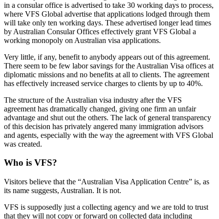
in a consular office is advertised to take 30 working days to process,
where VFS Global advertise that applications lodged through them
will take only ten working days. These advertised longer lead times
by Australian Consular Offices effectively grant VFS Global a
working monopoly on Australian visa applications.
Very little, if any, benefit to anybody appears out of this agreement.
There seem to be few labor savings for the Australian Visa offices at
diplomatic missions and no benefits at all to clients. The agreement
has effectively increased service charges to clients by up to 40%.
The structure of the Australian visa industry after the VFS
agreement has dramatically changed, giving one firm an unfair
advantage and shut out the others. The lack of general transparency
of this decision has privately angered many immigration advisors
and agents, especially with the way the agreement with VFS Global
was created.
Who is VFS?
Visitors believe that the “Australian Visa Application Centre” is, as
its name suggests, Australian. It is not.
VFS is supposedly just a collecting agency and we are told to trust
that they will not copy or forward on collected data including