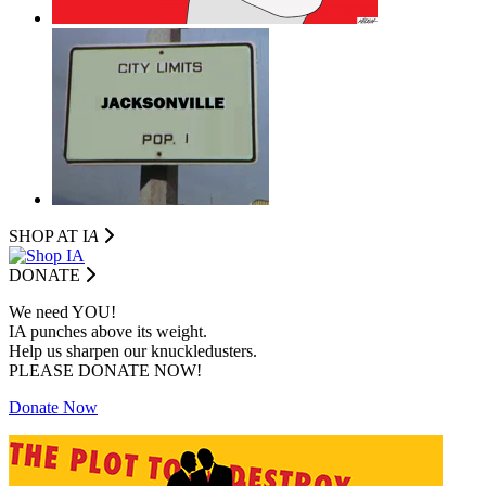
SHOP AT I
A
DONATE
We need YOU!
IA punches above its weight.
Help us sharpen our knuckledusters.
PLEASE DONATE NOW!
Donate Now