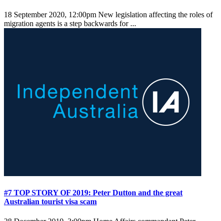
18 September 2020, 12:00pm
New legislation affecting the roles of
migration agents is a step backwards for ...
#7 TOP STORY OF 2019: Peter Dutton and the great
Australian tourist visa scam