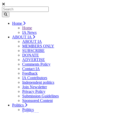
Home
Home
IA News
ABOUT IA
ABOUT IA
MEMBERS ONLY
SUBSCRIBE
DONATE
ADVERTISE
Comments Policy
Contact IA
Feedback
IA Contributors
Independent politics
Join Newsletter
Privacy Policy
Submission Guidelines
Sponsored Content
Politics
Politics