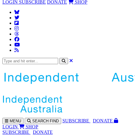
LOGIN
SUBSCRIBE
DONATE
SHOP
SUBS
CRIBE
DONATE
MENU
SEARCH
FIND
LOGIN
SHOP
SUBSCRIBE
DONATE