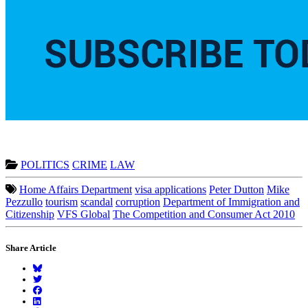
POLITICS
CRIME
LAW
Home Affairs Department
visa applications
Peter Dutton
Mike
Pezzullo
tourism
scandal
corruption
Department of Immigration and
Citizenship
VFS Global
The Competition and Consumer Act 2010
Share Article