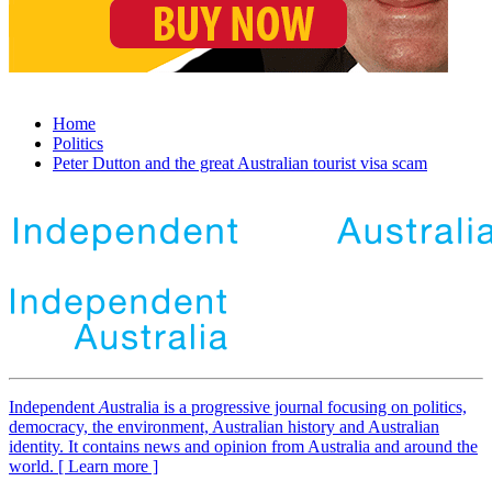
Home
Politics
Peter Dutton and the great Australian tourist visa scam
Independent
A
ustralia is a progressive journal focusing on politics,
democracy, the environment, Australian history and Australian
identity. It contains news and opinion from Australia and around the
world. [ Learn more ]