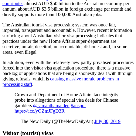
contributes
almost AUD $50 billion to the Australian economy per
annum, about AUD $3.5 billion in foreign exchange per month and
directly supports more than 100,000 Australian jobs.
The Australian tourist visa processing system was once fair,
impartial, transparent and accountable. However, recent information
surfacing about Australian visitor visa processing indicates that
practices under the new Home Affairs super-department are
secretive, unfair, deceitful, unaccountable, dishonest and, in some
areas, even illegal.
In addition, even with the relatively new partly privatised procedures
forced into the visitor visa application procedure, there is a massive
backlog of applications that are being dishonestly dealt with through
giving refusals, which is
causing massive morale problems in
processing staff
.
Crown and Department of Home Affairs face integrity
probe into allegations of special visa deals for Chinese
gamblers
@samanthamaiden
#auspol
https://t.co/yOZmJFgD3R
— The New Daily (@TheNewDailyAu)
July 30, 2019
Visitor (tourist) visas