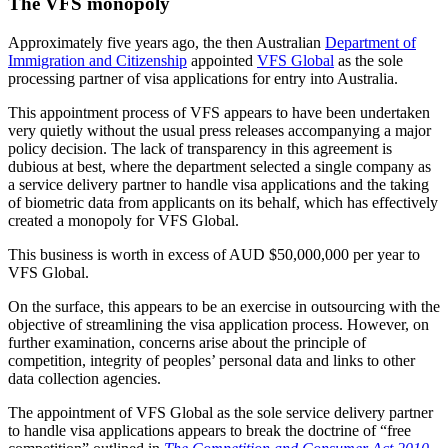
The VFS monopoly
Approximately five years ago, the then Australian
Department of
Immigration and Citizenship
appointed
VFS Global
as the sole
processing partner of visa applications for entry into Australia.
This appointment process of VFS appears to have been undertaken
very quietly without the usual press releases accompanying a major
policy decision. The lack of transparency in this agreement is
dubious at best, where the department selected a single company as
a service delivery partner to handle visa applications and the taking
of biometric data from applicants on its behalf, which has effectively
created a monopoly for VFS Global.
This business is worth in excess of AUD $50,000,000 per year to
VFS Global.
On the surface, this appears to be an exercise in outsourcing with the
objective of streamlining the visa application process. However, on
further examination, concerns arise about the principle of
competition, integrity of peoples’ personal data and links to other
data collection agencies.
The appointment of VFS Global as the sole service delivery partner
to handle visa applications appears to break the doctrine of “free