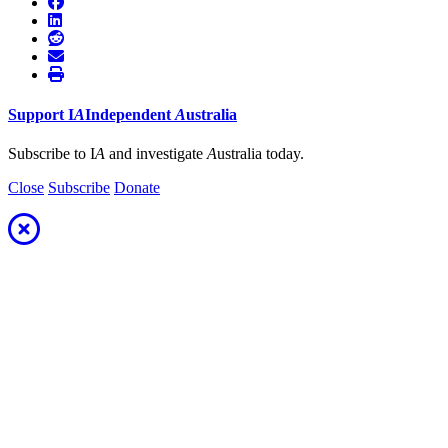
Support
I
A
Independent
A
ustralia
Subscribe to I
A
and investigate
A
ustralia today.
Close
Subscribe
Donate