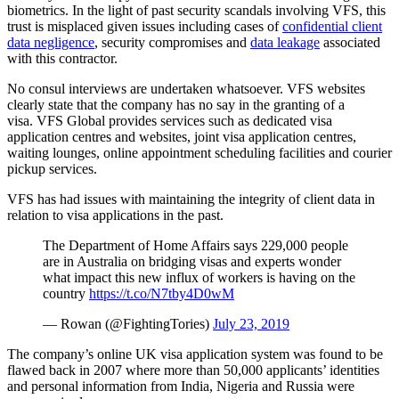
biometrics. In the light of past security scandals involving VFS, this
trust is misplaced given issues including cases of
confidential client
data negligence
, security compromises and
data leakage
associated
with this contractor.
No consul interviews are undertaken whatsoever. VFS websites
clearly state that the company has no say in the granting of a
visa. VFS Global provides services such as dedicated visa
application centres and websites, joint visa application centres,
waiting lounges, online appointment scheduling facilities and courier
pickup services.
VFS has had issues with maintaining the integrity of client data in
relation to visa applications in the past.
The Department of Home Affairs says 229,000 people
are in Australia on bridging visas and experts wonder
what impact this new influx of workers is having on the
country
https://t.co/N7tby4D0wM
— Rowan (@FightingTories)
July 23, 2019
The company’s online UK visa application system was found to be
flawed back in 2007 where more than 50,000 applicants’ identities
and personal information from India, Nigeria and Russia were