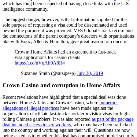
which has long been suspected of having close links with the U.S.
intelligence community.
The biggest danger, however, is that information supplied for the
sole purpose of requesting a visa could be disseminated and used
beyond the purpose it was provided. VFS Global’s track record and
the connections of the parent company’s directors with organisations
like with Booz, Allen & Hamilton, give great reason for concern.
Crown: Home Affairs had an agreement to fast-track
visa applications for casino clients
https://t.co/nVqAh9A8R4
— Suzanne Smith (@suzipeep)
July 30, 2019
Crown Casino and corruption in Home Affairs
Recent revelations have highlighted that a special deal was done
between Home Affairs and Crown Casino, where
numerous
allegations of illegal practices
have been made against the
organisation to facilitate fast-track short-term visitor visas for high-
rolling Chinese gamblers. It was also reported
as part of the package
deal included access to sex workers
, who may have been trafficked
into the country and working against their will. Questions are now
being asked as to whether this deal has compromised border security