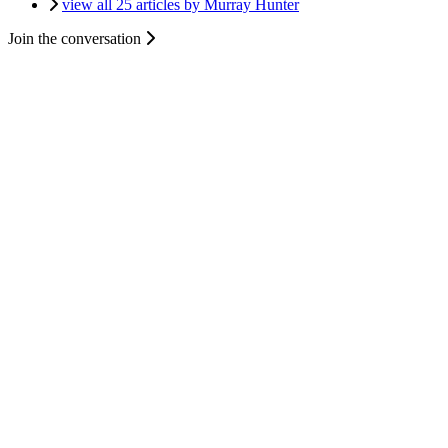
view all 25 articles by Murray Hunter
Join the conversation