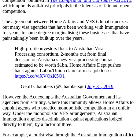
competition” outlined in
The Competition and Consumer Act 2010
,
which upholds anti-trust principals in the interests of fair and open
competition.
The agreement between Home Affairs and VFS Global squeezes
out many visa agencies that have been working with Immigration
for years, to some degree marginalising these businesses that have
painstakingly been built up over the years.
High-profile investors flock to Australian Visa
Processing consortium, 2-months out from final
decision on Australia’s new visa processing contract
estimated to be worth $1bn. Home Affairs Dept pushes
back against Labor/Union claim of mass job losses
https://t.co/viXVOzK5O1
— Geoff Chambers (@Chambersgc)
July 31, 2019
However, the Act exempts the Australian Government and its
agencies from scrutiny, where this immunity allows Home Affairs to
appoint agents who practice monopolistic competition in an unfair
way. Under the monopolistic VFS arrangements, Australian
Immigration applies discrimination against applications lodged
directly to them, by a factor of three.
For example, a tourist visa through the Australian Immigration office