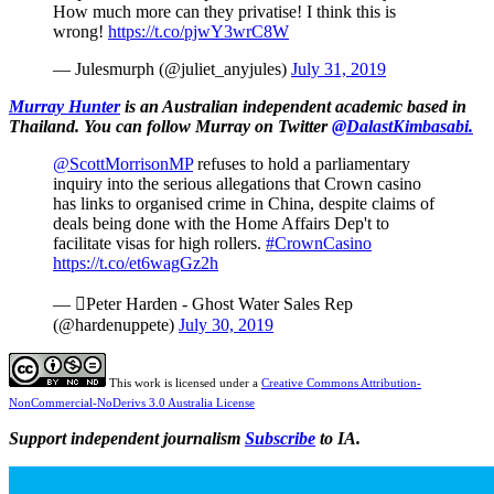
How much more can they privatise! I think this is
wrong!
https://t.co/pjwY3wrC8W
— Julesmurph (@juliet_anyjules)
July 31, 2019
Murray Hunter
is an Australian independent academic based in
Thailand.
You can follow Murray on Twitter
@DalastKimbasabi.
@ScottMorrisonMP
refuses to hold a parliamentary
inquiry into the serious allegations that Crown casino
has links to organised crime in China, despite claims of
deals being done with the Home Affairs Dep't to
facilitate visas for high rollers.
#CrownCasino
https://t.co/et6wagGz2h
— Peter Harden - Ghost Water Sales Rep
(@hardenuppete)
July 30, 2019
This work is licensed under a
Creative Commons Attribution-
NonCommercial-NoDerivs 3.0 Australia License
Support independent journalism
Subscribe
to IA.