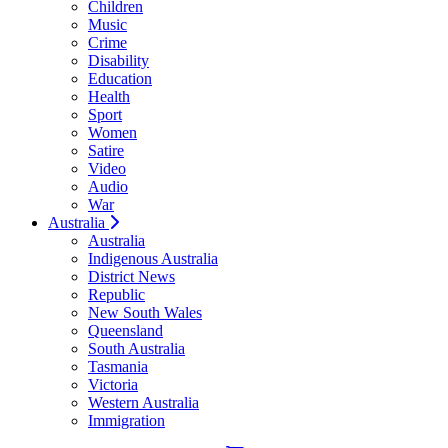
Children
Music
Crime
Disability
Education
Health
Sport
Women
Satire
Video
Audio
War
Australia
Australia
Indigenous Australia
District News
Republic
New South Wales
Queensland
South Australia
Tasmania
Victoria
Western Australia
Immigration