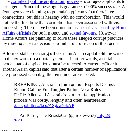
The
complexity of the application process
encourages applicants to
use agents. Some of these agents guarantee a 100% success rate. A
few agents are claiming to potential applicants that they have
connections, but this is hearsay with no corroboration. This would
not be the first time that corruption has been associated with visa
processing. There have been numerous cases of
visas sold by Home
Affairs officials
for both money and
sexual favours
. However,
Home Affairs are planning to solve these alleged corrupt practices
by moving all visa decisions to India, out of reach of the agents.
A former staff processing officer in an Asian capital told the writer
that they work on a quota system — in other words, a certain
percentage of applications must be rejected. A current officer in
another Asian capital said that after a certain number of applications
are processed each day, the remainder are rejected.
BREAKING, Australian Immigration Experts Dismiss
Report Calling For Tougher Partner Visa Rules.
Dr Liz Allen said Australia's partner visa application
process was costly, lengthy and often heartbreakin
#auspol
https://t.co/ASgza4obAP
— Au Purrr , The ResistaCat (@ricklevy67)
July 29,
2019