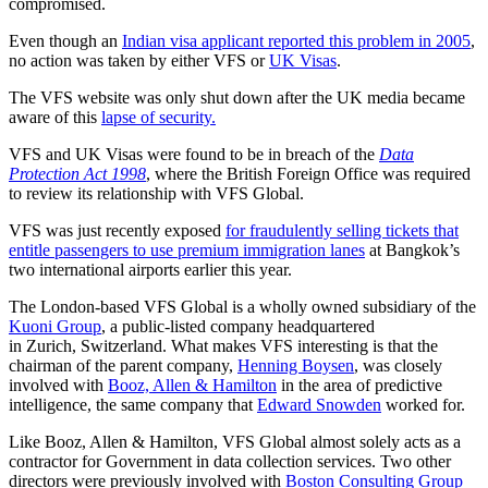
compromised.
Even though an
Indian visa applicant reported this problem in 2005
,
no action was taken by either VFS or
UK Visas
.
The VFS website was only shut down after the UK media became
aware of this
lapse of security.
VFS and UK Visas were found to be in breach of the
Data
Protection Act 1998
, where the British Foreign Office was required
to review its relationship with VFS Global.
VFS was just recently exposed
for fraudulently selling tickets that
entitle passengers to use premium immigration lanes
at Bangkok’s
two international airports earlier this year.
The London-based VFS Global is a wholly owned subsidiary of the
Kuoni Group
, a public-listed company headquartered
in Zurich, Switzerland. What makes VFS interesting is that the
chairman of the parent company,
Henning Boysen
, was closely
involved with
Booz, Allen & Hamilton
in the area of predictive
intelligence, the same company that
Edward Snowden
worked for.
Like Booz, Allen & Hamilton, VFS Global almost solely acts as a
contractor for Government in data collection services. Two other
directors were previously involved with
Boston Consulting Group