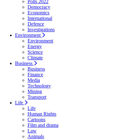
Polls 2022
Democracy
Economics
International
Defence
Investigations
Environment
Environment
Energy
Science
Climate
Business
Business
Finance
Media
Technology
Mining
Transport
Life
Life
Human Rights
Cartoons
Film and drama
Law
Animals