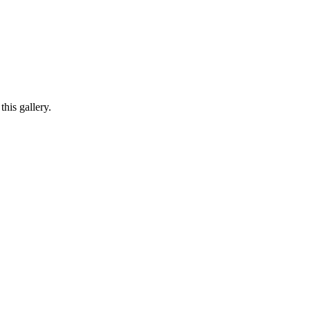
his gallery.