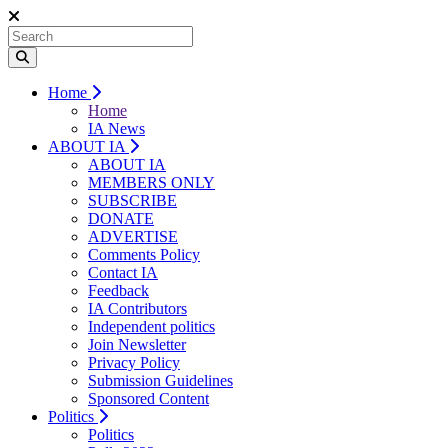
Home
Home
IA News
ABOUT IA
ABOUT IA
MEMBERS ONLY
SUBSCRIBE
DONATE
ADVERTISE
Comments Policy
Contact IA
Feedback
IA Contributors
Independent politics
Join Newsletter
Privacy Policy
Submission Guidelines
Sponsored Content
Politics
Politics