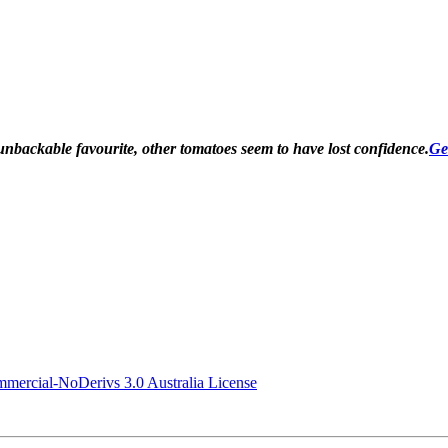
unbackable favourite, other tomatoes seem to have lost confidence
.
Ge
ercial-NoDerivs 3.0 Australia License