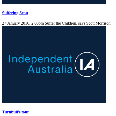
Suffering Scott
27 January 2016, 2:00pm
Suffer the Children, says Scott Morrison.
Turnbull's tour