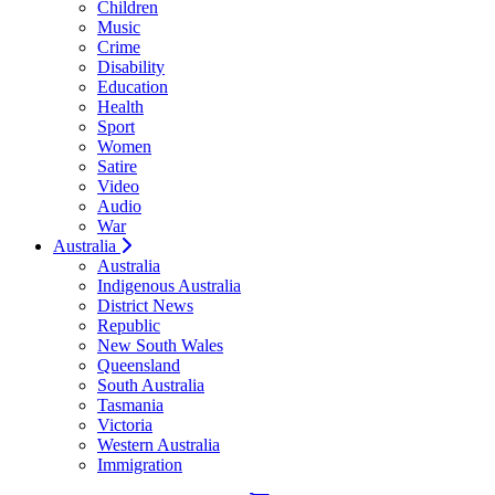
Children
Music
Crime
Disability
Education
Health
Sport
Women
Satire
Video
Audio
War
Australia
Australia
Indigenous Australia
District News
Republic
New South Wales
Queensland
South Australia
Tasmania
Victoria
Western Australia
Immigration