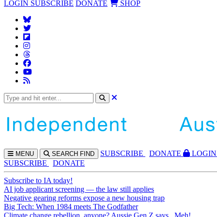
LOGIN
SUBSCRIBE
DONATE
SHOP
SUBS
CRIBE
DONATE
LOGIN
MENU
SEARCH
FIND
SUBSCRIBE
DONATE
Subscribe to IA today!
AI job applicant screening — the law still applies
Negative gearing reforms expose a new housing trap
Big Tech: When 1984 meets The Godfather
Climate change rebellion, anyone? Aussie Gen Z says...Meh!