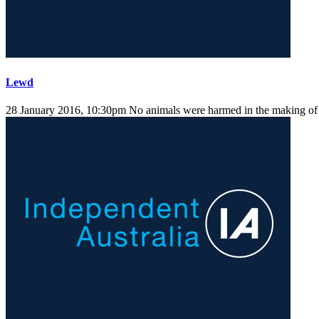
Lewd
28 January 2016, 10:30pm
No animals were harmed in the making of t