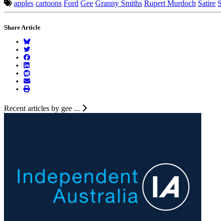
apples
cartoons
Ford
Gee
Granny Smiths
Rupert Murdoch
Satire
S
Share Article
Recent articles by gee ...