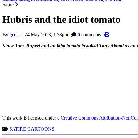
Satire
Hubris and the idiot tomato
By
gee ...
|
24 May 2013, 1:38pm
|
0
comments |
Since Tom, Rupert and an idiot tomato installed Tony Abbott as an 
This work is licensed under a
Creative Commons Attribution-NonComm
SATIRE
CARTOONS