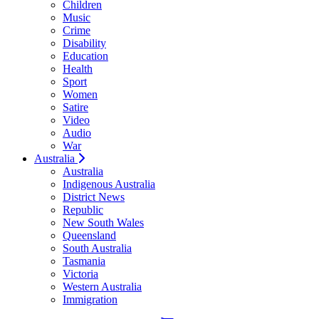
Children
Music
Crime
Disability
Education
Health
Sport
Women
Satire
Video
Audio
War
Australia
Australia
Indigenous Australia
District News
Republic
New South Wales
Queensland
South Australia
Tasmania
Victoria
Western Australia
Immigration