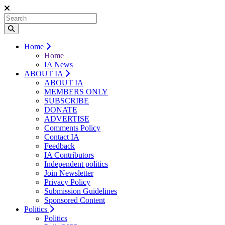
Home
Home
IA News
ABOUT IA
ABOUT IA
MEMBERS ONLY
SUBSCRIBE
DONATE
ADVERTISE
Comments Policy
Contact IA
Feedback
IA Contributors
Independent politics
Join Newsletter
Privacy Policy
Submission Guidelines
Sponsored Content
Politics
Politics