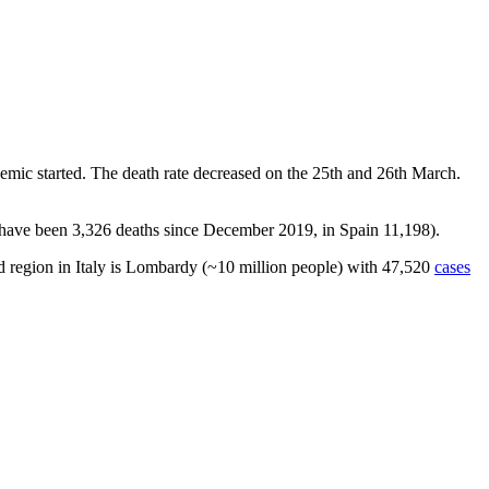
mic started. The death rate decreased on the 25th and 26th March.
 have been 3,326 deaths since December 2019, in Spain 11,198).
ed region in Italy is Lombardy (~10 million people) with 47,520
cases