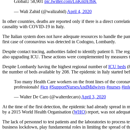
Global 58,901
pic.twitter.com/LnKntJEfbK
— Wali Zahid (@walizahid)
April 4, 2020
In other countries, deaths are reported only if there is a direct corr
causality with COVID-19 in Italy.
The Italian system does not have adequate resources to handle the pa
first case of coronavirus was detected in Codogno, Lombardy.
Despite contact tracing, authorities failed to identify patient 0. The r
also upgrading ICU. These actions were complemented by measures to lim
Despite Lombardy having the highest regional number of
ICU beds
(8
the number of beds available by 208. The epidemic in Italy started bef
Too many Health Care workers on‌ ‌the‌ ‌front lines‌ ‌of‌ ‌the‌ ‌cor
professionals!
#icn
#SupportNursesAndMidwives
#nurses
#inf
— Walter De Caro (@walterdecaro)
April 3, 2020
At the time of the first detection, the epidemic had already spread in 
by a 2015 World Health Organisation (
WHO
) report, was not adequa
The lack of personnel to test patients and the laboratories to process t
business lockdown, play fundamental roles in limiting the spread of the 