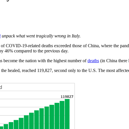
i
unpack what went tragically wrong in Italy.
 of COVID-19-related deaths exceeded those of China, where the pande
e by 46% compared to the previous day.
as become the nation with the highest number of
deaths
(in China there
 the healed, reached 119,827, second only to the U.S. The most affect