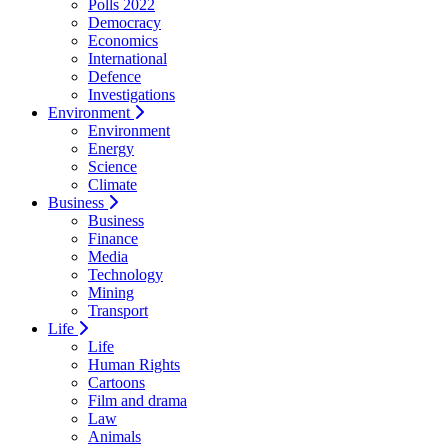
Polls 2022
Democracy
Economics
International
Defence
Investigations
Environment
Environment
Energy
Science
Climate
Business
Business
Finance
Media
Technology
Mining
Transport
Life
Life
Human Rights
Cartoons
Film and drama
Law
Animals