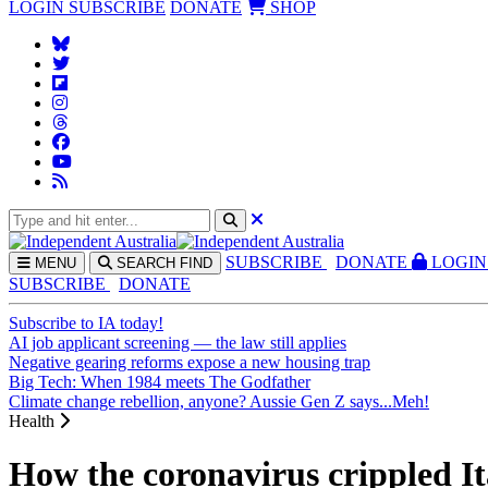
LOGIN
SUBSCRIBE
DONATE
SHOP
SUBS
CRIBE
DONATE
LOGIN
MENU
SEARCH
FIND
SUBSCRIBE
DONATE
Subscribe to IA today!
AI job applicant screening — the law still applies
Negative gearing reforms expose a new housing trap
Big Tech: When 1984 meets The Godfather
Climate change rebellion, anyone? Aussie Gen Z says...Meh!
Health
How the coronavirus crippled It