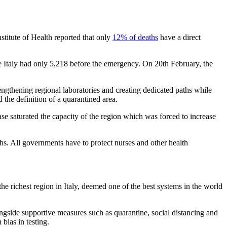
stitute of Health reported that only
12% of deaths
have a direct
Italy had only 5,218 before the emergency. On 20th February, the
trengthening regional laboratories and creating dedicated paths while
 the definition of a quarantined area.
se saturated the capacity of the region which was forced to increase
 deaths. All governments have to protect nurses and other health
the richest region in Italy, deemed one of the best systems in the world
alongside supportive measures such as quarantine, social distancing and
 bias in testing.