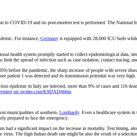
elation to COVID-19 and no post-mortem test is performed. The National In
ndemic. For instance,
Germany
is equipped with 28,000 ICU beds while 
egional health system promptly started to collect epidemiological data, s
it the spread of infection such as case isolation, contact tracing, and
59) before the pandemic, the sharp increase of people with severe disea
ore patient 1 was detected and its transmission potential was very high.
onavirus‌ ‌epidemic‌ ‌in‌ ‌Italy‌ ‌are infected, more than 9% of cases and 116
ermieri
pic.twitter.com/K9DADjt66m
most municipalities of southern-
Lombardy
. Even a healthcare system in 
tely prepared to face the emergency.
ests had a significant impact on the increase in mortality. Test timing, 
virus. The high Italian death rate might be also the result of a selection