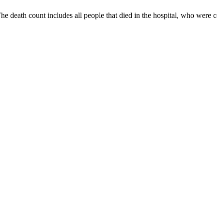
 The death count includes all people that died in the hospital, who we