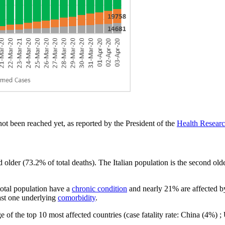
ot been reached yet, as reported by the President of the
Health Research
older (73.2% of total deaths). The Italian population is the second olde
total population have a
chronic condition
and nearly 21% are affected by
east one underlying
comorbidity
.
e of the top 10 most affected countries (case fatality rate: China (4%)