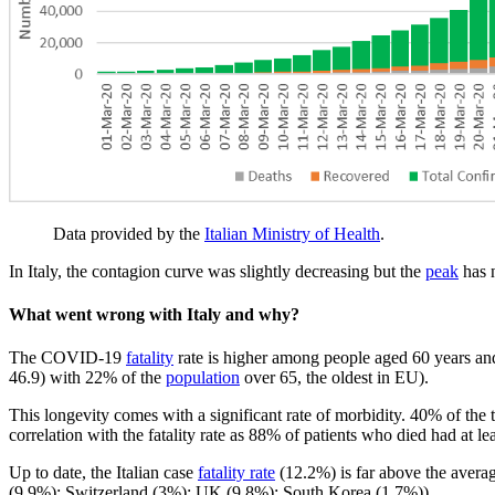
Data provided by the
Italian Ministry of Health
.
In Italy, the contagion curve was slightly decreasing but the
peak
has n
What went wrong with Italy and why?
The COVID-19
fatality
rate is higher among people aged 60 years and 
46.9) with 22% of the
population
over 65, the oldest in EU).
This longevity comes with a significant rate of morbidity. 40% of the 
correlation with the fatality rate as 88% of patients who died had at l
Up to date, the Italian case
fatality rate
(12.2%) is far above the averag
(9.9%); Switzerland (3%); UK (9.8%); South Korea (1.7%)).