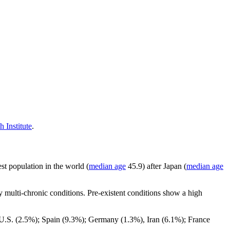
 Institute
.
st population in the world (
median age
45.9) after Japan (
median age
 multi-chronic conditions. Pre-existent conditions show a high
 ; U.S. (2.5%); Spain (9.3%); Germany (1.3%), Iran (6.1%); France