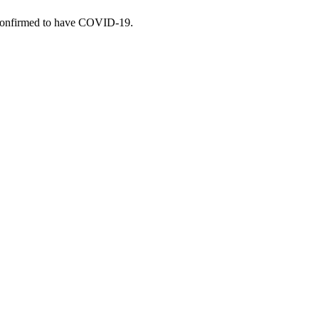
re confirmed to have COVID-19.