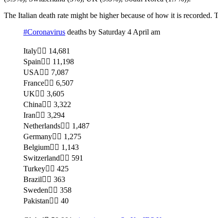
The Italian death rate might be higher because of how it is recorded.
#Coronavirus
deaths by Saturday 4 April am
Italy 14,681
Spain 11,198
USA 7,087
France 6,507
UK 3,605
China 3,322
Iran 3,294
Netherlands 1,487
Germany 1,275
Belgium 1,143
Switzerland 591
Turkey 425
Brazil 363
Sweden 358
Pakistan 40