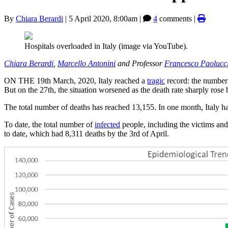
By
Chiara Berardi
|
5 April 2020, 8:00am
|
4
comments |
Hospitals overloaded in Italy (image via YouTube).
Chiara Berardi
,
Marcello Antonini
and Professor
Francesco Paolucc
ON THE 19th March, 2020, Italy reached a
tragic
record: the number
But on the 27th, the situation worsened as the death rate sharply ros
The total number of deaths has reached 13,155. In one month, Italy h
To date, the total number of
infected
people, including the victims and
to date, which had 8,311 deaths by the 3rd of April.