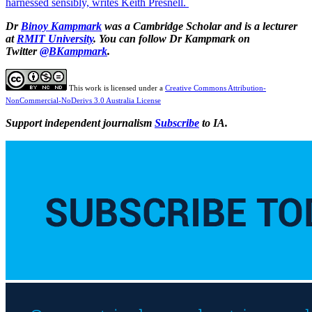
harnessed sensibly, writes Keith Presnell.
Dr
Binoy Kampmark
was a Cambridge Scholar and is a lecturer
at
RMIT University
. You can follow Dr Kampmark on
Twitter
@BKampmark
.
This work is licensed under a
Creative Commons Attribution-
NonCommercial-NoDerivs 3.0 Australia License
Support independent journalism
Subscribe
to IA.