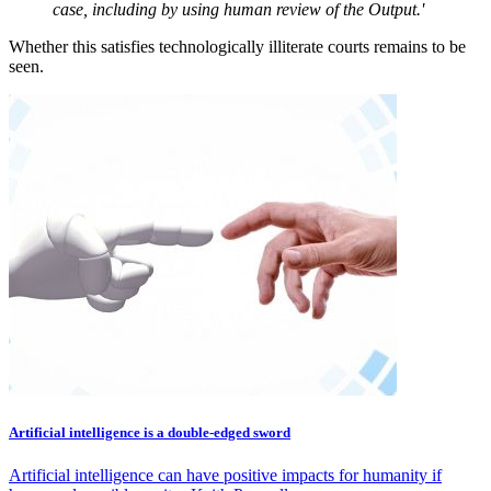
case, including by using human review of the Output.'
Whether this satisfies technologically illiterate courts remains to be
seen.
Artificial intelligence is a double-edged sword
Artificial intelligence can have positive impacts for humanity if