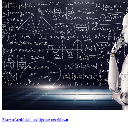
Fears of artificial intelligence overblown