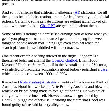
pockets.
And so, it transpires that artificial intelligence (
AI
) platforms, for all
the genius behind their creation, are up for legal scrutiny and judicial
redress. Certainly, some private citizens are getting rather ticked off
about what such bots as
ChatGPT
are generating about them.
Some of this is indulgent, narcissistic craving: you deserve what you
get if you plug your name into an AI generator, hoping for sweet
things to be said about you. Things get even comical when the
search platform is itself riddled with inaccuracies.
One recent example stirring interest in the digital kingdom is a
threatened legal suit against the
OpenAI chatbot
. Brian Hood,
Mayor of Hepburn Shire Council in the Australian state of Victoria,
was alerted to inaccurate accusations about bribery regarding a
case
which took place between 1999 and 2004.
It involved
Note Printing Australia
, an entity of the Reserve Bank of
Australia. Hood had worked at Note Printing Australia and blew the
whistle on bribes being made to foreign authorities. He was never
charged with the crime itself. However, answers generated by
ChatGPT suggested otherwise, including the claim that Hood was
found guilty of the said bribery allegations.