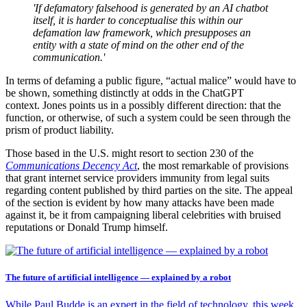
'If defamatory falsehood is generated by an AI chatbot
itself, it is harder to conceptualise this within our
defamation law framework, which presupposes an
entity with a state of mind on the other end of the
communication.'
In terms of defaming a public figure, “actual malice” would have to
be shown, something distinctly at odds in the ChatGPT
context. Jones points us in a possibly different direction: that the
function, or otherwise, of such a system could be seen through the
prism of product liability.
Those based in the U.S. might resort to section 230 of the
Communications Decency Act
, the most remarkable of provisions
that grant internet service providers immunity from legal suits
regarding content published by third parties on the site. The appeal
of the section is evident by how many attacks have been made
against it, be it from campaigning liberal celebrities with bruised
reputations or Donald Trump himself.
The future of artificial intelligence — explained by a robot
While Paul Budde is an expert in the field of technology, this week