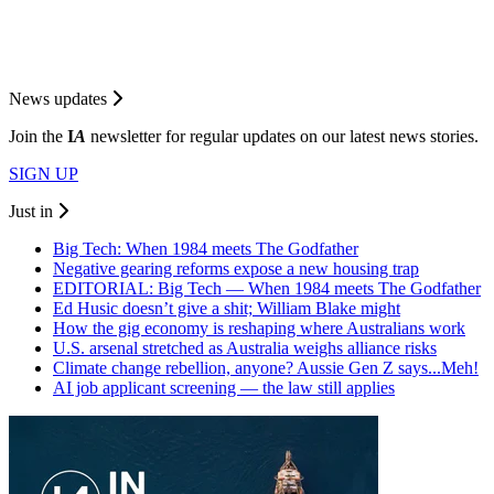
News updates
Join the
I
A
newsletter for regular updates on our latest news stories.
SIGN UP
Just in
Big Tech: When 1984 meets The Godfather
Negative gearing reforms expose a new housing trap
EDITORIAL: Big Tech — When 1984 meets The Godfather
Ed Husic doesn’t give a shit; William Blake might
How the gig economy is reshaping where Australians work
U.S. arsenal stretched as Australia weighs alliance risks
Climate change rebellion, anyone? Aussie Gen Z says...Meh!
AI job applicant screening — the law still applies