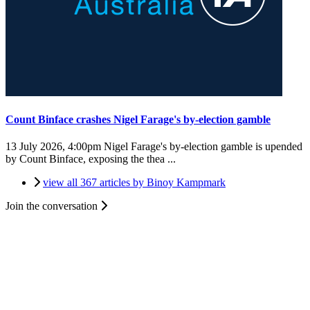
Count Binface crashes Nigel Farage's by-election gamble
13 July 2026, 4:00pm
Nigel Farage's by-election gamble is upended
by Count Binface, exposing the thea ...
view all 367 articles by Binoy Kampmark
Join the conversation