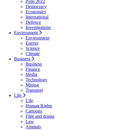
Polls 2022
Democracy
Economics
International
Defence
Investigations
Environment
Environment
Energy
Science
Climate
Business
Business
Finance
Media
Technology
Mining
Transport
Life
Life
Human Rights
Cartoons
Film and drama
Law
Animals