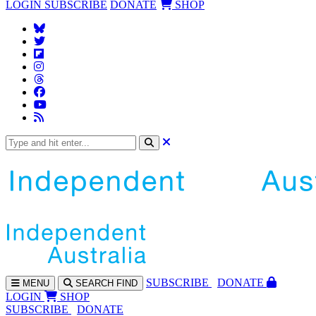
LOGIN
SUBSCRIBE
DONATE
SHOP
SUBS
CRIBE
DONATE
MENU
SEARCH
FIND
LOGIN
SHOP
SUBSCRIBE
DONATE