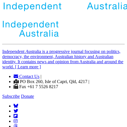
Independent
A
ustralia is a progressive journal focusing on politics,
democracy, the environment, Australian history and Australian
identity. It contains news and opinion from Australia and around the
world. [ Learn more ]
Contact Us
|
PO Box 260, Isle of Capri, Qld, 4217 |
Fax +61 7 5526 8217
Subscribe
Donate