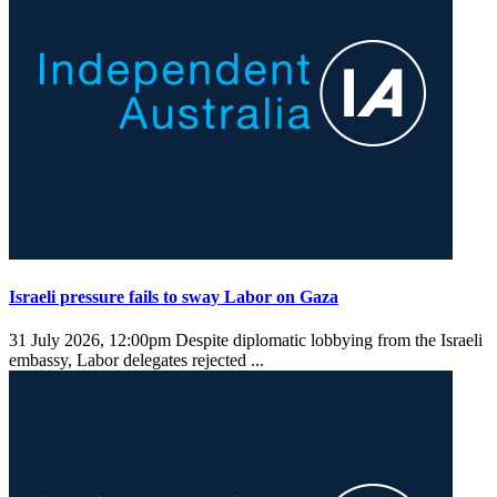
Israeli pressure fails to sway Labor on Gaza
31 July 2026, 12:00pm
Despite diplomatic lobbying from the Israeli
embassy, Labor delegates rejected ...