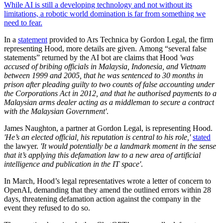
While AI is still a developing technology and not without its
limitations, a robotic world domination is far from something we
need to fear.
In a
statement
provided to Ars Technica by Gordon Legal, the firm
representing Hood, more details are given. Among “several false
statements” returned by the AI bot are claims that Hood
'was
accused of bribing officials in Malaysia, Indonesia, and Vietnam
between 1999 and 2005, that he was sentenced to 30 months in
prison after pleading guilty to two counts of false accounting under
the Corporations Act in 2012, and that he authorised payments to a
Malaysian arms dealer acting as a middleman to secure a contract
with the Malaysian Government'
.
James Naughton, a partner at Gordon Legal, is representing Hood.
'He’s an elected official, his reputation is central to his role,'
stated
the lawyer.
'It would potentially be a landmark moment in the sense
that it’s applying this defamation law to a new area of artificial
intelligence and publication in the IT space'
.
In March, Hood’s legal representatives wrote a letter of concern to
OpenAI, demanding that they amend the outlined errors within 28
days, threatening defamation action against the company in the
event they refused to do so.