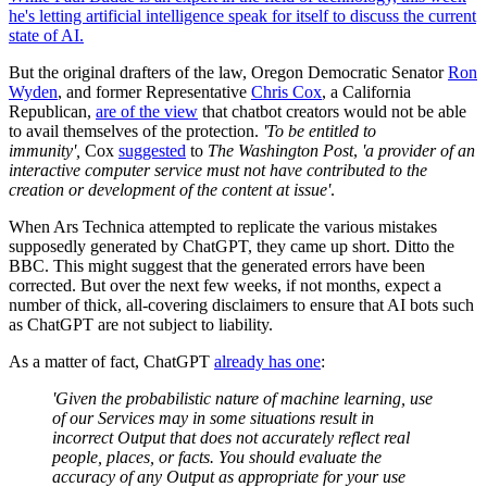
he's letting artificial intelligence speak for itself to discuss the current
state of AI.
But the original drafters of the law, Oregon Democratic Senator
Ron
Wyden
, and former Representative
Chris Cox
, a California
Republican,
are of the view
that chatbot creators would not be able
to avail themselves of the protection.
'
To be entitled to
immunity',
Cox
suggested
to
The Washington Post
,
'a provider of an
interactive computer service must not have contributed to the
creation or development of the content at issue'
.
When Ars Technica attempted to replicate the various mistakes
supposedly generated by ChatGPT, they came up short. Ditto the
BBC. This might suggest that the generated errors have been
corrected. But over the next few weeks, if not months, expect a
number of thick, all-covering disclaimers to ensure that AI bots such
as ChatGPT are not subject to liability.
As a matter of fact, ChatGPT
already has one
:
'Given the probabilistic nature of machine learning, use
of our Services may in some situations result in
incorrect Output that does not accurately reflect real
people, places, or facts. You should evaluate the
accuracy of any Output as appropriate for your use