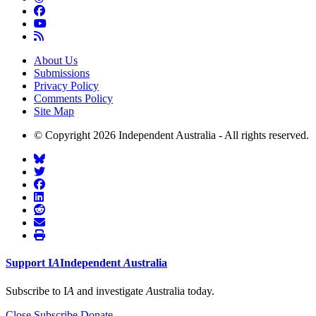
About Us
Submissions
Privacy Policy
Comments Policy
Site Map
© Copyright 2026 Independent Australia - All rights reserved.
Support
I
A
Independent
A
ustralia
Subscribe to I
A
and investigate
A
ustralia today.
Close
Subscribe
Donate