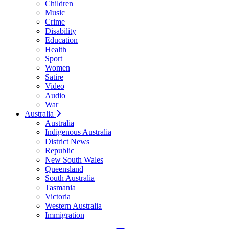
Children
Music
Crime
Disability
Education
Health
Sport
Women
Satire
Video
Audio
War
Australia
Australia
Indigenous Australia
District News
Republic
New South Wales
Queensland
South Australia
Tasmania
Victoria
Western Australia
Immigration