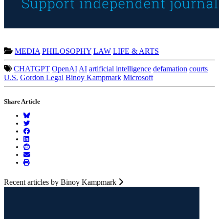
MEDIA
PHILOSOPHY
LAW
LIFE & ARTS
CHATGPT
OpenAI
AI
artificial intelligence
defamation
courts
U.S.
Gordon Legal
Binoy Kampmark
Microsoft
Share Article
Recent articles by Binoy Kampmark