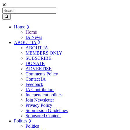
Home
Home
IA News
ABOUT IA
ABOUT IA
MEMBERS ONLY
SUBSCRIBE
DONATE
ADVERTISE
Comments Policy
Contact IA
Feedback
IA Contributors
Independent politics
Join Newsletter
Privacy Policy
Submission Guidelines
Sponsored Content
Politics
Politics