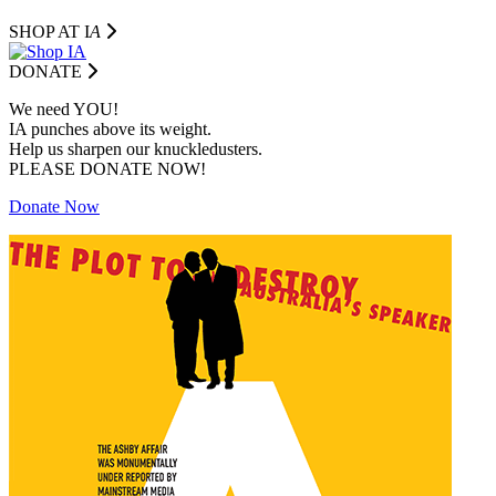
SHOP AT I
A
DONATE
We need YOU!
IA punches above its weight.
Help us sharpen our knuckledusters.
PLEASE DONATE NOW!
Donate Now