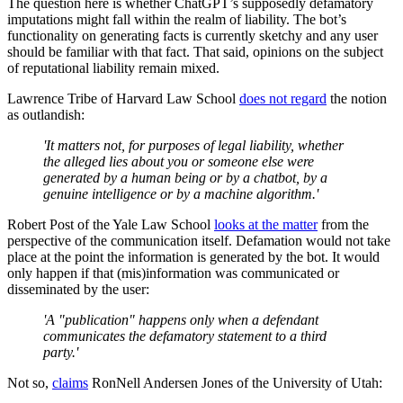
The question here is whether ChatGPT’s supposedly defamatory
imputations might fall within the realm of liability. The bot’s
functionality on generating facts is currently sketchy and any user
should be familiar with that fact. That said, opinions on the subject
of reputational liability remain mixed.
Lawrence Tribe of Harvard Law School
does not regard
the notion
as outlandish:
'It matters not, for purposes of legal liability, whether
the alleged lies about you or someone else were
generated by a human being or by a chatbot, by a
genuine intelligence or by a machine algorithm.'
Robert Post of the Yale Law School
looks at the matter
from the
perspective of the communication itself. Defamation would not take
place at the point the information is generated by the bot. It would
only happen if that (mis)information was communicated or
disseminated by the user:
'A "publication" happens only when a defendant
communicates the defamatory statement to a third
party.'
Not so,
claims
RonNell Andersen Jones of the University of Utah: