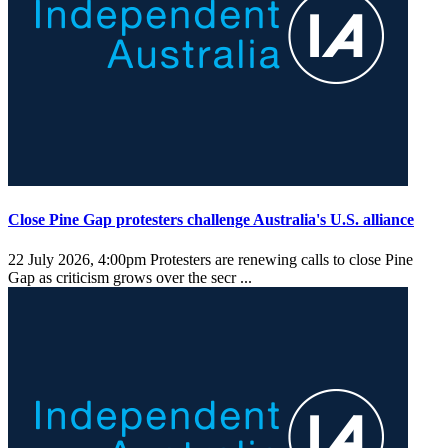
Close Pine Gap protesters challenge Australia's U.S. alliance
22 July 2026, 4:00pm
Protesters are renewing calls to close Pine
Gap as criticism grows over the secr ...