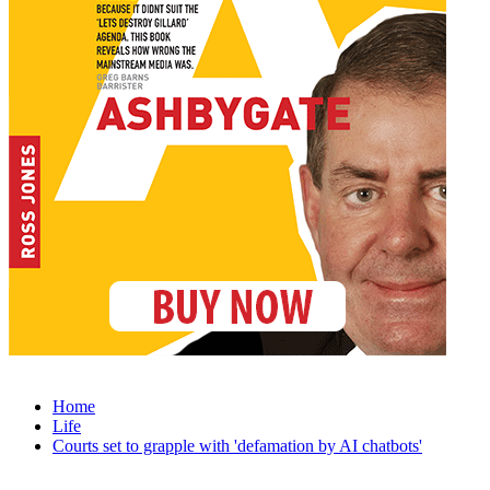
Home
Life
Courts set to grapple with 'defamation by AI chatbots'