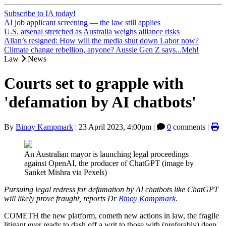
Subscribe to IA today!
AI job applicant screening — the law still applies
U.S. arsenal stretched as Australia weighs alliance risks
Allan’s resigned: How will the media shut down Labor now?
Climate change rebellion, anyone? Aussie Gen Z says...Meh!
Law
News
Courts set to grapple with
'defamation by AI chatbots'
By
Binoy Kampmark
|
23 April 2023, 4:00pm
|
0
comments |
An Australian mayor is launching legal proceedings
against OpenAI, the producer of ChatGPT (image by
Sanket Mishra via Pexels)
Pursuing legal redress for defamation by AI chatbots like ChatGPT
will likely prove fraught, reports Dr
Binoy Kampmark
.
COMETH the new platform, cometh new actions in law, the fragile
litigant ever ready to dash off a writ to those with (preferably) deep