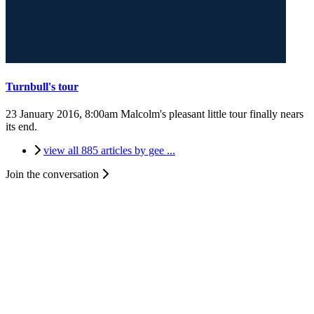
Turnbull's tour
23 January 2016, 8:00am
Malcolm's pleasant little tour finally nears
its end.
view all 885 articles by gee ...
Join the conversation