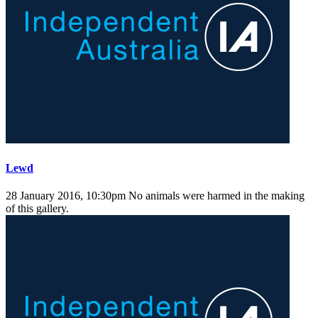
Lewd
28 January 2016, 10:30pm
No animals were harmed in the making
of this gallery.