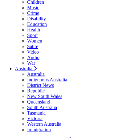
Children
Music
Crime
Disability
Education
Health
Sport
Women
Satire
Video
Audio
War
Australia
Australia
Indigenous Australia
District News
Republic
New South Wales
Queensland
South Australia
Tasmania
Victoria
Western Australia
Immigration