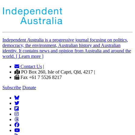
Independent
A
ustralia is a progressive journal focusing on politics,
democracy, the environment, Australian history and Australian
identity. It contains news and opinion from Australia and around the
world. [ Learn more ]
Contact Us
|
PO Box 260, Isle of Capri, Qld, 4217 |
Fax +61 7 5526 8217
Subscribe
Donate