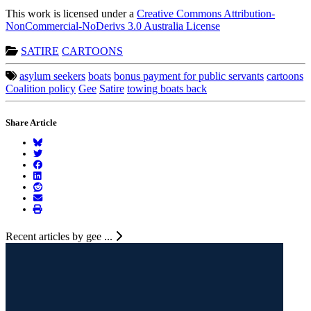
This work is licensed under a
Creative Commons Attribution-
NonCommercial-NoDerivs 3.0 Australia License
SATIRE
CARTOONS
asylum seekers
boats
bonus payment for public servants
cartoons
Coalition policy
Gee
Satire
towing boats back
Share Article
Recent articles by gee ...