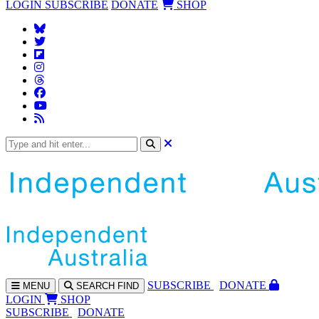
LOGIN
SUBSCRIBE
DONATE
SHOP
SUBS
CRIBE
DONATE
MENU
SEARCH
FIND
LOGIN
SHOP
SUBSCRIBE
DONATE