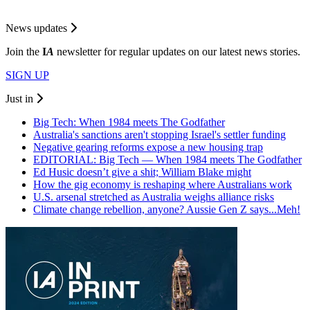
News updates
Join the
I
A
newsletter for regular updates on our latest news stories.
SIGN UP
Just in
Big Tech: When 1984 meets The Godfather
Australia's sanctions aren't stopping Israel's settler funding
Negative gearing reforms expose a new housing trap
EDITORIAL: Big Tech — When 1984 meets The Godfather
Ed Husic doesn’t give a shit; William Blake might
How the gig economy is reshaping where Australians work
U.S. arsenal stretched as Australia weighs alliance risks
Climate change rebellion, anyone? Aussie Gen Z says...Meh!