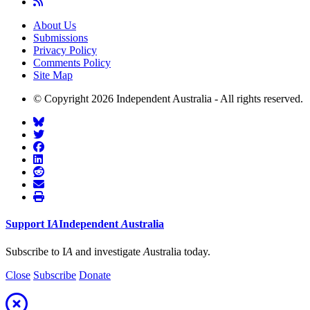
About Us
Submissions
Privacy Policy
Comments Policy
Site Map
© Copyright 2026 Independent Australia - All rights reserved.
Support
I
A
Independent
A
ustralia
Subscribe to I
A
and investigate
A
ustralia today.
Close
Subscribe
Donate