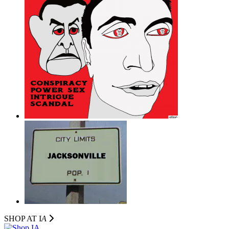
SHOP AT I
A