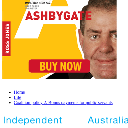
Home
Life
Coalition policy 2: Bonus payments for public servants