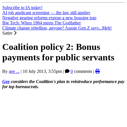
Subscribe to IA today!
AI job applicant screening — the law still applies
Negative gearing reforms expose a new housing trap
Big Tech: When 1984 meets The Godfather
Climate change rebellion, anyone? Aussie Gen Z says...Meh!
Satire
Coalition policy 2: Bonus
payments for public servants
By
gee ...
|
10 July 2013, 3:55pm
|
0
comments |
Gee
considers the Coalition's plan to reintroduce performance pay
for top bureaucrats.