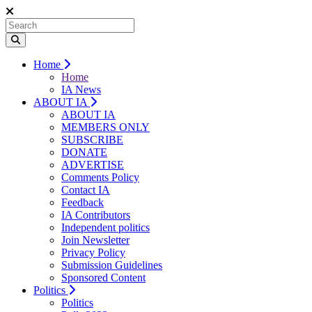
Home
Home
IA News
ABOUT IA
ABOUT IA
MEMBERS ONLY
SUBSCRIBE
DONATE
ADVERTISE
Comments Policy
Contact IA
Feedback
IA Contributors
Independent politics
Join Newsletter
Privacy Policy
Submission Guidelines
Sponsored Content
Politics
Politics