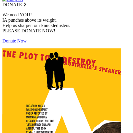
DONATE
We need YOU!
IA punches above its weight.
Help us sharpen our knuckledusters.
PLEASE DONATE NOW!
Donate Now