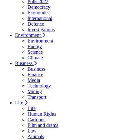
Polls 2022
Democracy
Economics
International
Defence
Investigations
Environment
Environment
Energy
Science
Climate
Business
Business
Finance
Media
Technology
Mining
Transport
Life
Life
Human Rights
Cartoons
Film and drama
Law
Animals