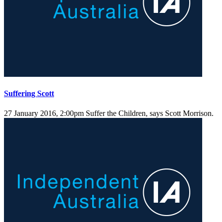
Suffering Scott
27 January 2016, 2:00pm
Suffer the Children, says Scott Morrison.