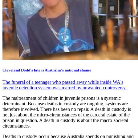
Cleveland Dodd's fate is Australia's national shame
The funeral of a teenager who passed away while inside WA's
juvenile detention system was marred by unwanted controversy.
The maltreatment of children in juvenile prisons is a systemic
determinant. Because deaths in custody are ongoing, systems are
therefore involved. There has been no repair. A death in custody is
not just about the micro-circumstances of the carceral estate of the
prison in question. A death in custody is about the macro-societal
circumstances.
Deaths in custody occur because Australia spends on punishing and