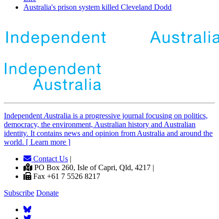
Australia's prison system killed Cleveland Dodd
Independent
A
ustralia is a progressive journal focusing on politics,
democracy, the environment, Australian history and Australian
identity. It contains news and opinion from Australia and around the
world. [ Learn more ]
Contact Us
|
PO Box 260, Isle of Capri, Qld, 4217 |
Fax +61 7 5526 8217
Subscribe
Donate