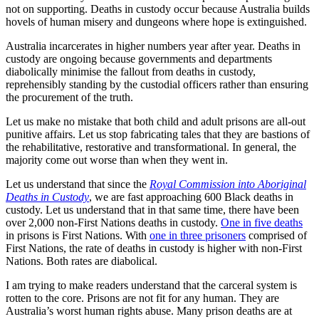
not on supporting. Deaths in custody occur because Australia builds
hovels of human misery and dungeons where hope is extinguished.
Australia incarcerates in higher numbers year after year. Deaths in
custody are ongoing because governments and departments
diabolically minimise the fallout from deaths in custody,
reprehensibly standing by the custodial officers rather than ensuring
the procurement of the truth.
Let us make no mistake that both child and adult prisons are all-out
punitive affairs. Let us stop fabricating tales that they are bastions of
the rehabilitative, restorative and transformational. In general, the
majority come out worse than when they went in.
Let us understand that since the
Royal Commission into Aboriginal
Deaths in Custody
, we are fast approaching 600 Black deaths in
custody. Let us understand that in that same time, there have been
over 2,000 non-First Nations deaths in custody.
One in five deaths
in prisons is First Nations. With
one in three prisoners
comprised of
First Nations, the rate of deaths in custody is higher with non-First
Nations. Both rates are diabolical.
I am trying to make readers understand that the carceral system is
rotten to the core. Prisons are not fit for any human. They are
Australia’s worst human rights abuse. Many prison deaths are at