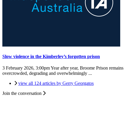
Slow violence in the Kimberley’s forgotten prison
3 February 2026, 3:00pm
Year after year, Broome Prison remains
overcrowded, degrading and overwhelmingly ...
view all 124 articles by Gerry Georgatos
Join the conversation