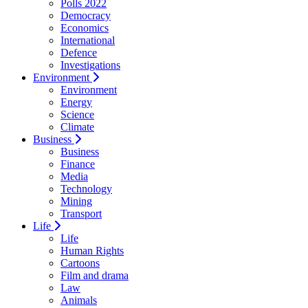
Polls 2022
Democracy
Economics
International
Defence
Investigations
Environment
Environment
Energy
Science
Climate
Business
Business
Finance
Media
Technology
Mining
Transport
Life
Life
Human Rights
Cartoons
Film and drama
Law
Animals