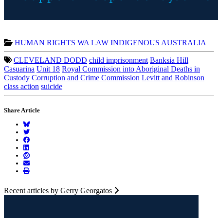
HUMAN RIGHTS
WA
LAW
INDIGENOUS AUSTRALIA
CLEVELAND DODD
child imprisonment
Banksia Hill
Casuarina
Unit 18
Royal Commission into Aboriginal Deaths in
Custody
Corruption and Crime Commission
Levitt and Robinson
class action
suicide
Share Article
Recent articles by Gerry Georgatos