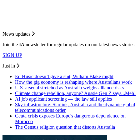
News updates
Join the
I
A
newsletter for regular updates on our latest news stories.
SIGN UP
Just in
Ed Husic doesn’t give a shit; William Blake might
How the gig economy is reshaping where Australians work
U.S. arsenal stretched as Australia weighs alliance risks
Climate change rebellion, anyone? Aussie Gen Z says...Meh!
AI job applicant screening — the law still applies
Sky infrastructure: Starlink, Australia and the dynamic global
telecommunications order
Ceuta crisis exposes Europe's dangerous dependence on
Morocco
The Census religion question that distorts Australia