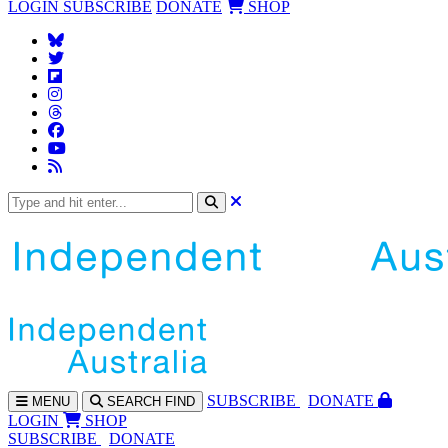
LOGIN
SUBSCRIBE
DONATE
SHOP
SUBS
CRIBE
DONATE
MENU
SEARCH
FIND
LOGIN
SHOP
SUBSCRIBE
DONATE