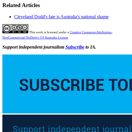
Related Articles
Cleveland Dodd's fate is Australia's national shame
This work is licensed under a
Creative Commons Attribution-
NonCommercial-NoDerivs 3.0 Australia License
Support independent journalism
Subscribe
to IA.