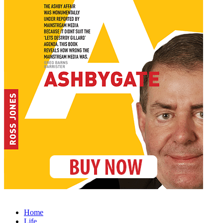
Home
Life