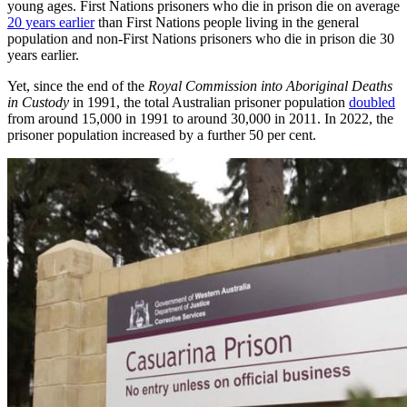
young ages. First Nations prisoners who die in prison die on average
20 years earlier
than First Nations people living in the general
population and non-First Nations prisoners who die in prison die 30
years earlier.
Yet, since the end of the
Royal Commission into Aboriginal Deaths
in Custody
in 1991, the total Australian prisoner population
doubled
from around 15,000 in 1991 to around 30,000 in 2011. In 2022, the
prisoner population increased by a further 50 per cent.