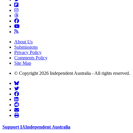
About Us
Submissions
Privacy Policy
Comments Policy
Site Map
© Copyright 2026 Independent Australia - All rights reserved.
Support
I
A
Independent
A
ustralia