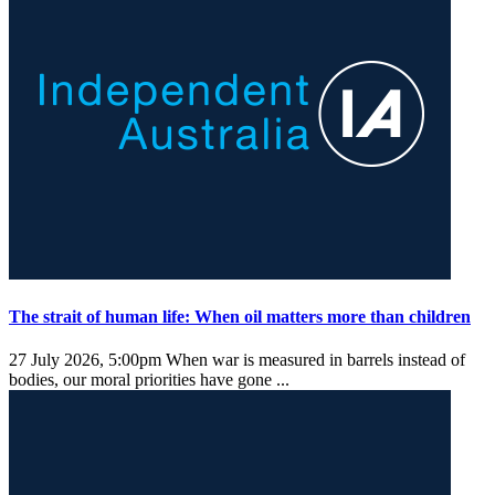
The strait of human life: When oil matters more than children
27 July 2026, 5:00pm
When war is measured in barrels instead of
bodies, our moral priorities have gone ...