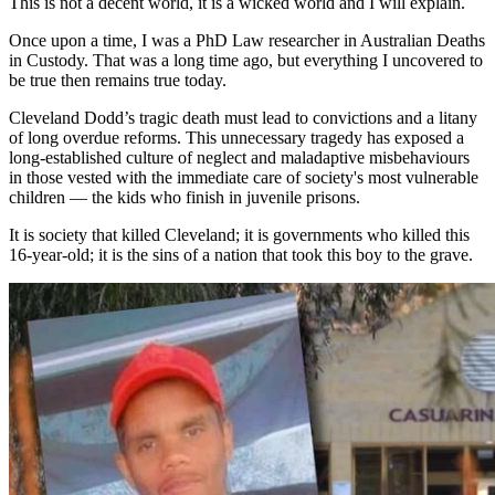
This is not a decent world, it is a wicked world and I will explain.
Once upon a time, I was a PhD Law researcher in Australian Deaths
in Custody. That was a long time ago, but everything I uncovered to
be true then remains true today.
Cleveland Dodd’s tragic death must lead to convictions and a litany
of long overdue reforms. This unnecessary tragedy has exposed a
long-established culture of neglect and maladaptive misbehaviours
in those vested with the immediate care of society's most vulnerable
children — the kids who finish in juvenile prisons.
It is society that killed Cleveland; it is governments who killed this
16-year-old; it is the sins of a nation that took this boy to the grave.