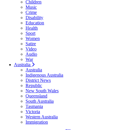
Children
Music
Crime
Disability
Education
Health
Sport
Women
Satire
Video
Audio
War
Australia
Australia
Indigenous Australia
District News
Republic
New South Wales
Queensland
South Australia
Tasmania
Victoria
Western Australia
Immigration