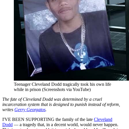
Teenager Cleveland Dodd tragically took his own life
while in prison (Screenshots via YouTube)
The fate of Cleveland Dodd was determined by a cruel
incarceration system that is designed to punish instead of reform,
writes
Gerry Georgatos
.
I'VE BEEN SUPPORTING the family of the late
Cleveland
Dodd
— a tragedy that, in a decent world, would never happen.