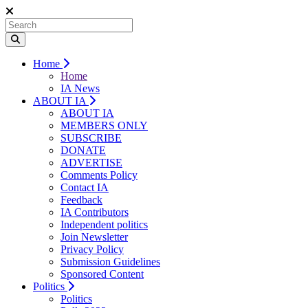
Home
Home
IA News
ABOUT IA
ABOUT IA
MEMBERS ONLY
SUBSCRIBE
DONATE
ADVERTISE
Comments Policy
Contact IA
Feedback
IA Contributors
Independent politics
Join Newsletter
Privacy Policy
Submission Guidelines
Sponsored Content
Politics
Politics