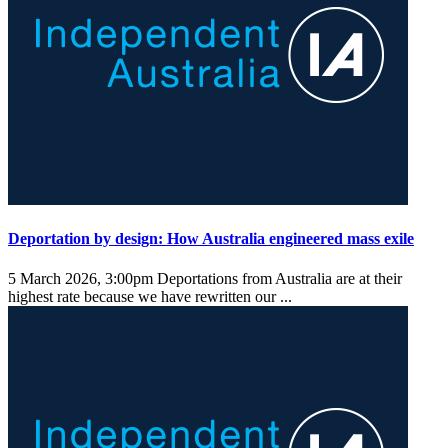
Deportation by design: How Australia engineered mass exile
5 March 2026, 3:00pm
Deportations from Australia are at their
highest rate because we have rewritten our ...