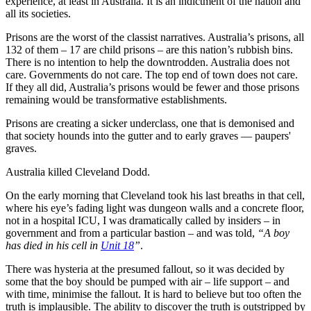
experience, at least in Australia. It is an indictment of the nation and
all its societies.
Prisons are the worst of the classist narratives. Australia’s prisons, all
132 of them – 17 are child prisons – are this nation’s rubbish bins.
There is no intention to help the downtrodden. Australia does not
care. Governments do not care. The top end of town does not care.
If they all did, Australia’s prisons would be fewer and those prisons
remaining would be transformative establishments.
Prisons are creating a sicker underclass, one that is demonised and
that society hounds into the gutter and to early graves — paupers'
graves.
Australia killed Cleveland Dodd.
On the early morning that Cleveland took his last breaths in that cell,
where his eye’s fading light was dungeon walls and a concrete floor,
not in a hospital ICU, I was dramatically called by insiders – in
government and from a particular bastion – and was told,
“A boy
has died in his cell in
Unit 18
”
.
There was hysteria at the presumed fallout, so it was decided by
some that the boy should be pumped with air – life support – and
with time, minimise the fallout. It is hard to believe but too often the
truth is implausible. The ability to discover the truth is outstripped by