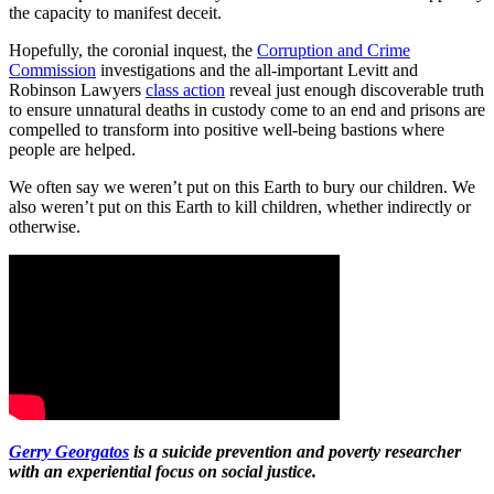
the capacity to manifest deceit.
Hopefully, the coronial inquest, the
Corruption and Crime
Commission
investigations and the all-important Levitt and
Robinson Lawyers
class action
reveal just enough discoverable truth
to ensure unnatural deaths in custody come to an end and prisons are
compelled to transform into positive well-being bastions where
people are helped.
We often say we weren’t put on this Earth to bury our children. We
also weren’t put on this Earth to kill children, whether indirectly or
otherwise.
Gerry Georgatos
is a suicide prevention and poverty researcher
with an experiential focus on social justice.