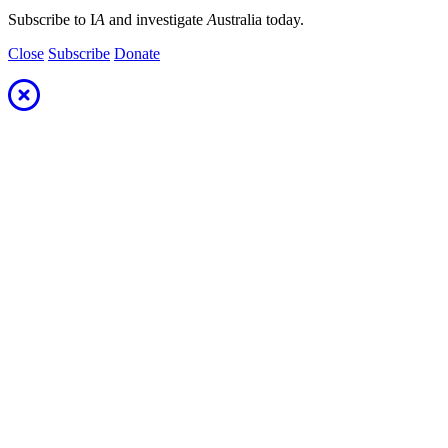
Subscribe to I
A
and investigate
A
ustralia today.
Close
Subscribe
Donate