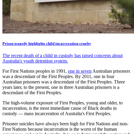
Prison tragedy highlights child incarceration cruelty
The recent death of a child in custody has raised concerns about
Australia's youth detention system.
For First Nations peoples in 1991,
one in seven
Australian prisoners
was a descendant of the First Peoples. By 2011, one in four
Australian prisoners was a descendant of the First Peoples. Three
years later, to the present, one in three Australian prisoners is a
descendant of the First Peoples.
The high-volume exposure of First Peoples, young and older, to
incarceration, is the most immediate cause of Black deaths in
custody — mass incarceration of Australia's First Peoples.
Prisoner suicides have always been high for First Nations and non-
First Nations because incarceration is the worst of the human