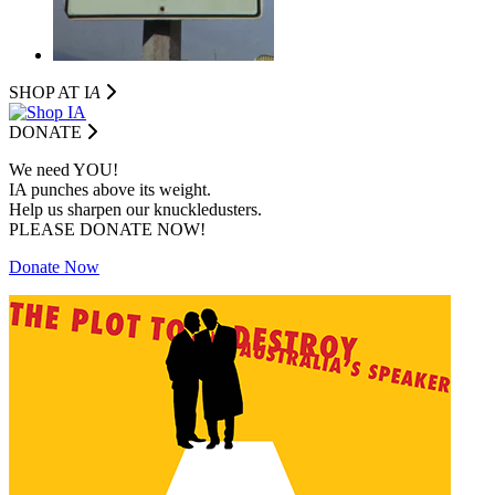
SHOP AT I
A
DONATE
We need YOU!
IA punches above its weight.
Help us sharpen our knuckledusters.
PLEASE DONATE NOW!
Donate Now