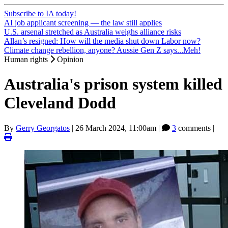
Subscribe to IA today!
AI job applicant screening — the law still applies
U.S. arsenal stretched as Australia weighs alliance risks
Allan’s resigned: How will the media shut down Labor now?
Climate change rebellion, anyone? Aussie Gen Z says...Meh!
Human rights
Opinion
Australia's prison system killed
Cleveland Dodd
By
Gerry Georgatos
|
26 March 2024, 11:00am
|
3
comments |