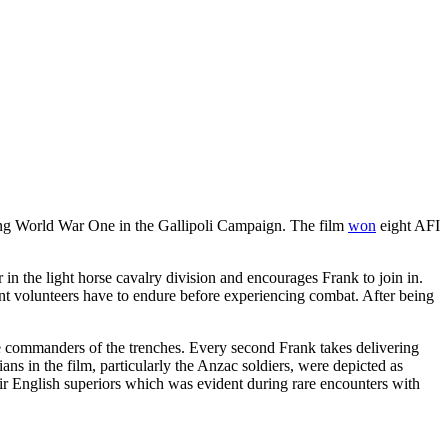
ring World War One in the Gallipoli Campaign. The film
won
eight AFI
r in the light horse cavalry division and encourages Frank to join in.
cent volunteers have to endure before experiencing combat. After being
the commanders of the trenches. Every second Frank takes delivering
ans in the film, particularly the Anzac soldiers, were depicted as
eir English superiors which was evident during rare encounters with