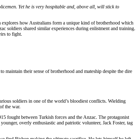
icemen. Yet he is very hospitable and, above all, will stick to
film explores how Australians form a unique kind of brotherhood which
zac soldiers shared similar experiences during enlistment and training.
rs to fight.
 to maintain their sense of brotherhood and mateship despite the dire
arious soldiers in one of the world’s bloodiest conflicts. Wielding
 of the war.
1915 fought between Turkish forces and the Anzac. The protagonist
younger, overly enthusiastic and patriotic volunteer, Jack Foster, tag
 find Bishop making the ultimate sacrifice. He lets himself be left