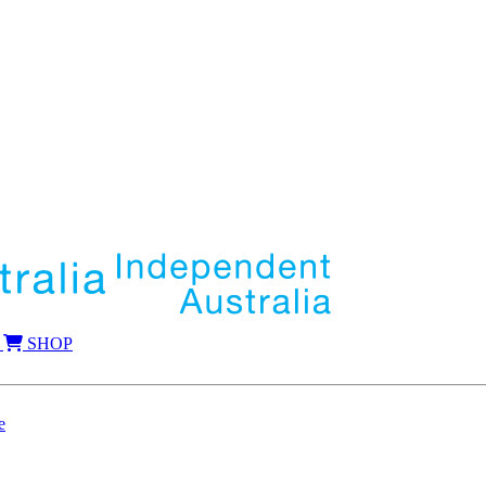
SHOP
e