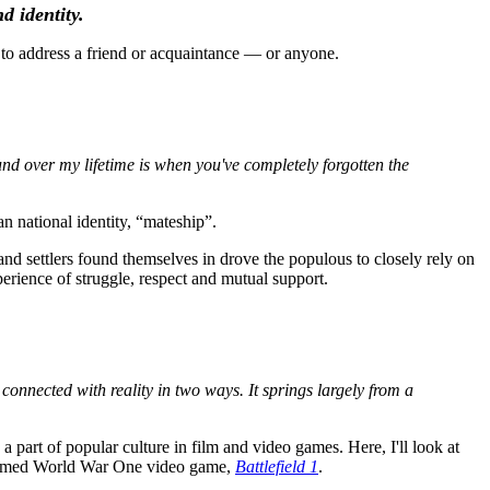
d identity.
to address a friend or acquaintance — or anyone.
ound over my lifetime is when you've completely forgotten the
an national identity, “mateship”.
and settlers found themselves in drove the populous to closely rely on
perience of struggle, respect and mutual support.
s connected with reality in two ways. It springs largely from a
part of popular culture in film and video games. Here, I'll look at
laimed World War One video game,
Battlefield 1
.