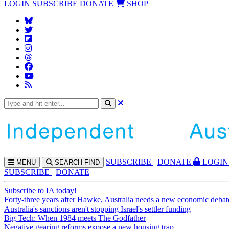
LOGIN
SUBSCRIBE
DONATE
SHOP
SUBS
CRIBE
DONATE
LOGIN
MENU
SEARCH
FIND
SUBSCRIBE
DONATE
Subscribe to IA today!
Forty-three years after Hawke, Australia needs a new economic debat
Australia's sanctions aren't stopping Israel's settler funding
Big Tech: When 1984 meets The Godfather
Negative gearing reforms expose a new housing trap