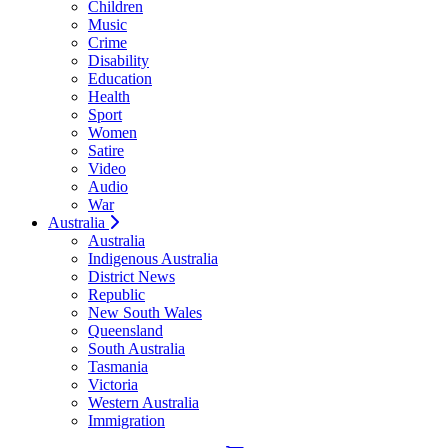
Children
Music
Crime
Disability
Education
Health
Sport
Women
Satire
Video
Audio
War
Australia
Australia
Indigenous Australia
District News
Republic
New South Wales
Queensland
South Australia
Tasmania
Victoria
Western Australia
Immigration