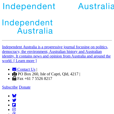
Independent
A
ustralia is a progressive journal focusing on politics,
democracy, the environment, Australian history and Australian
identity. It contains news and opinion from Australia and around the
world. [ Learn more ]
Contact Us
|
PO Box 260, Isle of Capri, Qld, 4217 |
Fax +61 7 5526 8217
Subscribe
Donate