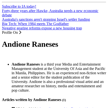
Subscribe to IA today!
Forty-three years after Hawke, Australia needs a new economic
debate
Australia's sanctions aren't stopping Israel's settler funding
Big Tech: When 1984 meets The Godfather
Negative gearing reforms expose a new housing trap
Profile On
Andione Raneses
Andione Raneses
is a third year Media and Entertainment
Management student at the University Of Asia and the Pacific
in Manila, Philippines. He is an experienced non-fiction writer
and a senior editor for the student publication of the
University. Andione is also a professional visual artist and an
amateur researcher on history, media and entertainment and
pop culture.
Articles written by Andione Raneses
(1)