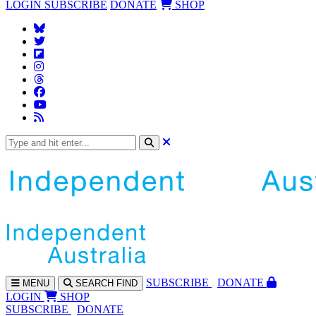
LOGIN
SUBSCRIBE
DONATE
SHOP
SUBS
CRIBE
DONATE
MENU
SEARCH
FIND
LOGIN
SHOP
SUBSCRIBE
DONATE