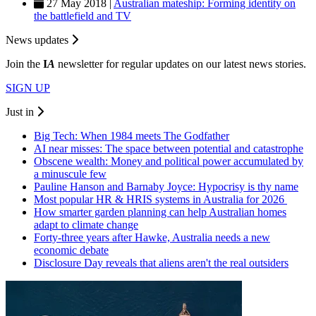
27 May 2018 |
Australian mateship: Forming identity on
the battlefield and TV
News updates
Join the
I
A
newsletter for regular updates on our latest news stories.
SIGN UP
Just in
Big Tech: When 1984 meets The Godfather
AI near misses: The space between potential and catastrophe
Obscene wealth: Money and political power accumulated by
a minuscule few
Pauline Hanson and Barnaby Joyce: Hypocrisy is thy name
Most popular HR & HRIS systems in Australia for 2026
How smarter garden planning can help Australian homes
adapt to climate change
Forty-three years after Hawke, Australia needs a new
economic debate
Disclosure Day reveals that aliens aren't the real outsiders