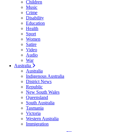
Children
Music
Crime
Disability
Education
Health
Sport
Women
Satire
Video
Audio
War
Australia
Australia
Indigenous Australia
District News
Republic
New South Wales
Queensland
South Australia
Tasmania
Victoria
Western Australia
Immigration