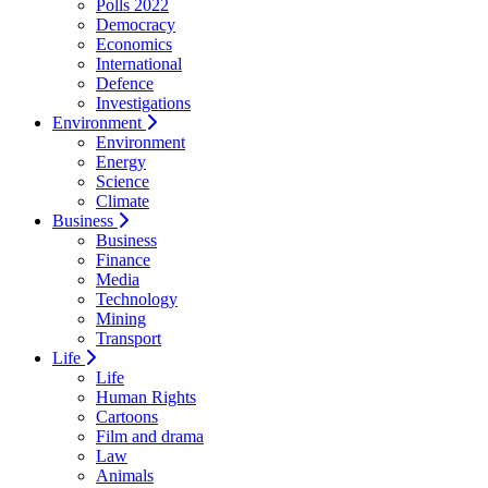
Polls 2022
Democracy
Economics
International
Defence
Investigations
Environment
Environment
Energy
Science
Climate
Business
Business
Finance
Media
Technology
Mining
Transport
Life
Life
Human Rights
Cartoons
Film and drama
Law
Animals