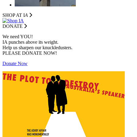
SHOP AT I
A
DONATE
We need YOU!
IA punches above its weight.
Help us sharpen our knuckledusters.
PLEASE DONATE NOW!
Donate Now