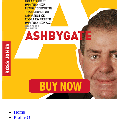
Home
Profile On