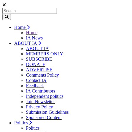
Home
Home
IA News
ABOUT IA
ABOUT IA
MEMBERS ONLY
SUBSCRIBE
DONATE
ADVERTISE
Comments Policy
Contact IA
Feedback
IA Contributors
Independent politics
Join Newsletter
Privacy Policy
Submission Guidelines
Sponsored Content
Politics
Politics