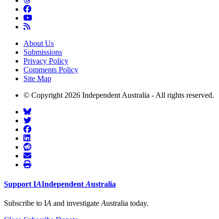
About Us
Submissions
Privacy Policy
Comments Policy
Site Map
© Copyright 2026 Independent Australia - All rights reserved.
Support
I
A
Independent
A
ustralia
Subscribe to I
A
and investigate
A
ustralia today.