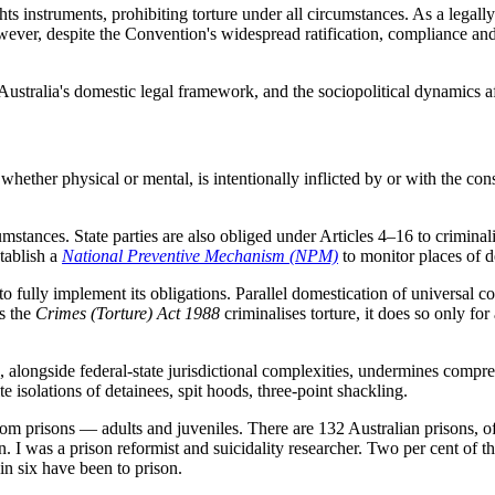
 instruments, prohibiting torture under all circumstances. As a legally b
wever, despite the Convention's widespread ratification, compliance and 
 Australia's domestic legal framework, and the sociopolitical dynamics af
whether physical or mental, is intentionally inflicted by or with the con
umstances. State parties are also obliged under Articles 4–16 to criminalis
tablish a
National Preventive Mechanism (NPM)
to monitor places of d
to fully implement its obligations. Parallel domestication of universal 
s the
Crimes (Torture) Act 1988
criminalises torture, it does so only for
alongside federal-state jurisdictional complexities, undermines compreh
te isolations of detainees, spit hoods, three-point shackling.
from prisons — adults and juveniles. There are 132 Australian prisons, o
on. I was a prison reformist and suicidality researcher. Two per cent of 
in six have been to prison.