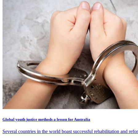
Global youth justice methods a lesson for Australia
Several countries in the world boast successful rehabilitation and ref