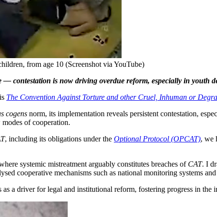
 children, from age 10 (Screenshot via YouTube)
fire — contestation is now driving overdue reform, especially in youth 
is
The Convention Against Torture and other Cruel, Inhuman or Degr
us cogens
norm, its implementation reveals persistent contestation, espec
w modes of cooperation.
AT
, including its obligations under the
Optional Protocol (OPCAT)
, we 
gs, where systemic mistreatment arguably constitutes breaches of
CAT
. I d
atalysed cooperative mechanisms such as national monitoring systems 
s as a driver for legal and institutional reform, fostering progress in th