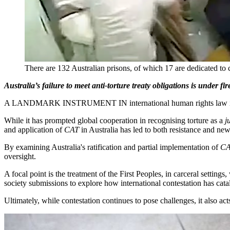
There are 132 Australian prisons, of which 17 are dedicated to
Australia’s failure to meet anti-torture treaty obligations is under 
A LANDMARK INSTRUMENT IN international human rights law 
While it has prompted global cooperation in recognising torture as a
j
and application of
CAT
in Australia has led to both resistance and ne
By examining Australia's ratification and partial implementation of
C
oversight.
A focal point is the treatment of the First Peoples, in carceral settin
society submissions to explore how international contestation has c
Ultimately, while contestation continues to pose challenges, it also act