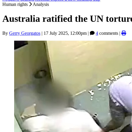
Human rights
Analysis
Australia ratified the UN torture t
By
Gerry Georgatos
|
17 July 2025, 12:00pm
|
4
comments |