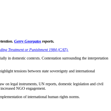
detention.
Gerry Georgatos
reports.
ading Treatment or Punishment 1984 (CAT)
.
ially in domestic contexts. Contestation surrounding the interpretation
highlight tensions between state sovereignty and international
raw on legal instruments, UN reports, domestic legislation and civil
and increased NGO engagement.
e implementation of international human rights norms.