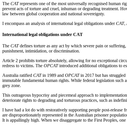
The
CAT
represents one of the most universally recognised human rights
prevent acts of torture and cruel, inhuman or degrading treatment. Ho
law between global cooperation and national sovereignty.
I encompass an analysis of international legal obligations under
CAT
,
International legal obligations under CAT
The
CAT
defines torture as any act by which severe pain or suffering, 
punishment, intimidation, or discrimination.
Article 2 prohibits torture absolutely, allowing for no exceptional circ
redress to victims. The
OPCAT
introduced additional obligations to es
Australia ratified
CAT
in 1989 and
OPCAT
in 2017 but has struggled 
immutable fundamental human rights. While federal legislation such a
grey zone.
This outrageous hypocrisy and piecemeal approach to implementation, 
deteriorate rights to degrading and torturous practices, such as indefini
I have had a lot do with restoratively supporting people post-release 
are disproportionately represented in the Australian prisoner populati
It is appallingly high. When we disaggregate to the First Peoples, one 