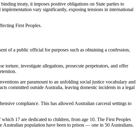
inding treaty, it imposes positive obligations on State parties to
implementation vary significantly, exposing tensions in international
fecting First Peoples.
sent of a public official for purposes such as obtaining a confession,
e torture, investigate allegations, prosecute perpetrators, and offer
etention.
conventions are paramount to an unfolding social justice vocabulary and
 acts committed outside Australia, leaving domestic incidents in a legal
ensive compliance. This has allowed Australian carceral settings to
f which 17 are dedicated to children, from age 10. The First Peoples
the Australian population have been to prison — one in 50 Australians.