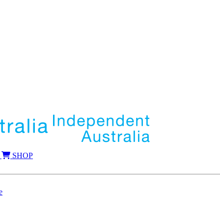
SHOP
e