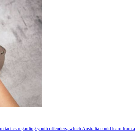
orm tactics regarding youth offenders, which Australia could learn from 