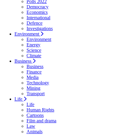
Polls 2022
Democracy
Economics
International
Defence
Investigations
Environment
Environment
Energy
Science
Climate
Business
Business
Finance
Media
Technology
Mining
Transport
Life
Life
Human Rights
Cartoons
Film and drama
Law
Animals