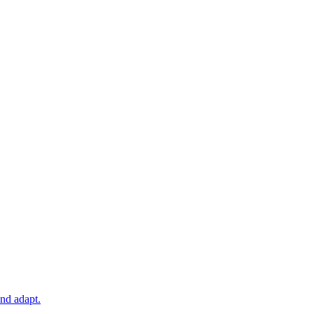
and adapt.