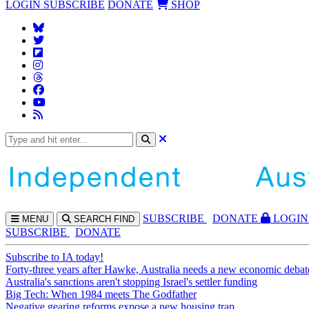
LOGIN
SUBSCRIBE
DONATE
SHOP
SUBS
CRIBE
DONATE
LOGIN
MENU
SEARCH
FIND
SUBSCRIBE
DONATE
Subscribe to IA today!
Forty-three years after Hawke, Australia needs a new economic debat
Australia's sanctions aren't stopping Israel's settler funding
Big Tech: When 1984 meets The Godfather
Negative gearing reforms expose a new housing trap