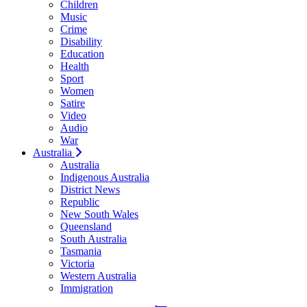
Children
Music
Crime
Disability
Education
Health
Sport
Women
Satire
Video
Audio
War
Australia
Australia
Indigenous Australia
District News
Republic
New South Wales
Queensland
South Australia
Tasmania
Victoria
Western Australia
Immigration