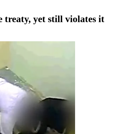
reaty, yet still violates it