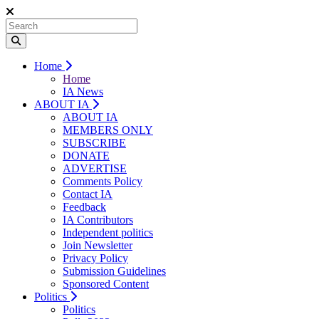
Home
Home
IA News
ABOUT IA
ABOUT IA
MEMBERS ONLY
SUBSCRIBE
DONATE
ADVERTISE
Comments Policy
Contact IA
Feedback
IA Contributors
Independent politics
Join Newsletter
Privacy Policy
Submission Guidelines
Sponsored Content
Politics
Politics