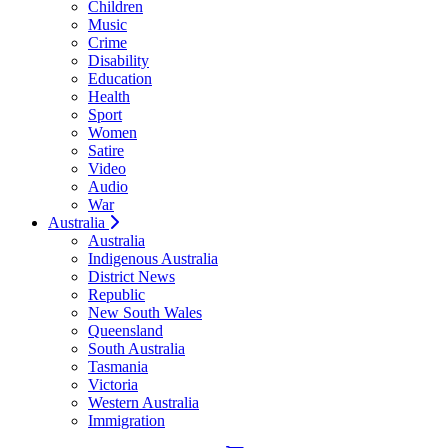
Children
Music
Crime
Disability
Education
Health
Sport
Women
Satire
Video
Audio
War
Australia
Australia
Indigenous Australia
District News
Republic
New South Wales
Queensland
South Australia
Tasmania
Victoria
Western Australia
Immigration