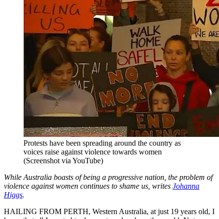
Protests have been spreading around the country as
voices raise against violence towards women
(Screenshot via YouTube)
While Australia boasts of being a progressive nation, the problem of
violence against women continues to shame us, writes
Johanna
Higgs
.
HAILING FROM PERTH, Western Australia, at just 19 years old, I