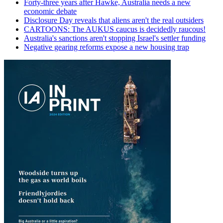
Forty-three years after Hawke, Australia needs a new
economic debate
Disclosure Day reveals that aliens aren't the real outsiders
CARTOONS: The AUKUS caucus is decidedly raucous!
Australia's sanctions aren't stopping Israel's settler funding
Negative gearing reforms expose a new housing trap