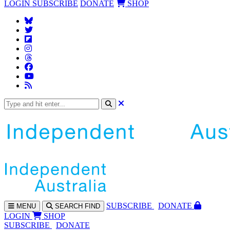
LOGIN
SUBSCRIBE
DONATE
SHOP
SUBS
CRIBE
DONATE
MENU
SEARCH
FIND
LOGIN
SHOP
SUBSCRIBE
DONATE