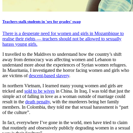
Teachers stalk students in 'sex for grades' swap
There is a desperate need for women and girls in Mozambique to
realise their rights — teachers should not be allowed to sexually
harass young girls.
I travelled to the Maldives to understand how the country’s shift
away from democracy was affecting women and Lebanon to
understand more about the experiences of Syrian women refugees.
In Mauritania, I investigated the horror facing women and girls who
are victims of
descent-based slavery
.
In northern Vietnam, I learned many young women and girls are
tricked and
sold to be wives
in China. In Iraq, I was told that just the
simple act of falling in love as a woman outside of marriage could
result in the
death penalty
, with the murderers being her family
members. In Colombia, they told me that sexual harassment is “part
of the culture”.
In fact, everywhere I’ve gone in the world, men have tried to claim
that routinely and obsessively publicly degrading women in a sexual