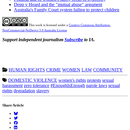
Depp v Heard and the "mutual abuse" argument
Australia's Family Court system failing to protect children
This work is licensed under a
Creative Commons Attribution-
NonCommercial-NoDerivs 3.0 Australia License
Support independent journalism
Subscribe
to IA.
HUMAN RIGHTS
CRIME
WOMEN
LAW
COMMUNITY
DOMESTIC VIOLENCE
women's rights
protests
sexual
harassment
zero tolerance
#EnoughIsEnough
parole laws
sexual
rights
degradation
slavery
Share Article