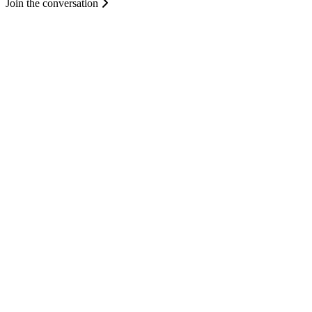
Join the conversation