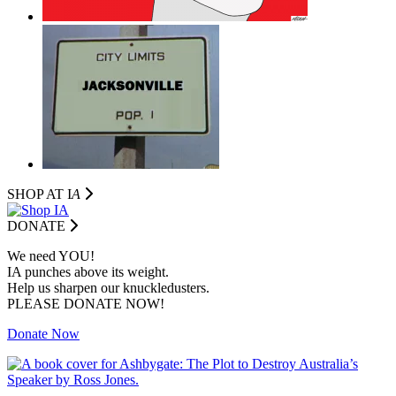
SHOP AT I
A
DONATE
We need YOU!
IA punches above its weight.
Help us sharpen our knuckledusters.
PLEASE DONATE NOW!
Donate Now