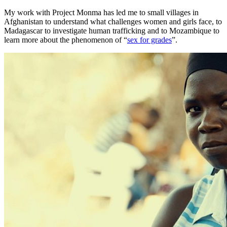
My work with Project Monma has led me to small villages in
Afghanistan to understand what challenges women and girls face, to
Madagascar to investigate human trafficking and to Mozambique to
learn more about the phenomenon of “
sex for grades
”.