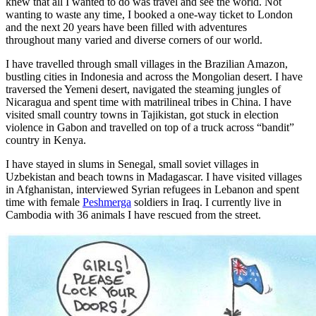
knew that all I wanted to do was travel and see the world. Not
wanting to waste any time, I booked a one-way ticket to London
and the next 20 years have been filled with adventures
throughout many varied and diverse corners of our world.
I have travelled through small villages in the Brazilian Amazon,
bustling cities in Indonesia and across the Mongolian desert. I have
traversed the Yemeni desert, navigated the steaming jungles of
Nicaragua and spent time with matrilineal tribes in China. I have
visited small country towns in Tajikistan, got stuck in election
violence in Gabon and travelled on top of a truck across “bandit”
country in Kenya.
I have stayed in slums in Senegal, small soviet villages in
Uzbekistan and beach towns in Madagascar. I have visited villages
in Afghanistan, interviewed Syrian refugees in Lebanon and spent
time with female
Peshmerga
soldiers in Iraq. I currently live in
Cambodia with 36 animals I have rescued from the street.