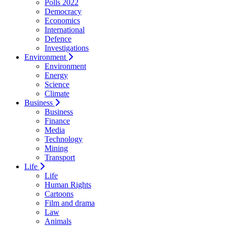
Polls 2022
Democracy
Economics
International
Defence
Investigations
Environment
Environment
Energy
Science
Climate
Business
Business
Finance
Media
Technology
Mining
Transport
Life
Life
Human Rights
Cartoons
Film and drama
Law
Animals