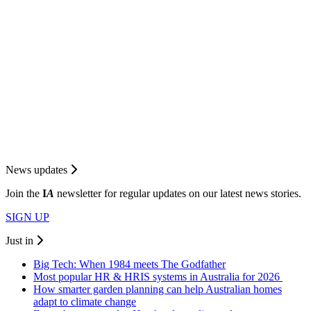
News updates
Join the
I
A
newsletter for regular updates on our latest news stories.
SIGN UP
Just in
Big Tech: When 1984 meets The Godfather
Most popular HR & HRIS systems in Australia for 2026
How smarter garden planning can help Australian homes
adapt to climate change