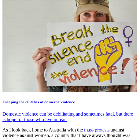
Escaping the clutches of domestic violence
Domestic violence can be debilitating and sometimes fatal, but there
is hope for those who live in fear.
As I look back home to Australia with the
mass protests
against
violence against women, a country that I have always thought was