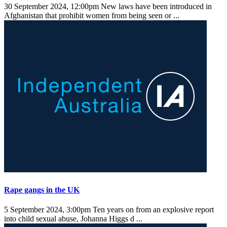
30 September 2024, 12:00pm
New laws have been introduced in
Afghanistan that prohibit women from being seen or ...
Rape gangs in the UK
5 September 2024, 3:00pm
Ten years on from an explosive report
into child sexual abuse, Johanna Higgs d ...