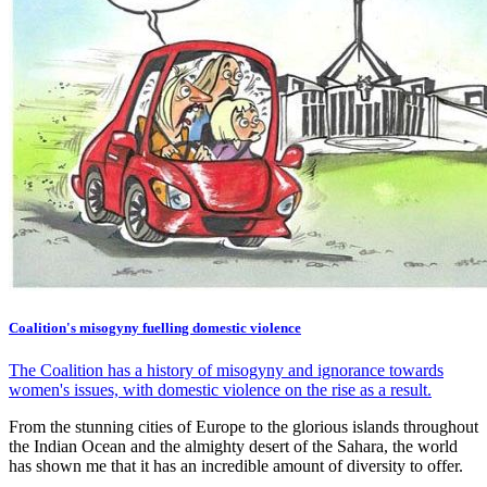
Coalition's misogyny fuelling domestic violence
The Coalition has a history of misogyny and ignorance towards
women's issues, with domestic violence on the rise as a result.
From the stunning cities of Europe to the glorious islands throughout
the Indian Ocean and the almighty desert of the Sahara, the world
has shown me that it has an incredible amount of diversity to offer.