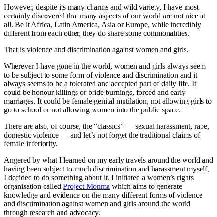
However, despite its many charms and wild variety, I have most
certainly discovered that many aspects of our world are not nice at
all. Be it Africa, Latin America, Asia or Europe, while incredibly
different from each other, they do share some commonalities.
That is violence and discrimination against women and girls.
Wherever I have gone in the world, women and girls always seem
to be subject to some form of violence and discrimination and it
always seems to be a tolerated and accepted part of daily life. It
could be honour killings or bride burnings, forced and early
marriages. It could be female genital mutilation, not allowing girls to
go to school or not allowing women into the public space.
There are also, of course, the “classics” — sexual harassment, rape,
domestic violence — and let’s not forget the traditional claims of
female inferiority.
Angered by what I learned on my early travels around the world and
having been subject to much discrimination and harassment myself,
I decided to do something about it. I initiated a women’s rights
organisation called
Project Monma
which aims to generate
knowledge and evidence on the many different forms of violence
and discrimination against women and girls around the world
through research and advocacy.