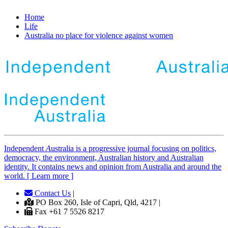
Home
Life
Australia no place for violence against women
Independent
A
ustralia is a progressive journal focusing on politics,
democracy, the environment, Australian history and Australian
identity. It contains news and opinion from Australia and around the
world. [ Learn more ]
Contact Us
|
PO Box 260, Isle of Capri, Qld, 4217 |
Fax +61 7 5526 8217