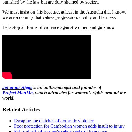
punished by the law but are duly shamed by society.
We must insist on this because, at least in the Australia that I know,
we are a country that values progression, civility and fairness.
Let's stop all forms of violence against women and girls now.
Johanna Higgs
is an anthropologist and founder of
Project
MonMa
, which advocates for women’s rights around the
world.
Related Articles
Escaping the clutches of domestic violence
Poor protection for Cambodian women adds insult to injury
Political talk of women's safety reeks of hypocrisy