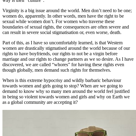
way is their “culture”.
Virginity is a big issue around the world. Men don’t need to be one;
women do, apparently. In other words, men have the right to be
sexual while women don’t. For women who traverse these
boundaries of sexual rights, the consequences are often severe and
can result in severe social stigmatisation or, even worse, death.
Part of this, as I have so uncomfortably learned, is that Western
women are drastically stigmatised around the world because of our
rights to have boyfriends, our rights to not be a virgin before
marriage and our rights to change partners as we so desire. As I have
discovered, we are called “whores” for having these rights even
though globally, men demand such rights for themselves.
When is this extreme hypocrisy and wildly barbaric behaviour
towards women and girls going to stop? When are we going to
demand to know why so many men around the world feel justified
in being so violent towards women and girls and why on Earth we
as a global community are accepting it?