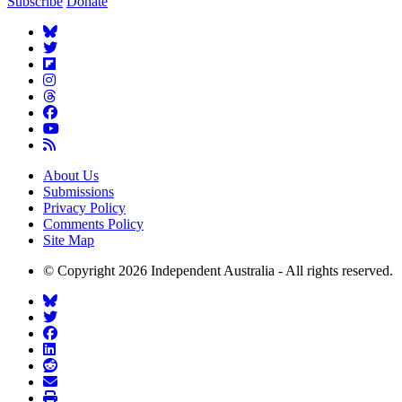
Subscribe
Donate
About Us
Submissions
Privacy Policy
Comments Policy
Site Map
© Copyright 2026 Independent Australia - All rights reserved.