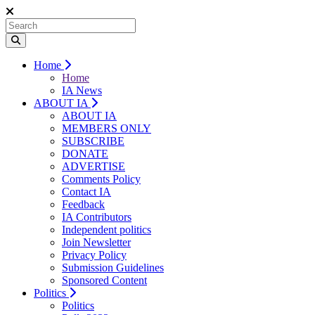
Home
Home
IA News
ABOUT IA
ABOUT IA
MEMBERS ONLY
SUBSCRIBE
DONATE
ADVERTISE
Comments Policy
Contact IA
Feedback
IA Contributors
Independent politics
Join Newsletter
Privacy Policy
Submission Guidelines
Sponsored Content
Politics
Politics