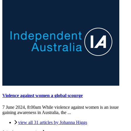
Violence against women a global scourge
7 June 2024, 8:00am
While violence against women is an issue
gaining awareness in Australia, the ...
view all 31 articles by Johanna Higgs