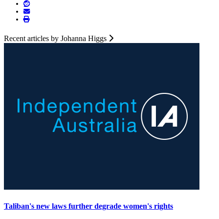
Recent articles by Johanna Higgs
Taliban's new laws further degrade women's rights