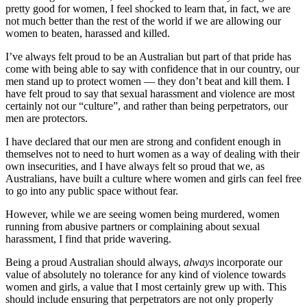
pretty good for women, I feel shocked to learn that, in fact, we are
not much better than the rest of the world if we are allowing our
women to beaten, harassed and killed.
I’ve always felt proud to be an Australian but part of that pride has
come with being able to say with confidence that in our country, our
men stand up to protect women — they don’t beat and kill them. I
have felt proud to say that sexual harassment and violence are most
certainly not our “culture”, and rather than being perpetrators, our
men are protectors.
I have declared that our men are strong and confident enough in
themselves not to need to hurt women as a way of dealing with their
own insecurities, and I have always felt so proud that we, as
Australians, have built a culture where women and girls can feel free
to go into any public space without fear.
However, while we are seeing women being murdered, women
running from abusive partners or complaining about sexual
harassment, I find that pride wavering.
Being a proud Australian should always,
always
incorporate our
value of absolutely no tolerance for any kind of violence towards
women and girls, a value that I most certainly grew up with. This
should include ensuring that perpetrators are not only properly