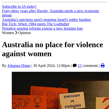
Subscribe to IA today!
Forty-three years after Hawke, Australia needs a new economic
debate
Australia's sanctions aren't stopping Israel's settler funding
Big Tech: When 1984 meets The Godfather
Negative gearing reforms expose a new housing trap
Women
Opinion
Australia no place for violence
against women
By
Johanna Higgs
|
30 April 2024, 12:00pm
|
15
comments |