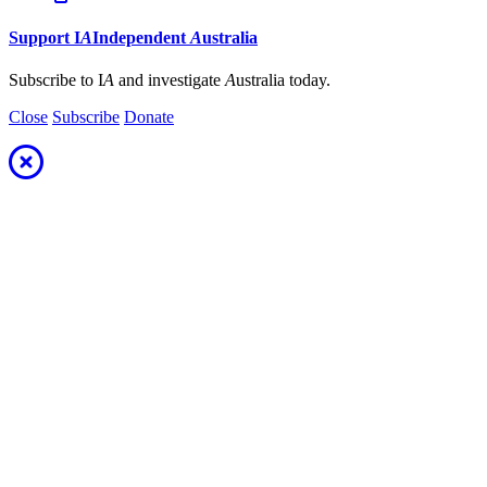
Support
I
A
Independent
A
ustralia
Subscribe to I
A
and investigate
A
ustralia today.
Close
Subscribe
Donate