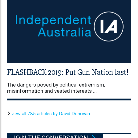
FLASHBACK 2019: Put Gun Nation last!
The dangers posed by political extremism,
misinformation and vested interests ...
view all 785 articles by David Donovan
JOIN THE CONVERSATION