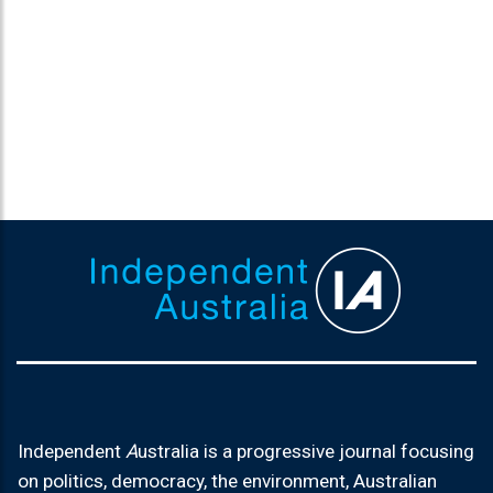
Independent
A
ustralia is a progressive journal focusing
on politics, democracy, the environment, Australian