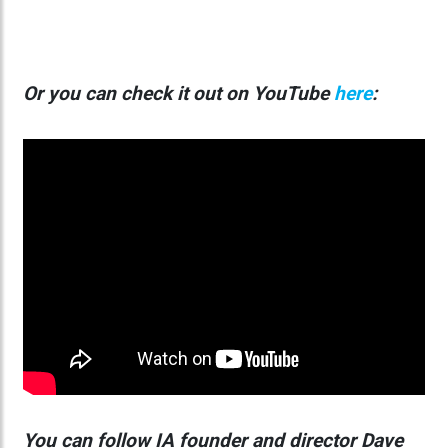
Or you can check it out on YouTube
here
:
You can follow
IA founder and director Dave