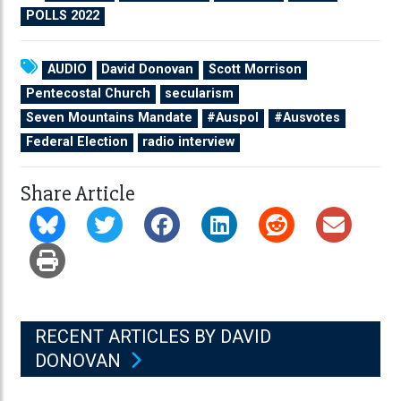
POLLS 2022
AUDIO
David Donovan
Scott Morrison
Pentecostal Church
secularism
Seven Mountains Mandate
#Auspol
#Ausvotes
Federal Election
radio interview
Share Article
RECENT ARTICLES BY DAVID
DONOVAN