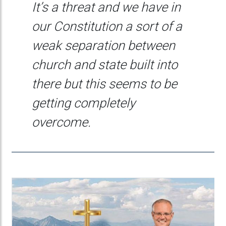
It’s a threat and we have in
our Constitution a sort of a
weak separation between
church and state built into
there but this seems to be
getting completely
overcome.