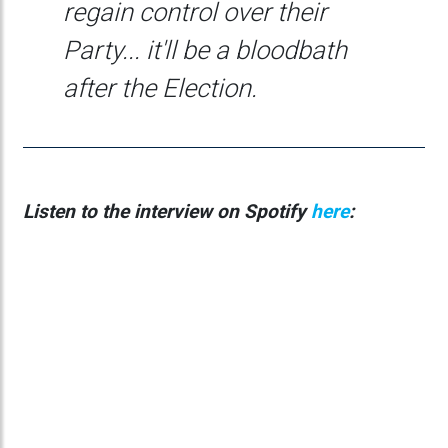
regain control over their
Party... it'll be a bloodbath
after the Election.
Listen to the interview on Spotify
here
: