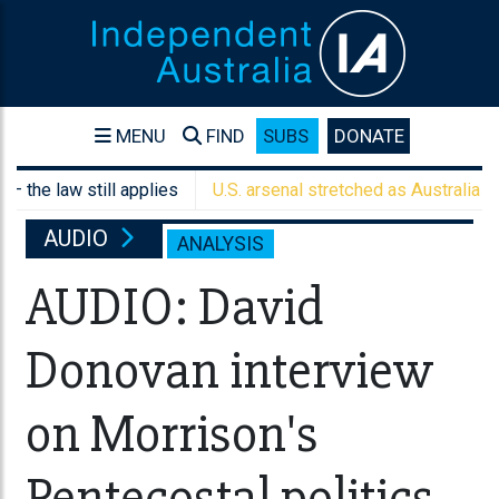
MENU
FIND
SUBS
DONATE
law still applies
U.S. arsenal stretched as Australia weighs a
AUDIO
ANALYSIS
AUDIO: David
Donovan interview
on Morrison's
Pentecostal politics