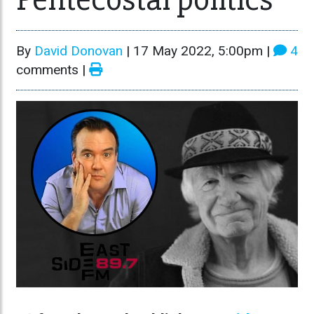
By
David Donovan
|
17 May 2022, 5:00pm
|
4
comments |