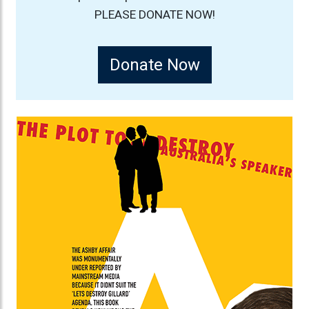
PLEASE DONATE NOW!
Donate Now