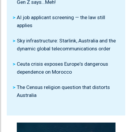
Gen Z says...Meh!
AI job applicant screening — the law still
applies
Sky infrastructure: Starlink, Australia and the
dynamic global telecommunications order
Ceuta crisis exposes Europe's dangerous
dependence on Morocco
The Census religion question that distorts
Australia