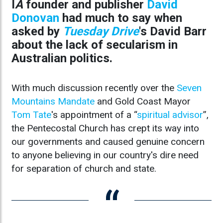
I
A
founder and publisher
David
Donovan
had much to say when
asked by
Tuesday Drive
's David Barr
about the lack of secularism in
Australian politics.
With much discussion recently over the
Seven
Mountains Mandate
and Gold Coast Mayor
Tom Tate
's appointment of a “
spiritual advisor
”,
the Pentecostal Church has crept its way into
our governments and caused genuine concern
to anyone believing in our country's dire need
for separation of church and state.