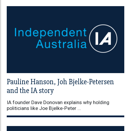
Pauline Hanson, Joh Bjelke-Petersen
and the IA story
IA founder Dave Donovan explains why holding
politicians like Joe Bjelke-Peter ...