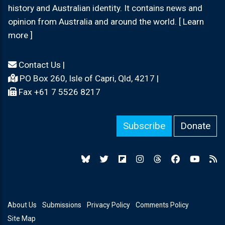
history and Australian identity. It contains news and
opinion from Australia and around the world. [ Learn
more ]
Contact Us
|
PO Box 260, Isle of Capri, Qld, 4217 |
Fax +61 7 5526 8217
Subscribe
Donate
About Us
Submissions
Privacy Policy
Comments Policy
Site Map