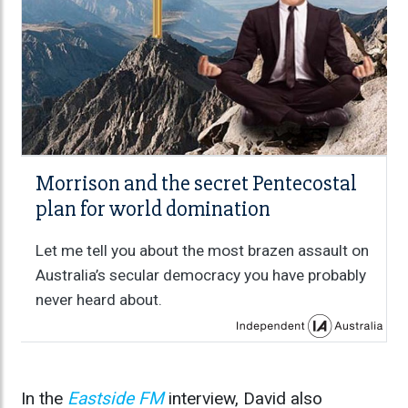
Morrison and the secret Pentecostal
plan for world domination
Let me tell you about the most brazen assault on
Australia’s secular democracy you have probably
never heard about.
In the
Eastside FM
interview, David also