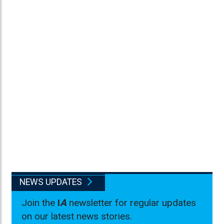
NEWS UPDATES
Join the
I
A
newsletter for regular updates
on our latest news stories.