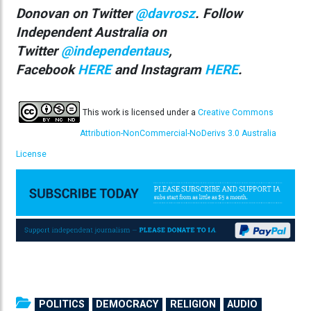
Donovan on Twitter
@davrosz
. Follow
Independent Australia on
Twitter
@independentaus
,
Facebook
HERE
and Instagram
HERE
.
This work is licensed under a
Creative Commons
Attribution-NonCommercial-NoDerivs 3.0 Australia
License
POLITICS
DEMOCRACY
RELIGION
AUDIO