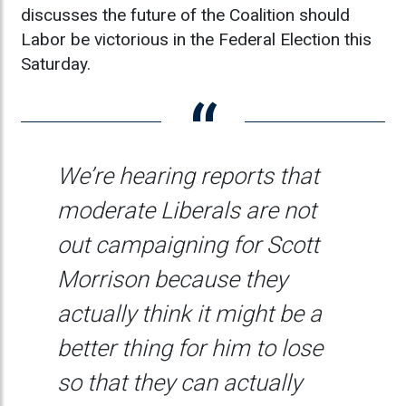
discusses the future of the Coalition should
Labor be victorious in the Federal Election this
Saturday.
We’re hearing reports that
moderate Liberals are not
out campaigning for Scott
Morrison because they
actually think it might be a
better thing for him to lose
so that they can actually