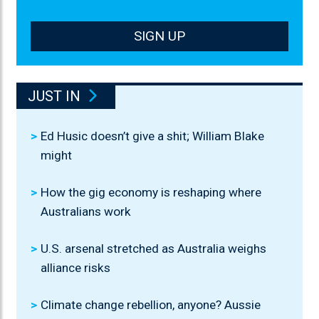
SIGN UP
JUST IN
Ed Husic doesn’t give a shit; William Blake
might
How the gig economy is reshaping where
Australians work
U.S. arsenal stretched as Australia weighs
alliance risks
Climate change rebellion, anyone? Aussie