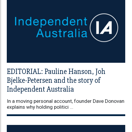
EDITORIAL: Pauline Hanson, Joh
Bjelke-Petersen and the story of
Independent Australia
In a moving personal account, founder Dave Donovan
explains why holding politici ...