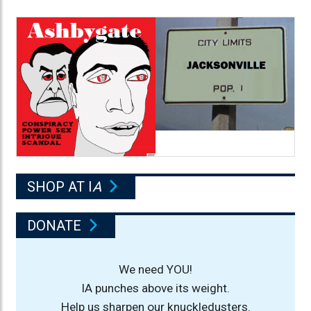
SHOP AT I
A
DONATE
We need YOU!
IA punches above its weight.
Help us sharpen our knuckledusters.