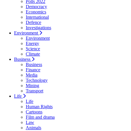
Polls 2022
Democracy
Economics
International
Defence
Investigations
Environment
Environment
Energy
Science
Climate
Business
Business
Finance
Media
Technology
Mining
Transport
Life
Life
Human Rights
Cartoons
Film and drama
Law
Animals