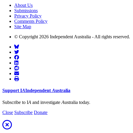
About Us
Submissions
Privacy Policy
Comments Policy
Site Map
© Copyright 2026 Independent Australia - All rights reserved.
Support
I
A
Independent
A
ustralia
Subscribe to I
A
and investigate
A
ustralia today.
Close
Subscribe
Donate