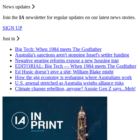
News updates
Join the
I
A
newsletter for regular updates on our latest news stories.
SIGN UP
Just in
Big Tech: When 1984 meets The Godfather
Australia's sanctions aren't stopping Israel's settler funding
Negative gearing reforms expose a new housing trap
EDITORIAL: Big Tech — When 1984 meets The Godfather
Ed Husic doesn’t give a shit; William Blake might
How the gig economy is reshaping where Australians work
U.S. arsenal stretched as Australia weighs alliance risks
Climate change rebellion, anyone? Aussie Gen Z says...Meh!