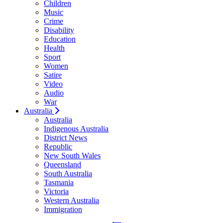
Children
Music
Crime
Disability
Education
Health
Sport
Women
Satire
Video
Audio
War
Australia
Australia
Indigenous Australia
District News
Republic
New South Wales
Queensland
South Australia
Tasmania
Victoria
Western Australia
Immigration