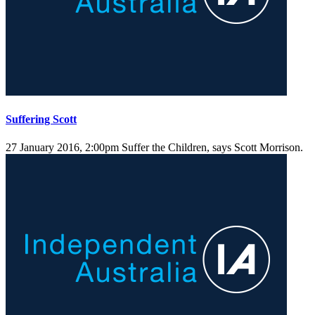
Suffering Scott
27 January 2016, 2:00pm
Suffer the Children, says Scott Morrison.