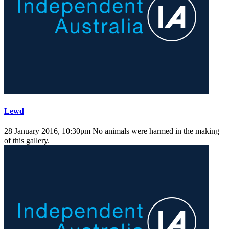
Lewd
28 January 2016, 10:30pm
No animals were harmed in the making
of this gallery.