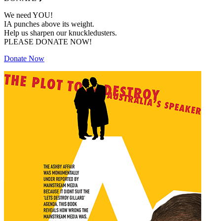
We need YOU!
IA punches above its weight.
Help us sharpen our knuckledusters.
PLEASE DONATE NOW!
Donate Now