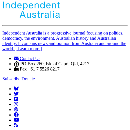
Independent
A
ustralia is a progressive journal focusing on politics,
democracy, the environment, Australian history and Australian
identity. It contains news and opinion from Australia and around the
world. [ Learn more ]
Contact Us
|
PO Box 260, Isle of Capri, Qld, 4217 |
Fax +61 7 5526 8217
Subscribe
Donate