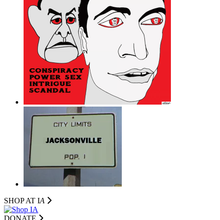
SHOP AT I
A
DONATE