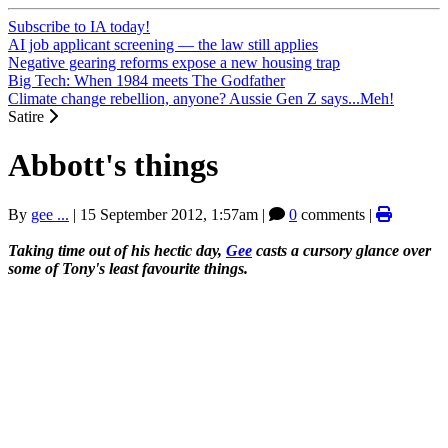
Subscribe to IA today!
AI job applicant screening — the law still applies
Negative gearing reforms expose a new housing trap
Big Tech: When 1984 meets The Godfather
Climate change rebellion, anyone? Aussie Gen Z says...Meh!
Satire
Abbott's things
By
gee ...
|
15 September 2012, 1:57am
|
0
comments |
Taking time out of his hectic day,
Gee
casts a cursory glance over
some of Tony's least favourite things.