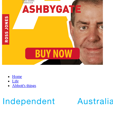
Home
Life
Abbott's things