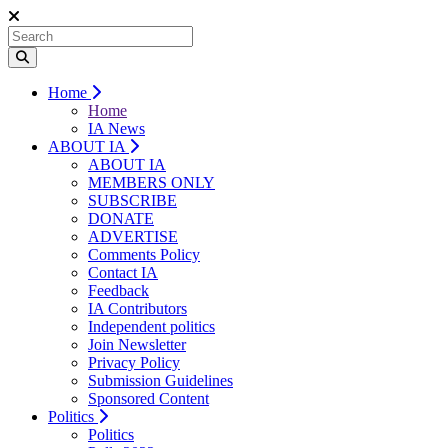
Home
Home
IA News
ABOUT IA
ABOUT IA
MEMBERS ONLY
SUBSCRIBE
DONATE
ADVERTISE
Comments Policy
Contact IA
Feedback
IA Contributors
Independent politics
Join Newsletter
Privacy Policy
Submission Guidelines
Sponsored Content
Politics
Politics