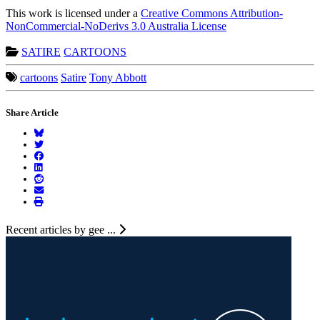
This work is licensed under a
Creative Commons Attribution-
NonCommercial-NoDerivs 3.0 Australia License
SATIRE
CARTOONS
cartoons
Satire
Tony Abbott
Share Article
Recent articles by gee ...