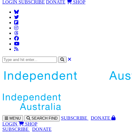
LOGIN
SUBSCRIBE
DONATE
SHOP
SUBS
CRIBE
DONATE
MENU
SEARCH
FIND
LOGIN
SHOP
SUBSCRIBE
DONATE