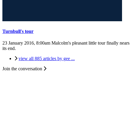
Turnbull's tour
23 January 2016, 8:00am
Malcolm's pleasant little tour finally nears
its end.
view all 885 articles by gee ...
Join the conversation