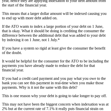
year, hence they are applying indexation to your debt amount from
the start of the financial year.
This means that a larger dollar amount will be indexed causing you
to end up with more debt added on.
If the ATO wants to index a large portion of your debt on 1 June,
that is okay. What it should be doing is crediting the consumer the
difference between the additional debt that was added to your debt
by indexing it on 1 June, not 1 July.*
If you have a system so rigid at least give the consumer the benefit
of the doubt.
It would be helpful for the consumer for the ATO to be including the
payments you have already made to reduce the debt for that
financial year.
If you had a credit card payment and you pay what you owe to the
bank you can see this payment in real-time when you make those
payments. Why is it not the same with this debt?
This is one reason why your debt is going to take longer to pay off.
This may not have been the biggest concern when indexation was at
2% but at the current rate of 7.1% it really puts financial strain on