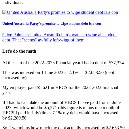
individuals.
United Australia Party's promise to wipe student debt is a con
Clive Palmer’s United Australia Party wants to wipe all student
debt. That "seems" awfully left-wing of them.
Let's do the math
At the start of the 2022-2023 financial year I had a debt of $37,374.
This was indexed on 1 June 2023 at 7.1% — $2,653.50 (debt
increased by).
My employer paid $5,621 in HECS for the 2022-2023 financial
year.
If I had to calculate the amount of HECS I have paid from 1 June
2023, which would be $5,271 (this figure is minus one month of
HECS I paid in July) times 7.1% my debt would have increased
by $2,289.50.
So if we minus how much my debt actually increased by $2,653.50