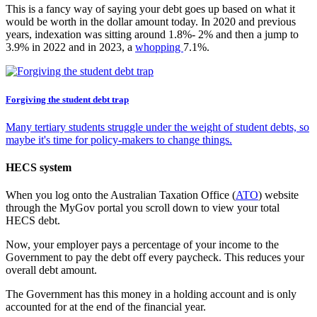
This is a fancy way of saying your debt goes up based on what it
would be worth in the dollar amount today. In 2020 and previous
years, indexation was sitting around 1.8%- 2% and then a jump to
3.9% in 2022 and in 2023, a
whopping
7.1%.
Forgiving the student debt trap
Many tertiary students struggle under the weight of student debts, so
maybe it's time for policy-makers to change things.
HECS system
When you log onto the Australian Taxation Office (
ATO
) website
through the MyGov portal you scroll down to view your total
HECS debt.
Now, your employer pays a percentage of your income to the
Government to pay the debt off every paycheck. This reduces your
overall debt amount.
The Government has this money in a holding account and is only
accounted for at the end of the financial year.