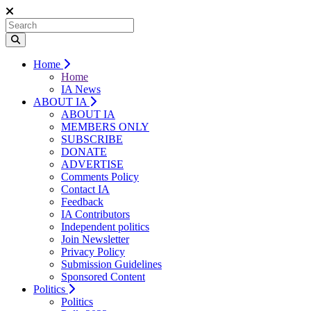
Home
Home
IA News
ABOUT IA
ABOUT IA
MEMBERS ONLY
SUBSCRIBE
DONATE
ADVERTISE
Comments Policy
Contact IA
Feedback
IA Contributors
Independent politics
Join Newsletter
Privacy Policy
Submission Guidelines
Sponsored Content
Politics
Politics