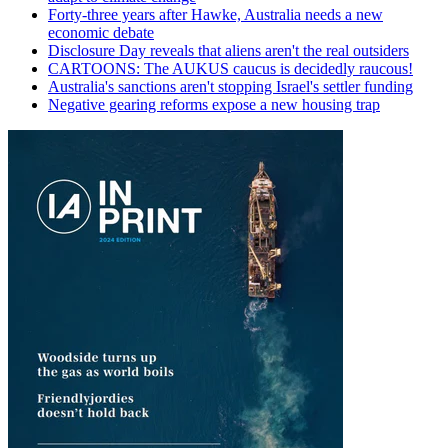
Forty-three years after Hawke, Australia needs a new
economic debate
Disclosure Day reveals that aliens aren't the real outsiders
CARTOONS: The AUKUS caucus is decidedly raucous!
Australia's sanctions aren't stopping Israel's settler funding
Negative gearing reforms expose a new housing trap