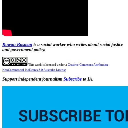
Rowan Bosman
is a social worker who writes about social justice
and government policy.
This work is licensed under a
Creative Commons Attribution-
NonCommercial-NoDerivs 3.0 Australia License
Support independent journalism
Subscribe
to IA.