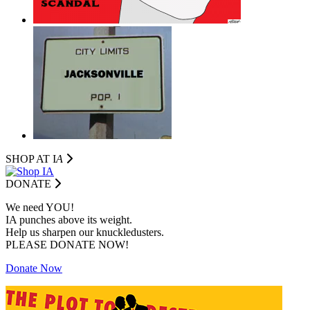
SHOP AT I
A
DONATE
We need YOU!
IA punches above its weight.
Help us sharpen our knuckledusters.
PLEASE DONATE NOW!
Donate Now