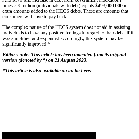
times 2.9 million (individuals with debt) equals $493,000,000 in
extra amounts added to the HECS debts. These are amounts that
consumers will have to pay back.
The complex nature of the HECS system does not aid in assisting
individuals to have any positive feelings in regard to their debt. If it
was simplified and explained accordingly, this system may be
significantly improved.*
Editor's note: This article has been amended from its original
version (denoted by *) on 21 August 2023.
*This article is also available on audio here: