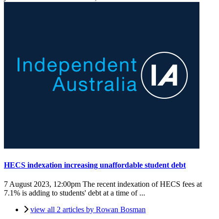
HECS indexation increasing unaffordable student debt
7 August 2023, 12:00pm
The recent indexation of HECS fees at
7.1% is adding to students' debt at a time of ...
view all 2 articles by Rowan Bosman