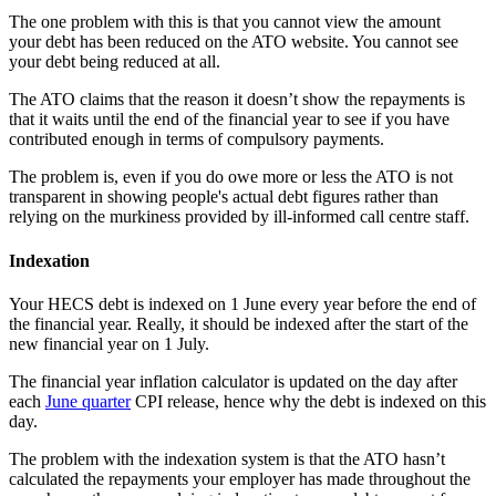
The one problem with this is that you cannot view the amount
your debt has been reduced on the ATO website. You cannot see
your debt being reduced at all.
The ATO claims that the reason it doesn’t show the repayments is
that it waits until the end of the financial year to see if you have
contributed enough in terms of compulsory payments.
The problem is, even if you do owe more or less the ATO is not
transparent in showing people's actual debt figures rather than
relying on the murkiness provided by ill-informed call centre staff.
Indexation
Your HECS debt is indexed on 1 June every year before the end of
the financial year. Really, it should be indexed after the start of the
new financial year on 1 July.
The financial year inflation calculator is updated on the day after
each
June quarter
CPI release, hence why the debt is indexed on this
day.
The problem with the indexation system is that the ATO hasn’t
calculated the repayments your employer has made throughout the