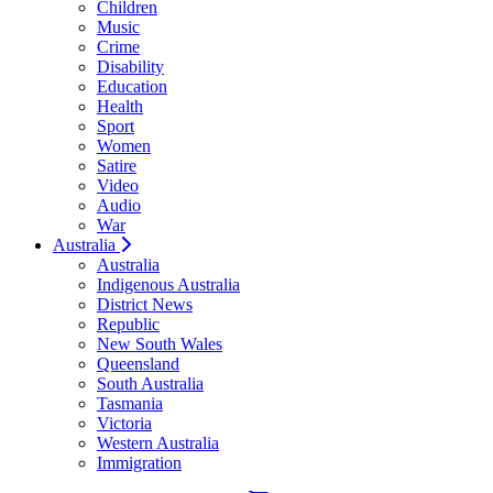
Children
Music
Crime
Disability
Education
Health
Sport
Women
Satire
Video
Audio
War
Australia
Australia
Indigenous Australia
District News
Republic
New South Wales
Queensland
South Australia
Tasmania
Victoria
Western Australia
Immigration