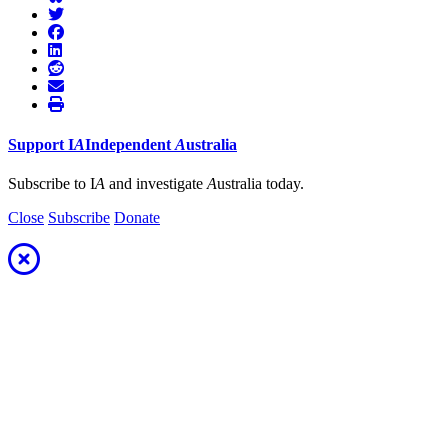
Support
I
A
Independent
A
ustralia
Subscribe to I
A
and investigate
A
ustralia today.
Close
Subscribe
Donate