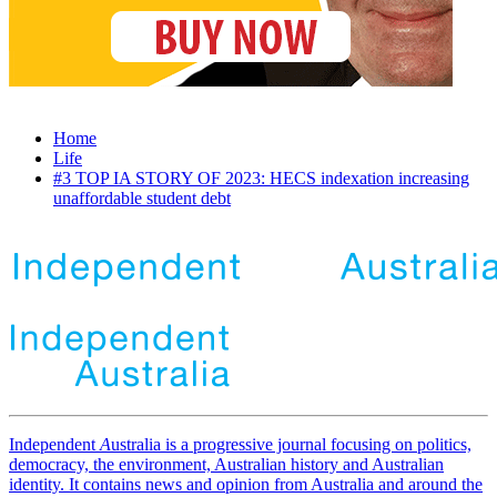
Home
Life
#3 TOP IA STORY OF 2023: HECS indexation increasing
unaffordable student debt
Independent
A
ustralia is a progressive journal focusing on politics,
democracy, the environment, Australian history and Australian
identity. It contains news and opinion from Australia and around the