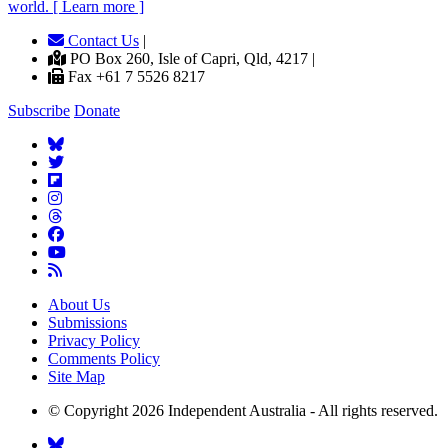
world. [ Learn more ]
Contact Us
|
PO Box 260, Isle of Capri, Qld, 4217 |
Fax +61 7 5526 8217
Subscribe
Donate
About Us
Submissions
Privacy Policy
Comments Policy
Site Map
© Copyright 2026 Independent Australia - All rights reserved.