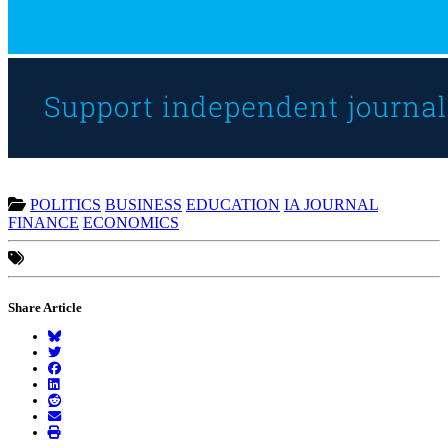
POLITICS
BUSINESS
EDUCATION
IA JOURNAL
FINANCE
ECONOMICS
Share Article