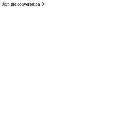
Join the conversation