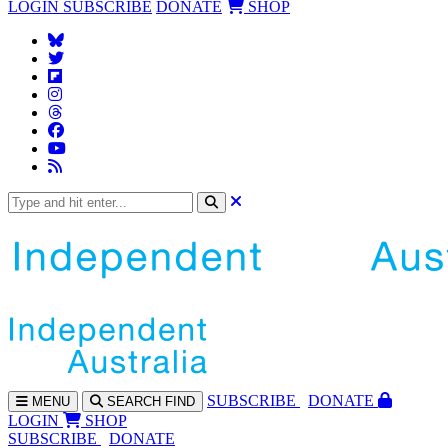
LOGIN
SUBSCRIBE
DONATE
SHOP
SUBS
CRIBE
DONATE
MENU
SEARCH
FIND
LOGIN
SHOP
SUBSCRIBE
DONATE