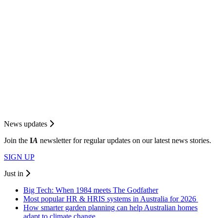
News updates
Join the
I
A
newsletter for regular updates on our latest news stories.
SIGN UP
Just in
Big Tech: When 1984 meets The Godfather
Most popular HR & HRIS systems in Australia for 2026
How smarter garden planning can help Australian homes
adapt to climate change