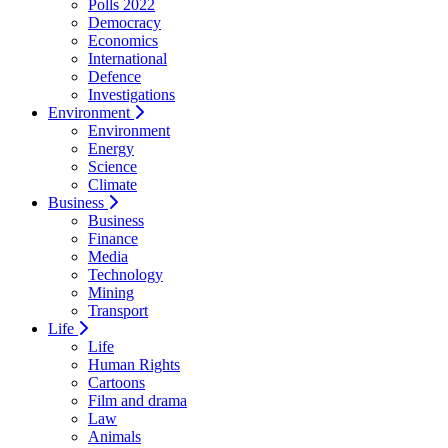
Polls 2022
Democracy
Economics
International
Defence
Investigations
Environment
Environment
Energy
Science
Climate
Business
Business
Finance
Media
Technology
Mining
Transport
Life
Life
Human Rights
Cartoons
Film and drama
Law
Animals