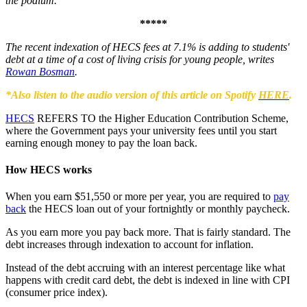
the podium.
*****
The recent indexation of HECS fees at 7.1% is adding to students'
debt at a time of a cost of living crisis for young people, writes
Rowan Bosman
.
*Also listen to the audio version of this article on Spotify
HERE
.
HECS
REFERS TO the Higher Education Contribution Scheme,
where the Government pays your university fees until you start
earning enough money to pay the loan back.
How HECS works
When you earn $51,550 or more per year, you are required to
pay
back
the HECS loan out of your fortnightly or monthly paycheck.
As you earn more you pay back more. That is fairly standard. The
debt increases through indexation to account for inflation.
Instead of the debt accruing with an interest percentage like what
happens with credit card debt, the debt is indexed in line with CPI
(consumer price index).