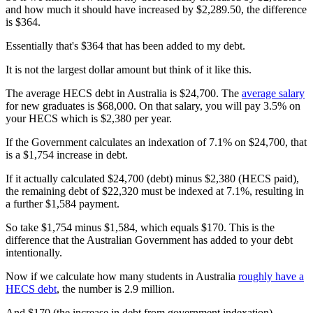
and how much it should have increased by $2,289.50, the difference
is $364.
Essentially that's $364 that has been added to my debt.
It is not the largest dollar amount but think of it like this.
The average HECS debt in Australia is $24,700. The
average salary
for new graduates is $68,000. On that salary, you will pay 3.5% on
your HECS which is $2,380 per year.
If the Government calculates an indexation of 7.1% on $24,700, that
is a $1,754 increase in debt.
If it actually calculated $24,700 (debt) minus $2,380 (HECS paid),
the remaining debt of $22,320 must be indexed at 7.1%, resulting in
a further $1,584 payment.
So take $1,754 minus $1,584, which equals $170. This is the
difference that the Australian Government has added to your debt
intentionally.
Now if we calculate how many students in Australia
roughly have a
HECS debt
, the number is 2.9 million.
And $170 (the increase in debt from government indexation)