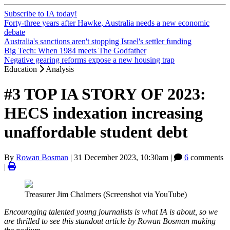
Subscribe to IA today!
Forty-three years after Hawke, Australia needs a new economic
debate
Australia's sanctions aren't stopping Israel's settler funding
Big Tech: When 1984 meets The Godfather
Negative gearing reforms expose a new housing trap
Education
Analysis
#3 TOP IA STORY OF 2023:
HECS indexation increasing
unaffordable student debt
By
Rowan Bosman
|
31 December 2023, 10:30am
|
6
comments
|
Treasurer Jim Chalmers (Screenshot via YouTube)
Encouraging talented young journalists is what IA is about, so we
are thrilled to see this standout article by Rowan Bosman making