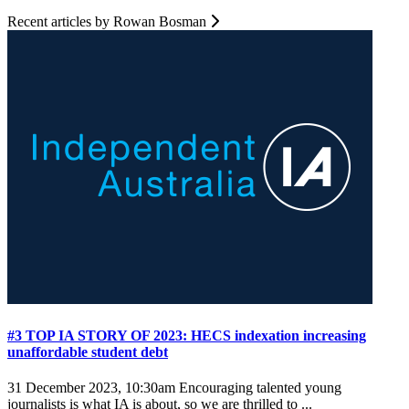
Recent articles by Rowan Bosman
#3 TOP IA STORY OF 2023: HECS indexation increasing
unaffordable student debt
31 December 2023, 10:30am
Encouraging talented young
journalists is what IA is about, so we are thrilled to ...