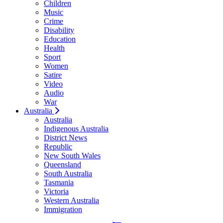
Children
Music
Crime
Disability
Education
Health
Sport
Women
Satire
Video
Audio
War
Australia
Australia
Indigenous Australia
District News
Republic
New South Wales
Queensland
South Australia
Tasmania
Victoria
Western Australia
Immigration