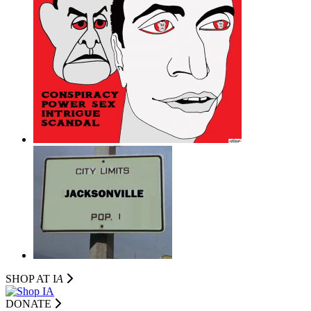
SHOP AT I
A
DONATE