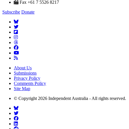
Fax +61 7 5526 8217
Subscribe
Donate
About Us
Submissions
Privacy Policy
Comments Policy
Site Map
© Copyright 2026 Independent Australia - All rights reserved.