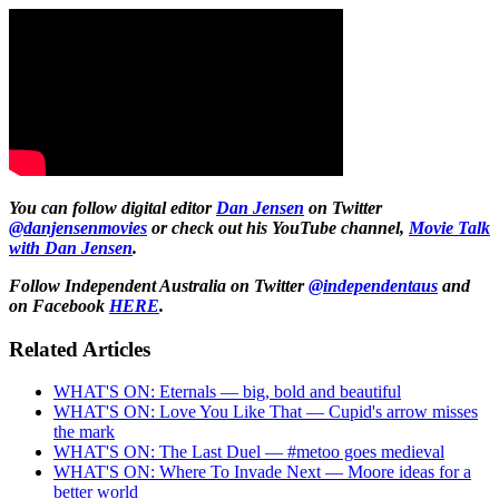
You can follow digital editor
Dan Jensen
on Twitter
@danjensenmovies
or check out his YouTube channel,
Movie Talk
with Dan Jensen
.
Follow Independent Australia on Twitter
@independentaus
and
on Facebook
HERE
.
Related Articles
WHAT'S ON: Eternals — big, bold and beautiful
WHAT'S ON: Love You Like That — Cupid's arrow misses
the mark
WHAT'S ON: The Last Duel — #metoo goes medieval
WHAT'S ON: Where To Invade Next — Moore ideas for a
better world