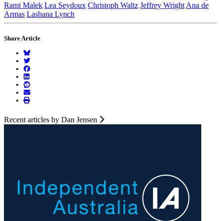
Rami Malek
Lea Seydoux
Christoph Waltz
Jeffrey Wright
Ana de
Armas
Lashana Lynch
Share Article
Recent articles by Dan Jensen