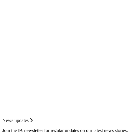
News updates
Join the
I
A
newsletter for regular updates on our latest news stories.