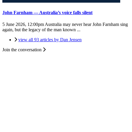
John Farnham — Australia’s voice falls silent
5 June 2026, 12:00pm
Australia may never hear John Farnham sing
again, but the legacy of the man known ...
view all 93 articles by Dan Jensen
Join the conversation