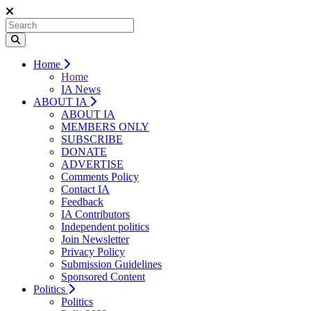
Home
Home
IA News
ABOUT IA
ABOUT IA
MEMBERS ONLY
SUBSCRIBE
DONATE
ADVERTISE
Comments Policy
Contact IA
Feedback
IA Contributors
Independent politics
Join Newsletter
Privacy Policy
Submission Guidelines
Sponsored Content
Politics
Politics