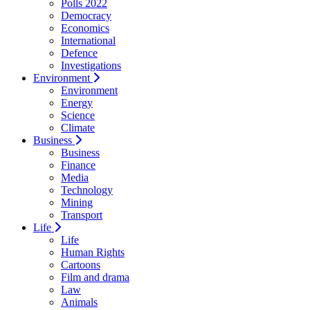
Polls 2022
Democracy
Economics
International
Defence
Investigations
Environment
Environment
Energy
Science
Climate
Business
Business
Finance
Media
Technology
Mining
Transport
Life
Life
Human Rights
Cartoons
Film and drama
Law
Animals