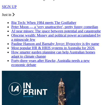
SIGN UP
Just in
Big Tech: When 1984 meets The Godfather
Peter Moon — a 'very unattractive', pretty funny comedian
AI near misses: The space between potential and catastrophe
Obscene wealth: Money and political power accumulated by
a minuscule few
Pauline Hanson and Barnaby Joyce: Hypocrisy is thy name
Most popular HR & HRIS systems in Australia for 2026
How smarter garden planning can help Australian homes
adapt to climate change
Forty-three years after Hawke, Australia needs a new
economic debate