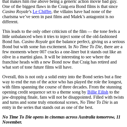
that makes him rise above being a generic action movie bad guy.
One of the biggest flaws in the Craig-era Bond films is that since
Casino Royale
’s
Le Chiffre
, the villains have had none of the
charisma we’ve seen in past films and Malek’s antagonist is no
different.
This leads to the only other criticism of the film — the tone feels a
little unbalanced when it tries to inject some of the old-fashioned
Bond fun.
Casino Royale
got the balance perfect, giving us a serious
Bond but with some fun excitement. In
No Time To Die
, there are a
few moments where 007 cracks a one-liner but it stands out like an
olive in a martini glass. It will be interesting to see where the
franchise heads with a new Bond now that Craig has retired and
what sort of tone future films will have.
Overall, this is not only a solid entry into the Bond series but a fine
way to end the run of the actor who has played the role the longest,
with films spanning the course of three decades. From the stunning
opening credit sequence set to a theme song by
Billie Eilish
to the
jaw-dropping finale, fans will not be disappointed. Filled with twists
and turns and some truly emotional scenes,
No Time To Die
is an
entry in the series that stands out as one of the best.
No Time To Die opens in cinemas across Australia tomorrow, 11
November.