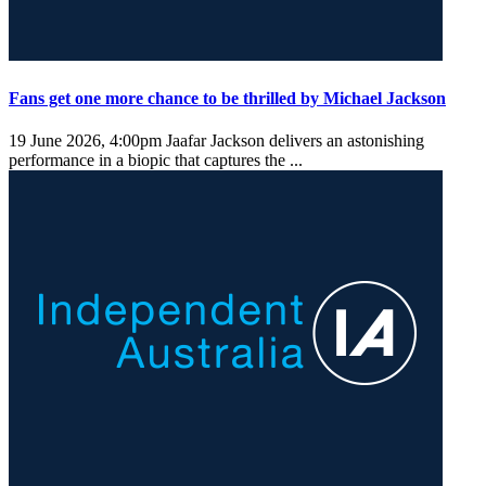
Fans get one more chance to be thrilled by Michael Jackson
19 June 2026, 4:00pm
Jaafar Jackson delivers an astonishing
performance in a biopic that captures the ...