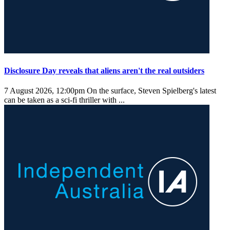
Disclosure Day reveals that aliens aren't the real outsiders
7 August 2026, 12:00pm
On the surface, Steven Spielberg's latest
can be taken as a sci-fi thriller with ...