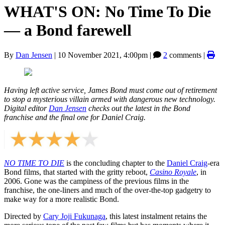
WHAT'S ON: No Time To Die
— a Bond farewell
By
Dan Jensen
|
10 November 2021, 4:00pm
|
2
comments |
Having left active service, James Bond must come out of retirement
to stop a mysterious villain armed with dangerous new technology.
Digital editor
Dan Jensen
checks out the latest in the Bond
franchise and the final one for Daniel Craig.
NO TIME TO DIE
is the concluding chapter to the
Daniel Craig
-era
Bond films, that started with the gritty reboot,
Casino Royale
, in
2006. Gone was the campiness of the previous films in the
franchise, the one-liners and much of the over-the-top gadgetry to
make way for a more realistic Bond.
Directed by
Cary Joji Fukunaga
, this latest instalment retains the