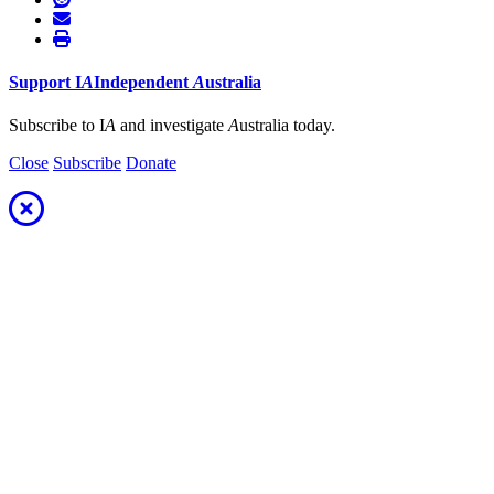
Support
I
A
Independent
A
ustralia
Subscribe to I
A
and investigate
A
ustralia today.
Close
Subscribe
Donate