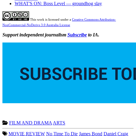
WHAT'S ON: Boss Level — groundhog slay
This work is licensed under a
Creative Commons Attribution-
NonCommercial-NoDerivs 3.0 Australia License
Support independent journalism
Subscribe
to IA.
FILM AND DRAMA
ARTS
MOVIE REVIEW
No Time To Die
James Bond
Daniel Craig