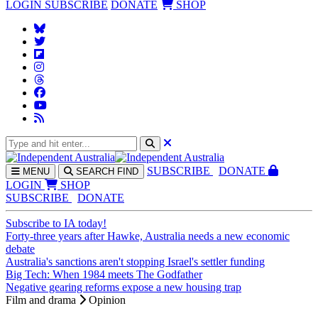
LOGIN
SUBSCRIBE
DONATE
SHOP
SUBS
CRIBE
DONATE
MENU
SEARCH
FIND
LOGIN
SHOP
SUBSCRIBE
DONATE
Subscribe to IA today!
Forty-three years after Hawke, Australia needs a new economic
debate
Australia's sanctions aren't stopping Israel's settler funding
Big Tech: When 1984 meets The Godfather
Negative gearing reforms expose a new housing trap
Film and drama
Opinion