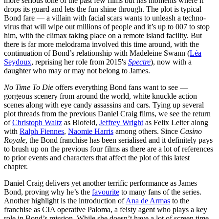
more serious tone of the past few films but has moments where it
drops its guard and lets the fun shine through. The plot is typical
Bond fare — a villain with facial scars wants to unleash a techno-
virus that will wipe out millions of people and it’s up to 007 to stop
him, with the climax taking place on a remote island facility. But
there is far more melodrama involved this time around, with the
continuation of Bond’s relationship with Madeleine Swann (
Léa
Seydoux
, reprising her role from 2015's
Spectre
), now with a
daughter who may or may not belong to James.
No Time To Die
offers everything Bond fans want to see —
gorgeous scenery from around the world, white knuckle action
scenes along with eye candy assassins and cars. Tying up several
plot threads from the previous Daniel Craig films, we see the return
of
Christoph Waltz
as Blofeld,
Jeffrey Wright
as Felix Leiter along
with
Ralph Fiennes
,
Naomie Harris
among others. Since
Casino
Royale
, the Bond franchise has been serialised and it definitely pays
to brush up on the previous four films as there are a lot of references
to prior events and characters that affect the plot of this latest
chapter.
Daniel Craig delivers yet another terrific performance as James
Bond, proving why he’s the
favourite
to many fans of the series.
Another highlight is the introduction of
Ana de Armas
to the
franchise as CIA operative Paloma, a feisty agent who plays a key
role in Bond’s mission. While she doesn’t have a lot of screen time,