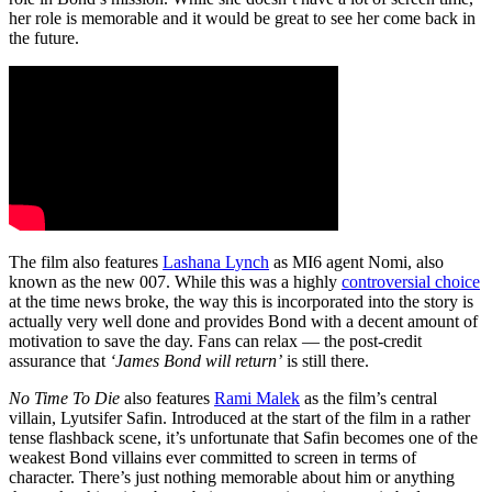
her role is memorable and it would be great to see her come back in
the future.
The film also features
Lashana Lynch
as MI6 agent Nomi, also
known as the new 007. While this was a highly
controversial choice
at the time news broke, the way this is incorporated into the story is
actually very well done and provides Bond with a decent amount of
motivation to save the day. Fans can relax — the post-credit
assurance that
‘James Bond will return’
is still there.
No Time To Die
also features
Rami Malek
as the film’s central
villain, Lyutsifer Safin. Introduced at the start of the film in a rather
tense flashback scene, it’s unfortunate that Safin becomes one of the
weakest Bond villains ever committed to screen in terms of
character. There’s just nothing memorable about him or anything