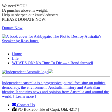
We need YOU!
IA punches above its weight.
Help us sharpen our knuckledusters.
PLEASE DONATE NOW!
Donate Now
Home
Life
WHAT'S ON: No Time To Die — a Bond farewell
Independent
A
ustralia is a progressive journal focusing on politics,
democracy, the environment, Australian history and Australian
identity. It contains news and opinion from Australia and around the
world. [ Learn more ]
Contact Us
|
PO Box 260, Isle of Capri, Qld, 4217 |