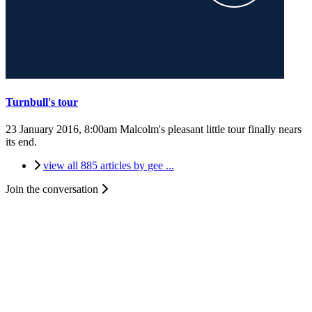
Turnbull's tour
23 January 2016, 8:00am
Malcolm's pleasant little tour finally nears
its end.
view all 885 articles by gee ...
Join the conversation