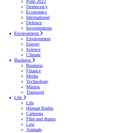
Polls 2022
Democracy
Economics
International
Defence
Investigations
Environment
Environment
Energy
Science
Climate
Business
Business
Finance
Media
Technology
Mining
Transport
Life
Life
Human Rights
Cartoons
Film and drama
Law
Animals