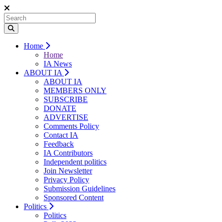
Home
Home
IA News
ABOUT IA
ABOUT IA
MEMBERS ONLY
SUBSCRIBE
DONATE
ADVERTISE
Comments Policy
Contact IA
Feedback
IA Contributors
Independent politics
Join Newsletter
Privacy Policy
Submission Guidelines
Sponsored Content
Politics
Politics