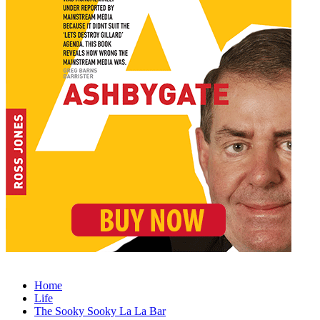
Home
Life
The Sooky Sooky La La Bar