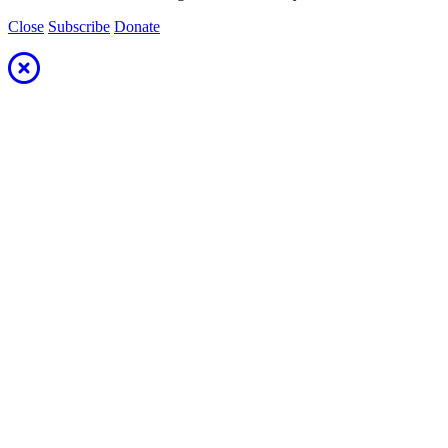
Close
Subscribe
Donate