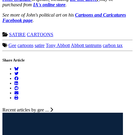
purchased from
IA's online store
.
See more of John's political art on his
Cartoons and Caricatures
Facebook page
.
SATIRE
CARTOONS
Gee
cartoons
satire
Tony Abbott
Abbott tantrums
carbon tax
Share Article
Recent articles by gee ...