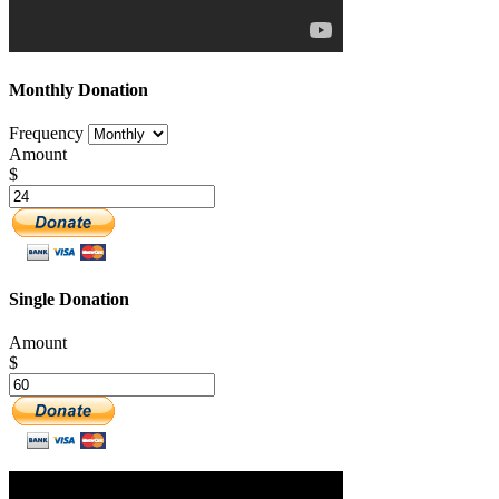
Monthly Donation
Frequency
Amount
$
Single Donation
Amount
$