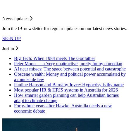
News updates
Join the
I
A
newsletter for regular updates on our latest news stories.
SIGN UP
Just in
Big Tech: When 1984 meets The Godfather
Peter Moon — a 'very unattractive', pretty funny comedian
AI near misses: The space between potential and catastrophe
Obscene wealth: Money and political power accumulated by
a minuscule few
Pauline Hanson and Barnaby Joyce: Hypocrisy is thy name
Most popular HR & HRIS systems in Australia for 2026
How smarter garden planning can help Australian homes
adapt to climate change
Forty-three years after Hawke, Australia needs a new
economic debate