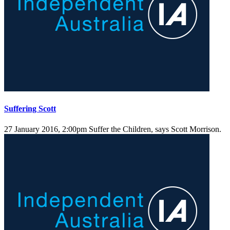
Suffering Scott
27 January 2016, 2:00pm
Suffer the Children, says Scott Morrison.