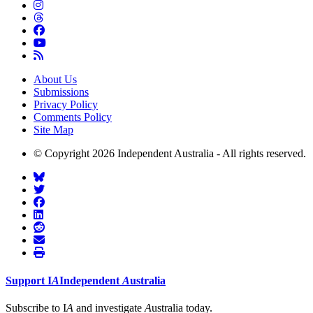
About Us
Submissions
Privacy Policy
Comments Policy
Site Map
© Copyright 2026 Independent Australia - All rights reserved.
Support
I
A
Independent
A
ustralia
Subscribe to I
A
and investigate
A
ustralia today.