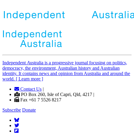
Independent
A
ustralia is a progressive journal focusing on politics,
democracy, the environment, Australian history and Australian
identity. It contains news and opinion from Australia and around the
world. [ Learn more ]
Contact Us
|
PO Box 260, Isle of Capri, Qld, 4217 |
Fax +61 7 5526 8217
Subscribe
Donate