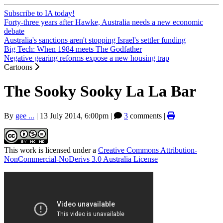
Subscribe to IA today!
Forty-three years after Hawke, Australia needs a new economic
debate
Australia's sanctions aren't stopping Israel's settler funding
Big Tech: When 1984 meets The Godfather
Negative gearing reforms expose a new housing trap
Cartoons
The Sooky Sooky La La Bar
By
gee ...
|
13 July 2014, 6:00pm
|
3
comments |
This work is licensed under a
Creative Commons Attribution-
NonCommercial-NoDerivs 3.0 Australia License