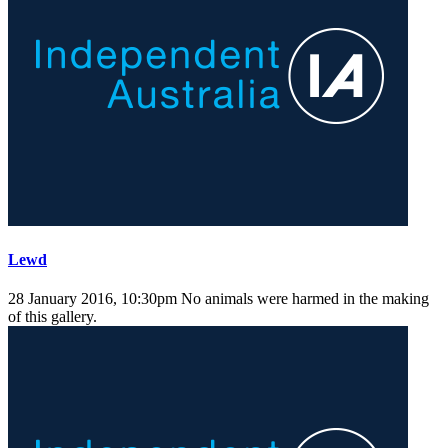
Lewd
28 January 2016, 10:30pm
No animals were harmed in the making
of this gallery.