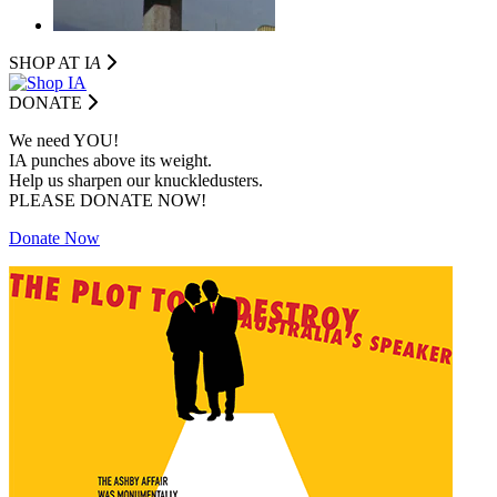
SHOP AT I
A
DONATE
We need YOU!
IA punches above its weight.
Help us sharpen our knuckledusters.
PLEASE DONATE NOW!
Donate Now