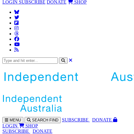
LOGIN
SUBSCRIBE
DONATE
SHOP
SUBS
CRIBE
DONATE
MENU
SEARCH
FIND
LOGIN
SHOP
SUBSCRIBE
DONATE