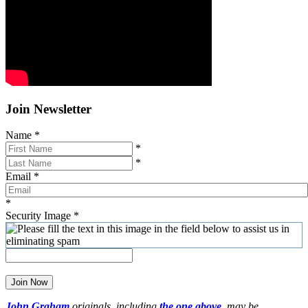
Join Newsletter
Name
*
*
*
Email
*
*
Security Image
*
Join Now
John Graham
originals, including
the one above
,
may be