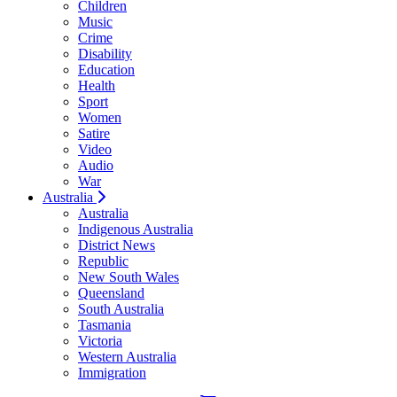
Children
Music
Crime
Disability
Education
Health
Sport
Women
Satire
Video
Audio
War
Australia
Australia
Indigenous Australia
District News
Republic
New South Wales
Queensland
South Australia
Tasmania
Victoria
Western Australia
Immigration