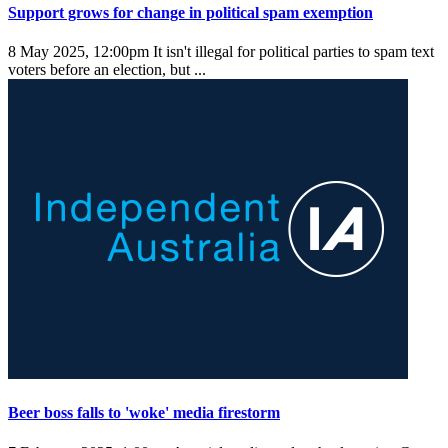
Support grows for change in political spam exemption
8 May 2025, 12:00pm
It isn't illegal for political parties to spam text
voters before an election, but ...
Beer boss falls to 'woke' media firestorm