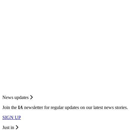
News updates
Join the
I
A
newsletter for regular updates on our latest news stories.
SIGN UP
Just in