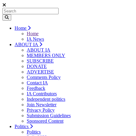
Home
Home
IA News
ABOUT IA
ABOUT IA
MEMBERS ONLY
SUBSCRIBE
DONATE
ADVERTISE
Comments Policy
Contact IA
Feedback
IA Contributors
Independent politics
Join Newsletter
Privacy Policy
Submission Guidelines
Sponsored Content
Politics
Politics