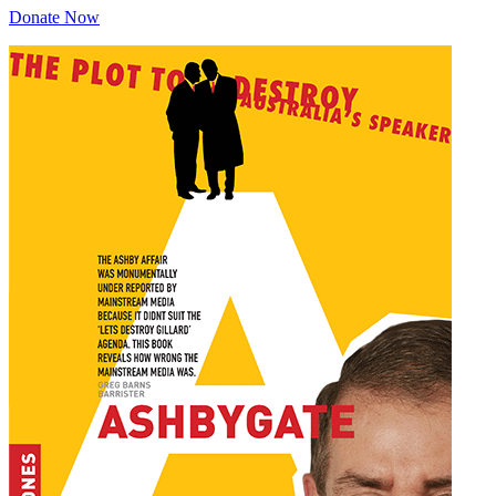
Donate Now