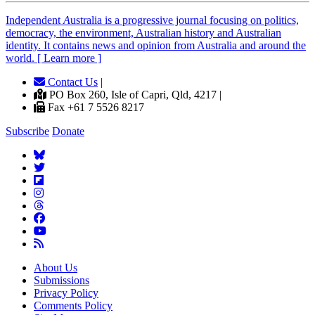
Independent
A
ustralia is a progressive journal focusing on politics,
democracy, the environment, Australian history and Australian
identity. It contains news and opinion from Australia and around the
world. [ Learn more ]
Contact Us
|
PO Box 260, Isle of Capri, Qld, 4217 |
Fax +61 7 5526 8217
Subscribe
Donate
About Us
Submissions
Privacy Policy
Comments Policy