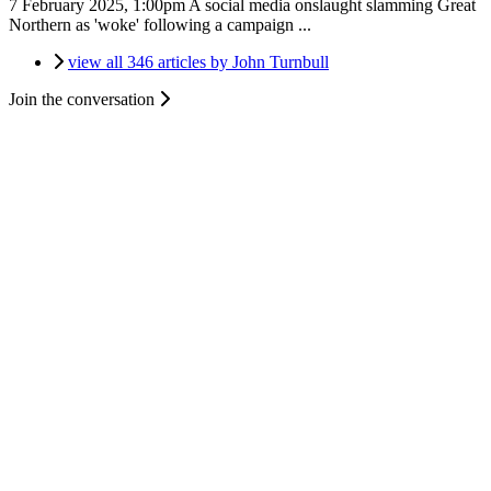
7 February 2025, 1:00pm
A social media onslaught slamming Great
Northern as 'woke' following a campaign ...
view all 346 articles by John Turnbull
Join the conversation