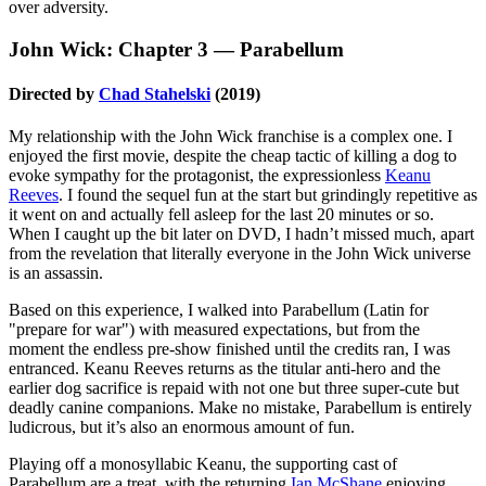
over adversity.
John Wick: Chapter 3
—
Parabellum
Directed by
Chad Stahelski
(2019)
My relationship with the John Wick franchise is a complex one. I
enjoyed the first movie, despite the cheap tactic of killing a dog to
evoke sympathy for the protagonist, the expressionless
Keanu
Reeves
. I found the sequel fun at the start but grindingly repetitive as
it went on and actually fell asleep for the last 20 minutes or so.
When I caught up the bit later on DVD, I hadn’t missed much, apart
from the revelation that literally everyone in the John Wick universe
is an assassin.
Based on this experience, I walked into Parabellum (Latin for
"prepare for war") with measured expectations, but from the
moment the endless pre-show finished until the credits ran, I was
entranced. Keanu Reeves returns as the titular anti-hero and the
earlier dog sacrifice is repaid with not one but three super-cute but
deadly canine companions. Make no mistake, Parabellum is entirely
ludicrous, but it’s also an enormous amount of fun.
Playing off a monosyllabic Keanu, the supporting cast of
Parabellum are a treat, with the returning
Ian McShane
enjoying