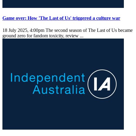
Game over: How 'The Last of Us' triggered a culture war
18 July 2025, 4:00pm
The second season of The Last of Us became
ground zero for fandom toxicity, review ...