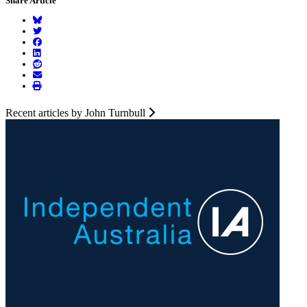
Share Article
Recent articles by John Turnbull