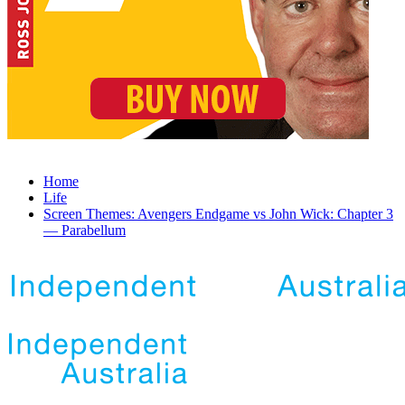
Home
Life
Screen Themes: Avengers Endgame vs John Wick: Chapter 3
— Parabellum