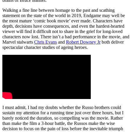
brains of Bruce Banner.
Walking a fine line between homage to the past and scathing
statement on the state of the world in 2019, Endgame may well be
the most mature ‘comic book movie’ ever made. Characters have
depth, decisions have consequences, and even the hardest-hearted
viewer will find it difficult not to share in the grief for long-loved
characters now lost. There isn’t a bad performance in the movie, and
Marvel stalwarts
Chris Evans
and
Robert Downey Jr
both deliver
spectacular character studies of ageing heroes.
I must admit, I had my doubts whether the Russo brothers could
sustain my attention for a running time just over three hours, but I
barely noticed the duration, so compelling was the movie. Rather
than make the film a 3-hour battle, the Russos make the wise
decision to focus on the pain of loss before the inevitable triumph