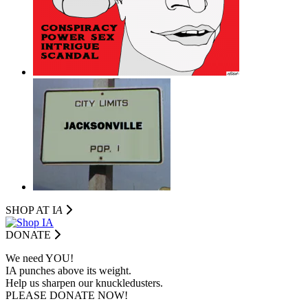
SHOP AT I
A
DONATE
We need YOU!
IA punches above its weight.
Help us sharpen our knuckledusters.
PLEASE DONATE NOW!