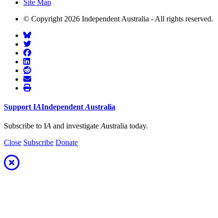
Site Map
© Copyright 2026 Independent Australia - All rights reserved.
Support
I
A
Independent
A
ustralia
Subscribe to I
A
and investigate
A
ustralia today.
Close
Subscribe
Donate