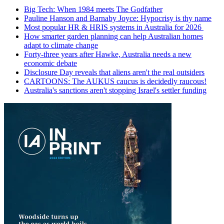
Big Tech: When 1984 meets The Godfather
Pauline Hanson and Barnaby Joyce: Hypocrisy is thy name
Most popular HR & HRIS systems in Australia for 2026
How smarter garden planning can help Australian homes
adapt to climate change
Forty-three years after Hawke, Australia needs a new
economic debate
Disclosure Day reveals that aliens aren't the real outsiders
CARTOONS: The AUKUS caucus is decidedly raucous!
Australia's sanctions aren't stopping Israel's settler funding