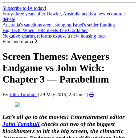
Subscribe to IA today!
Forty-three years after Hawke, Australia needs a new economic
debate
Australia's sanctions aren't stopping Israel's settler funding
Big Tech: When 1984 meets The Godfather
Negative gearing reforms expose a new housing trap
Film and drama
Screen Themes: Avengers
Endgame vs John Wick:
Chapter 3 — Parabellum
By
John Turnbull
|
29 May 2019, 2:31pm
| |
Let’s all go to the movies! Entertainment editor
John Turnbull
checks out two of the biggest
blockbusters to hit the big screen, the climactic
Avengers: Endgame and the wildly violent John