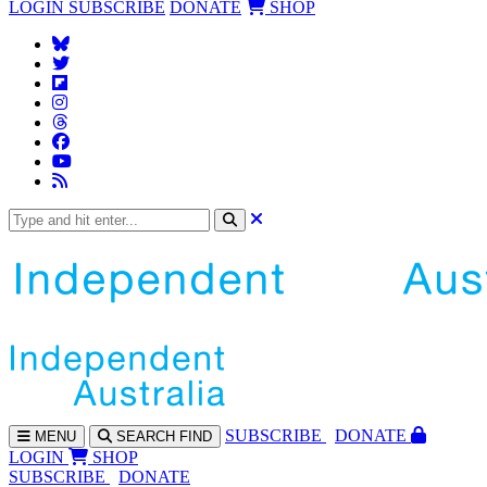
LOGIN
SUBSCRIBE
DONATE
SHOP
SUBS
CRIBE
DONATE
MENU
SEARCH
FIND
LOGIN
SHOP
SUBSCRIBE
DONATE