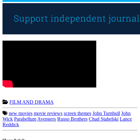
FILM AND DRAMA
new movies
movie reviews
screen themes
John Turnbull
John
Wick
Parabellum
Avengers
Russo Brothers
Chad Stahelski
Lance
Reddick