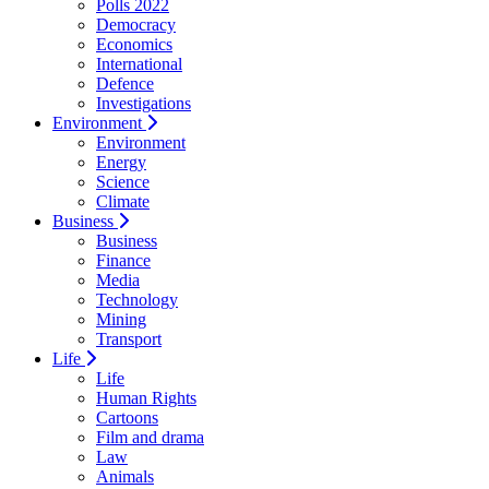
Polls 2022
Democracy
Economics
International
Defence
Investigations
Environment
Environment
Energy
Science
Climate
Business
Business
Finance
Media
Technology
Mining
Transport
Life
Life
Human Rights
Cartoons
Film and drama
Law
Animals