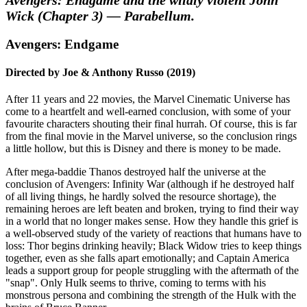
Wick (Chapter 3) — Parabellum.
Avengers: Endgame
Directed by Joe & Anthony Russo (2019)
After 11 years and 22 movies, the Marvel Cinematic Universe has
come to a heartfelt and well-earned conclusion, with some of your
favourite characters shouting their final hurrah. Of course, this is far
from the final movie in the Marvel universe, so the conclusion rings
a little hollow, but this is Disney and there is money to be made.
After mega-baddie Thanos destroyed half the universe at the
conclusion of Avengers: Infinity War (although if he destroyed half
of all living things, he hardly solved the resource shortage), the
remaining heroes are left beaten and broken, trying to find their way
in a world that no longer makes sense. How they handle this grief is
a well-observed study of the variety of reactions that humans have to
loss: Thor begins drinking heavily; Black Widow tries to keep things
together, even as she falls apart emotionally; and Captain America
leads a support group for people struggling with the aftermath of the
"snap". Only Hulk seems to thrive, coming to terms with his
monstrous persona and combining the strength of the Hulk with the