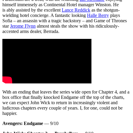
himself immensely as Continental Hotel manager Winston. He
is ably assisted by the excellent
Lance Reddick
as the shotgun-
wielding hotel concierge. A fantastic looking
Halle Berry
plays
Sofia – an assassin with a tragic backstory – and Game of Thrones
star
Jerome Flynn
almost steals the show with his ridiculously-
accented arms dealer, Berrada.
With an ending that leaves the series wide open for Chapter 4, and a
box office that finally knocked Endgame off the top of the charts,
we can expect John Wick to return in increasingly violent and
ludicrous chapters every couple of years. I, for one, could not be
happier.
Avengers: Endgame
— 9/10