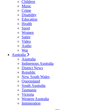
Children
Music
Crime
Disability
Education
Health
Sport
Women
Satire
Video
Audio
War
Australia
Australia
Indigenous Australia
District News
Republic
New South Wales
Queensland
South Australia
Tasmania
Victoria
Western Australia
Immigration