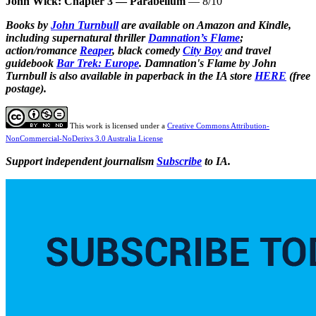
John Wick: Chapter 3 — Parabellum
— 8/10
Books by
John Turnbull
are available on Amazon and Kindle,
including supernatural thriller
Damnation’s Flame
;
action/romance
Reaper
, black comedy
City Boy
and
travel
guidebook
Bar Trek: Europe
.
Damnation's Flame by John
Turnbull is also available in paperback in the IA store
HERE
(free
postage).
This work is licensed under a
Creative Commons Attribution-
NonCommercial-NoDerivs 3.0 Australia License
Support independent journalism
Subscribe
to IA.