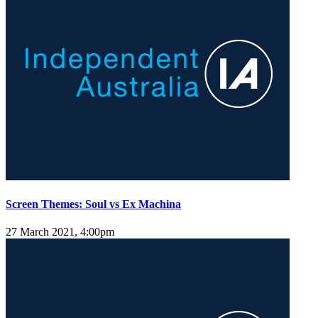
Screen Themes: Soul vs Ex Machina
27 March 2021, 4:00pm