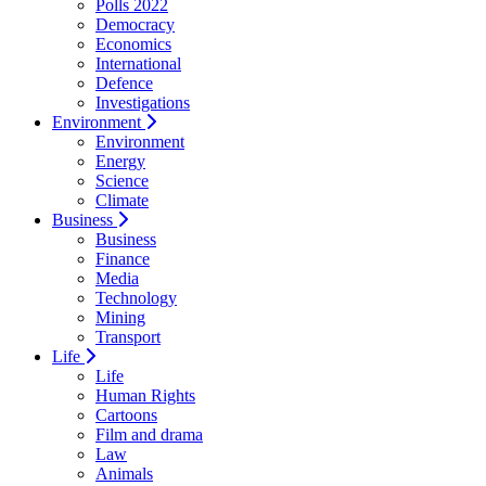
Polls 2022
Democracy
Economics
International
Defence
Investigations
Environment
Environment
Energy
Science
Climate
Business
Business
Finance
Media
Technology
Mining
Transport
Life
Life
Human Rights
Cartoons
Film and drama
Law
Animals