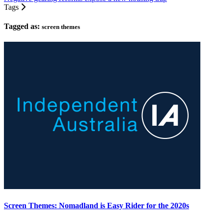
Tags
Tagged as:
screen themes
Screen Themes: Nomadland is Easy Rider for the 2020s