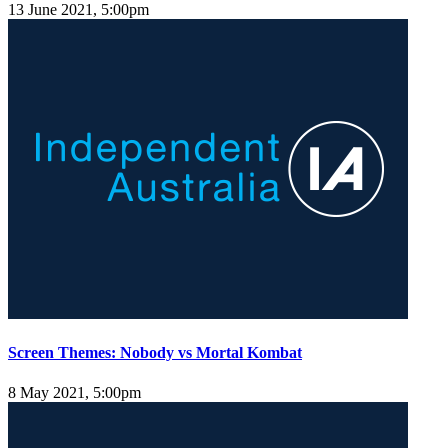
13 June 2021, 5:00pm
Screen Themes: Nobody vs Mortal Kombat
8 May 2021, 5:00pm