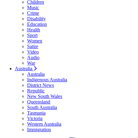
Children
Music
Crime
Disability
Education
Health
Sport
Women
Satire
Video
Audio
War
Australia
Australia
Indigenous Australia
District News
Republic
New South Wales
Queensland
South Australia
Tasmania
Victoria
Western Australia
Immigration