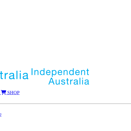
SHOP
e