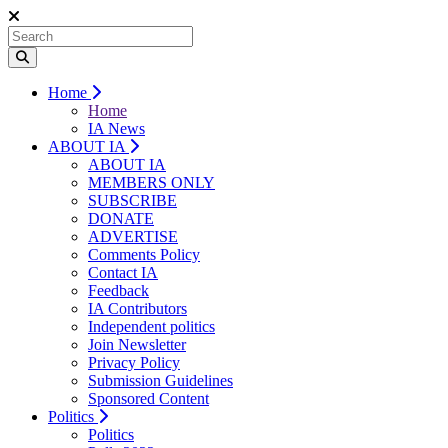
Home
Home
IA News
ABOUT IA
ABOUT IA
MEMBERS ONLY
SUBSCRIBE
DONATE
ADVERTISE
Comments Policy
Contact IA
Feedback
IA Contributors
Independent politics
Join Newsletter
Privacy Policy
Submission Guidelines
Sponsored Content
Politics
Politics