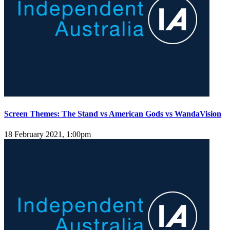
Screen Themes: The Stand vs American Gods vs WandaVision
18 February 2021, 1:00pm