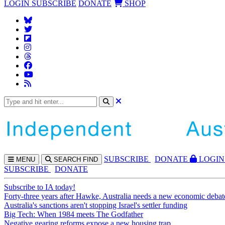
LOGIN
SUBSCRIBE
DONATE
SHOP
SUBS
CRIBE
DONATE
LOGIN
MENU
SEARCH
FIND
SUBSCRIBE
DONATE
Subscribe to IA today!
Forty-three years after Hawke, Australia needs a new economic debat
Australia's sanctions aren't stopping Israel's settler funding
Big Tech: When 1984 meets The Godfather
Negative gearing reforms expose a new housing trap