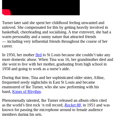
Turner later said she spent her childhood feeling unwanted and
unloved. She compensated for this by getting heavily involved in
basketball, cheerleading and socialising. A true extrovert, she had a
warm personality and a sunny nature that attracted friends
— including very influential friends throughout the course of her
career.
In 1950, her mother
fled
to St Louis because she couldn’t take any
more domestic abuse. When Tina was 16, her grandmother died and
she went to live with her mother, graduating from high school in
1958 and going to work as a nurse’s aide.
During that time, Tina and her sophisticated older sister, Alline,
frequented seedy nightclubs in East St Louis and became
enamoured of Ike Turner, who she saw performing with his
band,
Kings of Rhythm
.
Phenomenally talented, Ike Turner released an album often cited
as the world’s first rock ‘n roll record,
Rocket 88,
in 1951 and was
known for passing the microphone around to female audience
members during his sets.