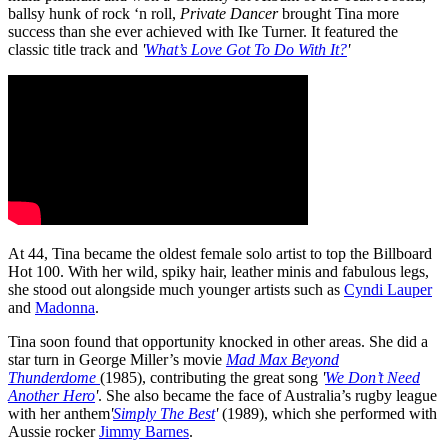
ballsy hunk of rock ‘n roll,
Private Dancer
brought Tina more
success than she ever achieved with Ike Turner. It featured the
classic title track and
'
What’s Love Got To Do With It?
'
At 44, Tina became the oldest female solo artist to top the Billboard
Hot 100. With her wild, spiky hair, leather minis and fabulous legs,
she stood out alongside much younger artists such as
Cyndi Lauper
and
Madonna
.
Tina soon found that opportunity knocked in other areas. She did a
star turn in George Miller’s movie
Mad Max Beyond
Thunderdome
(1985), contributing the great song
'
We Don’t Need
Another Hero
'
. She also became the face of Australia’s rugby league
with her anthem
'
Simply The Best
'
(1989), which she performed with
Aussie rocker
Jimmy Barnes
.