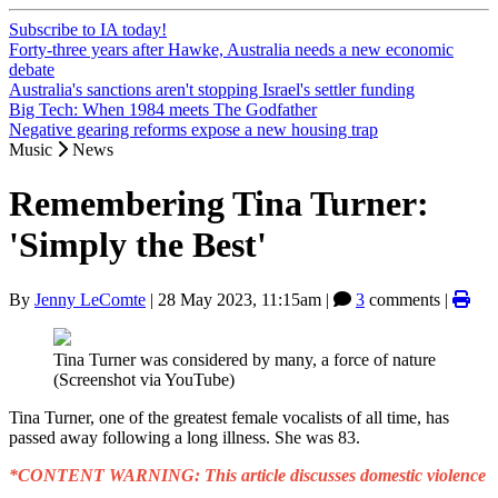
Subscribe to IA today!
Forty-three years after Hawke, Australia needs a new economic
debate
Australia's sanctions aren't stopping Israel's settler funding
Big Tech: When 1984 meets The Godfather
Negative gearing reforms expose a new housing trap
Music
News
Remembering Tina Turner:
'Simply the Best'
By
Jenny LeComte
|
28 May 2023, 11:15am
|
3
comments |
Tina Turner was considered by many, a force of nature
(Screenshot via YouTube)
Tina Turner, one of the greatest female vocalists of all time, has
passed away following a long illness. She was 83.
*CONTENT WARNING: This article discusses domestic violence