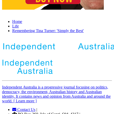
Home
Life
Remembering Tina Turner: 'Simply the Best'
Independent
A
ustralia is a progressive journal focusing on politics,
democracy, the environment, Australian history and Australian
identity. It contains news and opinion from Australia and around the
world. [ Learn more ]
Contact Us
|