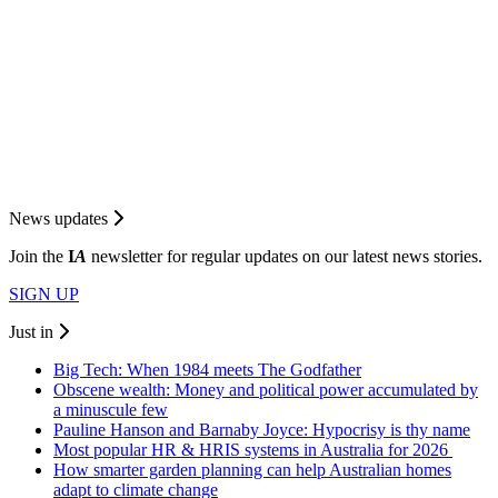
News updates
Join the
I
A
newsletter for regular updates on our latest news stories.
SIGN UP
Just in
Big Tech: When 1984 meets The Godfather
Obscene wealth: Money and political power accumulated by
a minuscule few
Pauline Hanson and Barnaby Joyce: Hypocrisy is thy name
Most popular HR & HRIS systems in Australia for 2026
How smarter garden planning can help Australian homes
adapt to climate change