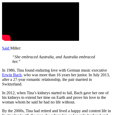
Said
Miller:
“She embraced Australia, and Australia embraced
her.”
In 1986, Tina found enduring love with German music executive
Erwin Bach
, who was more than 16 years her junior. In July 2013,
after a 27-year romantic relationship, the pair married in
Switzerland.
In 2012, when Tina’s kidneys started to fail, Bach gave her one of
his kidneys to extend her time on Earth and prove his love to the
woman whom he said he had no life without.
By the 2000s, Tina had retired and lived a happy and content life in