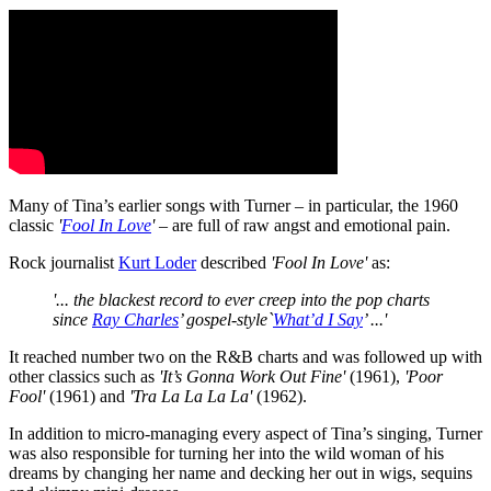
Many of Tina’s earlier songs with Turner – in particular, the 1960
classic
'
Fool In Love
'
– are full of raw angst and emotional pain.
Rock journalist
Kurt Loder
described
'Fool In Love'
as:
'... the blackest record to ever creep into the pop charts
since
Ray Charles
’ gospel-style`
What’d I Say
’ ...'
It reached number two on the R&B charts and was followed up with
other classics such as
'It’s Gonna Work Out Fine'
(1961),
'Poor
Fool'
(1961) and
'Tra La La La La'
(1962).
In addition to micro-managing every aspect of Tina’s singing, Turner
was also responsible for turning her into the wild woman of his
dreams by changing her name and decking her out in wigs, sequins