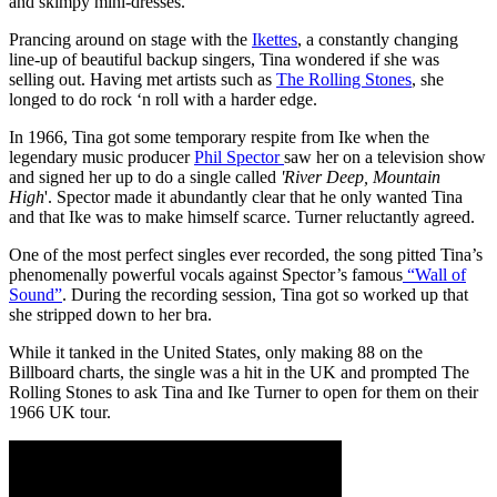
and skimpy mini-dresses.
Prancing around on stage with the
Ikettes
, a constantly changing
line-up of beautiful backup singers, Tina wondered if she was
selling out. Having met artists such as
The Rolling Stones
, she
longed to do rock ‘n roll with a harder edge.
In 1966, Tina got some temporary respite from Ike when the
legendary music producer
Phil Spector
saw her on a television show
and signed her up to do a single called
'River Deep, Mountain
High
'. Spector made it abundantly clear that he only wanted Tina
and that Ike was to make himself scarce. Turner reluctantly agreed.
One of the most perfect singles ever recorded, the song pitted Tina’s
phenomenally powerful vocals against Spector’s famous
“Wall of
Sound”
. During the recording session, Tina got so worked up that
she stripped down to her bra.
While it tanked in the United States, only making 88 on the
Billboard charts, the single was a hit in the UK and prompted The
Rolling Stones to ask Tina and Ike Turner to open for them on their
1966 UK tour.