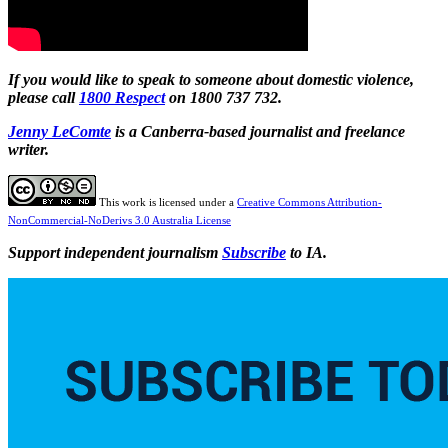
If you would like to speak to someone about domestic violence,
please call
1800 Respect
on 1800 737 732.
Jenny
LeComte
is a Canberra-based journalist and freelance
writer.
This work is licensed under a
Creative Commons Attribution-
NonCommercial-NoDerivs 3.0 Australia License
Support independent journalism
Subscribe
to IA.