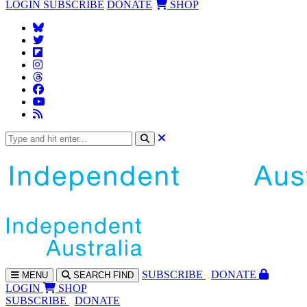
LOGIN
SUBSCRIBE
DONATE
SHOP
SUBS
CRIBE
DONATE
MENU
SEARCH
FIND
LOGIN
SHOP
SUBSCRIBE
DONATE