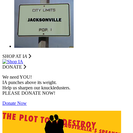
SHOP AT I
A
DONATE
We need YOU!
IA punches above its weight.
Help us sharpen our knuckledusters.
PLEASE DONATE NOW!
Donate Now