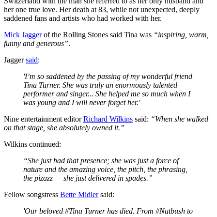
Switzerland with the man she referred to as her only husband and
her one true love. Her death at 83, while not unexpected, deeply
saddened fans and artists who had worked with her.
Mick Jagger
of the Rolling Stones said Tina was
“inspiring, warm,
funny and generous”
.
Jagger
said
:
'I’m so saddened by the passing of my wonderful friend
Tina Turner. She was truly an enormously talented
performer and singer... She helped me so much when I
was young and I will never forget her.'
Nine entertainment editor
Richard Wilkins
said:
“When she walked
on that stage, she absolutely owned it.”
Wilkins continued:
“She just had that presence; she was just a force of
nature and the amazing voice, the pitch, the phrasing,
the pizazz — she just delivered in spades.”
Fellow songstress
Bette Midler
said:
'Our beloved #Tina Turner has died. From #Nutbush to