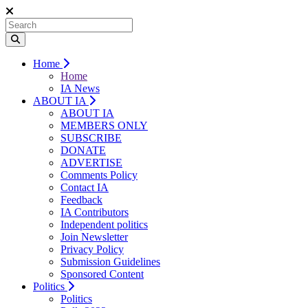
Home
Home
IA News
ABOUT IA
ABOUT IA
MEMBERS ONLY
SUBSCRIBE
DONATE
ADVERTISE
Comments Policy
Contact IA
Feedback
IA Contributors
Independent politics
Join Newsletter
Privacy Policy
Submission Guidelines
Sponsored Content
Politics
Politics