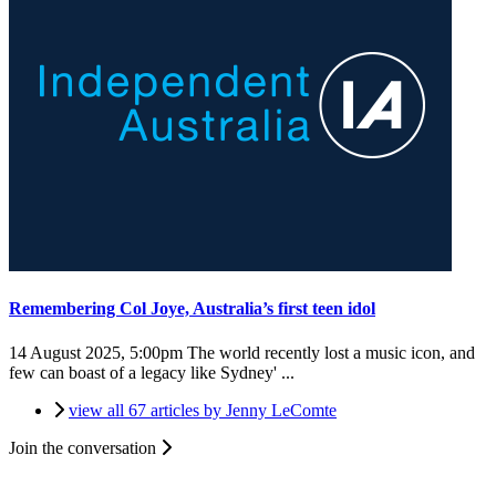
Remembering Col Joye, Australia’s first teen idol
14 August 2025, 5:00pm
The world recently lost a music icon, and
few can boast of a legacy like Sydney' ...
view all 67 articles by Jenny LeComte
Join the conversation