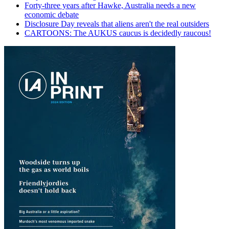
Forty-three years after Hawke, Australia needs a new
economic debate
Disclosure Day reveals that aliens aren't the real outsiders
CARTOONS: The AUKUS caucus is decidedly raucous!