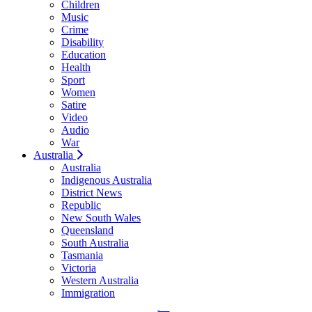
Children
Music
Crime
Disability
Education
Health
Sport
Women
Satire
Video
Audio
War
Australia
Australia
Indigenous Australia
District News
Republic
New South Wales
Queensland
South Australia
Tasmania
Victoria
Western Australia
Immigration