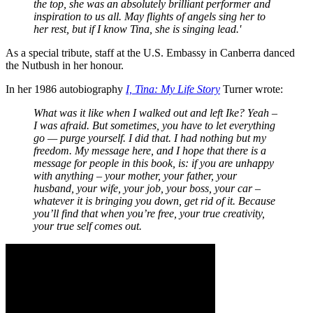
the top, she was an absolutely brilliant performer and
inspiration to us all. May flights of angels sing her to
her rest, but if I know Tina, she is singing lead.'
As a special tribute, staff at the U.S. Embassy in Canberra danced
the Nutbush in her honour.
In her 1986 autobiography
I, Tina: My Life Story
Turner wrote:
What was it like when I walked out and left Ike? Yeah –
I was afraid. But sometimes, you have to let everything
go — purge yourself. I did that. I had nothing but my
freedom. My message here, and I hope that there is a
message for people in this book, is: if you are unhappy
with anything – your mother, your father, your
husband, your wife, your job, your boss, your car –
whatever it is bringing you down, get rid of it. Because
you’ll find that when you’re free, your true creativity,
your true self comes out.