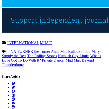
INTERNATIONAL
MUSIC
TINA TURNER
Ike Turner
Anna Mae Bullock
Proud Mary
Simply the Best
The Rolling Stones
Nutbush City Limits
What’s
Love Got To Do With It?
Private Dancer
Mad Max Beyond
Thunderdome
Share Article