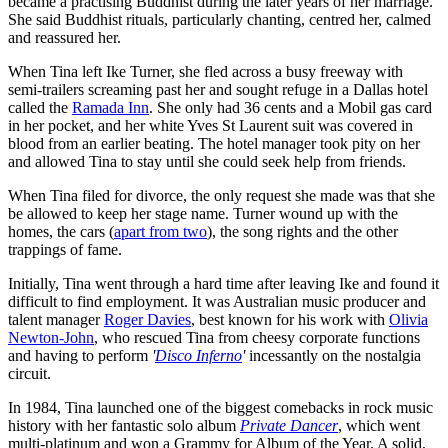
became a practising Buddhist during the later years of her marriage.
She said Buddhist rituals, particularly chanting, centred her, calmed
and reassured her.
When Tina left Ike Turner, she fled across a busy freeway with
semi-trailers screaming past her and sought refuge in a Dallas hotel
called the
Ramada Inn
. She only had 36 cents and a Mobil gas card
in her pocket, and her white Yves St Laurent suit was covered in
blood from an earlier beating. The hotel manager took pity on her
and allowed Tina to stay until she could seek help from friends.
When Tina filed for divorce, the only request she made was that she
be allowed to keep her stage name. Turner wound up with the
homes, the cars (
apart from two
), the song rights and the other
trappings of fame.
Initially, Tina went through a hard time after leaving Ike and found it
difficult to find employment. It was Australian music producer and
talent manager
Roger Davies
, best known for his work with
Olivia
Newton-John
, who rescued Tina from cheesy corporate functions
and having to perform
'
Disco Inferno
'
incessantly on the nostalgia
circuit.
In 1984, Tina launched one of the biggest comebacks in rock music
history with her fantastic solo album
Private Dancer
, which went
multi-platinum and won a Grammy for Album of the Year. A solid,