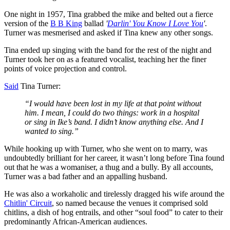
One night in 1957, Tina grabbed the mike and belted out a fierce
version of the
B B King
ballad
'
Darlin'
You Know I Love You
'
.
Turner was mesmerised and asked if Tina knew any other songs.
Tina ended up singing with the band for the rest of the night and
Turner took her on as a featured vocalist, teaching her the finer
points of voice projection and control.
Said
Tina Turner:
“I would have been lost in my life at that point without
him. I mean, I could do two things: work in a hospital
or sing in Ike’s band. I didn’t know anything else. And I
wanted to sing.”
While hooking up with Turner, who she went on to marry, was
undoubtedly brilliant for her career, it wasn’t long before Tina found
out that he was a womaniser, a thug and a bully. By all accounts,
Turner was a bad father and an appalling husband.
He was also a workaholic and tirelessly dragged his wife around the
Chitlin' Circuit
, so named because the venues it comprised sold
chitlins, a dish of hog entrails, and other “soul food” to cater to their
predominantly African-American audiences.