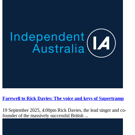
Farewell to Rick Davies: The voice and keys of Supertramp
19 September 2025, 4:00pm
Rick Davies, the lead singer and co-
founder of the massively successful British ...