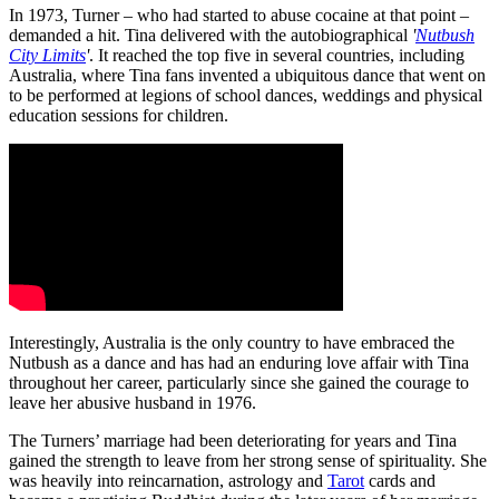
In 1973, Turner – who had started to abuse cocaine at that point –
demanded a hit. Tina delivered with the autobiographical
'
Nutbush
City Limits
'
. It reached the top five in several countries, including
Australia, where Tina fans invented a ubiquitous dance that went on
to be performed at legions of school dances, weddings and physical
education sessions for children.
Interestingly, Australia is the only country to have embraced the
Nutbush as a dance and has had an enduring love affair with Tina
throughout her career, particularly since she gained the courage to
leave her abusive husband in 1976.
The Turners’ marriage had been deteriorating for years and Tina
gained the strength to leave from her strong sense of spirituality. She
was heavily into reincarnation, astrology and
Tarot
cards and