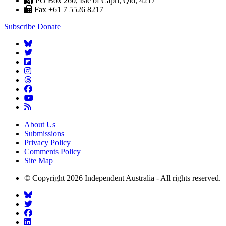
PO Box 260, Isle of Capri, Qld, 4217 |
Fax +61 7 5526 8217
Subscribe
Donate
About Us
Submissions
Privacy Policy
Comments Policy
Site Map
© Copyright 2026 Independent Australia - All rights reserved.