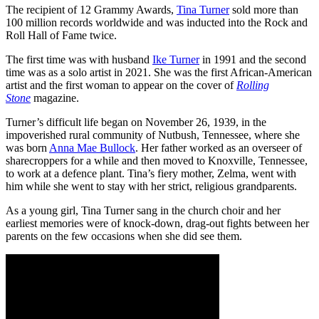
The recipient of 12 Grammy Awards,
Tina Turner
sold more than
100 million records worldwide and was inducted into the Rock and
Roll Hall of Fame twice.
The first time was with husband
Ike Turner
in 1991 and the second
time was as a solo artist in 2021. She was the first African-American
artist and the first woman to appear on the cover of
Rolling
Stone
magazine.
Turner’s difficult life began on November 26, 1939, in the
impoverished rural community of Nutbush, Tennessee, where she
was born
Anna Mae Bullock
. Her father worked as an overseer of
sharecroppers for a while and then moved to Knoxville, Tennessee,
to work at a defence plant. Tina’s fiery mother, Zelma, went with
him while she went to stay with her strict, religious grandparents.
As a young girl, Tina Turner sang in the church choir and her
earliest memories were of knock-down, drag-out fights between her
parents on the few occasions when she did see them.