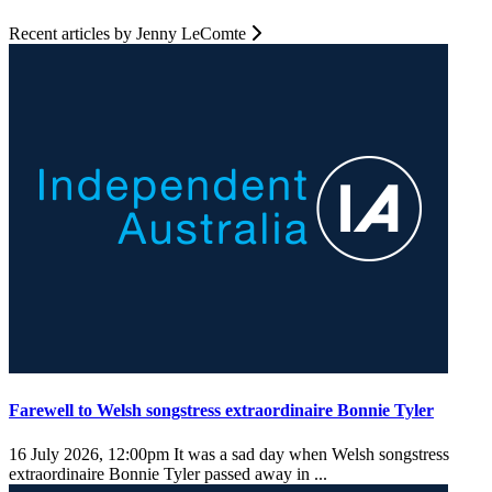
Recent articles by Jenny LeComte
Farewell to Welsh songstress extraordinaire Bonnie Tyler
16 July 2026, 12:00pm
It was a sad day when Welsh songstress
extraordinaire Bonnie Tyler passed away in ...