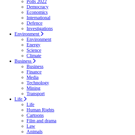
Polls 2022
Democracy
Economics
International
Defence
Investigations
Environment
Environment
Energy
Science
Climate
Business
Business
Finance
Media
Technology
Mining
Transport
Life
Life
Human Rights
Cartoons
Film and drama
Law
Animals