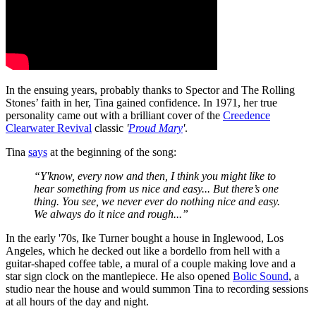
In the ensuing years, probably thanks to Spector and The Rolling
Stones’ faith in her, Tina gained confidence. In 1971, her true
personality came out with a brilliant cover of the
Creedence
Clearwater Revival
classic
'
Proud Mary
'
.
Tina
says
at the beginning of the song:
“Y'know, every now and then, I think you might like to
hear something from us nice and easy... But there’s one
thing. You see, we never ever do nothing nice and easy.
We always do it nice and rough...”
In the early '70s, Ike Turner bought a house in Inglewood, Los
Angeles, which he decked out like a bordello from hell with a
guitar-shaped coffee table, a mural of a couple making love and a
star sign clock on the mantlepiece. He also opened
Bolic Sound
, a
studio near the house and would summon Tina to recording sessions
at all hours of the day and night.