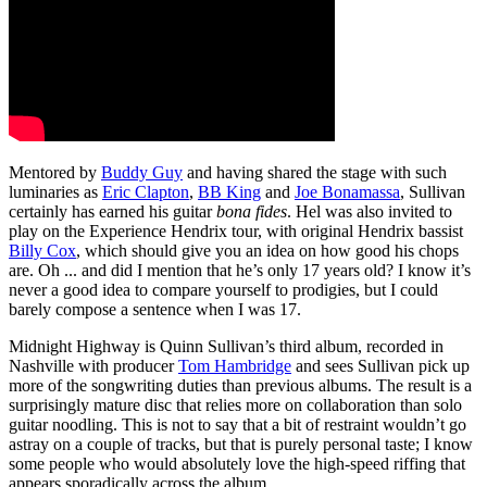
Mentored by
Buddy Guy
and having shared the stage with such
luminaries as
Eric Clapton
,
BB King
and
Joe Bonamassa
, Sullivan
certainly has earned his guitar
bona fides
. Hel was also invited to
play on the Experience Hendrix tour, with original Hendrix bassist
Billy Cox
, which should give you an idea on how good his chops
are. Oh ... and did I mention that he’s only 17 years old? I know it’s
never a good idea to compare yourself to prodigies, but I could
barely compose a sentence when I was 17.
Midnight Highway is Quinn Sullivan’s third album, recorded in
Nashville with producer
Tom Hambridge
and sees Sullivan pick up
more of the songwriting duties than previous albums. The result is a
surprisingly mature disc that relies more on collaboration than solo
guitar noodling. This is not to say that a bit of restraint wouldn’t go
astray on a couple of tracks, but that is purely personal taste; I know
some people who would absolutely love the high-speed riffing that
appears sporadically across the album.