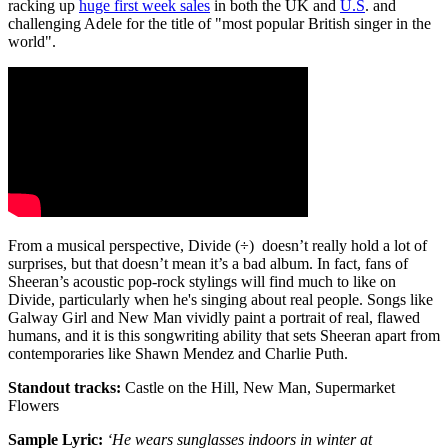
racking up
huge first week sales
in both the UK and
U.S
. and
challenging Adele for the title of "most popular British singer in the
world".
From a musical perspective, Divide (÷) doesn’t really hold a lot of
surprises, but that doesn’t mean it’s a bad album. In fact, fans of
Sheeran’s acoustic pop-rock stylings will find much to like on
Divide, particularly when he's singing about real people. Songs like
Galway Girl and New Man vividly paint a portrait of real, flawed
humans, and it is this songwriting ability that sets Sheeran apart from
contemporaries like Shawn Mendez and Charlie Puth.
Standout tracks:
Castle on the Hill, New Man, Supermarket
Flowers
Sample Lyric:
‘He wears sunglasses indoors in winter at