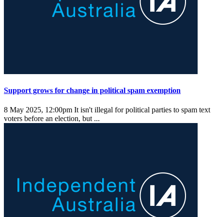
Support grows for change in political spam exemption
8 May 2025, 12:00pm
It isn't illegal for political parties to spam text
voters before an election, but ...