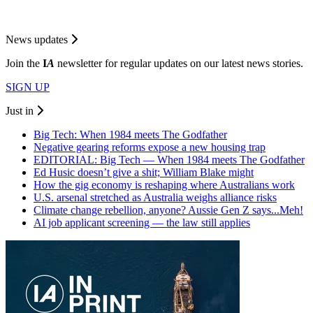
News updates
Join the
I
A
newsletter for regular updates on our latest news stories.
SIGN UP
Just in
Big Tech: When 1984 meets The Godfather
Negative gearing reforms expose a new housing trap
EDITORIAL: Big Tech — When 1984 meets The Godfather
Ed Husic doesn’t give a shit; William Blake might
How the gig economy is reshaping where Australians work
U.S. arsenal stretched as Australia weighs alliance risks
Climate change rebellion, anyone? Aussie Gen Z says...Meh!
AI job applicant screening — the law still applies