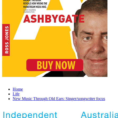
Home
Life
New Music Through Old Ears: Singer/songwriter focus