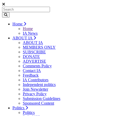
Home
Home
IA News
ABOUT IA
ABOUT IA
MEMBERS ONLY
SUBSCRIBE
DONATE
ADVERTISE
Comments Policy
Contact IA
Feedback
IA Contributors
Independent politics
Join Newsletter
Privacy Policy
Submission Guidelines
Sponsored Content
Politics
Politics