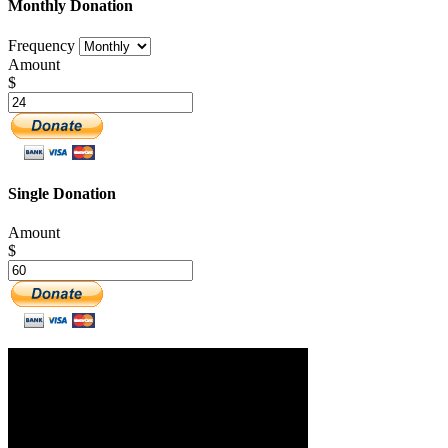
Monthly Donation
Frequency
Amount
$
Single Donation
Amount
$