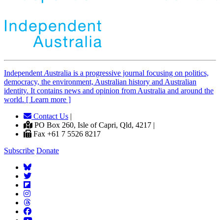
Independent
A
ustralia is a progressive journal focusing on politics,
democracy, the environment, Australian history and Australian
identity. It contains news and opinion from Australia and around the
world. [ Learn more ]
Contact Us
|
PO Box 260, Isle of Capri, Qld, 4217 |
Fax +61 7 5526 8217
Subscribe
Donate