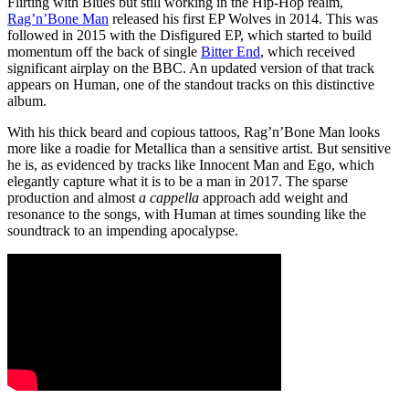
Flirting with Blues but still working in the Hip-Hop realm,
Rag’n’Bone Man
released his first EP Wolves in 2014. This was
followed in 2015 with the Disfigured EP, which started to build
momentum off the back of single
Bitter End
, which received
significant airplay on the BBC. An updated version of that track
appears on Human, one of the standout tracks on this distinctive
album.
With his thick beard and copious tattoos, Rag’n’Bone Man looks
more like a roadie for Metallica than a sensitive artist. But sensitive
he is, as evidenced by tracks like Innocent Man and Ego, which
elegantly capture what it is to be a man in 2017. The sparse
production and almost
a cappella
approach add weight and
resonance to the songs, with Human at times sounding like the
soundtrack to an impending apocalypse.