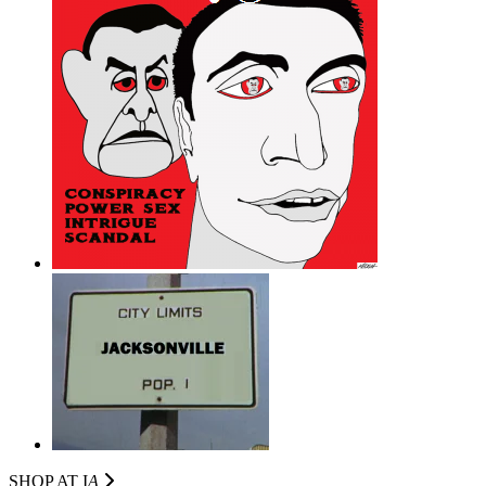
SHOP AT I
A