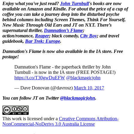
Enjoy what you've just read?
John Turnbull
's books are now
available on Amazon and Kindle. For about the price of a cup of
coffee you can take a journey deep into the disturbed psyche
behind columns including Screen Themes, Think For Yourself,
New Music Through Old Ears and JT on NXT. There’s
supernatural thriller,
Damnation’s Flame
;
action/romance,
Reaper
; black comedy,
City Boy
;
and travel
guidebook,
Bar Trek: Europe
.
Damnation's Flame is now also available in the IA store. Free
postage!
Damnation's Flame - the paperback thriller by John
Turnbull - is now in the IA store (FREE POSTAGE!)
https://t.co/T30gwDuEFW
@blackmagicjohn
— Dave Donovan (@davrosz)
March 10, 2017
You can follow JT on Twitter
@blackmagicjohn
.
This work is licensed under a
Creative Commons Attribution-
NonCommercial-NoDerivs 3.0 Australia License