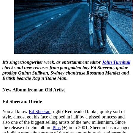
It’s singer/songwriter week, as entertainment editor
John Turnbull
checks out new releases from pop golden boy Ed Sheeran, guitar
prodigy Quinn Sullivan, Sydney chanteuse Rosanna Mendez and
British beardie Rag’n’Bone Man.
New Album from an Old Artist
Ed Sheeran: Divide
You all know
Ed Sheeran
, right? Redheaded bloke, quirky sort of
style, almost got his face chopped in half by a pissed princess and
also one of the biggest selling artists of the new millennium. Since
the release of debut album
Plus
(+) in in 2001, Sheeran has managed
to build a reputation as one of the nicest guys in rock, and recently