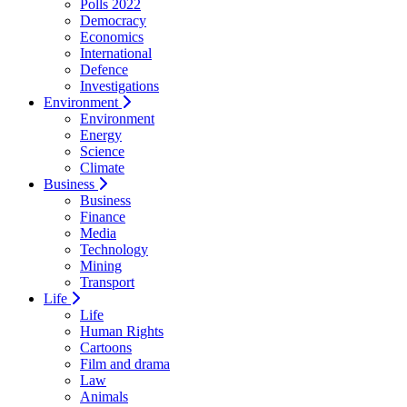
Polls 2022
Democracy
Economics
International
Defence
Investigations
Environment
Environment
Energy
Science
Climate
Business
Business
Finance
Media
Technology
Mining
Transport
Life
Life
Human Rights
Cartoons
Film and drama
Law
Animals