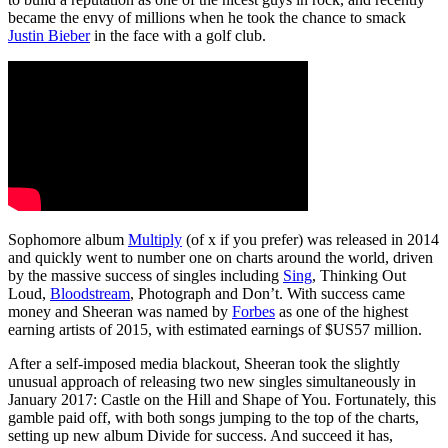
became the envy of millions when he took the chance to smack
Justin Bieber
in the face with a golf club.
Sophomore album
Multiply
(of x if you prefer) was released in 2014
and quickly went to number one on charts around the world, driven
by the massive success of singles including
Sing
, Thinking Out
Loud,
Bloodstream
, Photograph and Don’t. With success came
money and Sheeran was named by
Forbes
as one of the highest
earning artists of 2015, with estimated earnings of $US57 million.
After a self-imposed media blackout, Sheeran took the slightly
unusual approach of releasing two new singles simultaneously in
January 2017: Castle on the Hill and Shape of You. Fortunately, this
gamble paid off, with both songs jumping to the top of the charts,
setting up new album Divide for success. And succeed it has,