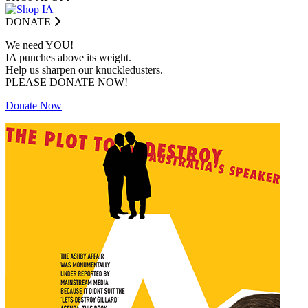
DONATE
We need YOU!
IA punches above its weight.
Help us sharpen our knuckledusters.
PLEASE DONATE NOW!
Donate Now