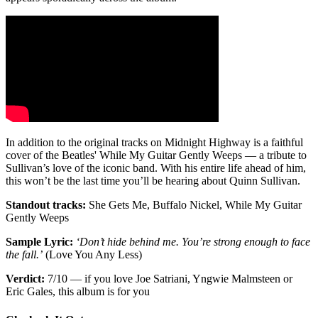
In addition to the original tracks on Midnight Highway is a faithful
cover of the Beatles' While My Guitar Gently Weeps — a tribute to
Sullivan’s love of the iconic band. With his entire life ahead of him,
this won’t be the last time you’ll be hearing about Quinn Sullivan.
Standout tracks:
She Gets Me, Buffalo Nickel, While My Guitar
Gently Weeps
Sample Lyric:
‘Don’t hide behind me. You’re strong enough to face
the fall.’
(Love You Any Less)
Verdict:
7/10 — if you love Joe Satriani, Yngwie Malmsteen or
Eric Gales, this album is for you