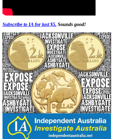
Subscribe to IA for just $5.
Sounds good!