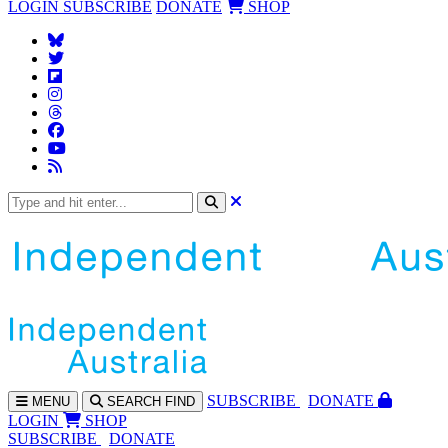
LOGIN
SUBSCRIBE
DONATE
SHOP
SUBS
CRIBE
DONATE
MENU
SEARCH
FIND
LOGIN
SHOP
SUBSCRIBE
DONATE