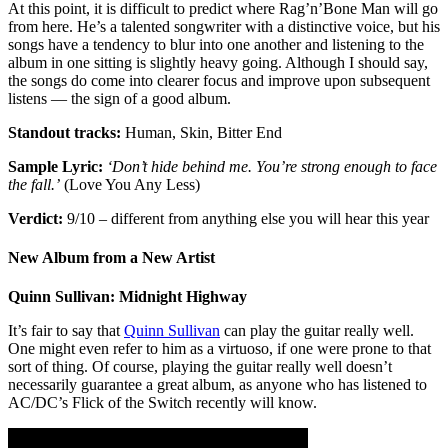
At this point, it is difficult to predict where Rag’n’Bone Man will go
from here. He’s a talented songwriter with a distinctive voice, but his
songs have a tendency to blur into one another and listening to the
album in one sitting is slightly heavy going. Although I should say,
the songs do come into clearer focus and improve upon subsequent
listens — the sign of a good album.
Standout tracks:
Human, Skin, Bitter End
Sample Lyric:
‘Don’t hide behind me. You’re strong enough to face
the fall.’
(Love You Any Less)
Verdict:
9/10 – different from anything else you will hear this year
New Album from a New Artist
Quinn Sullivan: Midnight Highway
It’s fair to say that
Quinn Sullivan
can play the guitar really well.
One might even refer to him as a virtuoso, if one were prone to that
sort of thing. Of course, playing the guitar really well doesn’t
necessarily guarantee a great album, as anyone who has listened to
AC/DC’s Flick of the Switch recently will know.