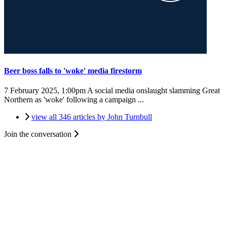
Beer boss falls to 'woke' media firestorm
7 February 2025, 1:00pm
A social media onslaught slamming Great
Northern as 'woke' following a campaign ...
view all 346 articles by John Turnbull
Join the conversation