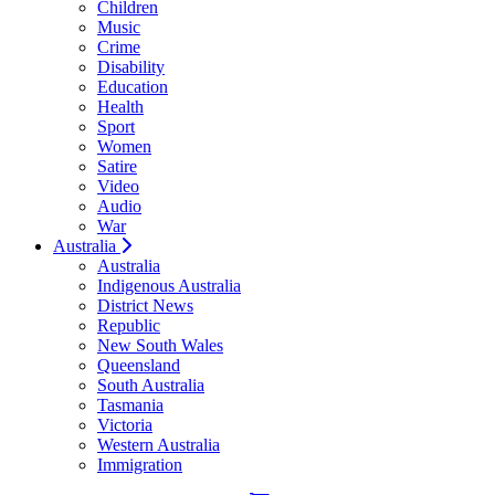
Children
Music
Crime
Disability
Education
Health
Sport
Women
Satire
Video
Audio
War
Australia
Australia
Indigenous Australia
District News
Republic
New South Wales
Queensland
South Australia
Tasmania
Victoria
Western Australia
Immigration