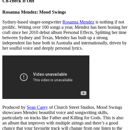
Ch-check It Out
Rosanna Mendez: Mood Swings
Sydney-based singer-songwriter
Rosanna Mendez
is nothing if not
prolific. Writing over 100 songs a year, Mendez has been honing her
craft since her 2010 debut album Personal Effects. Splitting her time
between Sydney and Texas, Mendez has built up a strong
independent fan base both in Australia and internationally, driven by
her soulful voice and deeply personal lyrics.
Produced by
Sean Carey
of Church Street Studios, Mood Swings
showcases Mendez beautiful voice and songwriting skills,
particularly on tracks like Father and Killing for Gods. This is also
an album that improves with multiple airings and there’s a good
chance that your favourite track will change from one listen to the