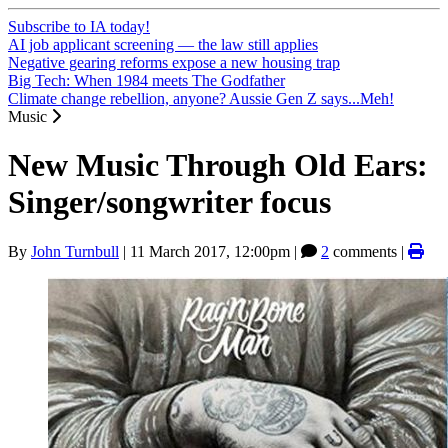
Subscribe to IA today!
AI job applicant screening — the law still applies
Negative gearing reforms expose a new housing trap
Big Tech: When 1984 meets The Godfather
Climate change rebellion, anyone? Aussie Gen Z says...Meh!
Music
New Music Through Old Ears:
Singer/songwriter focus
By
John Turnbull
|
11 March 2017, 12:00pm
|
2
comments |