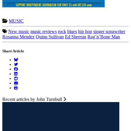
MUSIC
New music
music reviews
rock
blues
hip hop
singer songwriter
Rosanna Mendez
Quinn Sullivan
Ed Sheeran
Rag’n’Bone Man
Share Article
Recent articles by John Turnbull