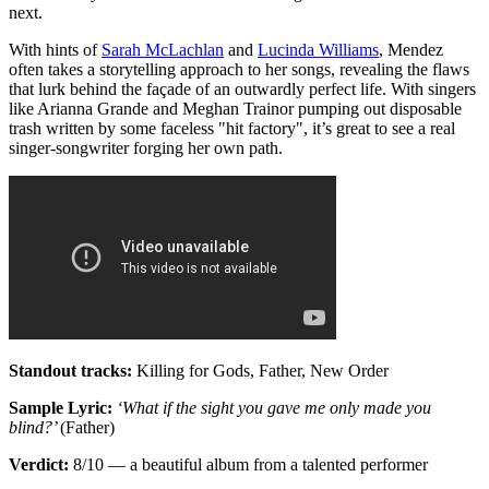
next.
With hints of
Sarah McLachlan
and
Lucinda Williams
, Mendez
often takes a storytelling approach to her songs, revealing the flaws
that lurk behind the façade of an outwardly perfect life. With singers
like Arianna Grande and Meghan Trainor pumping out disposable
trash written by some faceless "hit factory", it’s great to see a real
singer-songwriter forging her own path.
Standout tracks:
Killing for Gods, Father, New Order
Sample Lyric:
‘What if the sight you gave me only made you
blind?’
(Father)
Verdict:
8/10 — a beautiful album from a talented performer