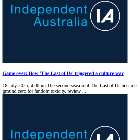
Game over: How 'The Last of Us' triggered a culture war
18 July 2025, 4:00pm
The second season of The Last of Us became
ground zero for fandom toxicity, review ...