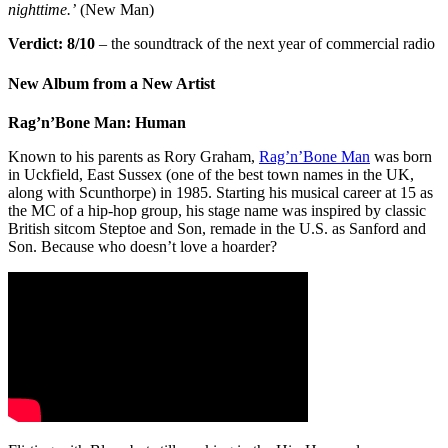
nighttime.’
(New Man)
Verdict:
8/10
– the soundtrack of the next year of commercial radio
New Album from a New Artist
Rag’n’Bone Man: Human
Known to his parents as Rory Graham,
Rag’n’Bone Man
was born
in Uckfield, East Sussex (one of the best town names in the UK,
along with Scunthorpe) in 1985. Starting his musical career at 15 as
the MC of a hip-hop group, his stage name was inspired by classic
British sitcom Steptoe and Son, remade in the U.S. as Sanford and
Son. Because who doesn’t love a hoarder?