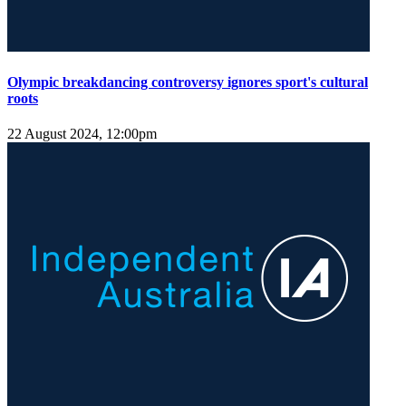
Olympic breakdancing controversy ignores sport's cultural
roots
22 August 2024, 12:00pm