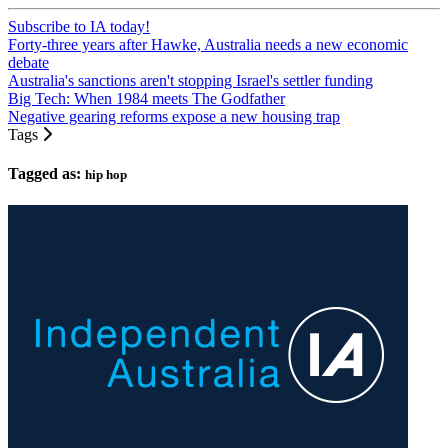
Subscribe to IA today!
Forty-three years after Hawke, Australia needs a new economic
debate
Australia's sanctions aren't stopping Israel's settler funding
Big Tech: When 1984 meets The Godfather
Negative gearing reforms expose a new housing trap
Tags
Tagged as:
hip hop