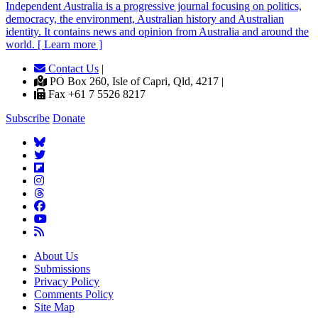
Independent
A
ustralia is a progressive journal focusing on politics,
democracy, the environment, Australian history and Australian
identity. It contains news and opinion from Australia and around the
world. [ Learn more ]
Contact Us
|
PO Box 260, Isle of Capri, Qld, 4217 |
Fax +61 7 5526 8217
Subscribe
Donate
About Us
Submissions
Privacy Policy
Comments Policy
Site Map