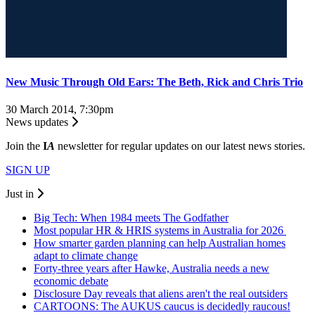
New Music Through Old Ears: The Beth, Rick and Chris Trio
30 March 2014, 7:30pm
News updates
Join the
I
A
newsletter for regular updates on our latest news stories.
SIGN UP
Just in
Big Tech: When 1984 meets The Godfather
Most popular HR & HRIS systems in Australia for 2026
How smarter garden planning can help Australian homes
adapt to climate change
Forty-three years after Hawke, Australia needs a new
economic debate
Disclosure Day reveals that aliens aren't the real outsiders
CARTOONS: The AUKUS caucus is decidedly raucous!