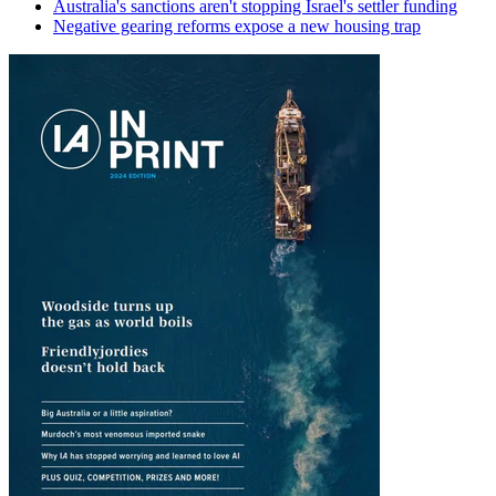
Australia's sanctions aren't stopping Israel's settler funding
Negative gearing reforms expose a new housing trap