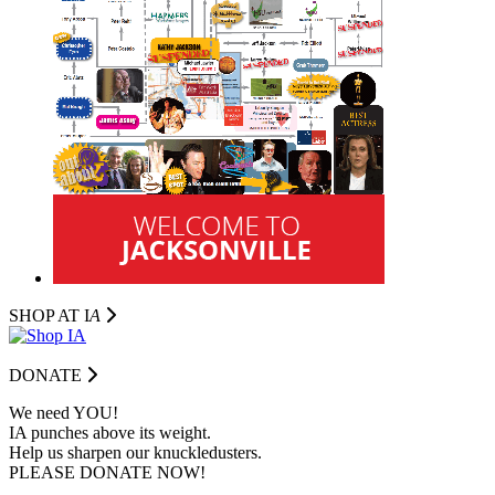
SHOP AT I
A
DONATE
We need YOU!
IA punches above its weight.
Help us sharpen our knuckledusters.
PLEASE DONATE NOW!