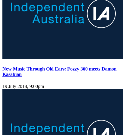
New Music Through Old Ears: Fozzy 360 meets Damon
Kasabian
19 July 2014, 9:00pm