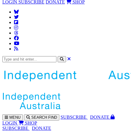
LOGIN
SUBSCRIBE
DONATE
SHOP
SUBS
CRIBE
DONATE
MENU
SEARCH
FIND
LOGIN
SHOP
SUBSCRIBE
DONATE