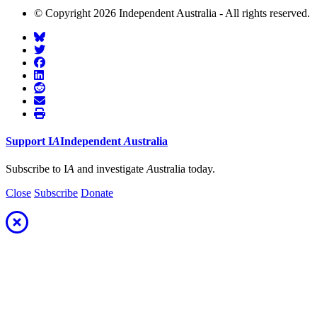
© Copyright 2026 Independent Australia - All rights reserved.
Support
I
A
Independent
A
ustralia
Subscribe to I
A
and investigate
A
ustralia today.
Close
Subscribe
Donate