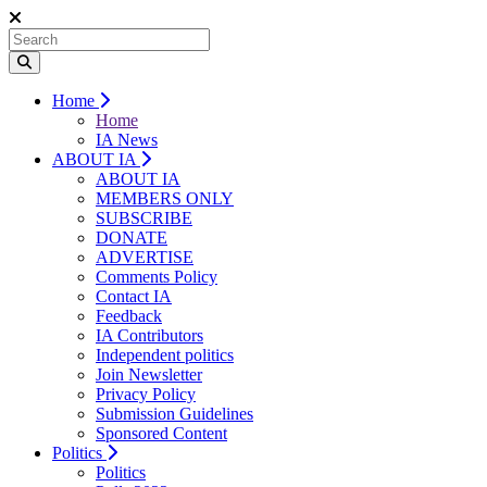
Home
Home
IA News
ABOUT IA
ABOUT IA
MEMBERS ONLY
SUBSCRIBE
DONATE
ADVERTISE
Comments Policy
Contact IA
Feedback
IA Contributors
Independent politics
Join Newsletter
Privacy Policy
Submission Guidelines
Sponsored Content
Politics
Politics