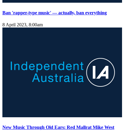
Ban 'rapper-type music' — actually, ban everything
8 April 2023, 8:00am
New Music Through Old Ears: Red Mallrat Mike West