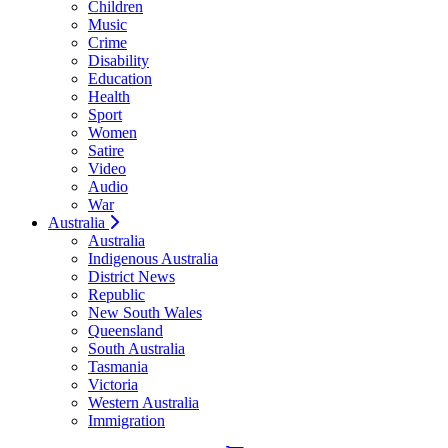
Children
Music
Crime
Disability
Education
Health
Sport
Women
Satire
Video
Audio
War
Australia
Australia
Indigenous Australia
District News
Republic
New South Wales
Queensland
South Australia
Tasmania
Victoria
Western Australia
Immigration