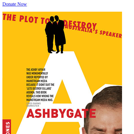
Donate Now