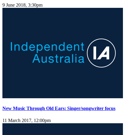
9 June 2018, 3:30pm
New Music Through Old Ears: Singer/songwriter focus
11 March 2017, 12:00pm