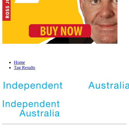
Home
Tag Results