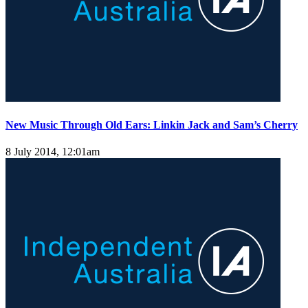
New Music Through Old Ears: Linkin Jack and Sam’s Cherry
8 July 2014, 12:01am