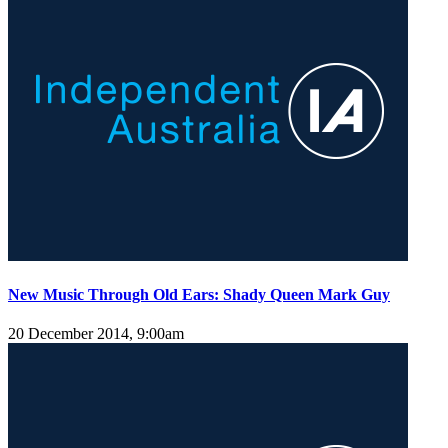
New Music Through Old Ears: Shady Queen Mark Guy
20 December 2014, 9:00am