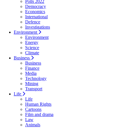
Polls 2022
Democracy
Economics
International
Defence
Investigations
Environment
Environment
Energy
Science
Climate
Business
Business
Finance
Media
Technology
Mining
Transport
Life
Life
Human Rights
Cartoons
Film and drama
Law
Animals