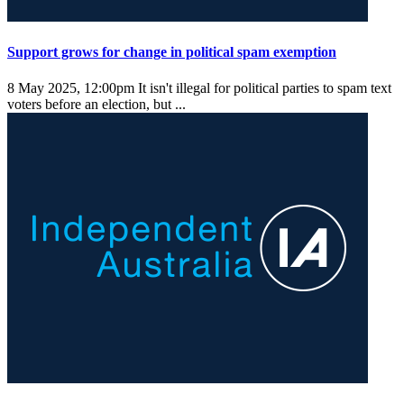
Support grows for change in political spam exemption
8 May 2025, 12:00pm
It isn't illegal for political parties to spam text
voters before an election, but ...