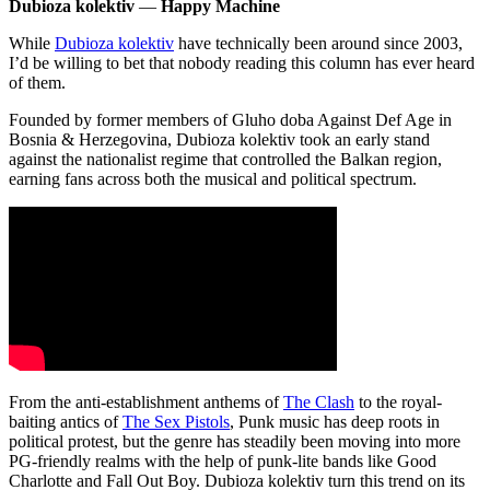
Dubioza kolektiv
—
Happy Machine
While
Dubioza kolektiv
have technically been around since 2003,
I’d be willing to bet that nobody reading this column has ever heard
of them.
Founded by former members of Gluho doba Against Def Age in
Bosnia & Herzegovina, Dubioza kolektiv took an early stand
against the nationalist regime that controlled the Balkan region,
earning fans across both the musical and political spectrum.
From the anti-establishment anthems of
The Clash
to the royal-
baiting antics of
The Sex Pistols
, Punk music has deep roots in
political protest, but the genre has steadily been moving into more
PG-friendly realms with the help of punk-lite bands like Good
Charlotte and Fall Out Boy. Dubioza kolektiv turn this trend on its