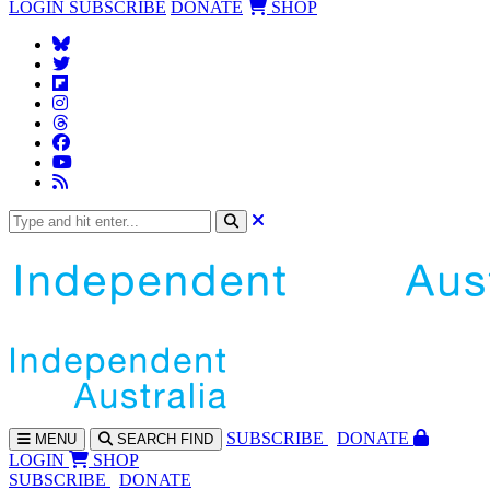
LOGIN
SUBSCRIBE
DONATE
SHOP
SUBS
CRIBE
DONATE
MENU
SEARCH
FIND
LOGIN
SHOP
SUBSCRIBE
DONATE