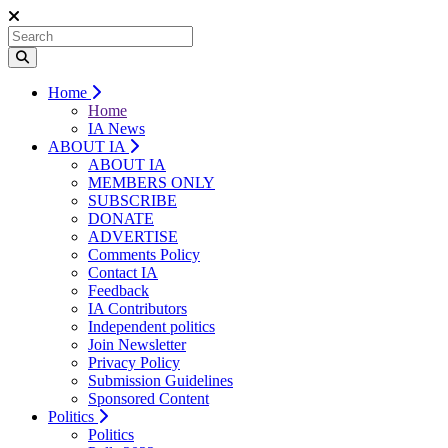
Home
Home
IA News
ABOUT IA
ABOUT IA
MEMBERS ONLY
SUBSCRIBE
DONATE
ADVERTISE
Comments Policy
Contact IA
Feedback
IA Contributors
Independent politics
Join Newsletter
Privacy Policy
Submission Guidelines
Sponsored Content
Politics
Politics