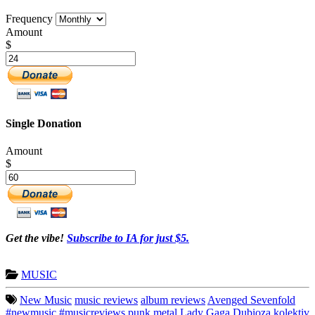
Frequency
Amount
$
Single Donation
Amount
$
Get the vibe!
Subscribe to IA for just $5.
MUSIC
New Music
music reviews
album reviews
Avenged Sevenfold
#newmusic
#musicreviews
punk
metal
Lady Gaga
Dubioza kolektiv