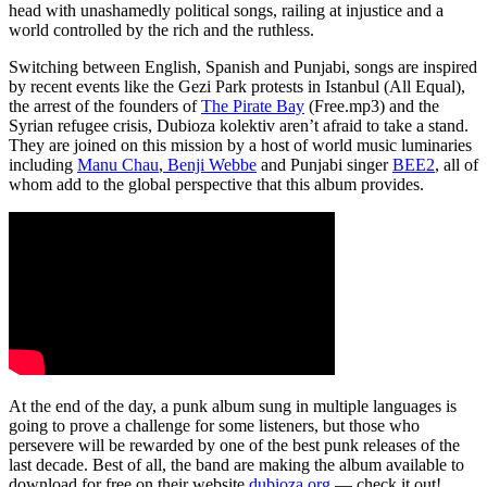
head with unashamedly political songs, railing at injustice and a
world controlled by the rich and the ruthless.
Switching between English, Spanish and Punjabi, songs are inspired
by recent events like the Gezi Park protests in Istanbul (All Equal),
the arrest of the founders of
The Pirate Bay
(Free.mp3) and the
Syrian refugee crisis, Dubioza kolektiv aren’t afraid to take a stand.
They are joined on this mission by a host of world music luminaries
including
Manu Chau
,
Benji Webbe
and Punjabi singer
BEE2
, all of
whom add to the global perspective that this album provides.
At the end of the day, a punk album sung in multiple languages is
going to prove a challenge for some listeners, but those who
persevere will be rewarded by one of the best punk releases of the
last decade. Best of all, the band are making the album available to
download for free on their website
dubioza.org
— check it out!