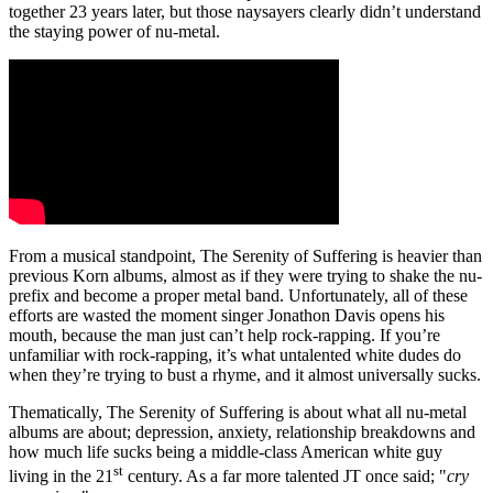
together 23 years later, but those naysayers clearly didn’t understand
the staying power of nu-metal.
From a musical standpoint, The Serenity of Suffering is heavier than
previous Korn albums, almost as if they were trying to shake the nu-
prefix and become a proper metal band. Unfortunately, all of these
efforts are wasted the moment singer Jonathon Davis opens his
mouth, because the man just can’t help rock-rapping. If you’re
unfamiliar with rock-rapping, it’s what untalented white dudes do
when they’re trying to bust a rhyme, and it almost universally sucks.
Thematically, The Serenity of Suffering is about what all nu-metal
albums are about; depression, anxiety, relationship breakdowns and
how much life sucks being a middle-class American white guy
st
living in the 21
century. As a far more talented JT once said; "
cry