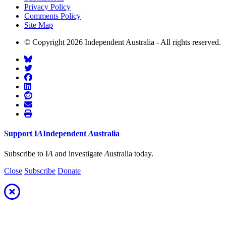
Privacy Policy
Comments Policy
Site Map
© Copyright 2026 Independent Australia - All rights reserved.
Support
I
A
Independent
A
ustralia
Subscribe to I
A
and investigate
A
ustralia today.
Close
Subscribe
Donate