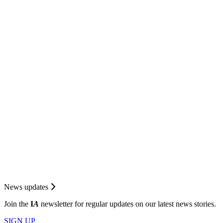
News updates
Join the
I
A
newsletter for regular updates on our latest news stories.
SIGN UP