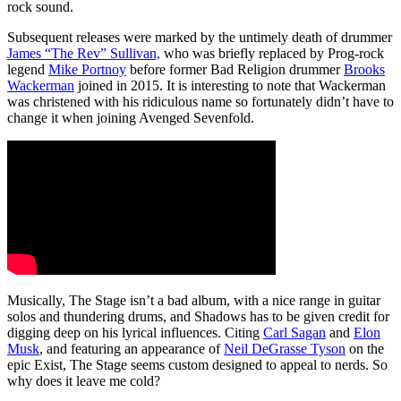
rock sound.
Subsequent releases were marked by the untimely death of drummer
James “The Rev” Sullivan,
who was briefly replaced by Prog-rock
legend
Mike Portnoy
before former Bad Religion drummer
Brooks
Wackerman
joined in 2015. It is interesting to note that Wackerman
was christened with his ridiculous name so fortunately didn’t have to
change it when joining Avenged Sevenfold.
Musically, The Stage isn’t a bad album, with a nice range in guitar
solos and thundering drums, and Shadows has to be given credit for
digging deep on his lyrical influences. Citing
Carl Sagan
and
Elon
Musk
, and featuring an appearance of
Neil DeGrasse Tyson
on the
epic Exist, The Stage seems custom designed to appeal to nerds. So
why does it leave me cold?