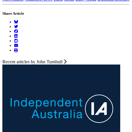
Share Article
Recent articles by John Turnbull