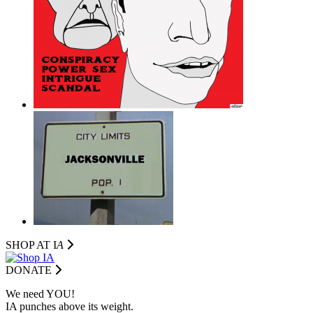
SHOP AT I
A
DONATE
We need YOU!
IA punches above its weight.