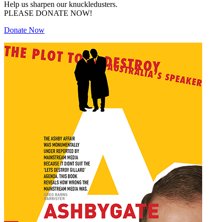
Help us sharpen our knuckledusters.
PLEASE DONATE NOW!
Donate Now