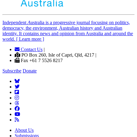
Independent
A
ustralia is a progressive journal focusing on politics,
democracy, the environment, Australian history and Australian
identity. It contains news and opinion from Australia and around the
world. [ Learn more ]
Contact Us
|
PO Box 260, Isle of Capri, Qld, 4217 |
Fax +61 7 5526 8217
Subscribe
Donate
About Us
Submissions