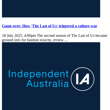
Game over: How 'The Last of Us' triggered a culture war
18 July 2025, 4:00pm
The second season of The Last of Us became
ground zero for fandom toxicity, review ...