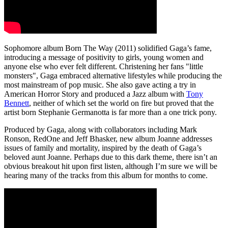
Sophomore album Born The Way (2011) solidified Gaga’s fame,
introducing a message of positivity to girls, young women and
anyone else who ever felt different. Christening her fans "little
monsters", Gaga embraced alternative lifestyles while producing the
most mainstream of pop music. She also gave acting a try in
American Horror Story and produced a Jazz album with
Tony
Bennett
, neither of which set the world on fire but proved that the
artist born Stephanie Germanotta is far more than a one trick pony.
Produced by Gaga, along with collaborators including Mark
Ronson, RedOne and Jeff Bhasker, new album Joanne addresses
issues of family and mortality, inspired by the death of Gaga’s
beloved aunt Joanne. Perhaps due to this dark theme, there isn’t an
obvious breakout hit upon first listen, although I’m sure we will be
hearing many of the tracks from this album for months to come.