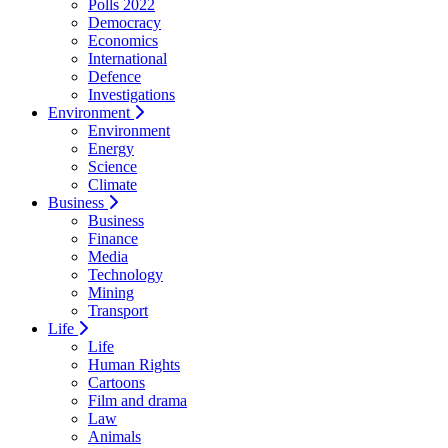
Polls 2022
Democracy
Economics
International
Defence
Investigations
Environment
Environment
Energy
Science
Climate
Business
Business
Finance
Media
Technology
Mining
Transport
Life
Life
Human Rights
Cartoons
Film and drama
Law
Animals