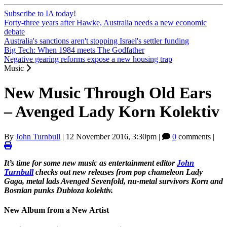
Subscribe to IA today!
Forty-three years after Hawke, Australia needs a new economic
debate
Australia's sanctions aren't stopping Israel's settler funding
Big Tech: When 1984 meets The Godfather
Negative gearing reforms expose a new housing trap
Music
New Music Through Old Ears
– Avenged Lady Korn Kolektiv
By
John Turnbull
|
12 November 2016, 3:30pm
|
0
comments |
It’s time for some new music as entertainment editor
John
Turnbull
checks out new releases from pop chameleon Lady
Gaga, metal lads Avenged Sevenfold, nu-metal survivors Korn and
Bosnian punks Dubioza kolektiv.
New Album from a New Artist