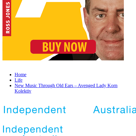
Home
Life
New Music Through Old Ears – Avenged Lady Korn
Kolektiv