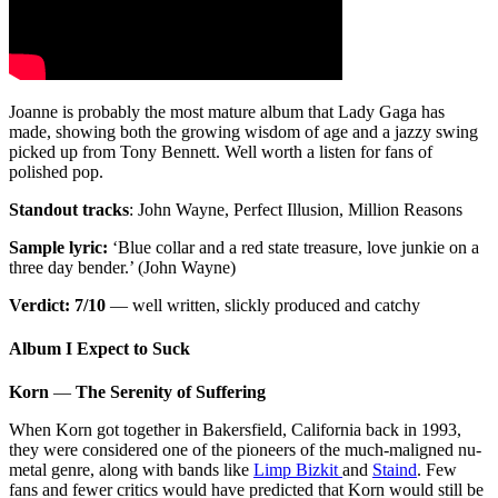
Joanne is probably the most mature album that Lady Gaga has
made, showing both the growing wisdom of age and a jazzy swing
picked up from Tony Bennett. Well worth a listen for fans of
polished pop.
Standout tracks
: John Wayne, Perfect Illusion, Million Reasons
Sample lyric:
‘Blue collar and a red state treasure, love junkie on a
three day bender.’ (John Wayne)
Verdict: 7/10
— well written, slickly produced and catchy
Album I Expect to Suck
Korn
—
The Serenity of Suffering
When Korn got together in Bakersfield, California back in 1993,
they were considered one of the pioneers of the much-maligned nu-
metal genre, along with bands like
Limp Bizkit
and
Staind
. Few
fans and fewer critics would have predicted that Korn would still be