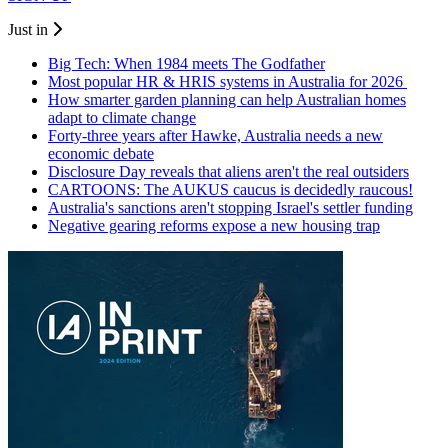
Just in
Big Tech: When 1984 meets The Godfather
Most popular HR & HRIS systems in Australia for 2026
How smarter garden planning can help Australian homes
adapt to climate change
Forty-three years after Hawke, Australia needs a new
economic debate
Disclosure Day reveals that aliens aren't the real outsiders
CARTOONS: The AUKUS caucus is decidedly raucous!
Australia's sanctions aren't stopping Israel's settler funding
Negative gearing reforms expose a new housing trap