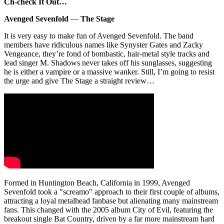
Ch-check It Out…
Avenged Sevenfold
—
The Stage
It is very easy to make fun of Avenged Sevenfold. The band
members have ridiculous names like Synyster Gates and Zacky
Vengeance, they’re fond of bombastic, hair-metal style tracks and
lead singer M. Shadows never takes off his sunglasses, suggesting
he is either a vampire or a massive wanker. Still, I’m going to resist
the urge and give The Stage a straight review…
Formed in Huntington Beach, California in 1999, Avenged
Sevenfold took a "screamo" approach to their first couple of albums,
attracting a loyal metalhead fanbase but alienating many mainstream
fans. This changed with the 2005 album City of Evil, featuring the
breakout single Bat Country, driven by a far more mainstream hard