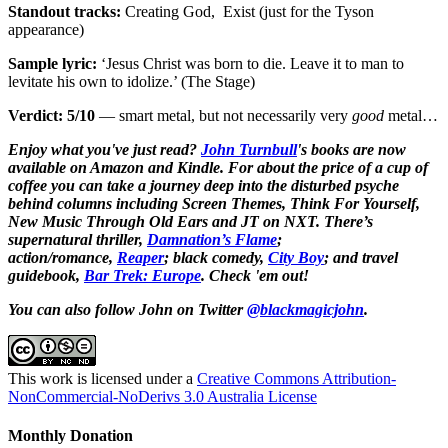
Standout tracks:
Creating God, Exist (just for the Tyson
appearance)
Sample lyric:
‘Jesus Christ was born to die. Leave it to man to
levitate his own to idolize.’ (The Stage)
Verdict: 5/10
— smart metal, but not necessarily very
good
metal…
Enjoy what you've just read?
John Turnbull
's books are now
available on Amazon and Kindle. For about the price of a cup of
coffee you can take a journey deep into the disturbed psyche
behind columns including Screen Themes, Think For Yourself,
New Music Through Old Ears and JT on NXT. There’s
supernatural thriller,
Damnation’s Flame
;
action/romance,
Reaper
; black comedy,
City Boy
;
and travel
guidebook,
Bar Trek: Europe
. Check 'em out!
You can also follow John on Twitter
@blackmagicjohn
.
This work is licensed under a
Creative Commons Attribution-
NonCommercial-NoDerivs 3.0 Australia License
Monthly Donation