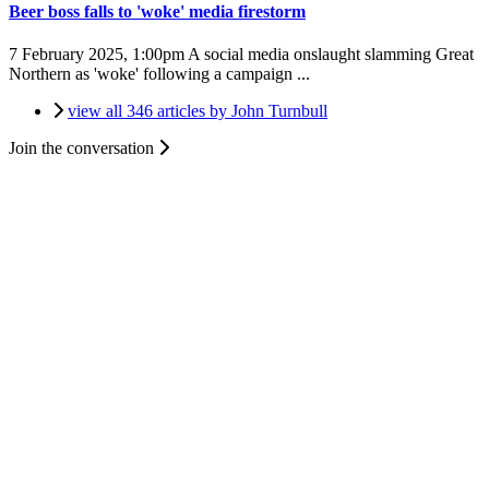
Beer boss falls to 'woke' media firestorm
7 February 2025, 1:00pm
A social media onslaught slamming Great
Northern as 'woke' following a campaign ...
view all 346 articles by John Turnbull
Join the conversation