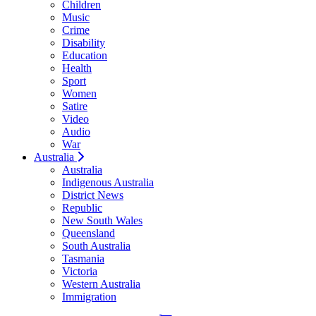
Children
Music
Crime
Disability
Education
Health
Sport
Women
Satire
Video
Audio
War
Australia
Australia
Indigenous Australia
District News
Republic
New South Wales
Queensland
South Australia
Tasmania
Victoria
Western Australia
Immigration