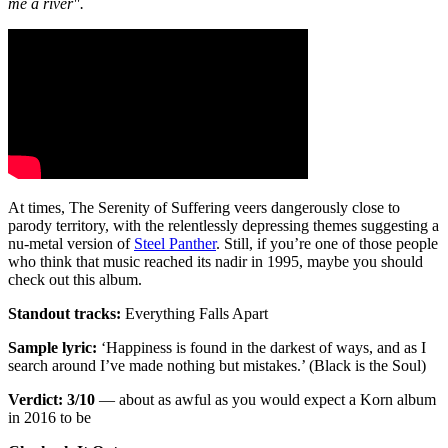
me a river".
At times, The Serenity of Suffering veers dangerously close to
parody territory, with the relentlessly depressing themes suggesting a
nu-metal version of
Steel Panther
. Still, if you’re one of those people
who think that music reached its nadir in 1995, maybe you should
check out this album.
Standout tracks:
Everything Falls Apart
Sample lyric:
‘Happiness is found in the darkest of ways, and as I
search around I’ve made nothing but mistakes.’ (Black is the Soul)
Verdict: 3/10
— about as awful as you would expect a Korn album
in 2016 to be