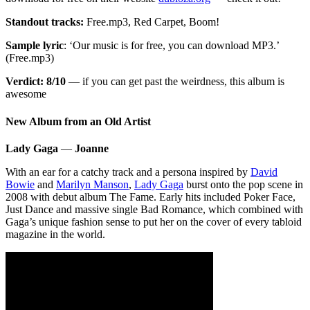
Standout tracks:
Free.mp3, Red Carpet, Boom!
Sample lyric
: ‘Our music is for free, you can download MP3.’
(Free.mp3)
Verdict: 8/10
— if you can get past the weirdness, this album is
awesome
New Album from an Old Artist
Lady Gaga
—
Joanne
With an ear for a catchy track and a persona inspired by
David
Bowie
and
Marilyn Manson
,
Lady Gaga
burst onto the pop scene in
2008 with debut album The Fame. Early hits included Poker Face,
Just Dance and massive single Bad Romance, which combined with
Gaga’s unique fashion sense to put her on the cover of every tabloid
magazine in the world.