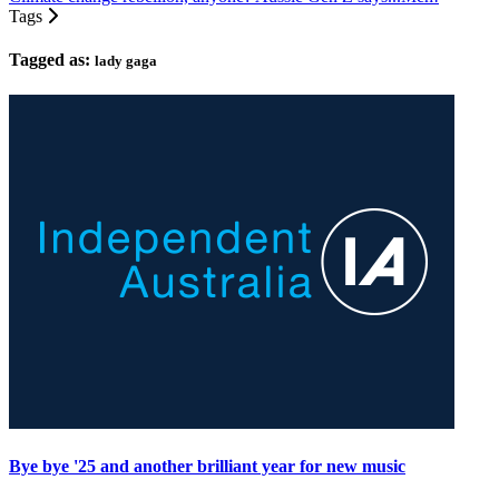
Tags
Tagged as:
lady gaga
Bye bye '25 and another brilliant year for new music