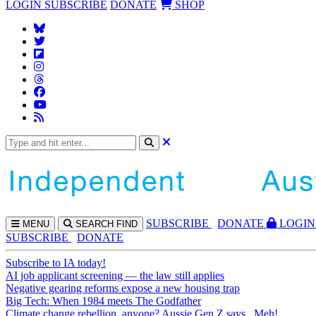
LOGIN
SUBSCRIBE
DONATE
SHOP
SUBS
CRIBE
DONATE
LOGIN
MENU
SEARCH
FIND
SUBSCRIBE
DONATE
Subscribe to IA today!
AI job applicant screening — the law still applies
Negative gearing reforms expose a new housing trap
Big Tech: When 1984 meets The Godfather
Climate change rebellion, anyone? Aussie Gen Z says...Meh!