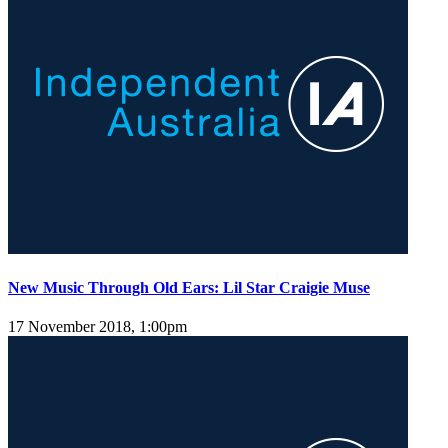
New Music Through Old Ears: Lil Star Craigie Muse
17 November 2018, 1:00pm