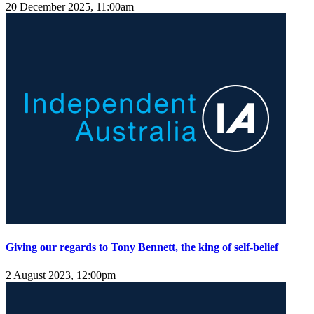
20 December 2025, 11:00am
Giving our regards to Tony Bennett, the king of self-belief
2 August 2023, 12:00pm