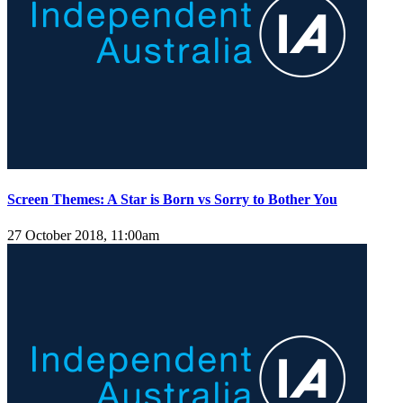
Screen Themes: A Star is Born vs Sorry to Bother You
27 October 2018, 11:00am