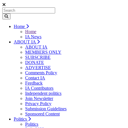
Home
Home
IA News
ABOUT IA
ABOUT IA
MEMBERS ONLY
SUBSCRIBE
DONATE
ADVERTISE
Comments Policy
Contact IA
Feedback
IA Contributors
Independent politics
Join Newsletter
Privacy Policy
Submission Guidelines
Sponsored Content
Politics
Politics