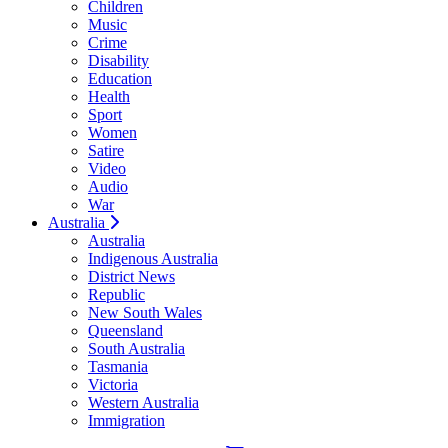
Children
Music
Crime
Disability
Education
Health
Sport
Women
Satire
Video
Audio
War
Australia
Australia
Indigenous Australia
District News
Republic
New South Wales
Queensland
South Australia
Tasmania
Victoria
Western Australia
Immigration