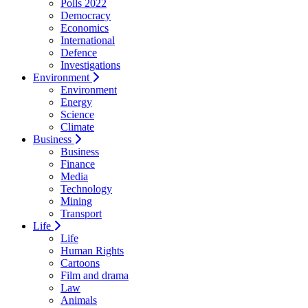
Polls 2022
Democracy
Economics
International
Defence
Investigations
Environment
Environment
Energy
Science
Climate
Business
Business
Finance
Media
Technology
Mining
Transport
Life
Life
Human Rights
Cartoons
Film and drama
Law
Animals