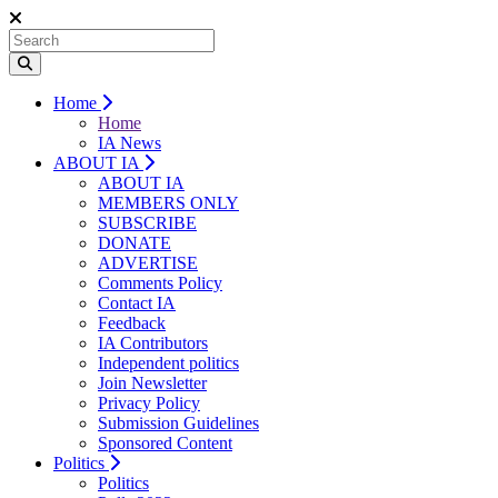
Home
Home
IA News
ABOUT IA
ABOUT IA
MEMBERS ONLY
SUBSCRIBE
DONATE
ADVERTISE
Comments Policy
Contact IA
Feedback
IA Contributors
Independent politics
Join Newsletter
Privacy Policy
Submission Guidelines
Sponsored Content
Politics
Politics