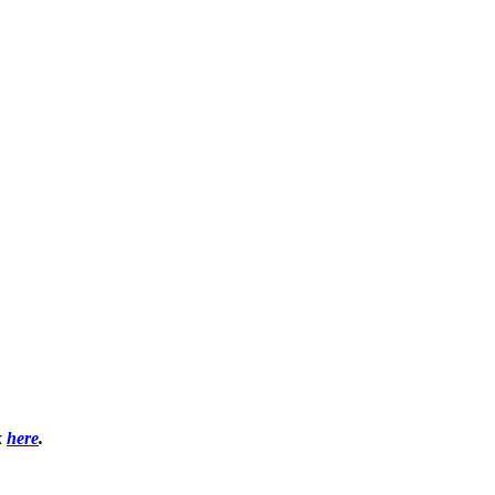
k
here
.