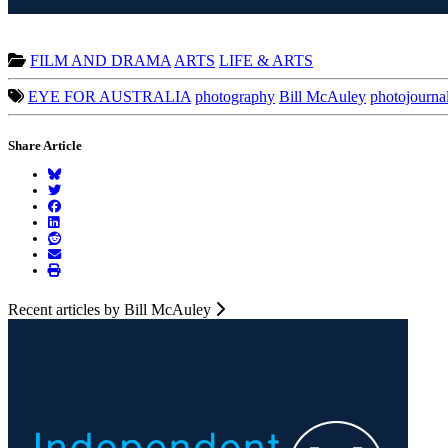
FILM AND DRAMA
ARTS
LIFE & ARTS
EYE FOR AUSTRALIA
photography
Bill McAuley
photojourna
Share Article
Recent articles by Bill McAuley