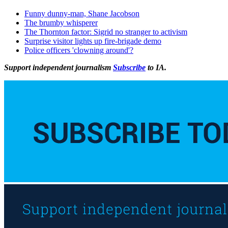
Funny dunny-man, Shane Jacobson
The brumby whisperer
The Thornton factor: Sigrid no stranger to activism
Surprise visitor lights up fire-brigade demo
Police officers 'clowning around'?
Support independent journalism
Subscribe
to IA.