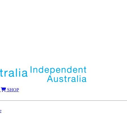
SHOP
e