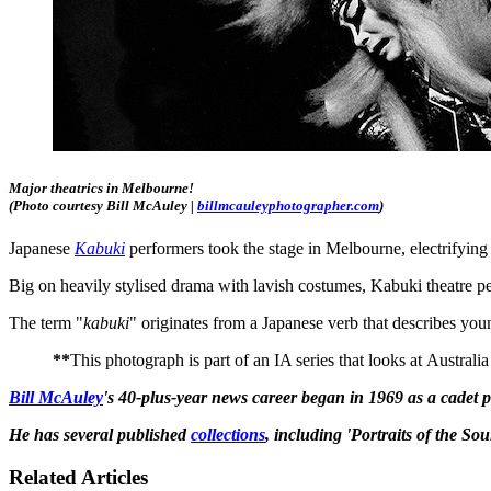
Major theatrics in Melbourne!
(Photo courtesy Bill McAuley |
billmcauleyphotographer.com
)
Japanese
Kabuki
performers took the stage in Melbourne, electrifying 
Big on heavily stylised drama with lavish costumes, Kabuki theatre per
The term "
kabuki
" originates from a Japanese verb that describes youn
**
This photograph is part of an IA series that looks at Austral
Bill McAuley
's 40-plus-year news career began in 1969 as a cadet
He has several published
collections
, including 'Portraits of the So
Related Articles