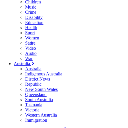
Children
Music
Crime
Disability
Education
Health
Sport
Women
Satire
Video
Audio
War
Australia
Australia
Indigenous Australia
District News
Republic
New South Wales
Queensland
South Australia
Tasmania
Victoria
Western Australia
Immigration