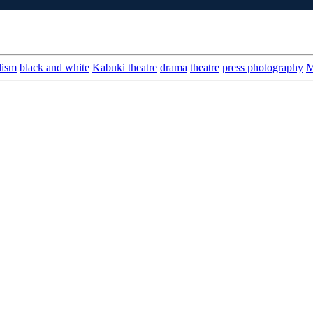
lism
black and white
Kabuki theatre
drama
theatre
press photography
M