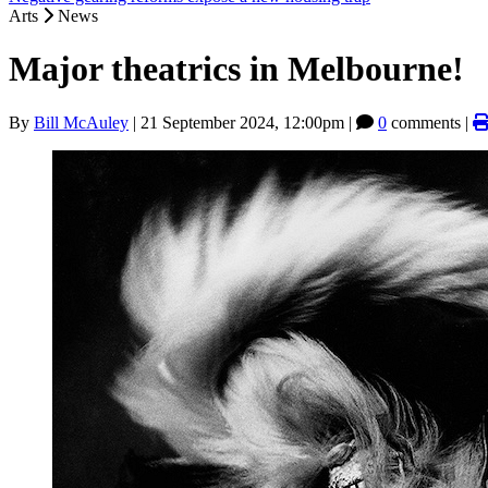
Arts
News
Major theatrics in Melbourne!
By
Bill McAuley
|
21 September 2024, 12:00pm
|
0
comments |