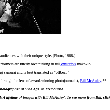
audiences with their unique style. (Photo, 1988.)
formers are utterly breathtaking in full
kumadori
make-up.
g samurai and is best translated as "offbeat."
ia through the lens of award-winning photojournalist,
Bill McAuley
.**
 photographer at 'The Age' in Melbourne.
ul: A lifetime of images with Bill McAuley'. To see more from Bill, clic