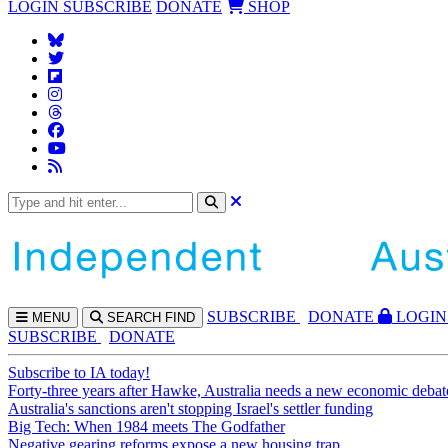
LOGIN
SUBSCRIBE
DONATE
SHOP
SUBS
CRIBE
DONATE
LOGIN
MENU
SEARCH
FIND
SUBSCRIBE
DONATE
Subscribe to IA today!
Forty-three years after Hawke, Australia needs a new economic debat
Australia's sanctions aren't stopping Israel's settler funding
Big Tech: When 1984 meets The Godfather
Negative gearing reforms expose a new housing trap