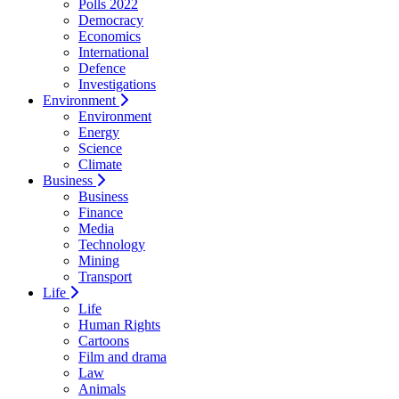
Polls 2022
Democracy
Economics
International
Defence
Investigations
Environment
Environment
Energy
Science
Climate
Business
Business
Finance
Media
Technology
Mining
Transport
Life
Life
Human Rights
Cartoons
Film and drama
Law
Animals